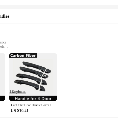
ce buildings, and residential areas. Its simple design allows for quick setup, an
ndles
rd is an excellent choice for vendors and suppliers looking to provide their cu
ppealing to a wide range of customers. The durable construction and weather-resis
d professional use.
mance
els
ightweight for easy installation
uction
ory; they are a statement of style and performance. These handles are meticulo
 aerodynamic design of the c32 spoiler not only enhances the aesthetics of your 
he highway or navigating through city streets, these handles are designed to wit
rsatility, making them a popular choice among vendors and suppliers. With a un
 exterior. The set includes four door handles, each featuring a lightweight desig
51 2009~2020 Gloss Black Carbon Fiber Chrome Car Accessories Styling Sticker Rustproof
Car Outer Door Handle Cover Trim For Citroen C3 Aircross A88 2017 2018 2019 2020 2021 Stickers Styling Protector Car Accessories
rtable grip, providing a secure and stylish entry and exit for your vehicle.
US $10.21