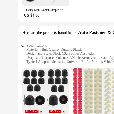
**Perfect for Gifting and Wholesale**
Luxury Men Women Simple Keychain Creative DIY Keyring Car Key Chain Jewelry Gift Customized Logo For Citroen C3 Car Accessories
Looking for a unique gift for the car lover in your life? The
also ideal for wholesale purchases, making them a great opti
US $4.80
Auto Fastener & 
Here are the products found in the
Specifications:
Material: High-Quality Durable Plastic
Design and Style: Sleek C32 Spoiler Aesthetics
Usage and Purpose: Enhances Vehicle Aerodynamics and Ap
Typical Adaptive Scenario: Universal Fit for Various Vehicl
Shape or Size or Weight or Quantity: Compact and Lightweig
Performance and Property: Improves Vehicle Stability and 
Features:
|Wholesale|Vendors|
**Elevate Your Vehicle's Performance**
The c32 spoiler Auto Fastener & Clip is an essential accessor
just about style; it's a functional upgrade that contributes 
the road.
**Installation Made Easy**