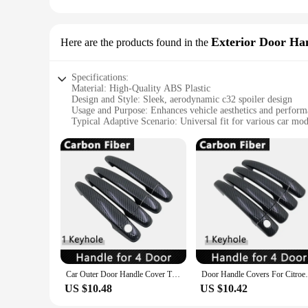
for use in various scenarios, including shopping centers, offi
windshield, eliminating the need for adhesive or tools.
**A Must-Have for Vendors and Suppliers**
Exterior Door Ha
Here are the products found in the
As a wholesale product, the c32 spoiler Temporary Parking Ca
size and lightweight nature make it an ideal item for sale, a
test of time, making it a reliable choice for both personal an
Specifications:
Material: High-Quality ABS Plastic
Design and Style: Sleek, aerodynamic c32 spoiler design
Usage and Purpose: Enhances vehicle aesthetics and perfor
Typical Adaptive Scenario: Universal fit for various car mod
Shape or Size or Weight or Quantity: Set of 4 door handles, l
Performance and Property: Durable, weather-resistant constr
Features:
**Unmatched Style and Performance**
The c32 spoiler Exterior Door Handles are not just an access
durable and long-lasting addition to your vehicle. The sleek,
reducing air resistance and drag. Whether you're driving on t
through all weather conditions.
**Versatile and User-Friendly**
The c32 spoiler Exterior Door Handles are engineered for ve
of car models, providing a seamless upgrade to your vehicle's
Car Outer Door Handle Cover Trim For Citroen C3 MK3 2017 2018 2019 Car Trim Stickers Styling Rustproof Protector Car Accessories
Door Handle Covers For Citroen C3 Mk2 SC A
professional assistance. The ergonomic design ensures a comfo
US $10.48
US $10.42
**A Seamless Integration for Enthusiasts**