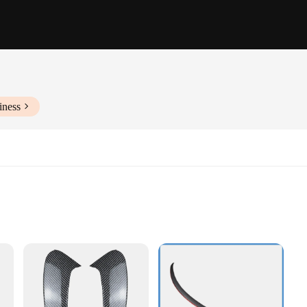
iness
e
bility
llation