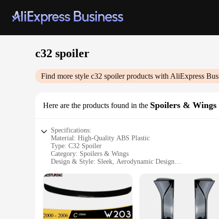
c32 spoiler
Find more style
c32 spoiler
products with AliExpress Bus
Spoilers & Wings
Here are the products found in the
Specifications:
Material: High-Quality ABS Plastic
Type: C32 Spoiler
Category: Spoilers & Wings
Design & Style: Sleek, Aerodynamic Design
Usage & Purpose: Enhances Vehicle Stability and Appearanc
Performance & Property: Improves Vehicle Handling and Sta
Parts & Accessories: Comes as a Complete Set for Easy Insta
Features:
|Wholesale|Vendors|