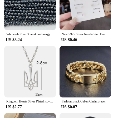
Wholesale 2mm 3mm 4mm Energy Terahertz Faceted Round Loose Beads For Making Jewelry Bracelet DIY Strand Free shipping
New S925 Silver Needle Stud Earrings Set for Women Girls Simple Cute Exquisite Mini Earrings Jewelry Gift Wholesale Direct Sales
US $3.24
US $0.46
Kingdom Hearts Silver Plated Royal Crown Pendant Necklace Cheap Wholesale Fashion Sora Chain Necklace For Women Men
Fashion Black Cuban Chain Bracelet Stainless Steel Bracelet Hip Hop Bracelets for Men Jewelry Party Anniversary Gift Wholesale
US $2.77
US $0.87