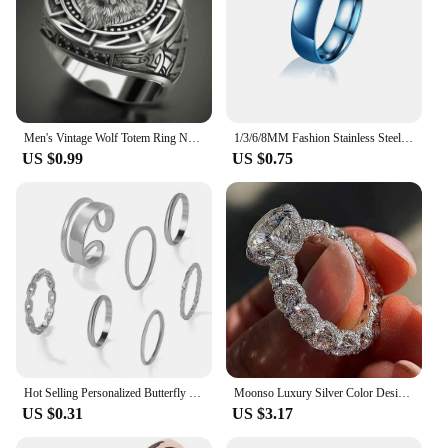
Men's Vintage Wolf Totem Ring Nordic Mythology Viking Warrior Wolf Head Men's Ring Domineering Fashion Men's Ring Wholesale
1/3/6/8MM Fashion Stainless Steel Ring Wholesale Laser LOGO NAME LOVE Jewelry Couple/Wedding/Rings for Women Punk Men's Ring
US $0.99
US $0.75
Hot Selling Personalized Butterfly Heart Opening Multi Joint Ring for Women's Fashionable Temperament Accessories Wholesale
Moonso Luxury Silver Color Designer Engagement Ring for Women Free Shipping Items Gift Jewelry Wholesale R6014
US $0.31
US $3.17