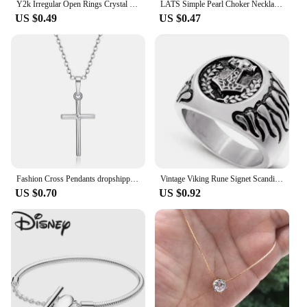
Y2k Irregular Open Rings Crystal Heart Bow Snake Finger Rings for Women Girls Kpop Sweet Trendy Aesthetic Jewelry Gift Wholesale
LATS Simple Pearl Choker Necklaces for Women Fashion Double Layer Chain Small Love Heart Pendant Necklace Jewelry Gift Wholesale
US $0.49
US $0.47
Fashion Cross Pendants dropshipping Golden Silver Color Crystal Jesus Cross Pendant Necklace Jewelry For Men/Women Wholesale
Vintage Viking Rune Signet Scandinavn Rings for Men Domineering Punk Nordic Amulet Jewelry Wholesale
US $0.70
US $0.92