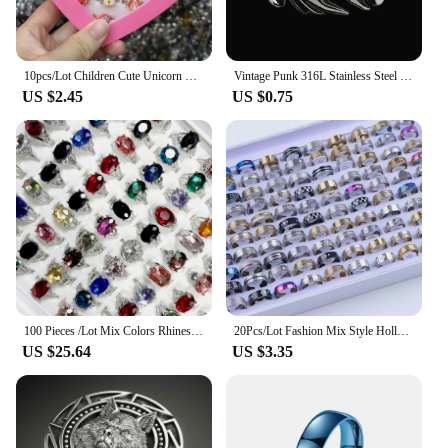
10pcs/Lot Children Cute Unicorn Horse Rings Mix Style Adjustable Finger Rings Kid Baby Girl Ring Jewelry Gift Wholesale
Vintage Punk 316L Stainless Steel Dragon Rings for Men Nordic Vikings Animal Finger Ring Party Jewelry Halloween Gifts Wholesale
US $2.45
US $0.75
100 Pieces /Lot Mix Colors Rhinestone Crystal Silver Plated Ring For Ladies Girls Women's Wedding Jewelry Wholesale Lots NO4212
20Pcs/Lot Fashion Mix Style Hollow Stripe Punk Spikes Stainless Steel Rings Jewelry For Women Men Party Trendy Gift Wholesale
US $25.64
US $3.35