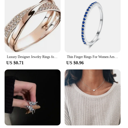
Luxury Designer Jewelry Rings for Women Magnetic Weight Loss Ring Health Fitness Fat Burning Gold Ring Wholesale Items Anillos
Thin Finger Rings For Women Aesthetic Accessories Dating Engagement Tiny Women's Dainty Ring Colorful Jewelry Wholesale R132
US $0.71
US $0.96