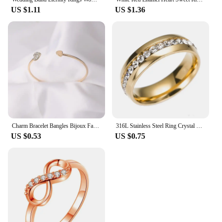
US $1.11
US $1.36
Charm Bracelet Bangles Bijoux Fashion Love With Heart-Shaped Crystal Bracelet Double Opening Accessories Wholesales
316L Stainless Steel Ring Crystal Rings For Women Circle CZ Fashion Engagement Jewelry Gifts Wholesale
US $0.53
US $0.75