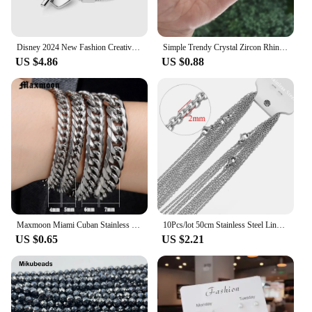
Disney 2024 New Fashion Creative Mickey Minnie Bracelet for Women Premium Fine Charm Jewellery Gift Premium Jewellery Wholesale
Simple Trendy Crystal Zircon Rhinestone Pendant Necklace for Women Charm White Chain Necklack Jewelry Wholesale
US $4.86
US $0.88
Maxmoon Miami Cuban Stainless Steel Chain Bracelets Men 7mm Flat Curb Bracelet Hip Hop Rock Sports Jewelry Customize Wholesale
10Pcs/lot 50cm Stainless Steel Link Chains Necklaces Cuban Cross Chains Accessories for DIY Gifts Jewelry Making Bulk Wholesale
US $0.65
US $2.21