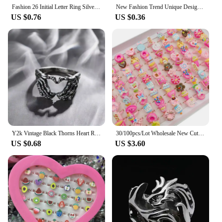
Fashion 26 Initial Letter Ring Silver Color Personality Finger Rings Women Simple Elegant Jewelry Friendship Gift Wholesale
New Fashion Trend Unique Design Light Luxury Retro Blue Crystal Ring 5 Pieces Ring Female Jewelry Party Premium Gift Wholesale
US $0.76
US $0.36
Y2k Vintage Black Thorns Heart Rings For Women Silver Color Punk Heart Couple Ring Gothic Punk Open Rings Jewelry Wholesale
30/100pcs/Lot Wholesale New Cute Kids Finger Rings Party Pink Candy Ice Cream Donuts Cake Child Jewelry Open Adjust Gifts Girls
US $0.68
US $3.60