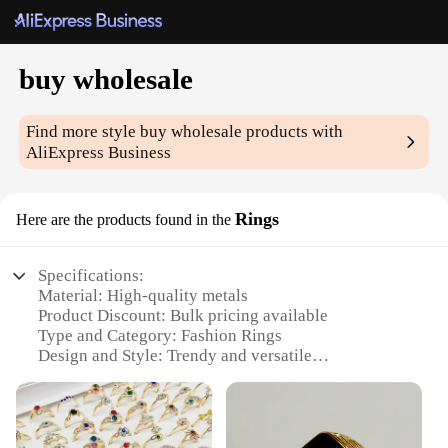
buy wholesale
Find more style
buy wholesale
products with
AliExpress Business
Rings
Here are the products found in the
Specifications:
Material: High-quality metals
Product Discount: Bulk pricing available
Type and Category: Fashion Rings
Design and Style: Trendy and versatile
Usage and Purpose: Perfect for resale or personal
use
Shape or Size or Weight or Quantity: Variety of
sizes and styles