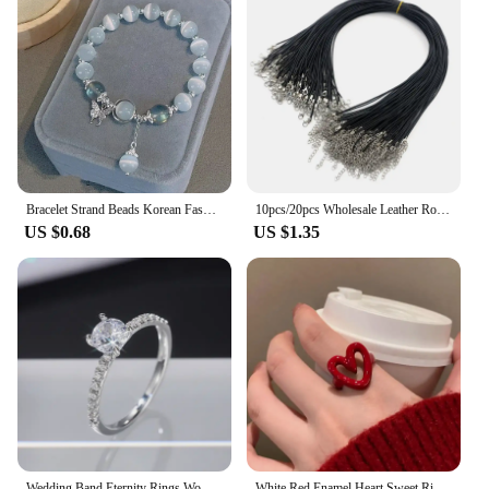
Bracelet Strand Beads Korean Fashion Jewelry for Women Non Fading Charm Hand Decoration Accessories Girls Gift Wholesale
10pcs/20pcs Wholesale Leather Rope Adjustable Accessories for Handmade Necklace Pendant Lobster Clasp Jewelry Accessories DIY
US $0.68
US $1.35
Wedding Band Eternity Rings Women Brilliant Round Zirconia Luxury Engagement Rings Thin Elegant Female Jewelry Wholesale
White Red Enamel Heart Sweet Ring Trendy Geometric Dripping Oil for Women Girls Funny Y2K Opening Rings Jewelry Gift Wholesale