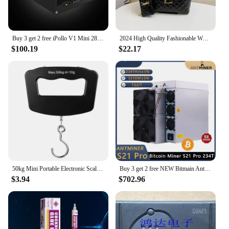
Buy 3 get 2 free iPollo V1 Mini 280MH/s 220W 6G Miner ETC OCTA ETHW ETHF WiFi
2024 High Quality Fashionable Women's Diamond Grid Printed Metal Buckle Large Capacity Buy Menu Shoulder Diagonal Cross Handbag
$100.19
$22.17
50kg Mini Portable Electronic Scale Home Household Supermarket Buying Vegetables Scale Express Parcel Luggage
Buy 3 get 2 free NEW Bitmain Antminer S21 Pro 234T 3510W 15J/T BTC Bitcoin Miner ASIC Miner Crypto Miner Include Power Cord
$3.94
$702.96