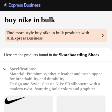
buy nike in bulk
Find more style
buy nike in bulk
products with
AliExpress Business
Skateboarding Shoes
Here are the products found in the
Specifications:
Material: Premium synthetic leather and mesh upper
for breathability and durability
Design and Style: Classic Nike SB silhouette with a
modern twist, featuring bold colors and graphics
Usage and Purpose: Ideal for skateboarding, casual
wear, and sports enthusiasts
Typical Adaptive Scenario: Versatile for both skate
parks and everyday wear