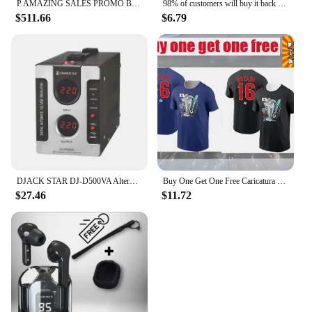
P.AMAZING SALES PROMO BUY 5 GET 3 FREE!! Antminer S21e XP Hyd 3U SHA-256 algorithm 860Th/s 11180W with psu
98% of customers will buy it back and give you a strong man as a reward. Men massage essence
$511.66
$6.79
DJACK STAR DJ-D500VA Alternator Buy Voltage Regulator
Buy One Get One Free Caricatura Fallon Sherrock By Dart Attack T-Shirt 2 Vintage Clothes Basketball Graphic T-Shirt New Version
$27.46
$11.72