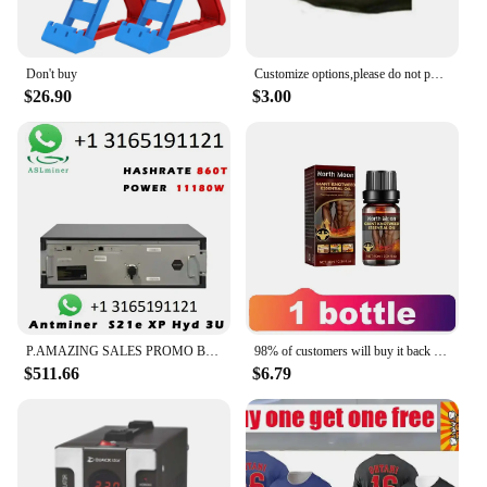
Don't buy
Customize options,please do not purchase separately,buy with the jumpsuit as a combo
$26.90
$3.00
P.AMAZING SALES PROMO BUY 5 GET 3 FREE!! Antminer S21e XP Hyd 3U SHA-256 algorithm 860Th/s 11180W with psu
98% of customers will buy it back and give you a strong man as a reward. Men massage essence
$511.66
$6.79