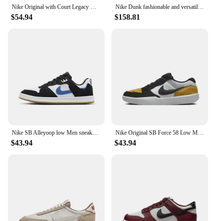
Nike Original with Court Legacy Women's Fashion Low Top Board Shoes Slip Resistant Wearable Casual Shoes Coffee Brown
Nike Dunk fashionable and versatile board shoes, non slip and wear-resistant casual low cut men and women Nike shoes
$54.94
$158.81
Nike SB Alleyoop low Men sneakers Classic Retro board Shoes autumn Lightweight and wearable Casual Shoes Cushioning black red
Nike Original SB Force 58 Low Men's and Women's Classic Retro Board Shoes Anti-slip Wear-resistant Casual Shoes Fresh Pink
$43.94
$43.94