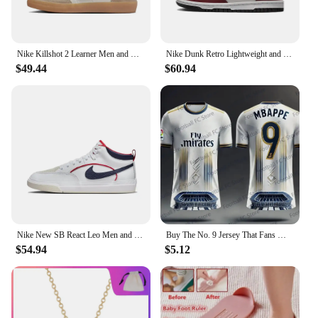
Nike Killshot 2 Learner Men and women sneakers Comfort breathable board Shoes Cushioned and lightweight Casual Shoes pink
Nike Dunk Retro Lightweight and Fashionable Anti Slip Low Top Board Shoes for Men and Women
$49.44
$60.94
Nike New SB React Leo Men and Women sneakers Trends and Fashions board Shoes Lightweight and wearable Casual Shoes yellow-brown
Buy The No. 9 Jersey That Fans Must Have T-shirt 2024 Summer Latest Real Madrid Team Jersey Fashionable Casual Breathable
$54.94
$5.12