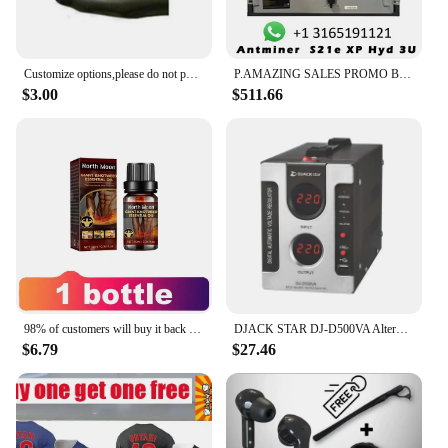
Customize options,please do not purchase separately,buy with the jumpsuit as a combo
P.AMAZING SALES PROMO BUY 5 GET 3 FREE!! Antminer S21e XP Hyd 3U SHA-256 algorithm 860Th/s 11180W with psu
$3.00
$511.66
98% of customers will buy it back and give you a strong man as a reward. Men massage essence
DJACK STAR DJ-D500VA Alternator Buy Voltage Regulator
$6.79
$27.46