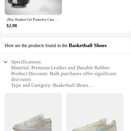
(Buy Headset Get Protective Case + Lanyard) T2 TWS Gaming Earbuds Bluetooth 5.3 Noise Reduction HD HiFi Stereo Wireless Earphone
$2.98
Basketball Shoes
Here are the products found in the
Specifications:
Material: Premium Leather and Durable Rubber
Product Discount: Bulk purchases offer significant
discounts
Type and Category: Basketball Shoes
Design and Style: Iconic Nike aesthetics with a
focus on performance
Usage and Purpose: Designed for intense basketball
play
Typical Adaptive Scenario: Ideal for athletes,
coaches, and sports teams
Shape or Size or Weight or Quantity: Available in