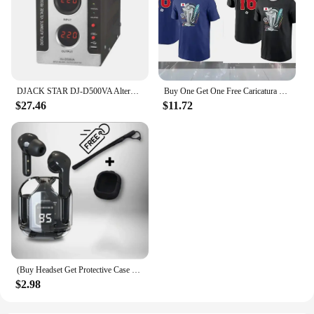
DJACK STAR DJ-D500VA Alternator Buy Voltage Regulator
Buy One Get One Free Caricatura Fallon Sherrock By Dart Attack T-Shirt 2 Vintage Clothes Basketball Graphic T-Shirt New Version
$27.46
$11.72
(Buy Headset Get Protective Case + Lanyard) T2 TWS Gaming Earbuds Bluetooth 5.3 Noise Reduction HD HiFi Stereo Wireless Earphone
$2.98