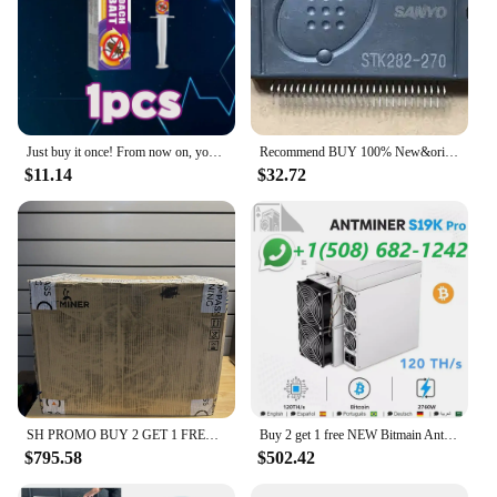
Just buy it once! From now on, your home will never have annoying cockroaches again!
Recommend BUY 100% New&original STK282-270 Best Quality
$11.14
$32.72
SH PROMO BUY 2 GET 1 FREE Bitmain Antminer L7
Buy 2 get 1 free NEW Bitmain Antminer S19k Pro 120 th/s 2760W Bitcoin Miner W/Warranty
$795.58
$502.42