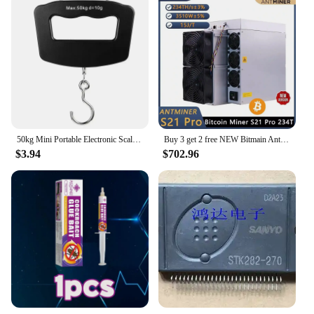
50kg Mini Portable Electronic Scale Home Household Supermarket Buying Vegetables Scale Express Parcel Luggage
Buy 3 get 2 free NEW Bitmain Antminer S21 Pro 234T 3510W 15J/T BTC Bitcoin Miner ASIC Miner Crypto Miner Include Power Cord
$3.94
$702.96