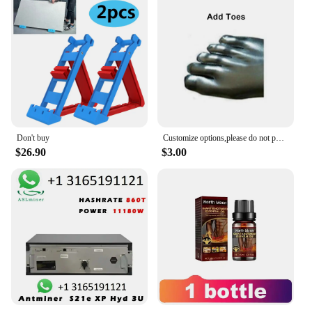
Don't buy
Customize options,please do not purchase separately,buy with the jumpsuit as a combo
$26.90
$3.00