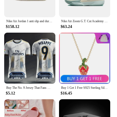
various sizes and styles to cater to diverse needs
Features:
|Buy Nike In Bulk|Vendors|
Nike Air Jordan 1 anti slip and durable fashionable sports shoes, low cut retro basketball shoes for both men and women
Nike Air Zoom G.T. Cut Academy trendy versatile anti slip, wear-resistant low top basketball shoes for men and women Nike shoes
$158.12
$63.24
**Optimized for Performance**
The Nike Basketball Shoes, available in bulk, are
meticulously crafted to provide the ultimate
performance on the court. The premium leather
upper offers a snug fit and durability, while the
robust rubber outsole ensures superior traction and
grip. Whether you're dribbling, shooting, or
sprinting, these shoes are engineered to support
your every move. The iconic Nike design is not just
about style; it's about enhancing your game with a
lightweight, responsive feel that's perfect for
athletes of all levels.
Buy The No. 9 Jersey That Fans Must Have T-shirt 2024 Summer Latest Real Madrid Team Jersey Fashionable Casual Breathable
Buy 1 Get 1 Free S925 Sterling Silver LEONELA Strawberry Three-dimensional Saturn Necklace Ins Sweet and Cute
$5.12
$16.45
**Tailored for Bulk Purchases**
Buying Nike basketball shoes in bulk is an excellent
choice for sports teams, coaches, or resellers
looking to secure a substantial discount. The
wholesale prices make these shoes an affordable