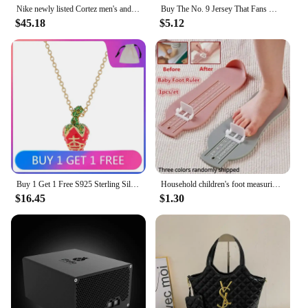
Nike newly listed Cortez men's and women's same sports shoes white low-top casual running shoes
Buy The No. 9 Jersey That Fans Must Have T-shirt 2024 Summer Latest Real Madrid Team Jersey Fashionable Casual Breathable
**Built for Bulk Purchases**
$45.18
$5.12
For those looking to stock up on athletic footwear,
our bulk purchase options are designed to meet
your needs. With wholesale pricing and a variety of
sets available for sale, you can equip your gym,
sports team, or retail store with high-quality Nike
Running Shoes at competitive prices. The ease of
ordering and the convenience of bulk purchasing
make this an ideal solution for vendors and
suppliers looking to provide their customers with
reliable, top-tier athletic footwear.
Buy 1 Get 1 Free S925 Sterling Silver LEONELA Strawberry Three-dimensional Saturn Necklace Ins Sweet and Cute
Household children's foot measuring device foot length measuring ruler baby buying shoes foot measuring device, measuring device
$16.45
$1.30