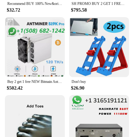
Recommend BUY 100% New&original STK282-270 Best Quality
SH PROMO BUY 2 GET 1 FREE Bitmain Antminer L7
$32.72
$795.58
Buy 2 get 1 free NEW Bitmain Antminer S19k Pro 120 th/s 2760W Bitcoin Miner W/Warranty
Don't buy
$502.42
$26.90