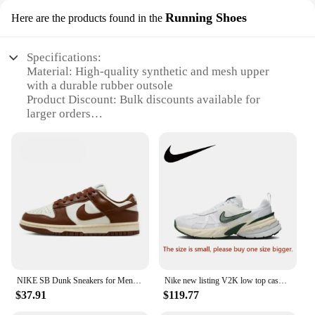
Running Shoes
Here are the products found in the
Specifications:
Material: High-quality synthetic and mesh upper
with a durable rubber outsole
Product Discount: Bulk discounts available for
larger orders
Type and Category: Running Shoes, specifically
designed for athletes and fitness enthusiasts
Design and Style: Sleek, modern design with a bold
Nike Swoosh logo
Usage and Purpose: Ideal for running, jogging, and
other high-impact sports
Typical Adaptive Scenario: Designed for both
casual and competitive environments
Features:
**Unmatched Comfort and Performance**
NIKE SB Dunk Sneakers for Men and Women, Black and White Panda Outdoor Couple Sports Board Shoes
Nike new listing V2K low top casual running shoes men and women with the same sports shoes gray and white color scheme
Step into the world of elite athletic footwear with
$37.91
$119.77
the Nike Running Shoes, tailored for the discerning
buyer seeking both comfort and performance. The