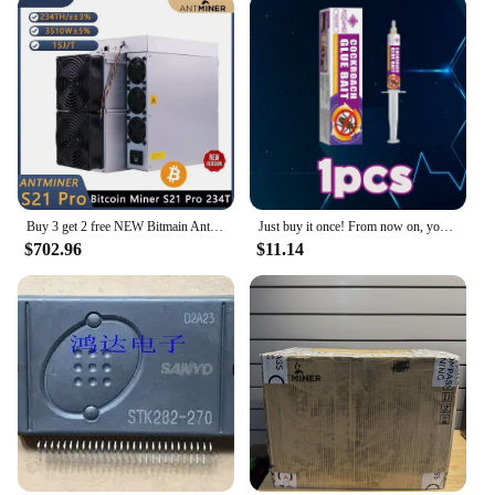
Buy 3 get 2 free NEW Bitmain Antminer S21 Pro 234T 3510W 15J/T BTC Bitcoin Miner ASIC Miner Crypto Miner Include Power Cord
Just buy it once! From now on, your home will never have annoying cockroaches again!
$702.96
$11.14