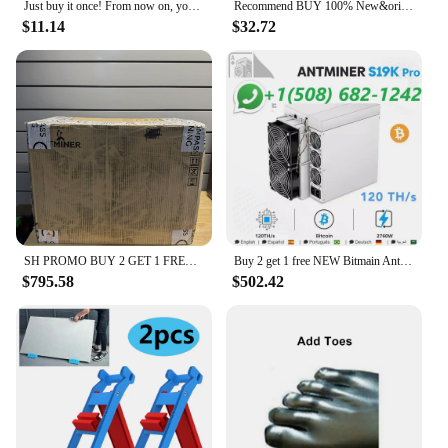
Just buy it once! From now on, your home will never have annoying cockroaches again!
Recommend BUY 100% New&original STK282-270 Best Quality
$11.14
$32.72
SH PROMO BUY 2 GET 1 FREE Bitmain Antminer L7
Buy 2 get 1 free NEW Bitmain Antminer S19k Pro 120 th/s 2760W Bitcoin Miner W/Warranty
$795.58
$502.42