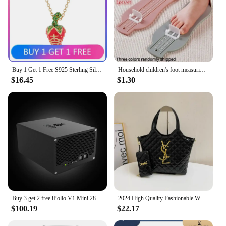
Buy 1 Get 1 Free S925 Sterling Silver LEONELA Strawberry Three-dimensional Saturn Necklace Ins Sweet and Cute
Household children's foot measuring device foot length measuring ruler baby buying shoes foot measuring device, measuring device
$16.45
$1.30
Buy 3 get 2 free iPollo V1 Mini 280MH/s 220W 6G Miner ETC OCTA ETHW ETHF WiFi
2024 High Quality Fashionable Women's Diamond Grid Printed Metal Buckle Large Capacity Buy Menu Shoulder Diagonal Cross Handbag
$100.19
$22.17