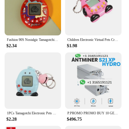
Fashion 90S Nostalgic Tamagotchi Electronic Pets Gift Educational Funny Virtual Cyber Pet Toy
Children Electronic Virtual Pets Crack Eggshell Electronic Pets Handheld Game Tamagochi Dinosaur Egg
$2.34
$1.98
1PCs Tamagotchi Electronic Pets Gift Keyring Pets Toys Gift Penguins Mini Portable Retro Handheld Game
P.PROMO PROMO BUY 10 GET 6 FREE Bitmain Antminer S21 XP Hydro 473Th/s 5676W
$2.28
$496.75