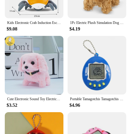
Kids Electronic Crab Induction Escape Crab Toy Rechargeable Crawling Music De Caranguejo Auto-sensing
1Pc Electric Plush Simulation Dog Teddy Puppy Walking Sound Nodding Electronic Pet Toy For Christmas Gift New Year Gift
$9.08
$4.19
Cute Electronic Sound Toy Electric Puppy Holiday Birthday Gift Christmas Easter Thanksgiving For Boys And Girls Room Decoration
Portable Tamagotchis Tamagotchis Electronic Pet Machine Keychain Pet InVirtual Cyber Pet Keychain E-pet Interactive Toy
$3.52
$4.96