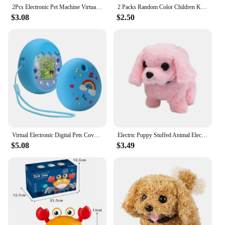
2Pcs Electronic Pet Machine Virtual Pet Raising Mini Handheld Game Console Random Color Keychain Toy
2 Packs Random Color Children Kid Virtual Pet Handheld Training Game Electronic Mini Pet Machine
$3.08
$2.50
Virtual Electronic Digital Pets Cover Kids Birthday Gifts for Tamagotchi Pix
Electric Puppy Stuffed Animal Electronic Interactive Toy Walking and Barking Pet Wagging Tail Teddy Dog Cute Birthday Gift
$5.08
$3.49