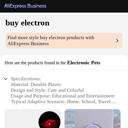
buy electron
Find more style
buy electron
products with
AliExpress Business
Electronic Pets
Here are the products found in the
Specifications:
Material: Durable Plastic
Design and Style: Cute and Colorful
Usage and Purpose: Educational and Entertainment
Typical Adaptive Scenario: Home, School, Travel
Shape or Size or Weight or Quantity: Compact and
Portable
Performance and Property: Easy to Use and
Maintain