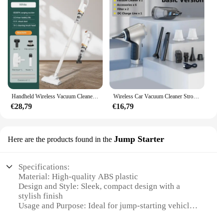
Handheld Wireless Vacuum Cleaner Electric Sweeper 8500Pa 120W Powerful Cordless Home Car Remove Mites Dust Cleaner
Wireless Car Vacuum Cleaner Strong Cordless Cleaner Suction Handheld Auto Vacuum Home&Car Dual Use MiniVacuum Cleaner Appliance
€28,79
€16,79
Jump Starter
Here are the products found in the
Specifications:
Material: High-quality ABS plastic
Design and Style: Sleek, compact design with a
stylish finish
Usage and Purpose: Ideal for jump-starting vehicles
in emergency situations