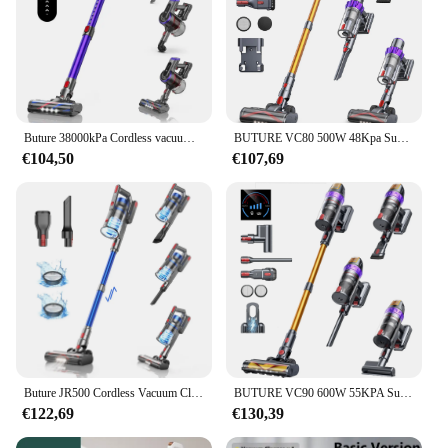
Buture 38000kPa Cordless vacuum cleaner Handheld 450W With Touch Display Smart Home Appliance for Carpets Hair 55 Mins
BUTURE VC80 500W 48Kpa Suction Power Handheld Cordless Wireless Vacuum Cleaner for Home Appliance Cup Removable Battery
€104,50
€107,69
Buture JR500 Cordless Vacuum Cleaners Handheld 55 Mins 36000PA Suction Power Home Appliance 1.2L Dust Cup Removable Battery
BUTURE VC90 600W 55KPA Suction Power Cordless Vacuum Cleaner Handheld smart Home appliance Removable Battery Dust Cup
€122,69
€130,39