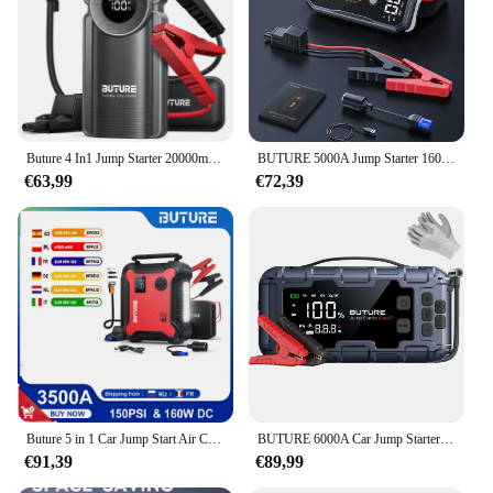
Buture 4 In1 Jump Starter 20000mAh Power Bank 150PSI Pump Air Compressor 2500A Emergency Battery Boost 15V Digital Tire Inflator
BUTURE 5000A Jump Starter 160W DC Quick Charge 26800 mAh Car Power Bank Portable For Emergency Booster Starting Device
€63,99
€72,39
Buture 5 in 1 Car Jump Start Air Compressor 26800mAh Power Bank Portable Battery Booster Digital Tire Inflator with 160W DC Out
BUTURE 6000A Car Jump Starter Power Bank Portable 160PSI Air Pump Car Battery Emergency Boosters Starting Device Car Starter
€91,39
€89,99