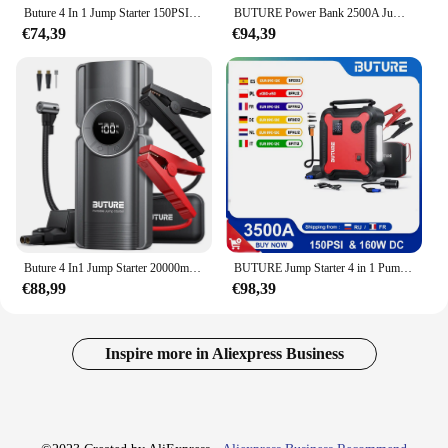
Buture 4 In 1 Jump Starter 150PSI Pump Air Compressor 20000mAh Power Bank 2500A Starting Device 15V Digital Tire Inflator
BUTURE Power Bank 2500A Jump Starter Portable Charger Car Booster 12V Auto Starting Device Emergency Car Battery Starter
€74,39
€94,39
Buture 4 In1 Jump Starter 20000mAh Power Bank 150PSI Pump Air Compressor 2500A Emergency Battery Boost 15V Digital Tire Inflator
BUTURE Jump Starter 4 in 1 Pump Air Compressor 3000A Power Bank 12V Digital Tire Inflator 150PSI Emergency Battery Boost
€88,99
€98,39
Inspire more in Aliexpress Business