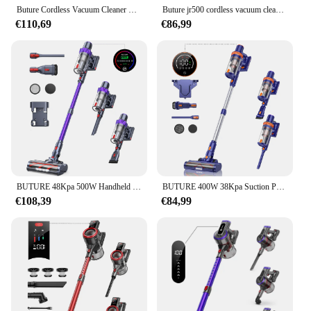
Buture Cordless Vacuum Cleaner Wireless Handheld Home Appliance Removable Battery For Pet hair 55 Mins Time 400W 33Kpa
Buture jr500 cordless vacuum cleaner 55 Min 36kpa vacuum cleaner household appliances 1.2l removable battery dust cup portable
€110,69
€86,99
BUTURE 48Kpa 500W Handheld Cordless Vacuum Cleaner Automatically Adjust Suction 1.5L Dust Cup for Pet Hair/Carpet/Hard Floor
BUTURE 400W 38Kpa Suction Power Handheld Cordless Wireless Vacuum Cleaner for Home Appliance 1.2L Dust Cup Removable Battery
€108,39
€84,99