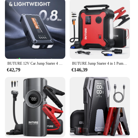
BUTURE 12V Car Jump Starter 4 In 1 Car Wireless Power Bank Potable Battery Starting Fast Charging Car Booster
BUTURE Jump Starter 4 in 1 Pump Air Compressor 3000A Power Bank 12V Digital Tire Inflator 150PSI Emergency Battery Boost
€42,79
€146,39