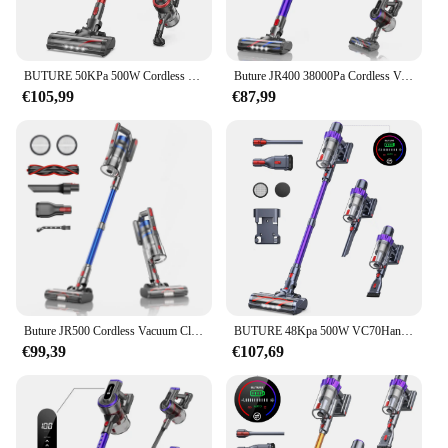
BUTURE 50KPa 500W Cordless Wireless Handheld Vacuum Cleaners for Pet Home Appliance 1.5L Dust Cup Removable Battery
Buture JR400 38000Pa Cordless Vacuum Cleaner Handheld 450W With Touch Display Smart Home Appliance for Carpets Hair 55 Mins
€105,99
€87,99
Buture JR500 Cordless Vacuum Cleaners 55 Mins 36KPA Suction Power Home Appliance 1.2L Dust Cup Removable Battery Handheld
BUTURE 48Kpa 500W VC70Handheld Cordless Vacuum Cleaner Automatically Adjust Suction 1.5L Dust Cup for Pet Hair/Carpet/Hard Floor
€99,39
€107,69