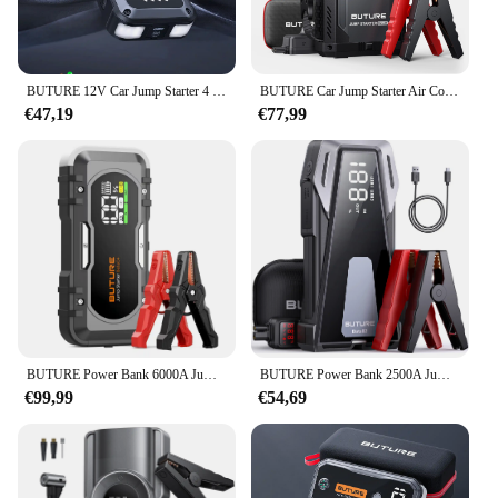
BUTURE 12V Car Jump Starter 4 In 1 Car Wireless Power Bank Potable Battery Starting Fast Charging Car Booster
BUTURE Car Jump Starter Air Compressor With Power Bank 4000A Peak Portable Battery Starter 150PSI Air Pump With LED Light
€47,19
€77,99
BUTURE Power Bank 6000A Jump Starter Portable Charger Car Booster 12V Auto Starting Device Emergency Car Battery Starter
BUTURE Power Bank 2500A Jump Starter Portable Charger Car Booster 12V Auto Starting Device Emergency Car Battery Starter
€99,99
€54,69