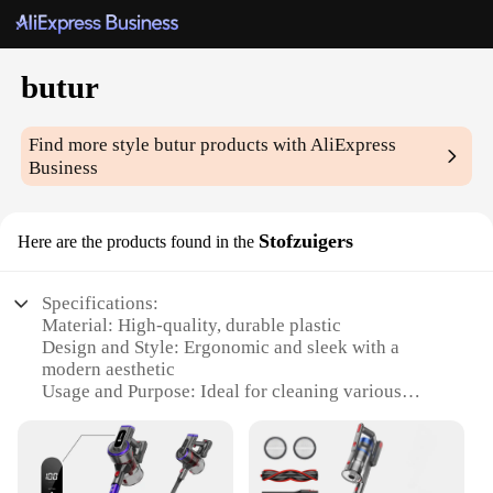
butur
Find more style
butur
products with AliExpress
Business
Stofzuigers
Here are the products found in the
Specifications:
Material: High-quality, durable plastic
Design and Style: Ergonomic and sleek with a
modern aesthetic
Usage and Purpose: Ideal for cleaning various
surfaces, including carpets, upholstery, and hard
floors
Performance and Property: Efficient suction power
with a powerful motor