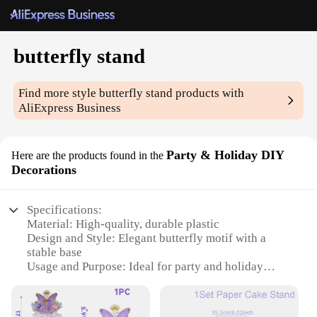
butterfly stand
Find more style
butterfly stand
products with
AliExpress Business
Party & Holiday DIY
Here are the products found in the
Decorations
Specifications:
Material: High-quality, durable plastic
Design and Style: Elegant butterfly motif with a
stable base
Usage and Purpose: Ideal for party and holiday
decorations
Performance and Property: Lightweight yet sturdy,
easy to assemble