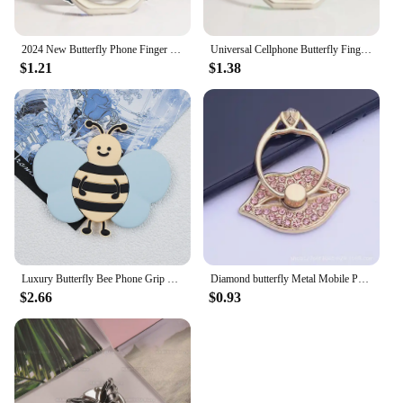
2024 New Butterfly Phone Finger Ring Holder Luxury Mobile Phone Stand Universal Smartphone Grip Magnetic Car Bracket Accessories
Universal Cellphone Butterfly Finger Ring Holder Luxurious Stand Smartphone Desktop Bracket Phone Accessories for iPhone13 14 15
$1.21
$1.38
Luxury Butterfly Bee Phone Grip For iPhone Samsung Huawei Xiaomi Google Universal Mobile Phones Stand Holder Bracket
Diamond butterfly Metal Mobile Phone Finger Ring Smartphone Stand Socket Holder For iPhone Samsung Huawei Car Stand
$2.66
$0.93