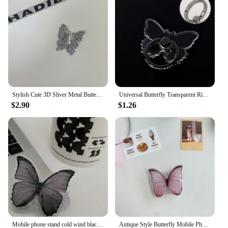
Stylish Cute 3D Sliver Metal Butterfly Bracket Phone Grip Tok Griptok Holder Ring For iPhone Samsung Accessories Stand Bracket
Universal Butterfly Transparent Ring Bracket Silicone Phone Stand Holder for IPhone 12 11 X Xs 8 7 6 6s Huawei Phone Accessories
$2.90
$1.26
Mobile phone stand cold wind black butterfly telescopic folding paste ring buckle phone GripTok Grip Tok Folding Finger Stander
Antique Style Butterfly Mobile Phone Holder Stand Cell Phone Bracket Grip For IPhone 14 15 Samsung Huawei Foldable Hoder