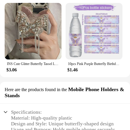
INS Cute Glitter Butterfly Tassel Luxury Diamond Griptok Bracket For Phone Case Accessories Support Finger Ring Holder Socket
10pcs Pink Purple Butterfly Birthday Party Water Bottle Stickers Floral Bottle Labels Girl Happy Birhday Baptism Wedding Decor
$3.06
$1.46
Mobile Phone Holders &
Here are the products found in the
Stands
Specifications:
Material: High-quality plastic
Design and Style: Unique butterfly-shaped design
Usage and Purpose: Holds mobile phones securely