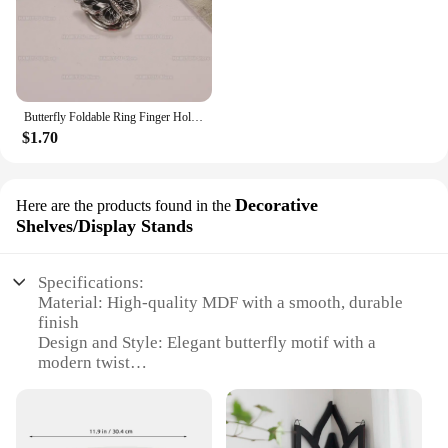
Butterfly Foldable Ring Finger Holder Luxury Portable Desktop Bracket Diamond-encrusted Universal Phone Holder For iphone XIAOMI
$1.70
Decorative
Here are the products found in the
Shelves/Display Stands
Specifications:
Material: High-quality MDF with a smooth, durable
finish
Design and Style: Elegant butterfly motif with a
modern twist
Usage and Purpose: Ideal for displaying decorative
items, books, or collectibles
Typical Adaptive Scenario: Perfect for home, office,
or retail environments