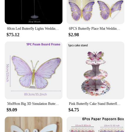
60cm Led Butterfly Lights Wedding Background Decorative Props Luminous Butterfly Road Guide Lighting Butterfly for Party Wedding
6PCS Butterfly Place Mat Wedding Happy Birthday Party Dining Decor Paper Table Kitchen Accessories Table Disposable Mat
$75.12
$2.98
56x89cm Big 3D Simulation Butterfly Birthday Decoration Girl Butterfly Decor Birthday Party Baby Shower Wedding Decoration
Pink Butterfly Cake Stand Butterfly Birthday Party Decorations Kids Girl Butterfly 1st First Birthday Decor Baby Shower Supplies
$9.09
$4.75