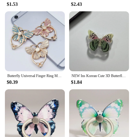
$1.53
$2.43
Butterfly Universal Finger Ring Mobile Phone Smartphone Stand Holder for IPhone Xiaomi Samsung Smart Phone Stand Phone Holders
NEW Ins Korean Cute 3D Butterfly Bracket Phone Grip Tok Griptok Holder Ring for IPhone Accessories Phone Stand Holder Girl Gift
$0.39
$1.84