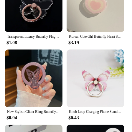
to stock up for your store or provide a thoughtful
gift to your clients, the butterfly stand is sure to be a
hit.
Transparent Luxury Butterfly Finger Ring Mobile Phone Holder for iPhone 15 Smartphone Sticker Stand Accessories Foldable Support
Korean Cute Girl Butterfly Heart Strawberry Popsockets Magsafe Grip Holder for Iphone 16 Grip Tok Magnetic Stand Support Bracket
$1.08
$3.19
New Stylish Glitter Bling Butterfly Phone Holder For Magsafe PC Material That Can Be Adsorbed Girl Bracket Gift Ring Stand.
Knob Loop Charging Phone Stand Beautiful Butterfly Mobile Phone Bracket 360°Rotation Phone Ring Holder Stand Ring Hand Grip
$0.94
$0.43