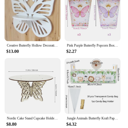
Creative Butterfly Hollow Decorative Shelf Flower Plant Storage Rack TV Background Wall Hanging Shelf Flower Stand ZP8071423
Pink Purple Butterfly Popcorn Box Candy Box Butterfly Birthday Party Decor Kids Girl Wedding Birthday Party Supplies Baby Shower
$13.00
$2.27
Nordic Cake Stand Cupcake Holder Stand Rustic Farmhouse Cupcake Stand Wooden Butterfly Dessert Display Stand For Wedding
Jungle Animals Butterfly Kraft Paper Cones Holder Support for Wedding Cone Candy Bags Stand Cookie Box Tray Birthday Decoration
$8.80
$4.32