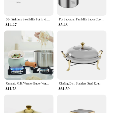
304 Stainless Steel Milk Pot Frying Pan Oil Splashing Pot Melting Pot Butter Warmer Small Saucepan For Boiling Sauce Pan
Pot Saucepan Pan Milk Sauce Cooking Soup Melting Butter Warmer Oil Ladle Pots Stock Coffee Induction Spout Noodle Pour Kitchen
$14.27
$5.48
Ceramic Milk Warmer Butter Warmer Wooden Handle Non-Stick Saucepan Pans Enamel Kitchen Pot
Chafing Dish Stainless Steel Round Durable Buffet Warmer with Lid and Chafing Fuel Holder for Kitchen Party Dining
$11.78
$61.59