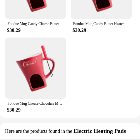
Fondue Mug Candy Cheese Butter Heater Chocolate Melter Pot Fondue Warmer Mug 130ml for Cooking Home Engagement Dinner Birthday
Fondue Mug Candy Butter Heater Butter Melt Pot Chocolate Melter Fondue Warmer Mug for Candy Dessert Party Engagement Birthday
$30.29
$30.29
Fondue Mug Cheese Chocolate Melter Cookware Coffee Cup Butter Heater Candy Hot Pot for Home Kitchen Tapas Anniversary Wedding
$30.29
Electric Heating Pads
Here are the products found in the