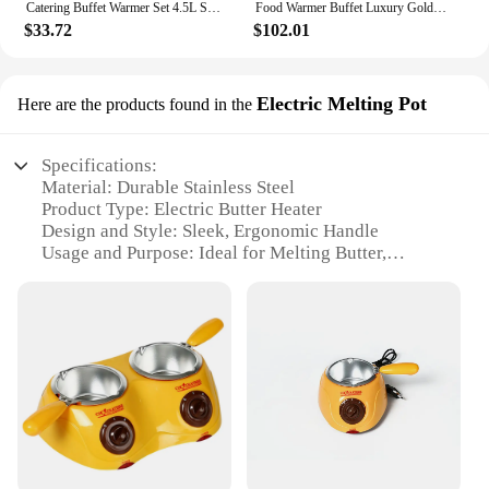
Catering Buffet Warmer Set 4.5L Stainless Steel Chafer Chafing Dish Buffet Set for Holiday Parties Serving Event Buffet Banquet
Food Warmer Buffet Luxury Golden Oval Hotel Wedding Chafing Dish Stainless Steel Glass Serving Dish hot pot small chafing dish
$33.72
$102.01
Electric Melting Pot
Here are the products found in the
Specifications:
Material: Durable Stainless Steel
Product Type: Electric Butter Heater
Design and Style: Sleek, Ergonomic Handle
Usage and Purpose: Ideal for Melting Butter,
Chocolate, and Cheese
Performance and Property: Efficient Heating System
Parts and Accessories: Includes a Lid for Easy
Pouring
Features:
|Wholesale|Vendors|
**Effortless Melting and Precise Control**
The Electric Butter Heater is a must-have kitchen