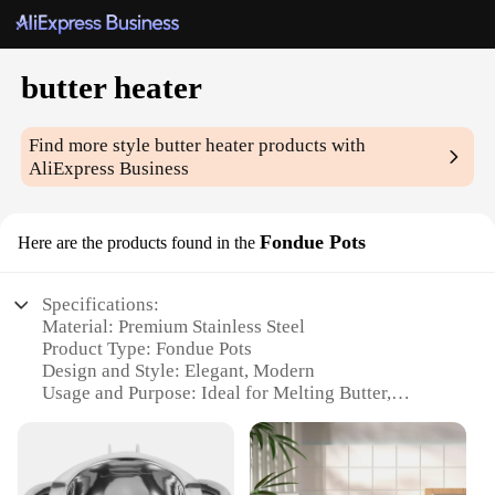
butter heater
Find more style
butter heater
products with
AliExpress Business
Fondue Pots
Here are the products found in the
Specifications:
Material: Premium Stainless Steel
Product Type: Fondue Pots
Design and Style: Elegant, Modern
Usage and Purpose: Ideal for Melting Butter,
Cheese, and Chocolate
Typical Adaptive Scenario: Perfect for Social
Gatherings and Family Dinners
Shape or Size or Weight or Quantity: Compact and