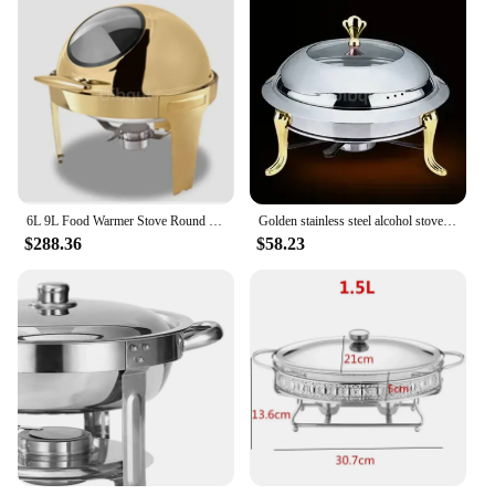
6L 9L Food Warmer Stove Round Flip-Top Visual Buffet Stove Restaurant Stainless Steel Self-Service Tableware chafing dish
Golden stainless steel alcohol stove household commercial Removable small chafing dish solid fuel boiler small cooking hot pots
$288.36
$58.23