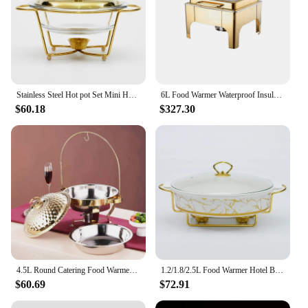
Stainless Steel Hot pot Set Mini Hotpot Holder Glass Lid Gold Silver Chafing Dish Buffet Pan Food Tray Warmer lcohol dry Dish
6L Food Warmer Waterproof Insulation Stove Round Flip-Top Visual Buffet Stove Restaurant Stainless Steel Self-Service Tableware
$60.18
$327.30
4.5L Round Catering Food Warmer Server Fuel Rack Stainless Steel Dish with Hook Up For Kitchen Cooking Chafing Buffet Soup Pots
1.2/1.8/2.5L Food Warmer Hotel Buffet Ceramics Oval Wedding Chafing Dish Stainless Steel Serving Dish Hot Pot Alcohol Stove
$60.69
$72.91