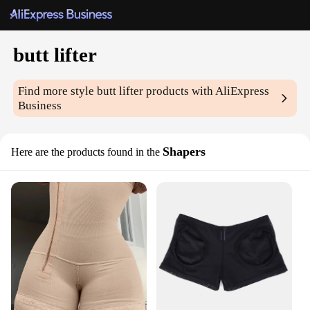
butt lifter
Find more style
butt lifter
products with AliExpress
Business
Shapers
Here are the products found in the