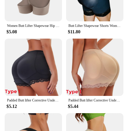
Women Butt Lifter Shapewear Hip Enhancer Tummy Control Panties Sexy Show Buttocks Seamless Hourglass Booty Body Shaping Shorts
Butt Lifter Shapewear Shorts Women Fake Booty Hip Enhancer Body Shaper Waist Trainer Belly Control Panties Body Shapewear Fajas
$5.08
$11.80
Padded Butt lifter Corrective Underwear Butt Enhancer Body Shaper Modeling Strap Fake Hip Shapwear Underwear Push Up Panties
Padded Butt lifter Corrective Underwear Butt Enhancer Body Shaper Modeling Strap Fake Hip Shapwear Underwear Push Up Panties
$5.12
$5.44