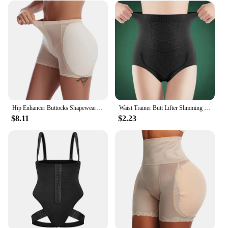
Hip Enhancer Buttocks Shapewear Women Body Shaper Butt Lifter Panties with Hip Pads
Waist Trainer Butt Lifter Slimming Underwear Body Shaper Body Shapewear Tummy Shaper Corset for Weight Loss High Waist Shaper
$8.11
$2.23