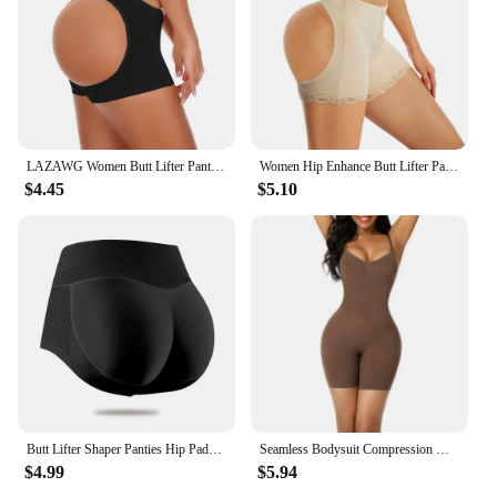
LAZAWG Women Butt Lifter Panties Booty Lifting Shorts Tummy Control Push Up Panty with Belt Hip Ehancer Underwear Body Shaper
Women Hip Enhance Butt Lifter Panties Body Shaper Pantiy Slimming Underwear Push Up Shapewear Shorts Booty Lifting Panty
$4.45
$5.10
Butt Lifter Shaper Panties Hip Pads Shapewear Push Up Booty Enhancer Control Panties Invisible Underwear Fake Ass For Women
Seamless Bodysuit Compression Open Crotch Shapewear Women Push Up Fajas Colombianas Corset Slimming Butt Lifter Full Body Shaper
$4.99
$5.94