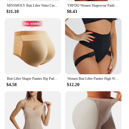
MISSMOLY Butt Lifter Waist Cinchers Shapewear for Womens Cuff Tummy Control Panties High Waisted Body Shaper Trainer Underwear
YBFDO Women Shapewear Padded Hip Butt Lifter Lace Panties High Waist Trainer Tummy Control Corset Body Shaper Hip Enhancer Thigh
$11.10
$8.43
Butt Lifter Shaper Panties Hip Pads Shapewear Push Up Booty Enhancer Control Panties Invisible Underwear Fake Ass For Women
Women Butt Lifter Panties High Waist Tummy Control Hip Enhancer Body Shaper Thong Shorts Slimming Shapewear Sexy Buttocks Corset
$4.58
$12.20