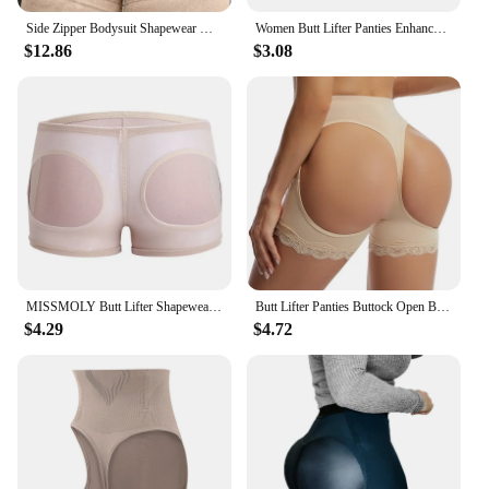
Side Zipper Bodysuit Shapewear High-waisted Belly Lift But Lifter Tummy Control Buttocks Belly Tuck Wear Breathable Body Corset
Women Butt Lifter Panties Enhancer Tummy Control Body Shaper Underwear Briefs Sexy Ass Push Up Panty Open Hip Booty
$12.86
$3.08
MISSMOLY Butt Lifter Shapewear Underwear Briefs Hips Lifting Shaping Panties Sexy Ass Push Up Panty Booty Bigger Butt Shaper
Butt Lifter Panties Buttock Open Booty Shorts Wedding Underwear Tummy Control Hip Enhancer Shapewear Ass Push Up Panty
$4.29
$4.72