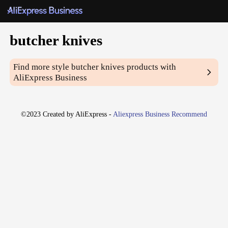
butcher knives
Find more style
butcher knives
products with
AliExpress Business
©2023 Created by AliExpress -
Aliexpress Business Recommend