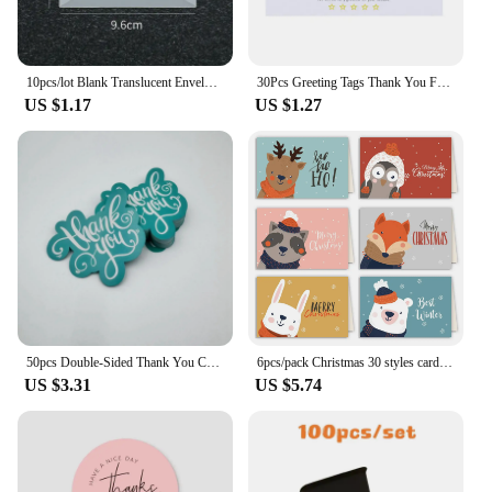
10pcs/lot Blank Translucent Envelope for Invitations Postcards European Giftbox Message Card Envelopes Wedding Business Letters
30Pcs Greeting Tags Thank You For Your Order Kraft Paper Card Shop Gift Crafts Decoration Card Wedding Small Business Invitation
US $1.17
US $1.27
50pcs Double-Sided Thank You Cards for Small Business Owners, Unique Green Package Insert Notes for Online Retailers and Stores
6pcs/pack Christmas 30 styles card folding envelope Set creative greeting card envelope set cards and envelopes Business gifts
US $3.31
US $5.74