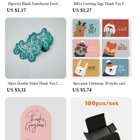
10pcs/lot Blank Translucent Envelope for Invitations Postcards European Giftbox Message Card Envelopes Wedding Business Letters
30Pcs Greeting Tags Thank You For Your Order Kraft Paper Card Shop Gift Crafts Decoration Card Wedding Small Business Invitation
US $1.17
US $1.27
50pcs Double-Sided Thank You Cards for Small Business Owners, Unique Green Package Insert Notes for Online Retailers and Stores
6pcs/pack Christmas 30 styles card folding envelope Set creative greeting card envelope set cards and envelopes Business gifts
US $3.31
US $5.74