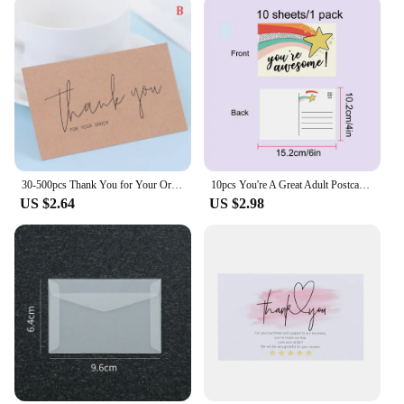
30-500pcs Thank You for Your Order Business Cards Shopping Purchase Thanks Greeting Cards Appreciation Card for Small Business
10pcs You're A Great Adult Postcard Thank You Card Thank You Volunteer Business Card, Staff Appreciation Great, Medical Worker
US $2.64
US $2.98