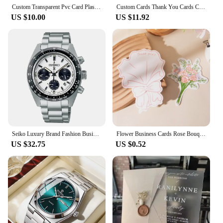
Custom Transparent Pvc Card Plastic Identity Waterproof For Business Visit Round Corners One Side Add White Ink 200PCS 500PCS
Custom Cards Thank You Cards Custom Business Card Packaging For Small Business Personalized Logo Wedding Invitations Postcards
US $10.00
US $11.92
Seiko Luxury Brand Fashion Business Casual Sports Multifunctional Chronograph Hot Selling Mens Non-Mechanical Quartz Wrist Watch
Flower Business Cards Rose Bouquet High-End Small Card Birthday Card Ins Wedding Accompaniment Gift Thank You Cards Postcard
US $32.75
US $0.52