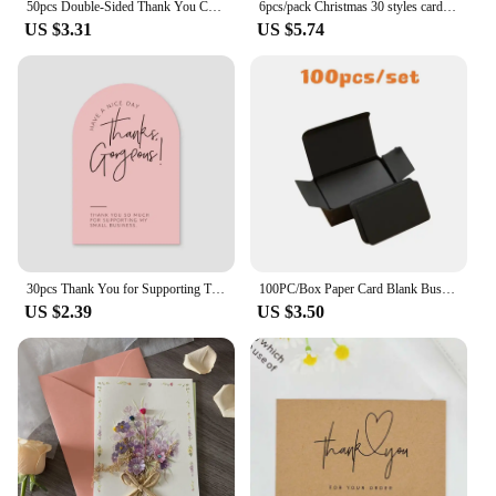
50pcs Double-Sided Thank You Cards for Small Business Owners, Unique Green Package Insert Notes for Online Retailers and Stores
6pcs/pack Christmas 30 styles card folding envelope Set creative greeting card envelope set cards and envelopes Business gifts
US $3.31
US $5.74
30pcs Thank You for Supporting Thanks Greeting Card My Small Business Card Appreciation Cardstock for Sellers Gift Merci Card
100PC/Box Paper Card Blank Business Message Thank You Writing Label Bookmark Learning Greeting/Invitation
US $2.39
US $3.50