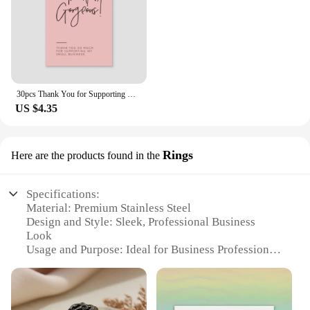
30pcs Thank You for Supporting My Small Business Card Thanks Greeting Card Appreciation Cardstock for Sellers Gift Merci Card
US $4.35
Rings
Here are the products found in the
Specifications:
Material: Premium Stainless Steel
Design and Style: Sleek, Professional Business
Look
Usage and Purpose: Ideal for Business Professionals
Typical Adaptive Scenario: Office and Business
Meetings
Shape or Size or Weight or Quantity: Available in
Multiple Sizes and Quantities