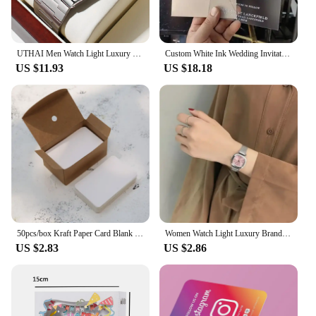
UTHAI Men Watch Light Luxury Brand Stainless Steel Double Calendar Waterproof Male Business Leisure Fashion Quartz Clock Watches
Custom White Ink Wedding Invitation Save The Date Announcement Business Logo Thank You Card Frosted Plastic Sheet Acrylic Menu
US $11.93
US $18.18
50pcs/box Kraft Paper Card Blank Business Card Message Thank You Card Writing Card Label Bookmark Learning Card
Women Watch Light Luxury Brand Stainless Steel Ladies Business Watches Female Student Fashion Quartz Wristwatches
US $2.83
US $2.86