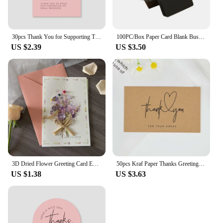
30pcs Thank You for Supporting Thanks Greeting Card My Small Business Card Appreciation Cardstock for Sellers Gift Merci Card
100PC/Box Paper Card Blank Business Message Thank You Writing Label Bookmark Learning Greeting/Invitation
US $2.39
US $3.50
3D Dried Flower Greeting Card Exquisite with Envelopes Mother's Day Greeting Card Thank You Letter Invitation Card Business
50pcs Kraf Paper Thanks Greeting Cards Thank You For Your Order Business Cards Enterprise Store Business Appreciation Card 5*9cm
US $1.38
US $3.63