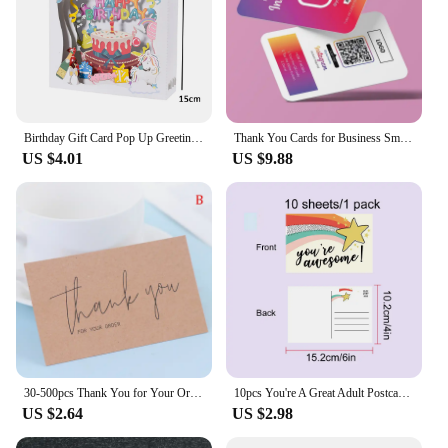
Birthday Gift Card Pop Up Greeting Cards for Kids Business Wife Husband Baby Shower
Thank You Cards for Business Small Invitaciones De Boda Personalizables Thank You Cards for Business Packaging Invitation Card
US $4.01
US $9.88
30-500pcs Thank You for Your Order Business Cards Shopping Purchase Thanks Greeting Cards Appreciation Card for Small Business
10pcs You're A Great Adult Postcard Thank You Card Thank You Volunteer Business Card, Staff Appreciation Great, Medical Worker
US $2.64
US $2.98