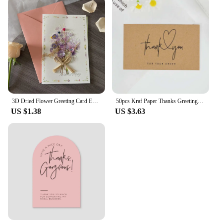
3D Dried Flower Greeting Card Exquisite with Envelopes Mother's Day Greeting Card Thank You Letter Invitation Card Business
50pcs Kraf Paper Thanks Greeting Cards Thank You For Your Order Business Cards Enterprise Store Business Appreciation Card 5*9cm
US $1.38
US $3.63