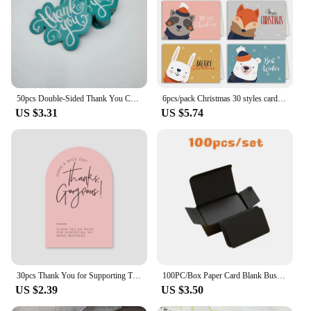
50pcs Double-Sided Thank You Cards for Small Business Owners, Unique Green Package Insert Notes for Online Retailers and Stores
6pcs/pack Christmas 30 styles card folding envelope Set creative greeting card envelope set cards and envelopes Business gifts
US $3.31
US $5.74
30pcs Thank You for Supporting Thanks Greeting Card My Small Business Card Appreciation Cardstock for Sellers Gift Merci Card
100PC/Box Paper Card Blank Business Message Thank You Writing Label Bookmark Learning Greeting/Invitation
US $2.39
US $3.50