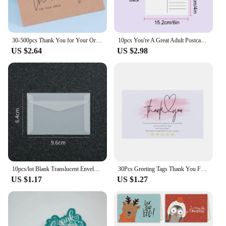
30-500pcs Thank You for Your Order Business Cards Shopping Purchase Thanks Greeting Cards Appreciation Card for Small Business
10pcs You're A Great Adult Postcard Thank You Card Thank You Volunteer Business Card, Staff Appreciation Great, Medical Worker
US $2.64
US $2.98
10pcs/lot Blank Translucent Envelope for Invitations Postcards European Giftbox Message Card Envelopes Wedding Business Letters
30Pcs Greeting Tags Thank You For Your Order Kraft Paper Card Shop Gift Crafts Decoration Card Wedding Small Business Invitation
US $1.17
US $1.27