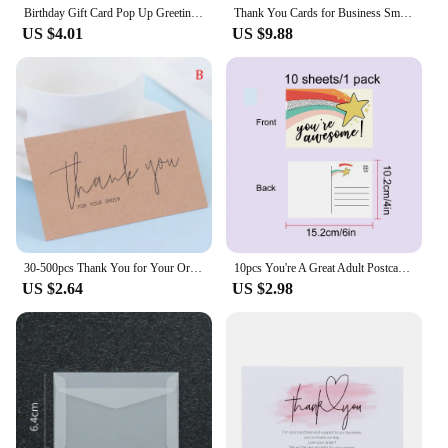
Birthday Gift Card Pop Up Greeting Cards for Kids Business Wife Husband Baby Shower
Thank You Cards for Business Small Invitaciones De Boda Personalizables Thank You Cards for Business Packaging Invitation Card
US $4.01
US $9.88
30-500pcs Thank You for Your Order Business Cards Shopping Purchase Thanks Greeting Cards Appreciation Card for Small Business
10pcs You're A Great Adult Postcard Thank You Card Thank You Volunteer Business Card, Staff Appreciation Great, Medical Worker
US $2.64
US $2.98