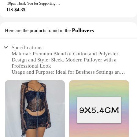
30pcs Thank You for Supporting My Small Business Card Thanks Greeting Card Appreciation Cardstock for Sellers Gift Merci Card
US $4.35
Pullovers
Here are the products found in the
Specifications:
Material: Premium Blend of Cotton and Polyester
Design and Style: Sleek, Modern Pullover with a
Professional Look
Usage and Purpose: Ideal for Business Settings and
Casual Office Wear
Type and Category: Business Casual Attire
Performance and Property: Durable, Easy-Care
Fabric
Parts and Accessories: Available in a Variety of Sets
for Complete Outfit Coordination
Features:
**Elevate Your Professional Image**
The business aliexpress com Pullovers are