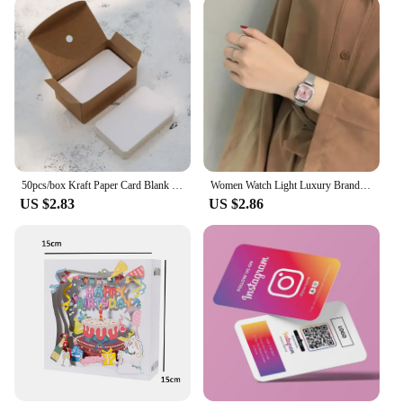
versatile enough to accompany you to any occasion.
Whether you're meeting clients, attending a
conference, or enjoying a casual evening out, these
watches are the perfect accessory. Their design and
style are versatile enough to transition seamlessly
from a business meeting to a social gathering. The
sets of watches available on aliexpress com offer a
variety of options to suit different tastes and
preferences, making them an excellent choice for
both personal use and as gifts for colleagues or
business partners.
50pcs/box Kraft Paper Card Blank Business Card Message Thank You Card Writing Card Label Bookmark Learning Card
Women Watch Light Luxury Brand Stainless Steel Ladies Business Watches Female Student Fashion Quartz Wristwatches
US $2.83
US $2.86