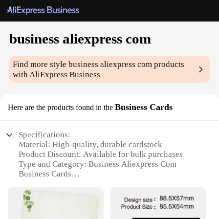
business aliexpress com
Find more style
business aliexpress com
products
with AliExpress Business
Business Cards
Here are the products found in the
Specifications:
Material: High-quality, durable cardstock
Product Discount: Available for bulk purchases
Type and Category: Business Aliexpress Com
Business Cards
Design and Style: Professional, customizable
templates
Usage and Purpose: Ideal for networking, branding,
and promotional events