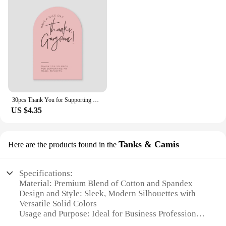
30pcs Thank You for Supporting My Small Business Card Thanks Greeting Card Appreciation Cardstock for Sellers Gift Merci Card
US $4.35
Tanks & Camis
Here are the products found in the
Specifications:
Material: Premium Blend of Cotton and Spandex
Design and Style: Sleek, Modern Silhouettes with
Versatile Solid Colors
Usage and Purpose: Ideal for Business Professionals
and Casual Wear