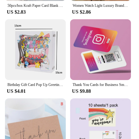
50pcs/box Kraft Paper Card Blank Business Card Message Thank You Card Writing Card Label Bookmark Learning Card
Women Watch Light Luxury Brand Stainless Steel Ladies Business Watches Female Student Fashion Quartz Wristwatches
US $2.83
US $2.86
Birthday Gift Card Pop Up Greeting Cards for Kids Business Wife Husband Baby Shower
Thank You Cards for Business Small Invitaciones De Boda Personalizables Thank You Cards for Business Packaging Invitation Card
US $4.01
US $9.88