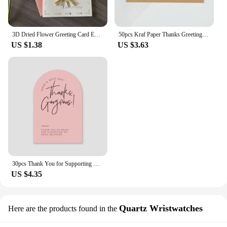
3D Dried Flower Greeting Card Exquisite with Envelopes Mother's Day Greeting Card Thank You Letter Invitation Card Business
50pcs Kraf Paper Thanks Greeting Cards Thank You For Your Order Business Cards Enterprise Store Business Appreciation Card 5*9cm
US $1.38
US $3.63
30pcs Thank You for Supporting My Small Business Card Thanks Greeting Card Appreciation Cardstock for Sellers Gift Merci Card
US $4.35
Quartz Wristwatches
Here are the products found in the