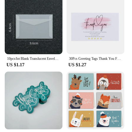
10pcs/lot Blank Translucent Envelope for Invitations Postcards European Giftbox Message Card Envelopes Wedding Business Letters
30Pcs Greeting Tags Thank You For Your Order Kraft Paper Card Shop Gift Crafts Decoration Card Wedding Small Business Invitation
US $1.17
US $1.27