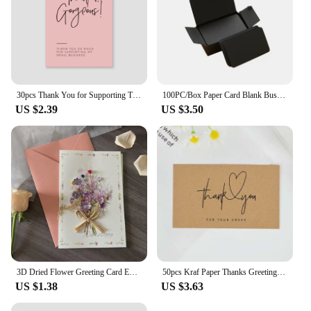
30pcs Thank You for Supporting Thanks Greeting Card My Small Business Card Appreciation Cardstock for Sellers Gift Merci Card
100PC/Box Paper Card Blank Business Message Thank You Writing Label Bookmark Learning Greeting/Invitation
US $2.39
US $3.50
3D Dried Flower Greeting Card Exquisite with Envelopes Mother's Day Greeting Card Thank You Letter Invitation Card Business
50pcs Kraf Paper Thanks Greeting Cards Thank You For Your Order Business Cards Enterprise Store Business Appreciation Card 5*9cm
US $1.38
US $3.63