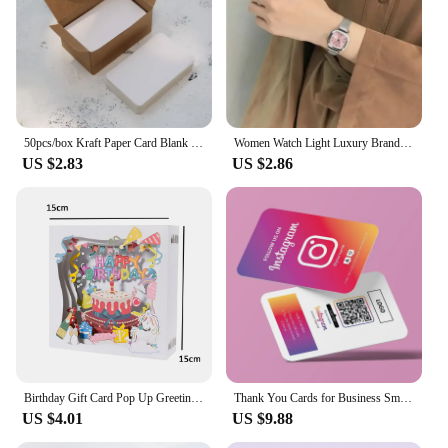
50pcs/box Kraft Paper Card Blank Business Card Message Thank You Card Writing Card Label Bookmark Learning Card
Women Watch Light Luxury Brand Stainless Steel Ladies Business Watches Female Student Fashion Quartz Wristwatches
US $2.83
US $2.86
Birthday Gift Card Pop Up Greeting Cards for Kids Business Wife Husband Baby Shower
Thank You Cards for Business Small Invitaciones De Boda Personalizables Thank You Cards for Business Packaging Invitation Card
US $4.01
US $9.88