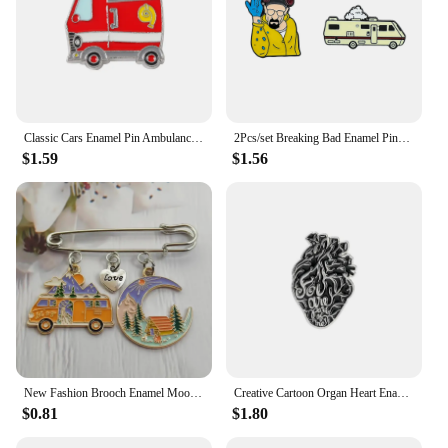
Classic Cars Enamel Pin Ambulance Fire Truck School Bus Taxi Badge Custom Clothes Lapel Brooches Cute Fun Jewelry Gift
2Pcs/set Breaking Bad Enamel Pins Gentleman Killer Pins Creative Cartoon Bus Style Brooch For Denim Clothes BR BA Pins For Fans
$1.59
$1.56
New Fashion Brooch Enamel Moon Star Country Love Bus Camping Camping Couple Shirt Pin Handmade Jewelry Gift
Creative Cartoon Organ Heart Enamel Brooch Color Love Dagger Scenery Bus Sun Animal Heart Alloy Pins Badge Punk Jewelry Gift
$0.81
$1.80