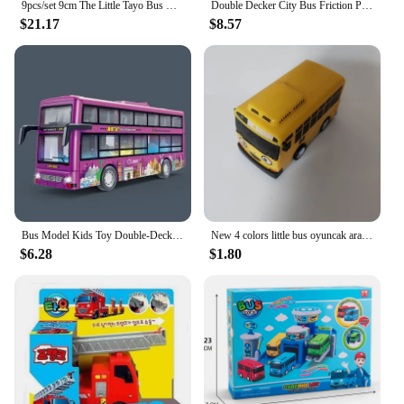
9pcs/set 9cm The Little Tayo Bus Miniature Model Car for Kids Learning Traffic Knowledge Toy Bus Boy Birthday Gift
Double Decker City Bus Friction Powered Bus Toys Vehicles Bus Model with Light Music Inertial Vehicles for Kids Boys Xmas Gifts
$21.17
$8.57
Bus Model Kids Toy Double-Decker Sightseeing Bus with Light Music Simulation Inertial Car Pull Back Drive Vehicle Children Gift
New 4 colors little bus oyuncak araba car mini plastic pull back Tayo Gani Lani Rogi bus model for kids Christmas gift
$6.28
$1.80