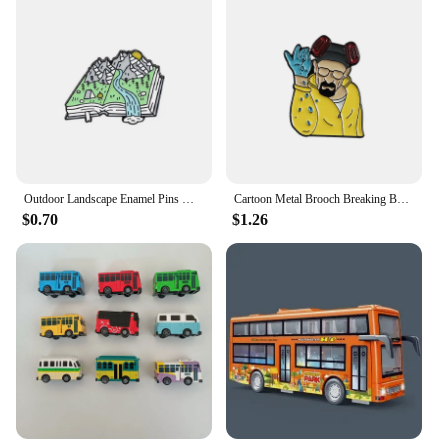
Outdoor Landscape Enamel Pins Mountain Peak River Sun Moon Sea Camping Campfire Sunrise Bus Bear Brooch Badge Jewelry Gifts
Cartoon Metal Brooch Breaking Bad Men's Brooch Creative Cartoon Bee Brooch Creative Cartoon Bus Style Brooch Lapel Pins Jewelry
$0.70
$1.26