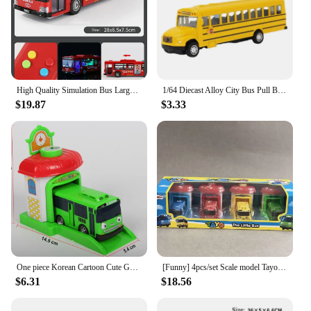
High Quality Simulation Bus Large Size Drop-resistant Light Music Inertia Bus Model Pull Back Car Educational Toys Gifts
1/64 Diecast Alloy City Bus Pull Back Cars Kids Toy Car Inertia Vehicle Model Toy Educational Toys for Children Gift Boys Toys
$19.87
$3.33
One piece Korean Cartoon Cute Garage tayo the little bus model mini plastic araba oyuncak tayo car for kids baby gift
[Funny] 4pcs/set Scale model Tayo the little bus children miniature bus baby oyuncak garage tayo bus Ejection impact car vehicle
$6.31
$18.56