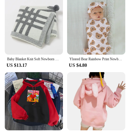
Baby Blanket Knit Soft Newborn Girl Boy Cute Rabbit Plaid Bedding Crib Quilt Fashion Pompom Toddler Infant Stroller Swaddle Wrap
Ylsteed Bear Rainbow Print Newborn Wrap for Photo Shoot Baby Swaddling Blanket with Rabbit Hat Infant Photography Props
US $13.17
US $4.80