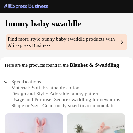
bunny baby swaddle
Find more style
bunny baby swaddle
products with
AliExpress Business
Blanket & Swaddling
Here are the products found in the
Specifications:
Material: Soft, breathable cotton
Design and Style: Adorable bunny pattern
Usage and Purpose: Secure swaddling for newborns
Shape or Size: Generously sized to accommodate
various baby sizes
Performance and Property: Lightweight yet durable
Parts and Accessories: Comes as a set with matching
headband