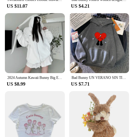
US $11.07
US $4.21
2024 Autumn Kawaii Bunny Big Extra Ears Hoodie Long Sleeve Hooded Sweatshirt Y2K Style Fashion Rabbit Oversized Zip-up Hoodies
Bad Bunny UN VERANO SIN TI Women Hoodies Fashion Hip Hop Fleece Woman Casual Streetwear Male Hoody Pullover Unisex Y2K Clothes
US $8.99
US $7.71