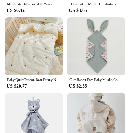
Muslinlife Baby Swaddle Wrap Soft Bamboo Cotton Blanket For Baby Stroller Use Cute Bunny Unicorn Whale Baby Blanket 120*120cm
Baby Cotton Muslin Comfortable Blanket Cute Cat Doll For Infant Kids Sleep Appease Towel Children Rabbit Saliva Scarf
US $6.42
US $3.65
Baby Quilt Cartoon Bear Bunny Newborn Nap Quilts Soft Cotton Infant Blanket Spring Fall Winter Swaddle Wrapped Bedding 100*120CM
Cute Rabbit Ears Baby Muslin Cotton Comforter Blanket Soft Newborn Sleeping Toy Kid Sleep Soothe Appease Towel Bibs Saliva Towel
US $20.77
US $2.36