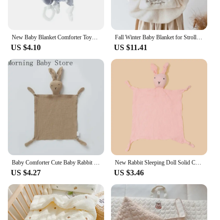
New Baby Blanket Comforter Toys Plush Cute Bunny Fox Bear Sleeping Towel Baby Stuffed Animals Appease Infants Toy
Fall Winter Baby Blanket for Stroller Sling Cover Coral Fleece Bear Bunny Newborn Swaddle Wrap Infant Toddler Flannel Quilt
US $4.10
US $11.41
Baby Comforter Cute Baby Rabbit Cat Muslin Towel Soft Cotton Sleeping Dolls Soothing Cloth Blanket Newborn Appease Towel Bibs
New Rabbit Sleeping Doll Solid Color Soft Baby Cotton Sleep Toy Soothe Newborns Baby Appease Towel Bibs Saliva Towel Baby Stuff
US $4.27
US $3.46