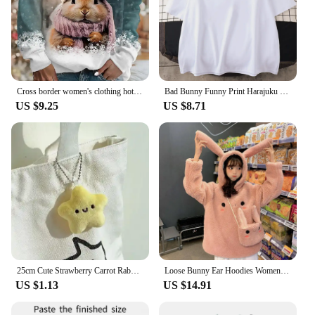
Cross border women's clothing hot selling new 3D digital printed Christmas bunny cute round neck pullover long sleeved T-shirt i
Bad Bunny Funny Print Harajuku T Shirt 100 Cotton Ullzang Cute Funny Tshirt 2022 Summer Loose Casual O-neck Daily GraphicTshirts
US $9.25
US $8.71
25cm Cute Strawberry Carrot Rabbit Plush Toy Stuffed Creative Into Fruit Transform Baby Cuddly Bunny Doll for Kid Birthday Gift
Loose Bunny Ear Hoodies Women Warm Long Sleeve Sweet Kawaii Rabbit Bag Hooded Female 2024 Autumn Winter Cute Sweatshirt Coat
US $1.13
US $14.91