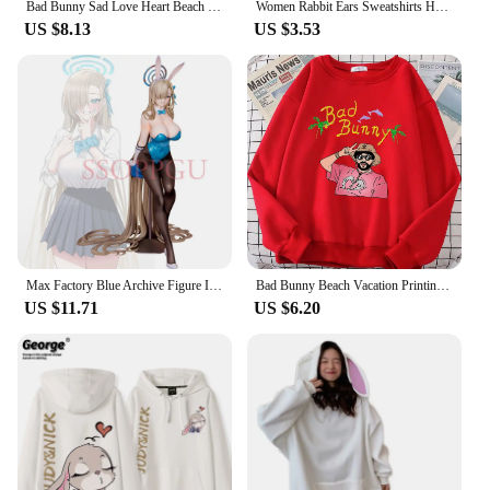
Bad Bunny Sad Love Heart Beach Sun Dolphin Palm Tree Hoodies Female Loose All-Match Sweatshirts Crewneck Fleece Raglan Hoody
Women Rabbit Ears Sweatshirts Harajuku Bunny Hoodies With Ears Kawaii Clothes Girls Long Sleeve Oversized Tracksuit Jackets Tops
US $8.13
US $3.53
Max Factory Blue Archive Figure Ichinose Asuna Anime Bunny Girl PVC Action Figure Toy Game Statue Adult Collectible Model Doll
Bad Bunny Beach Vacation Printing Hoodie Woman vintage S-XXL Hoody Korean High Quality Sweatshirt Street Casual Women's Top
US $11.71
US $6.20