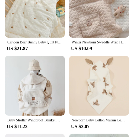
Cartoon Bear Bunny Baby Quilt Newborn Nap Quilts Soft Cotton Infant Blanket Spring Fall Winter Swaddle Wrapped Bedding 100*120CM
Winter Newborn Swaddle Wrap Hooded Windproof Baby Stroller Blanket Thick Fleece Sling Cover Bear Bunny Infant Sleeping Quilt
US $21.87
US $10.09
Baby Stroller Windproof Blanket Newborn Swaddle Wrap Coral Fleece Cover Bear Bunny Winter Out Blankets Infant Sleeping Bag Quilt
Newborn Baby Cotton Mulsin Comforter Carton Rabbit Ear Double Guaze Soothe Appease Towel for Toddlers Bibs Burp Cloths Infant
US $11.22
US $2.07