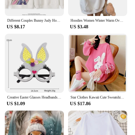
Different Couples Bunny Judy Hopps Fox Nick Wilde Hooded Pullover Sweater Jacket Casual Cartoon Pattern Loose Comfortable
Hoodies Women Winter Warm Oversized Sweatshirt Bunny Ear Coat Dropship
US $8.17
US $3.48
Creative Easter Glasses Headbands Non-woven Easter Decoration Adult Children Hare Bunny Rabbit Eggs Chick Easter Gift Supplies
Star Clothes Kawaii Cute Sweatshirt Streetwear Anime Women Pulovers Bunny Women's Long Sleeve Top Designer Crewneck Graphic Pink
US $1.09
US $17.86