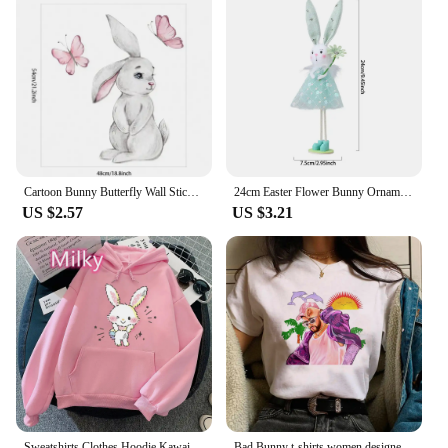
Cartoon Bunny Butterfly Wall Stickers Baby Nursery Wall Decals for Kids Room Living Room Bedroom Wall Decor Rabbit Stickers PVC
24cm Easter Flower Bunny Ornaments Pink Yellow Gauze Skirt Bunny Easter Party Decor Supplies Home Desktop Decorations Kids Gifts
US $2.57
US $3.21
Sweatshirts Clothes Hoodie Kawaii Wish Me Mell Bunny Long Sleeve Women Clothing Harajuku Korean Fashion Hoodies Cartoon Tops
Bad Bunny t-shirts women designer t shirt female designer anime comic clothes