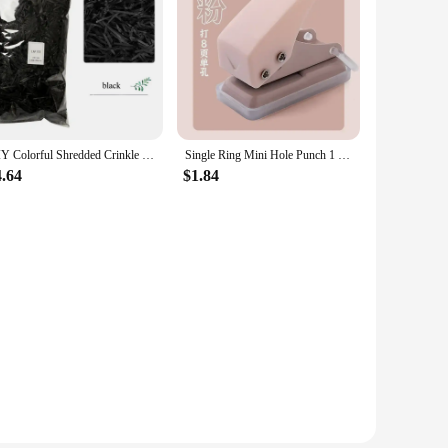
DIY Colorful Shredded Crinkle Paper Raffia Candy Boxes Wedding Marriage Home Decoration Party Gift Packaging Filling Material
Single Ring Mini Hole Punch 1 Hole Cute Paper Punch Portable Round Hole Puncher Kawaii Office School Binding Supplies Stationery
4.64
$1.84