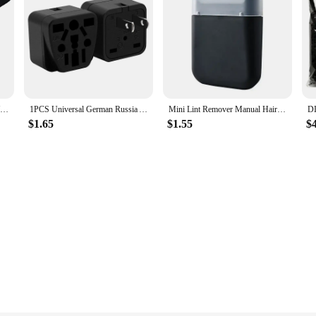
High quality Adjustable Hand Wrist Strap for PS3 Move Motion Navigation Controller /Phone / Wii /PSV/3DS/NEW 3DSLL
1PCS Universal German Russia AU UK Kr EU to US AC Power Socket America Plug US Travel Charger Japan Adapter Converter Type B 10A
Mini Lint Remover Manual Hair Ball Trimmer Fuzz Pellet Cut Machine Portable Epilator Sweater Clothe Shaver Laundry Cleaning Tool
$1.65
$1.55
$