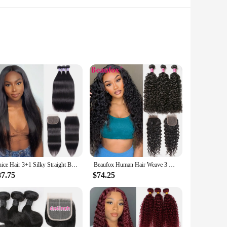
ted from the finest virgin human hair, these bundles offer a
, allowing for a variety of styling options, from sleek and
olution.
 making it easy to manage and maintain. The bundles are
ing a seamless match with the bundles, and is designed to
Unice Hair 3+1 Silky Straight Bundles with Closure Short Brazilian Human Hair Weave Bundles with Closure Nature Black Hair
Beaufox Human Hair Weave 3 Bundles With Lace Closure Peruvian Water Wave Bundles With Closure 30 In Curly Human Hair Extensions
ver time.
87.75
$74.25
t competitive prices, making it an attractive option for
e bunddl set is a must-have for anyone looking to cater to the
 be a hit with your customers.