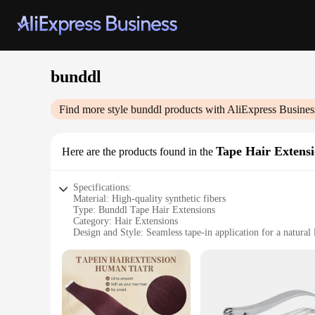
bunddl
Find more style
bunddl
products with AliExpress Busines
Tape Hair Extens
Here are the products found in the
Specifications:
Material: High-quality synthetic fibers
Type: Bunddl Tape Hair Extensions
Category: Hair Extensions
Design and Style: Seamless tape-in application for a natural
Usage and Purpose: Enhance your hairstyle with effortless, 
Typical Adaptive Scenario: Suitable for various hair types a
Shape or Size or Weight or Quantity: Available in multiple se
Features:
|Wholesale|