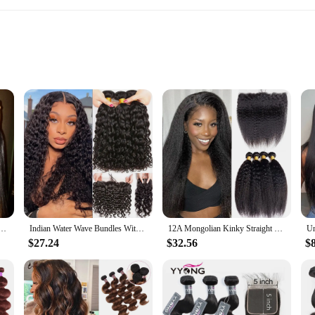
 length
ntain
or anyone looking to add volume, length, and a natural look to their hair. Craf
ing a flawless and undetectable finish. The bundles are designed to be versatile
subtle enhancement or a dramatic transformation, the bunddl set is the perfect s
t's also about convenience and longevity. The high-quality hair is tangle-free,
 for an extended period. The closure is made from the same premium hair, ensur
e Virgin Hair Peruvian Hair Bundles With Closure 3 4 Bone Straight Hair Bundles with Closure
Indian Water Wave Bundles With Closure Wet and Wavy Curly 12A Human Hair Bundles With Remy Hair Weave 3Bundles With 13X4 Frontal
12A Mongolian Kinky Straight 3 Bundles With Closure Human Hair Bundles With HD Frontal Yaki Straight Weave Bundles With Frontal
or anyone looking for a low-maintenance solution that maintains its integrity o
$27.24
$32.56
$
losure is an ideal product to offer your clients. The set is available for sale a
a way that ensures they arrive in pristine condition, ready for immediate use. Th
gh-quality, versatile design, and ease of maintenance, the bunddl set is sure to