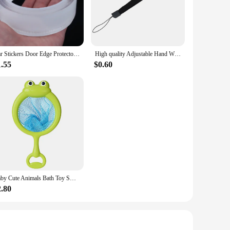
 natural look that blends seamlessly with your own hair. The
al outings to formal events. Whether you're looking to add
Car Stickers Door Edge Protector Universal Car Door Sill Sticker Anti Scratch Transparent Film Protection Style Auto Accessories
High quality Adjustable Hand Wrist Strap for PS3 Move Motion Navigation Controller /Phone / Wii /PSV/3DS/NEW 3DSLL
pplication, allowing you to achieve a fuller, longer look in
're a professional stylist or a DIY enthusiast, the bunddl
1.55
$0.60
ths and styles. Whether you're looking to add a subtle touch
types and textures. With bunddl Tape Hair Extensions, you
d convenience of these exceptional hair extensions,
Baby Cute Animals Bath Toy Swimming Water LED Light Up Toys Soft Rubber Float Induction Luminous Frogs for Kids Play Funny Gifts
2.80