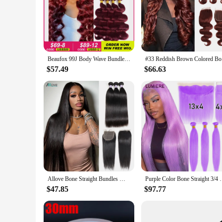
Beaufox 99J Body Wave Bundles With Closure Burgundy Red Human Hair Bundles With Closure Colored Brazilian Hair Weave 3/4 Bundles
#33 Reddis
$57.49
$66.63
Allove Bone Straight Bundles With Closure Brazilian Hair Weave 3 Bundles With Transparent Lace Closure Remy Human Hair Extension
Purple Color Bone Straight 3/4 Human Hair Bundles 
$47.85
$97.77