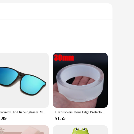
um synthetic fibers, these bundles offer a natural-looking
DIY enthusiast looking to add volume or create a new look,
ving you time and effort.
Polarized Clip On Sunglasses Men Photochromic Car Driver Goggles Night Vision Glasses Anti Glare Vintage Square Glasses
Car Stickers Door Edge Protector Universal Car Door Sill Sticker Anti Scratch Transparent Film Protection Style Auto Accessories
find the perfect match for your hair color or create a bold
 for your desired style. Whether you're aiming for a subtle
1.99
$1.55