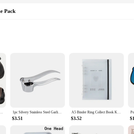
le Pack
te a new look
 and DIY enthusiasts
 lengths and weights to cater to diverse styling needs
ion of quality and versatility in the world of hair extensions. Made from premi
 you're a professional stylist looking to enhance your client's hairstyles or a 
pre-colored feature ensures that you can achieve your desired look with ease, sa
ir Bundles with Closure 4x4 Brazilian Human Hair Weave 8Pcs Bouncy Curly Bundles With Closure Transparant
1pc Silvery Stainless Steel Garlic Masher Kitchen Vegetable Cooking Extruder Manual Ginger Grinder And Tool Kitchen Accessories
A5 Binder Ring Collect Book Korea Idol Photo Organizer Journal Diary Agenda Planner Bullet Cover School Stationery
 it's about style. The pack comes in a variety of shades, ensuring that you can 
n various lengths and weights, giving you the freedom to choose the perfect set
$3.51
$3.52
$
r go-to solution.