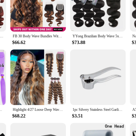
h Brown Colored Body Wave Bundles With Closure Peruvian Remy Hair Weave 3/4 Bundles With 4x4 1 Closure 100% Human Hair
FB 30 Body Wave Bundles With Closure Highlight Brazilian Human Hair Extension Bundles With 4x4 Closure Ombre Brown Bundles Hair
YYong Brazilian Body Wave 5x5 Lace Closure With Bundles 3/4 Bundles With Closure 100% Remy Human Hair Closure With Bundles
$66.62
$73.88
$
With Closure Frontal Brazilian Human Hair Extension Bundle With Closure
Highlight 4/27 Loose Deep Wave Bundles With Closure Deep Wave Human Hair Extensions Brazilian Hair Weave Bundles With Closure
1pc Silvery Stainless Steel Garlic Masher Kitchen Vegetable Cooking Extruder Manual Ginger Grinder And Tool Kitchen Accessories
$68.22
$3.51
$