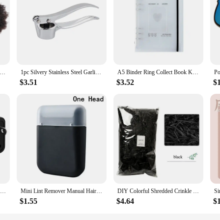
s with Bundles, designed to provide a natural and versatile look that seamlessl
for those looking to enhance their hairstyles or add volume. Whether you're a pr
k that stands the test of time.
y're also about versatility. These sets are perfect for a variety of hair types a
 Kinky Curly Bundles with Closure Afro Kinky Curly Bundles with Closure 100% Curly 4x4 Closure Human Hair Pre Plucked
1pc Silvery Stainless Steel Garlic Masher Kitchen Vegetable Cooking Extruder Manual Ginger Grinder And Tool Kitchen Accessories
A5 Binder Ring Collect Book Korea Idol Photo Organizer Journal Diary Agenda Planner Bullet Cover School Stationery
for both professional stylists and individuals who enjoy experimenting with the
ers looking to provide their clients with the best.
$3.51
$3.52
$
es are second to none. The bundles are designed to be easy to install, ensurin
 to style them in a variety of ways to suit your mood or occasion. Whether you
y and adaptability in their hair products.
1PCS Universal German Russia AU UK Kr EU to US AC Power Socket America Plug US Travel Charger Japan Adapter Converter Type B 10A
Mini Lint Remover Manual Hair Ball Trimmer Fuzz Pellet Cut Machine Portable Epilator Sweater Clothe Shaver Laundry Cleaning Tool
DIY Colorful Shredded Crinkle Paper Raffia Candy Boxes Wedding Marriage Home Decoration Party Gift Packaging Filling Material
$1.55
$4.64
$