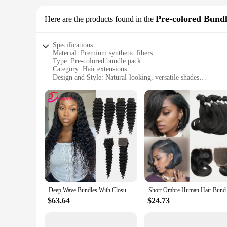
Pre-colored Bund
Here are the products found in the
Specifications:
Material: Premium synthetic fibers
Type: Pre-colored bundle pack
Category: Hair extensions
Design and Style: Natural-looking, versatile shades
Usage and Purpose: Enhance hairstyles, add volume, or crea
Typical Adaptive Scenario: Suitable for professional stylists
Shape or Size or Weight or Quantity: Bundles come in various
Features:
|Wholesale|Vendors|
**Unmatched Quality and Versatility**
The bunddl Pre-colored Bundle Pack is a testament to the fus
finish that blends seamlessly with your natural hair. Whether
these bundles are designed to cater to your every need. The 
**Designed for Every Style**
Deep Wave Bundles With Closure Brazilian Human Hair Weave Bundles With Closure Deep Wave Hair 4Bundles With 4x4 Lace Closure
Short Ombre Human Ha
The bunddl Pre-colored Bundle Pack is not just about quality;
statement with a contrasting hue. The bundles are available i
$63.64
$24.73
highlight or a dramatic transformation, these bundles are you
**Ease of Use and Maintenance**