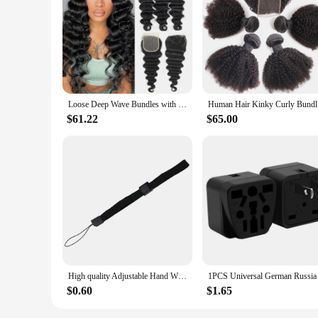
**Elevate Your Hair Game**
Discover the ultimate hair solution with our bunddl Closure
hair, these bundles offer a durable and easy-to-style option 
with Bundles are your go-to choice for creating a flawless loo
**Versatility Meets Quality**
Our bunddl Closures with Bundles are not just about style; the
Loose Deep Wave Bundles with Closure 100% Unprocessed Virgin Human Hair Bundles with Closure Loose Deep With 4×4 Lace Closure
Human Hair
The natural look of the bundles makes them a popular choice 
is both wholesale-friendly and suitable for vendors and suppli
$61.22
$65.00
**Adaptable and Convenient**
When it comes to convenience, the bunddl Closures with Bundl
your own home. The bundles are also adaptable, allowing you
bundles are the perfect choice for those who value both qualit
High quality Adjustable Hand Wrist Strap for PS3 Move Motion Navigation Controller /Phone / Wii /PSV/3DS/NEW 3DSLL
$0.60
$1.65