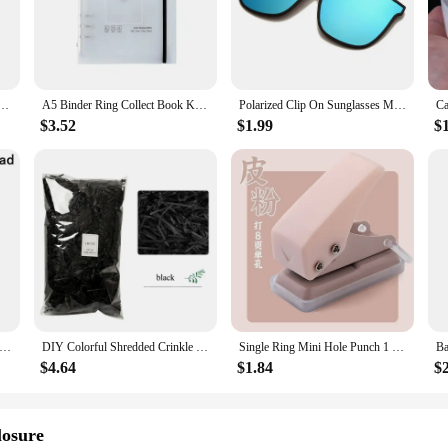
nd versatility. Crafted from premium synthetic fibers, these extensions offer a
ain secure and undetectable, making them ideal for various occasions, from casu
tensions are designed to cater to all your styling needs.
lic Masher Kitchen Vegetable Cooking Extruder Manual Ginger Grinder And Tool Kitchen Accessories
A5 Binder Ring Collect Book Korea Idol Photo Organizer Journal Diary Agenda Planner Bullet Cover School Stationery
Polarized Clip On Sunglasses Men Photochromic Car Driver Goggles Night Vision Glasses Anti Glare Vintage Square Glasses
they're also about convenience. The tape-in method is renowned for its ease of a
ing the elements and maintaining their integrity throughout the day. Whether you
$3.52
$1.99
$
a hassle-free, long-lasting hair enhancement solution.
bunddl Tape Hair Extensions in multiple sets to accommodate different hair leng
l. The extensions are adaptable, making them suitable for a wide range of hair 
ire, without the commitment of a permanent change. Embrace the versatility an
Remover Manual Hair Ball Trimmer Fuzz Pellet Cut Machine Portable Epilator Sweater Clothe Shaver Laundry Cleaning Tool
DIY Colorful Shredded Crinkle Paper Raffia Candy Boxes Wedding Marriage Home Decoration Party Gift Packaging Filling Material
Single Ring Mini Hole Punch 1 Hole Cute Paper Punch Portable Round Hole Puncher Kawaii Office School Binding Supplies Stationery
$4.64
$1.84
$
losure