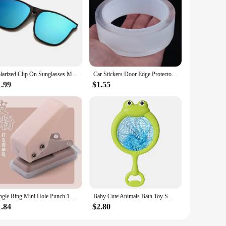
y blends with your existing hair. Crafted from premium human
ofessional stylist or a DIY enthusiast, the bunddl Closures
nd occasions, ensuring that you're always ready for any event.
Polarized Clip On Sunglasses Men Photochromic Car Driver Goggles Night Vision Glasses Anti Glare Vintage Square Glasses
Car Stickers Door Edge Protector Universal Car Door Sill Sticker Anti Scratch Transparent Film Protection Style Auto Accessories
ir hair. With bunddl, you can expect top-notch quality that
1.99
$1.55
g that you can achieve a salon-quality look in the comfort of
're looking to add length, volume, or a pop of color, these
Single Ring Mini Hole Punch 1 Hole Cute Paper Punch Portable Round Hole Puncher Kawaii Office School Binding Supplies Stationery
Baby Cute Animals Bath Toy Swimming Water LED Light Up Toys Soft Rubber Float Induction Luminous Frogs for Kids Play Funny Gifts
1.84
$2.80