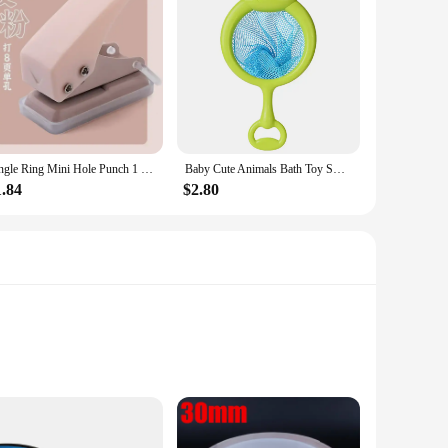
ylists and customers alike. The bundles are easy to attach,
actical choice for everyday use. Whether you're looking for a
Single Ring Mini Hole Punch 1 Hole Cute Paper Punch Portable Round Hole Puncher Kawaii Office School Binding Supplies Stationery
Baby Cute Animals Bath Toy Swimming Water LED Light Up Toys Soft Rubber Float Induction Luminous Frogs for Kids Play Funny Gifts
1.84
$2.80