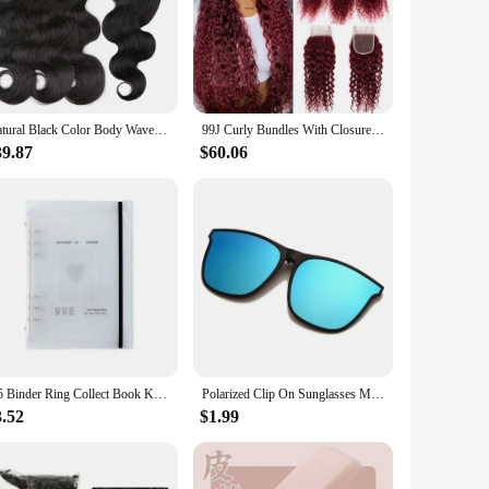
Natural Black Color Body Wave Bundles With Closure Human Hair Bundles Real Hair Extension 3/4 Bundles With 4x4 Lace Closure
99J Curly Bundles With Closure Burgundy Human Hair Bundles With Closure Brazilian Red Human Hair Weave Bundles With Closure
39.87
$60.06
A5 Binder Ring Collect Book Korea Idol Photo Organizer Journal Diary Agenda Planner Bullet Cover School Stationery
Polarized Clip On Sunglasses Men Photochromic Car Driver Goggles Night Vision Glasses Anti Glare Vintage Square Glasses
3.52
$1.99