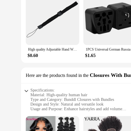
The bunddl Pre-colored Bundle Pack is designed with the user
and their durability ensures that they maintain their shape 
temporary solution or a more permanent enhancement, these bu
High quality Adjustable Hand Wrist Strap for PS3 Move Motion Navigation Controller /Phone / Wii /PSV/3DS/NEW 3DSLL
$0.60
$1.65
Closures With Bu
Here are the products found in the
Specifications:
Material: High-quality human hair
Type and Category: Bunddl Closures with Bundles
Design and Style: Natural and versatile look
Usage and Purpose: Enhance hairstyles and add volume
Typical Adaptive Scenario: Suitable for various hair types a
Performance and Property: Durable and easy to style
Features: