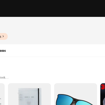
s
ions
 look
long-lasting volume
nd lengths
ts to cater to individual needs