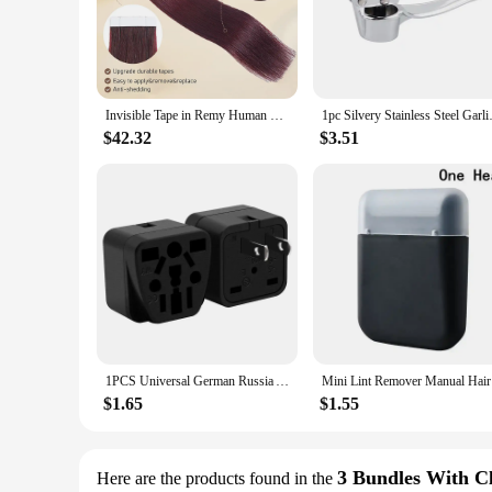
**Unmatched Quality and Versatility**
The bunddl Tape Hair Extensions are a testament to quality a
seamless tape-in application ensures that the extensions rem
volume, length, or simply enhance your natural hair, these ex
**Effortless Application and Long-Lasting Wear**
Invisible Tape in Remy Human Hair Extensions Bunddles 20pcs/pack Dark Black Straight Human Hair Extensions PU Skin Weft Tape Ins
1pc Silvery Stainless Steel Gar
The bunddl Tape Hair Extensions are not just about quality; 
minutes. The extensions are designed to stay in place, resist
$42.32
$3.51
Tape Hair Extensions are a reliable choice for those seeking 
**Adaptable and Convenient for All**
Understanding the diverse needs of our customers, we offer 
of volume or a dramatic transformation, our sets cater to al
can enjoy the freedom to change your look whenever you des
designed to empower you to express your style effortlessly.
1PCS Universal German Russia AU UK Kr EU to US AC Power Socket America Plug US Travel Charger Japan Adapter Converter Type B 10A
Mini Lint 
$1.65
$1.55
3 Bundles With C
Here are the products found in the