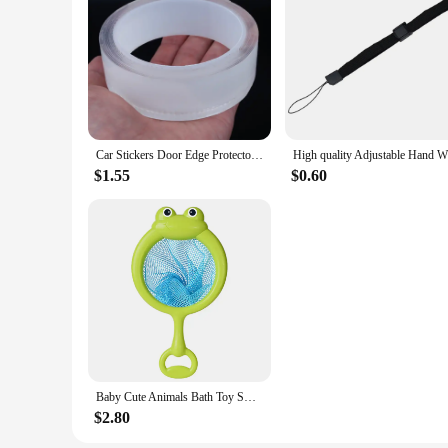
Car Stickers Door Edge Protector Universal Car Door Sill Sticker Anti Scratch Transparent Film Protection Style Auto Accessories
$1.55
$0.60
Baby Cute Animals Bath Toy Swimming Water LED Light Up Toys Soft Rubber Float Induction Luminous Frogs for Kids Play Funny Gifts
$2.80