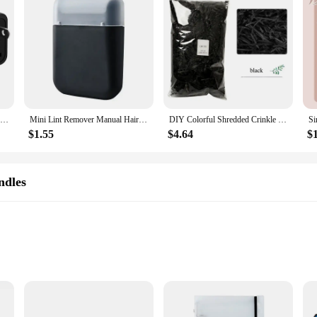
 in mind. The ease of application and maintenance makes it a favorite among st
and color over time. They are also easy to clean and maintain, making them a pr
ndles are built to last and look great.
1PCS Universal German Russia AU UK Kr EU to US AC Power Socket America Plug US Travel Charger Japan Adapter Converter Type B 10A
Mini Lint Remover Manual Hair Ball Trimmer Fuzz Pellet Cut Machine Portable Epilator Sweater Clothe Shaver Laundry Cleaning Tool
DIY Colorful Shredded Crinkle Paper Raffia Candy Boxes Wedding Marriage Home Decoration Party Gift Packaging Filling Material
$1.55
$4.64
$
ndles
nd occasions