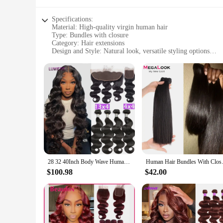
Specifications:
Material: High-quality virgin human hair
Type: Bundles with closure
Category: Hair extensions
Design and Style: Natural look, versatile styling options
Usage and Purpose: Enhance your hairstyle, add volume and
Performance and Property: Durable, tangle-free, easy to mai
Parts and Accessories: 3 bundles with a matching closure
Features:
**Unmatched Quality and Versatility**
The bunddl 3 Bundles With Closure is an exceptional choice f
natural look that blends seamlessly with your own hair, ensur
straight to curly and wavy. Whether you're looking to add a 
**Effortless Maintenance and Durability**
The bunddl 3 Bundles With Closure is not just about style; i
designed to last, ensuring that you can enjoy your new look
28 32 40Inch Body Wave Human Hair Bundles with Closure Frontal Peruvian Hair Bundles with Closure Remy 100% Human Hair Extension
Human Hair Bundles With Closur
withstand the rigors of daily wear. The bundles are perfect f
$100.98
$42.00
**Designed for the Wholesale Market**
As a wholesale vendor or supplier, the bunddl 3 Bundles With C
salons, stylists, and retailers. The bundles are packaged in 
growing demand for hair extensions in the market. With its hi