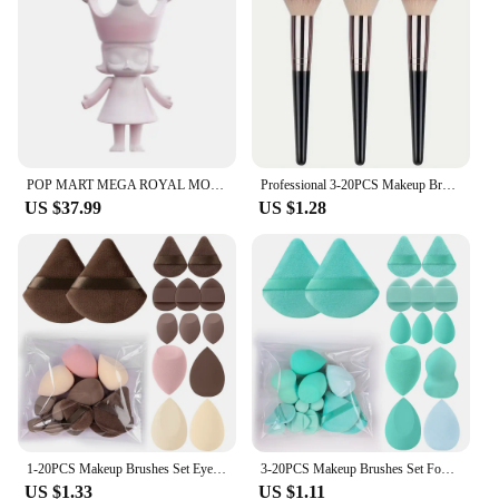
alike. Each blind box is a surprise package, filled
with a variety of items that range from adorable
figurines to practical accessories, all wrapped in a
secretive package that guarantees a thrilling
unboxing experience. Whether you're a seasoned
collector or looking for a special gift, the
bullterproof Blind Box is an excellent choice for
those who appreciate the thrill of the unknown.
POP MART MEGA ROYAL MOLLY 100% Rouge·china Limited to 2pcs per Order
Professional 3-20PCS Makeup Brushes Set Eyeshadow Foundation Concealer Blending Blush Brush Kabuki Soft Fluffy Women Beauty Tool
US $37.99
US $1.28
**Quality and Variety for Every Collector**
Crafted from high-quality, durable plastic, these
blind boxes are built to last and withstand the test of
time. The bullterproof Blind Box sets itself apart
with its diverse range of items, ensuring that each
box is a unique treasure trove. The wholesale
pricing available makes it an attractive option for
vendors and suppliers looking to offer a distinctive
product to their customers. Whether you're looking
to enhance your home decor or surprise someone
with a thoughtful gift, the bullterproof Blind Box is
1-20PCS Makeup Brushes Set Eye Shadow Foundation Blush Highlighter Concealer Female Beauty Tool Puffs Beauty Sponges Thumb Puffs
3-20PCS Makeup Brushes Set Foundation Eye Shadow Blush Highlighter Concealer Brush Female Beauty Tool Beauty Sponges Thumb Puffs
a versatile choice that caters to a variety of
US $1.33
US $1.11