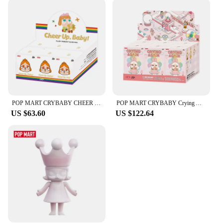
Each brush in the bullterproof Makeup Brushes set
is meticulously designed to cater to a specific
makeup application. The variety of brushes allows
for a diverse range of techniques, from precise
contouring to flawless blending. The brushes'
performance is enhanced by their lightweight
design, which makes them easy to maneuver and
control, ensuring a smooth and even application
every time. Whether you're a professional makeup
artist or a beauty enthusiast, these brushes will
POP MART CRYBABY CHEER UP, BABY! SERIES - Plush Pendant Mystery Box 1PC/6PCS POPMART Blind Box Limited to 2pcs/sets per order
POP MART CRYBABY Crying Again Series-Vinyl Face Blind Box 1PC/6PCS Blind Box POPMART
become an indispensable part of your makeup kit.
US $63.60
US $122.64
**Effortless Maintenance and Storage**
Cleaning and maintaining your makeup brushes has
never been easier. The bullterproof Makeup Brushes
are designed for quick and effortless cleaning,
allowing you to keep your brushes in pristine
condition. The lightweight design also makes them
easy to store, ensuring they don't take up
unnecessary space in your makeup bag. The
comprehensive sets available provide you with the
right brush for every makeup application, making