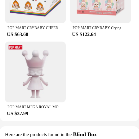
**Perfect for Everyone**
The bullterproof Masturbation Cup is not just for
men; it's designed to cater to a diverse audience. Its
ergonomic shape and girth are tailored to provide a
POP MART CRYBABY CHEER UP, BABY! SERIES - Plush Pendant Mystery Box 1PC/6PCS POPMART Blind Box Limited to 2pcs/sets per order
POP MART CRYBABY Crying Again Series-Vinyl Face Blind Box 1PC/6PCS Blind Box POPMART
satisfying experience for individuals of all genders.
US $63.60
US $122.64
The cup's durability and performance make it a
reliable choice for both personal and professional
use, with the added convenience of being available
for wholesale and vendor purchases. Whether
you're looking to enhance your solo play or add
variety to your intimate moments, this cup is the
ultimate companion for your desires.
POP MART MEGA ROYAL MOLLY 100% Rouge·china Limited to 2pcs per Order
US $37.99
Blind Box
Here are the products found in the