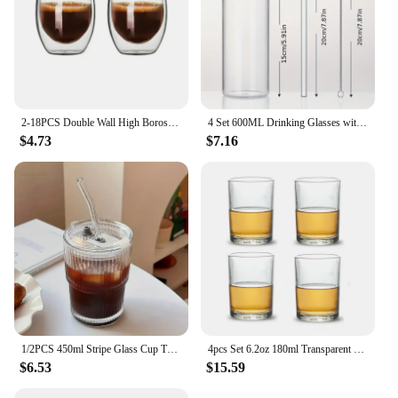
2-18PCS Double Wall High Borosilicate Glass Mug Heat Resistant Tea Milk Juice Coffee Water Cup Bar Drinkware Gift Creativity Set
4 Set 600ML Drinking Glasses with Bamboo Lids and Straws Borosilicate Glass Tumbler Cups Tall Clear Iced Coffee Cups
$4.73
$7.16
1/2PCS 450ml Stripe Glass Cup Transparent Glasses with Lid and Straw Ice Coffee Mug Tea Cup Juice Glass Milk Water Cup Drinkware
4pcs Set 6.2oz 180ml Transparent Thick Bottom Beer Glass Party Bar Drinkware Tequila Whiskey Foreign Wine Glasses Cold Drink Cup
$6.53
$15.59