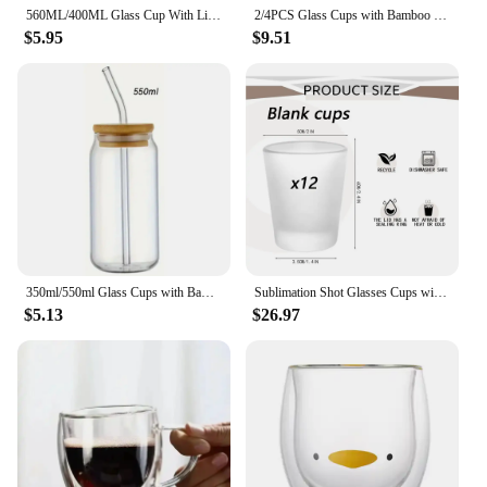
560ML/400ML Glass Cup With Lid and Straw Transparent Bubble Tea Cup Juice Glass Beer Can Milk Mocha Cups Breakfast Mug Drinkware
2/4PCS Glass Cups with Bamboo Lids and Straws 550ML Ice Coffee Cup Drinking Cup set with Wooden Lids Home Essential Glass
$5.95
$9.51
350ml/550ml Glass Cups with Bamboo Lids and Straw 1pc Mason Jars Coffee Mug Beer Can Shaped for Cocktail Whiskey Milk Juice Cola
Sublimation Shot Glasses Cups with Heavy Base Sublimation Blanks Cute Shot Glass Tumbler Bulk for Heat Press, Wedding, Party
$5.13
$26.97