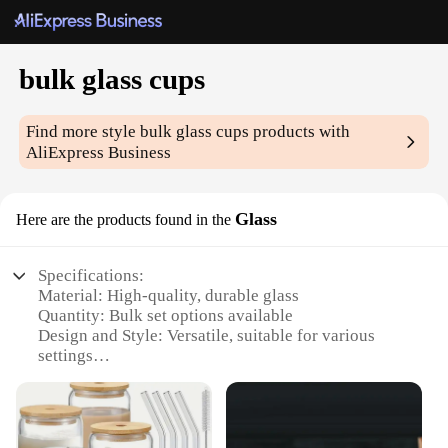
bulk glass cups
Find more style
bulk glass cups
products with
AliExpress Business
Glass
Here are the products found in the
Specifications:
Material: High-quality, durable glass
Quantity: Bulk set options available
Design and Style: Versatile, suitable for various
settings
Usage and Purpose: Ideal for events, parties, or
everyday use
Performance and Property: Clear, lightweight, and
easy to clean