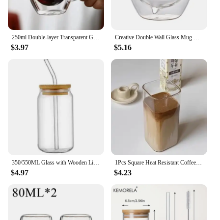
250ml Double-layer Transparent Glass Coffee Cup with Handle Double-layer Heat Insulation High Temperature Juice Milk Cup
Creative Double Wall Glass Mug Bear Cat Dog Animal Insulated Glass Cup Milk Coffee Cup Juice Cup Birthday Party Christmas Gift
$3.97
$5.16
350/550ML Glass with Wooden Lid and Straw Transparent Milk Tea Cup Glass Drinking Set Milk Mocha Cup for Cocktail Whiskey
1Pcs Square Heat Resistant Coffee Glass Cup With Lid and Straw Transparent Milk Tea Juice Cups Coffee Mug For Home Bar Drinkware
$4.97
$4.23