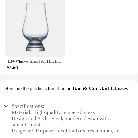
1/3/6 Whiskey Glass 190ml Big Belly Foreign Wine Cup Cognac Cup Foreign Wine Tasting Glass wine glasses shot glass
$5.60
Bar & Cocktail Glasses
Here are the products found in the
Specifications:
Material: High-quality tempered glass
Design and Style: Sleek, modern design with a
smooth finish
Usage and Purpose: Ideal for bars, restaurants, and
events