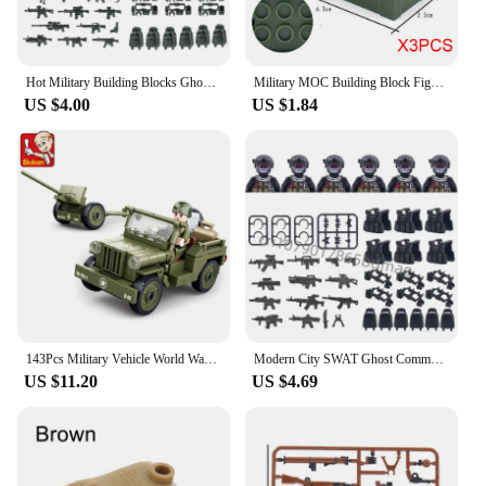
Hot Military Building Blocks Ghost Special Forces Soldiers Figure Bandits Accessories Gun Backpacks Vests Belts Weapons Kids Toy
Military MOC Building Block Figure Accessory Weapon Box Kit Bullet Camouflage Mortar Toy Christmas Halloween Gift
US $4.00
US $1.84
143Pcs Military Vehicle World War II Normandy Landing US WILLYS Car Building Blocks Kits Army Car Classic Model Bricks Kids Toys
Modern City SWAT Ghost Commando Special Forces Army Soldier Figures Police Military Weapon Building Blocks Toy For Children Gift
US $11.20
US $4.69