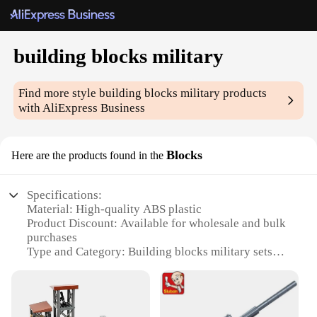
building blocks military
Find more style
building blocks military
products
with AliExpress Business
Blocks
Here are the products found in the
Specifications:
Material: High-quality ABS plastic
Product Discount: Available for wholesale and bulk
purchases
Type and Category: Building blocks military sets
Design and Style: Realistic military themes and
designs
Usage and Purpose: Educational and entertainment
value for all ages