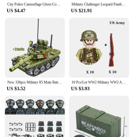
City Police Camouflage Ghost Commando Special Forces Building Blocks MOC Modern Russian Soldier Figures Military Weapon Toy
Military Challenger Leopard Panther Heavy Main Battle Tank Soldier Building Blocks Plastic Model Bricks Army Toys for Children
US $4.47
US $21.91
New 336pcs Military 85 Main Battle Tank Building Blocks WW2 Army Soldier Figures Bricks Educational Toys for Children Boy Gift
10 Pcs/Lot WW2 Military WW2 Army Building Blocks Military Soldiers Figures Bricks Toys For Kids Christmas Gifts
US $3.52
US $3.93