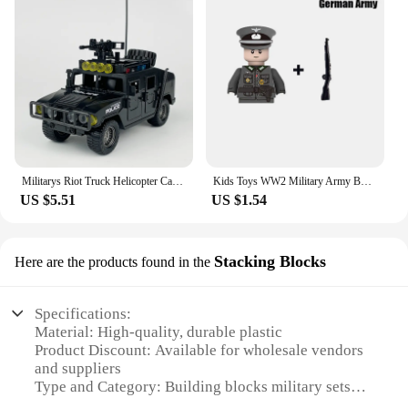
Militarys Riot Truck Helicopter Camouflage Commando Wranglers Car Off Roader Building Blocks Classic Model Sets Bricks Kids Kits
Kids Toys WW2 Military Army Building Blocks US UK Soviet China France Soldiers Mini Action Figures Toys For Kids Christmas Gifts
US $5.51
US $1.54
Stacking Blocks
Here are the products found in the
Specifications:
Material: High-quality, durable plastic
Product Discount: Available for wholesale vendors
and suppliers
Type and Category: Building blocks military sets
Design and Style: Realistic military-themed designs