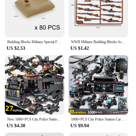
Building Blocks Military Special Forces Sandbag Educational Creative Bricks Toys For Children Kids Gifts
WWII Military Building Blocks Accessory Soldier Weapon 98k AKM Camouflage Weapon Board Machine Gun Gift Boy Toy Mini Bricks DIY
US $2.53
US $1.42
New 1000+PCS City Police Station Car Headquarters Building Blocks Truck SWAT Figure WW2 Military Bricks Toys for Children Kids
1000+PCS City Police Station Car Headquarters Building Blocks Truck SWAT Figure WW2 Military Bricks Toys for Children Kids
US $4.30
US $9.94