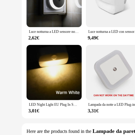
Upgrade your bathroom with the Luci da notte, a sophisticated
functional but also add a touch of elegance to your bathroo
Whether you're getting ready in the morning or unwinding at 
**Versatile and Easy to Install**
Luce notturna a LED sensore notturno intelligente spina rotonda nella lampada da notte a parete bagno cucina di casa corridoio luce notturna per camera da letto
Luce notturna a LED con sen
Our Luci da notte lights are versatile and adaptable to var
2,62€
9,49€
installation process is straightforward, with all necessary pa
clutter-free look, while the energy-efficient LED technolog
**Adaptable and User-Friendly**
The Luci da notte lights are not just about style; they are a
are easy to control, allowing you to adjust the brightness an
With their sleek, modern design and energy-efficient perform
LED Night Light EU Plug In Smart Motion Sensor Light 220V lampada da parete per Home navata WC corridoio scale cucina camera da letto lampada da notte
3,01€
3,31€
Lampade da pare
Here are the products found in the