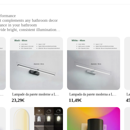
erformance
hat complements any bathroom decor
iance in your bathroom
de bright, consistent illumination
stall, with a minimal footprint
ssle-free installation
light fixture; it's a statement piece that elevates the ambiance of your bathroo
l bathroom settings. The lights are designed to provide a warm, inviting glow t
e for a long soak in the tub or to add a touch of elegance to your morning rout
Moderna lampada da parete a LED per bagno Hardwares Sconce tre colori luci bagno in alluminio specchio da bagno linea Home Decor Light Fixture
Lampade da parete moderne a LED Lampade da specchio Sconce da parete in alluminio per specchio da bagno Faro Decorazioni per la casa Apparecchio di illuminazione per interni Lustre
Lampada da parete moderna a LED per specchio da bagno Faro Vanty Lampade da parete in alluminio Scomce Decorazione domestica Apparecchio di illuminazione Lustro
a breeze, thanks to its user-friendly design and all necessary parts included in
23,29€
11,49€
4
onsumption typically associated with traditional lighting. This not only saves yo
f the fixture means it won't overwhelm your space, making it an ideal choice f
's aesthetics or a vendor or supplier looking to stock up on high-quality lig