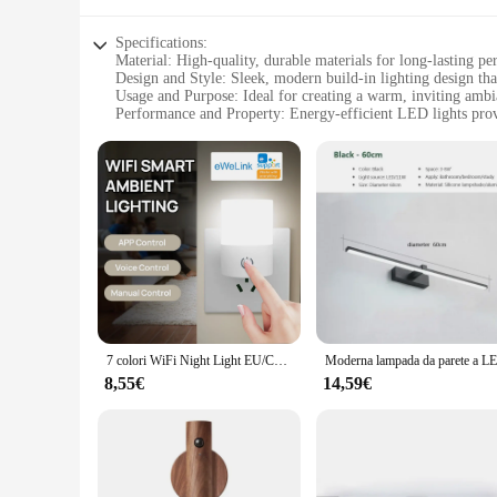
Specifications:
Material: High-quality, durable materials for long-lasting p
Design and Style: Sleek, modern build-in lighting design t
Usage and Purpose: Ideal for creating a warm, inviting amb
Performance and Property: Energy-efficient LED lights provi
Shape or Size or Weight or Quantity: Compact and easy to in
Parts and Accessories: Comes with all necessary parts for a ha
Features:
|Build In Lights Bathroom|Vendors|
**Enhanced Aesthetics and Functionality**
The build-in lights bathroom Lampade da parete is not just a 
making it a versatile addition to contemporary or traditiona
experience. Whether you're looking to create a cozy atmospher
**Effortless Installation and Energy Efficiency**
7 colori WiFi Night Light EU/CN Plug in Dusk to Dawn Sensor Wall Nights Lamp Square per camera da letto corridoio scale corridoio 110V 220V
Installing the build-in lights bathroom Lampade da parete is 
8,55€
14,59€
get bright, consistent illumination without the high energy c
more environmentally friendly lifestyle. The compact size o
**Versatile and Reliable Lighting Solution**
Whether you're a homeowner looking to enhance your bathroom