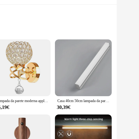
m. Its sleek, modern design blends seamlessly with any decor,
hat enhances the comfort and relaxation of your bathing
ine, these lights are engineered to deliver.
Lampada da parete moderna applique in cristallo lampada da parete E14 comodino Retro industriale casa soggiorno camera da letto bagno illuminazione Decor
Casa 40cm 50cm lampada da parete a LED strisce lunghe Super luminose Led specchio luce semplici decorazioni per interni luci acriliche per bagno camera da letto
 the package. The energy-efficient LED lights ensure that you
5,19€
30,39€
u money on your electricity bill but also contributes to a
or both small and large bathrooms.
hting solutions, the build-in lights bathroom Lampade da