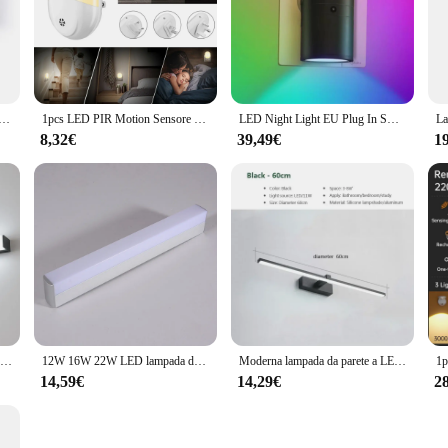
tionality cater to a wide range of scenarios, from residential homes to commerci
o provide a premium lighting experience to their customers or guests. With its d
brighten up your bathroom for years to come.
 per la casa LED strisce lunghe Super luminose Led Mirror Light decorazioni per interni luci acriliche per bagno camera da letto
1pcs LED PIR Motion Sensore di Luce Intelligente Di Notte AC 100-240V per il Bagno di Casa Lampada di Illuminazione Della Lampadina STATI UNITI REGNO UNITO Spina di UE Bianco Caldo
LED Night Light EU Plug In Smart Motion Sensor Light 220V lampada da parete per Home navata WC corridoio scale cucina camera da letto lampada da notte
8,32€
39,49€
1
30cm 40cm 50cm LED lampada da parete bagno specchio luce interni casa Hotel decori acrilico Super luminoso strisce lunghe specchio da parete luce
12W 16W 22W LED lampada da parete bagno specchio luce interna AC85-265V strisce lunghe specchio da parete luce bianco caldo/freddo per la decorazione domestica
Moderna lampada da parete a LED per bagno Hardwares Sconce tre colori luci bagno in alluminio specchio da bagno linea Home Decor Light Fixture
14,59€
14,29€
2