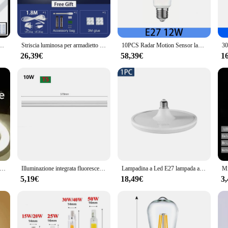
bathroom decor. The customizable shape and size ensure a perfect fit for any ba
s; they are also about performance. With energy-efficient LED bulbs, these ligh
tubo LED pulizia purificazione luce 3000-6500K LED tubo lampada lineare per l'home Office
Striscia luminosa per armadietto con luce a tubo a Led con lampada da cucina lampada da Bar a Led 30/50CM per la cucina della camera da letto di casa sotto l'illuminazione dell'armadio
10PCS Radar Motion Sensor lampadina a LED Smart LED AC110/220V lampadina a LED 12W 15W per parcheggio domestico camera da letto bagno scale Pathway Outdoor
long-lasting nature of LED bulbs means you can enjoy the same brightness and c
educes your carbon footprint.
26,39€
58,39€
1
easy-to-follow instructions and a design that ensures a professional look. Whether
hese lights into your bathroom's existing infrastructure. The result is a bathroom
rcial vendors looking to enhance their space.
 circolari 9 pollici/9 "spina 205mm 375mm G10Q LED Circle lamp 4pin 225mm LED Round Tubo lampade fluorescenti sostituire i LED
Illuminazione integrata fluorescente di plastica del PVC della lampadina di 220V 230V LED T5 30CM 6W 60CM 10W 20W LED per il guardaroba domestico della cucina
Lampadina a Led E27 lampada a LED a risparmio energetico lampade da soffitto per la casa ad alta luminosità per apparecchio di illuminazione per interni del bagno del soggiorno
5,19€
18,49€
3