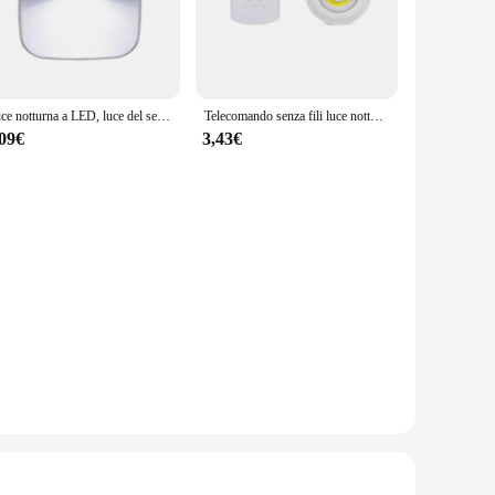
 with a modern aesthetic, these lights are not just
 while providing ample illumination for daily tasks.
Luce notturna a LED, luce del sensore di controllo della luce Wireless intelligente Plug-in ue, applique da parete 220V per corridoi domestici, bagni, corridoi
Telecomando senza fili luce notturna dimmerabile COB armadio da cucina decorativo illuminazione per scale Mini luci a LED per la decorazione domestica
rom small powder rooms to expansive master baths. The
,09€
3,43€
and professionals. The build-in design ensures a clean,
cing the need for frequent replacements. Moreover, the lights
focused light, the Luci da notte lights cater to your needs.
ts functionality and aesthetic appeal.