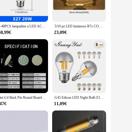
throom, making it an ideal choice for both residential and
ts provide a bright, even light distribution while
30-48PCS lampadine a LED AC220V 18W 20W lampada a LED per interni per la casa e l'ufficio corridoio camera da letto bagno lampadina di illuminazione
5/10 pz LED luminoso R7s COB tubo di vetro AC 110V 220V 5W 10W 20W 78mm 118mm lampadina di mais J78 J118 casa sostituire lampada alogena
larity for years without the need for frequent replacements.
68,99€
23,09€
 you're a seasoned DIY enthusiast or a professional installer,
 that is not only functional but also visually stunning,
Mini G4 Back Pin Round Board lampadina a LED DC 12V 24V lampada 1W 2W 3W per auto barca Home Spotlight illuminazione dell'armadio sostituire logen
G45 Edison LED Night Bulb E12 E14 E26 E27 4W dimmerabile 110V 220V Globe Top Silver Warm White Mirror Light lampada a sospensione Home Decor
,47€
11,09€