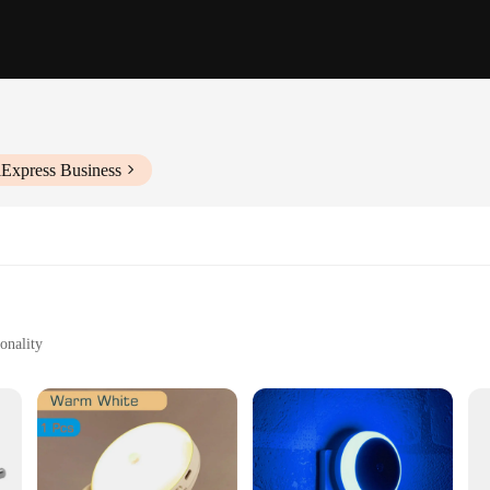
iExpress Business
onality
s bathroom spaces
installation