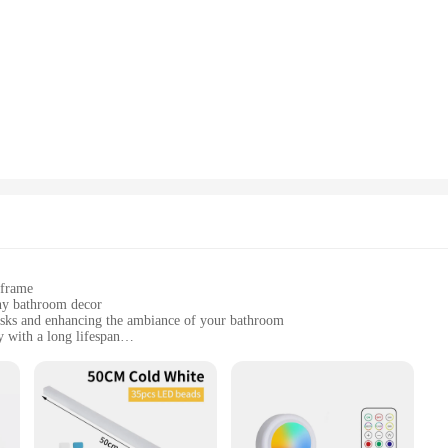
o install, making it an ideal choice for both DIY enthusiasts and professionals. 
d modern look. The lights are not only functional but also serve as a decorativ
efficient, which means you can enjoy a warm, inviting ambiance without worrying
you get long-term performance and value for your investment. The durable construc
tial and commercial settings.
laxing soak in the tub or to add a touch of elegance to your powder room, the b
narios, making them suitable for a wide range of bathroom sizes and styles. Wit
e option for both individual homeowners and businesses seeking to enhance thei
 frame
ny bathroom decor
asks and enhancing the ambiance of your bathroom
 with a long lifespan
rdware included
 their bathroom lighting