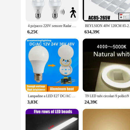
they are a statement of modern design that complements any 
commercial settings.
**Energy Efficiency Meets Durability**
The Lampadine e neon LED lights are not just about aesthetic
4 pz/pacco 220V sensore Radar lampada sensore di luce sensore di movimento lampadina a LED E27 Lamparas per illuminazione del bagno del Garage del percorso della scala di casa
BEYLSION 40W 120CM 85-265V 12 pz 10 pz 5 pz 
consuming less power than traditional lighting options. The 
This not only saves you money on electricity bills but also r
6,25€
634,39€
**Effortless Installation for Professional Results**
Installing these build-in lights is a breeze, thanks to their 
you'll appreciate the straightforward process of integrating t
making it an excellent choice for both residential and comme
Lampadine a LED E27 DC/AC 12V 24V 36V 48V 6500k down Lights campeggio domestico emergenza illuminazione fuori porta 3w 5w 7w 9w 12w 15w SMD2835 lampade
T9 LED tubi
3,03€
24,39€