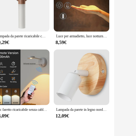
al establishments. The wholesale availability and ease of
urable construction and energy-efficient performance, this
Lampada da parete ricaricabile con sensore di corpo intelligente a batteria integrata In legno a Led per la casa della camera da letto
Luce per armadietto, luce notturna a LED con rilevamento del sensore di movimento di ricarica Wireless per corridoio, armadi da cucina, armadio per la casa
9,29€
8,59€
1pc faretto ricaricabile senza cablaggio senza punzonatura nessuna installazione Wireless Home Background Wall murale Light Smart Led Wall Light
Lampada da parete in legno nordico Sconce E27 Retro comodino Vintage illuminazione per interni camera da letto soggiorno per la decorazione domestica lampada da parete a LED
8,09€
12,09€