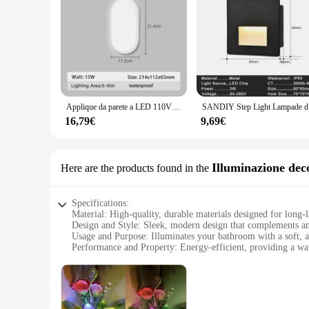
Applique da parete a LED 110V 220V lampada da parete a prova di umidità bagno camera da letto corridoio luci notturne per la decorazione di illuminazione domestica all'aperto
SANDIY Step Light 
16,79€
9,69€
Illuminazione dec
Here are the products found in the
Specifications:
Material: High-quality, durable materials designed for long-l
Design and Style: Sleek, modern design that complements a
Usage and Purpose: Illuminates your bathroom with a soft, 
Performance and Property: Energy-efficient, providing a wa
Parts and Accessories: Comes with all necessary parts for eas
Applicable Scenario: Ideal for both residential and commerc
Features:
**Effortless Installation and Seamless Integration**