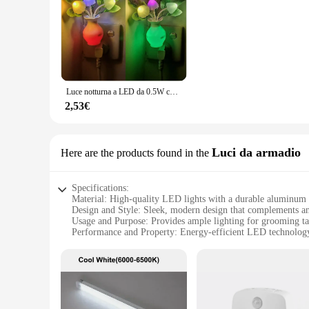
The build in lights bathroom set is designed to be a breeze t
your bathroom's existing fixtures, providing a harmonious an
**Energy-Efficient and Long-Lasting**
Our build in lights bathroom set is engineered to be energy-
high-quality materials that are built to last, ensuring that 
style over time, making them a smart choice for both residen
Luce notturna a LED da 0.5W con sensore automatico lampada Plug-In a fungo fiore rosa a risparmio energetico per camera da letto bagno soggiorno cucina
**Versatile and Adaptable Lighting Solution**
Whether you're looking to create a serene atmosphere for a re
2,53€
need. The lights are designed to be adaptable to various sce
suppliers offer competitive pricing, making it an affordabl
Luci da armadio
Here are the products found in the
Specifications:
Material: High-quality LED lights with a durable aluminum
Design and Style: Sleek, modern design that complements a
Usage and Purpose: Provides ample lighting for grooming t
Performance and Property: Energy-efficient LED technology
Parts and Accessories: Easy-to-install with all necessary ha
Applicable People: Ideal for homeowners looking to upgrade
Features:
|Wholesale|