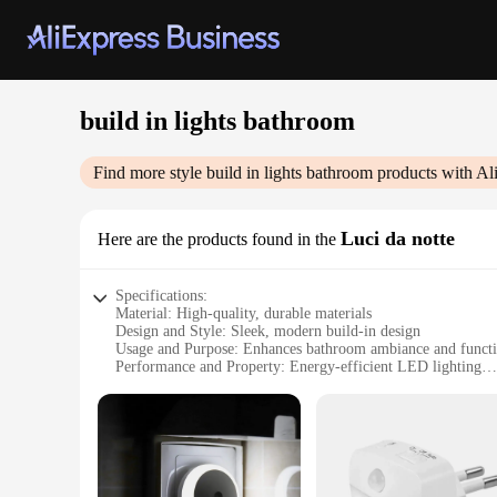
build in lights bathroom
Find more style
build in lights bathroom
products with Al
Luci da notte
Here are the products found in the
Specifications:
Material: High-quality, durable materials
Design and Style: Sleek, modern build-in design
Usage and Purpose: Enhances bathroom ambiance and functi
Performance and Property: Energy-efficient LED lighting
Shape or Size or Weight or Quantity: Tailored to fit variou
Parts and Accessories: Includes all necessary components for 
Features:
|Build In Lights Bathroom|Wholesale|
**Illuminate Your Bathroom Experience**