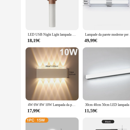
parete is a versatile and reliable choice. Its design and func
installation make it an attractive option for those looking t
lighting fixture is a long-term investment that promises to 
LED USB Night Light lampada da parete magnetica armadio da cucina armadio luce casa scala camera da letto tavolo Move lampada illuminazione da comodino
Lampade da parete moderne
18,19€
49,99€
4W 6W 8W 10W Lampada da parete per interni Moderna lampada da parete a LED bianca Illuminazione decorativa per la casa Portico Soggiorno Camera da letto Lampade da parete testata
17,99€
11,59€