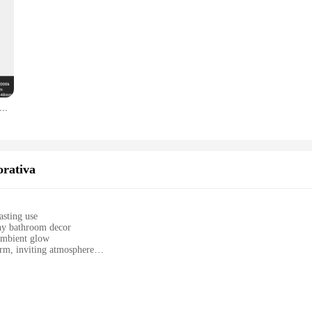
Lampade da parete incassato in sconce con scatola di montaggio per Home Decor Scale Corridoio Balcone Toilet 3W Nightlights impermeabile porta ingresso lampada notturna Bianco Grigio Nero AC85V-265V
orativa
asting use
ny bathroom decor
ambient glow
rm, inviting atmosphere
y installation
ial bathrooms