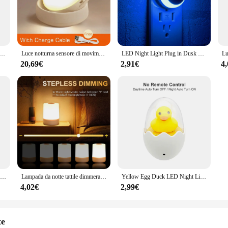
 build-in lighting solution that seamlessly integrates with your space. Designed
m decor. The energy-efficient LED lighting ensures a warm, inviting atmosphere
night, the Luci da notte sets the perfect mood.
sore di movimento lampade a spina EU US lampada da notte a parete dimmerabile camera da letto wc corridoio cucina luci notturne per bambini
Luce notturna sensore di movimento USB ricarica rotonda lampada a Led a risparmio energetico camera da letto luce corridoio luci da parete per bagno di casa luce notturna
LED Night Light Plug in Dusk To Dawn Smart Sensor Auto Dim in Wall Night Lamp per bagno corridoio cucina scale camera da letto
ious bathroom environments. They are designed to fit a wide range of spaces, f
20,69€
2,91€
4
rts and accessories included, making it an ideal choice for both DIY enthusiasts 
y reduces your energy consumption and carbon footprint.
lso about user-friendly functionality. The LED lights offer a long lifespan, redu
d ambiance to your liking. Whether you're looking for a subtle glow or a bright, 
ance, these lights are a smart investment for any bathroom looking to enhance i
Lampada da notte a LED Plug-in ue usa con controllo del sensore di illuminazione lampada da parete per wc a risparmio energetico per bambini lampada da parete per camera da letto
Lampada da notte tattile dimmerabile Lampada a LED USB con interruttore Lampada da notte Armadio da cucina Lampada da tavolo Camera da letto Luce notturna da comodino per la casa
Yellow Egg Duck LED Night Light AC 220V con telecomando sensore di luce lampada da cartone animato camera da letto per bambini illuminazione domestica
4,02€
2,99€
te