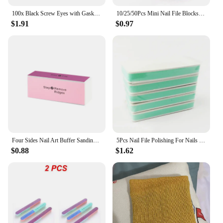
100x Black Screw Eyes with Gaskets Doll Puppet Teddy Bear DIY
10/25/50Pcs Mini Nail File Blocks Manicure Buffs 100/180 Sanding Colorful Sponge Nail Polishing Block Professional Small File
$1.91
$0.97
Four Sides Nail Art Buffer Sanding Block Buffs Professional Nail Files Polishing Tools Pedicure Manicure Accessories
5Pcs Nail File Polishing For Nails Double Side Buffer Blcok Buff Shine Nail Polish For Nail Art Tools Polisher Manicure kits
$0.88
$1.62