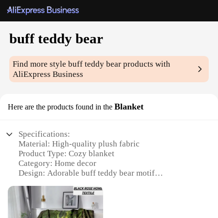
buff teddy bear
Find more style
buff teddy bear
products with
AliExpress Business
Blanket
Here are the products found in the
Specifications:
Material: High-quality plush fabric
Product Type: Cozy blanket
Category: Home decor
Design: Adorable buff teddy bear motif
Usage: Perfect for snuggling and comfort
Size: Generously sized to provide ample warmth
Features: