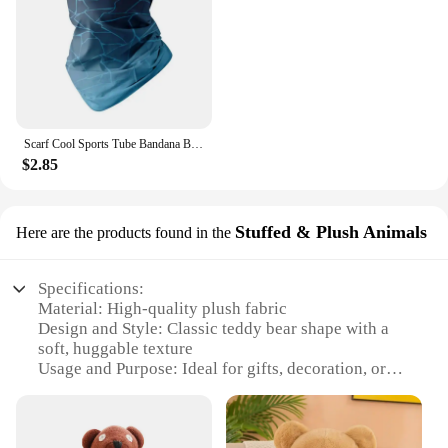
Scarf Cool Sports Tube Bandana Buffs Face Balaclava Men Women Cycling Face Cover Ski Mask 3D Seamless Neck Warmer
$2.85
Stuffed & Plush Animals
Here are the products found in the
Specifications:
Material: High-quality plush fabric
Design and Style: Classic teddy bear shape with a
soft, huggable texture
Usage and Purpose: Ideal for gifts, decoration, or
comforting companions
Typical Adaptive Scenario: Suitable for all ages,
from children to adults