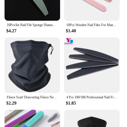
10Pcs/lot Nail File Sponge Diamond Nail Buffer File Smooth Buff Shiner Sanding File Manicure Shining Buffing Tools 600/4000
10Pcs Wooden Nail Files For Manicure 240/240 Grit Pink Sandpaper Sanding Nails File Buffs Buffing Nail Care Tool Slim Disposable
$4.27
$1.40
Fleece Scarf Drawstring Fleece Neck Sleeve Scarf Men Bandana Neck Warm Winter Windproof Tube Scarves For Face Snowboard Ski Buff
4 Pcs 100/180 Professional Nail Files Sanding Buffer Crystal Nailfile Block Pedicure File Bufffing Double Side Art File Tools
$2.29
$1.85