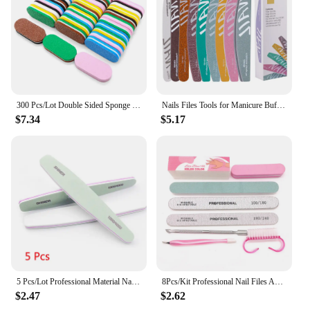
300 Pcs/Lot Double Sided Sponge Nail Files And Buffer Set Bulk Buffing Blocks For Nail Buff Professional Manicure File Pedicure
Nails Files Tools for Manicure Buffer 100 to 180 Sandpaper 180x240 Disposable Supplies Nail Buff Filer Professional Nail File
$7.34
$5.17
5 Pcs/Lot Professional Material Nail Polishing Block Green Sponge1000/4000 Sandpaper Buffs for Manicure File Nails Polisher Tool
8Pcs/Kit Professional Nail Files And Buffer Set Boat Gray Nails Polishing Buff Pedicure Nail Stylist Supplies Manicure Products
$2.47
$2.62