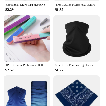
Fleece Scarf Drawstring Fleece Neck Sleeve Scarf Men Bandana Neck Warm Winter Windproof Tube Scarves For Face Snowboard Ski Buff
4 Pcs 100/180 Professional Nail Files Sanding Buffer Crystal Nailfile Block Pedicure File Bufffing Double Side Art File Tools
$2.29
$1.85
1PCS Colorful Professional Buff for Nails Six-sided Polishing Nail File Sanding Manicure Nail File Sanding Beauty Manicure Tools
Solid Color Bandana High Elastic Seamless Buffs Gaiter Headband Cycling Mountaineering Face Shield Men Scarf
$2.52
$1.77