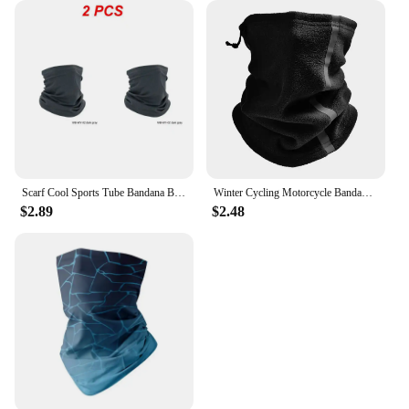
Scarf Cool Sports Tube Bandana Buffs Face Balaclava Men Women Cycling Face Cover Ski Mask 3D Seamless Neck Warmer
Winter Cycling Motorcycle Bandana Thermal Fleece Warm Buff Neck Scarf Face Cover Reflective Neck Tube Facemask Multi-Functional
$2.89
$2.48