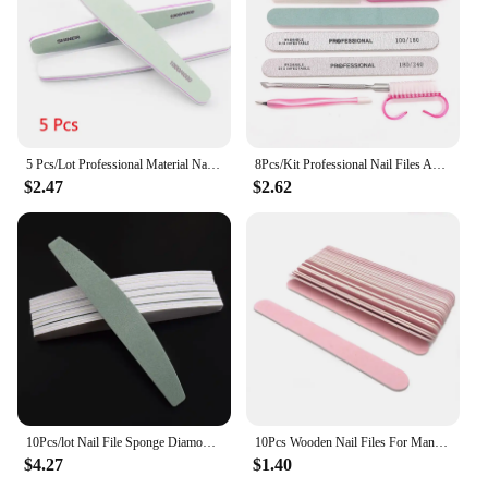
5 Pcs/Lot Professional Material Nail Polishing Block Green Sponge1000/4000 Sandpaper Buffs for Manicure File Nails Polisher Tool
8Pcs/Kit Professional Nail Files And Buffer Set Boat Gray Nails Polishing Buff Pedicure Nail Stylist Supplies Manicure Products
$2.47
$2.62
10Pcs/lot Nail File Sponge Diamond Nail Buffer File Smooth Buff Shiner Sanding File Manicure Shining Buffing Tools 600/4000
10Pcs Wooden Nail Files For Manicure 240/240 Grit Pink Sandpaper Sanding Nails File Buffs Buffing Nail Care Tool Slim Disposable
$4.27
$1.40