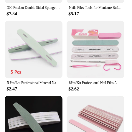
300 Pcs/Lot Double Sided Sponge Nail Files And Buffer Set Bulk Buffing Blocks For Nail Buff Professional Manicure File Pedicure
Nails Files Tools for Manicure Buffer 100 to 180 Sandpaper 180x240 Disposable Supplies Nail Buff Filer Professional Nail File
$7.34
$5.17
5 Pcs/Lot Professional Material Nail Polishing Block Green Sponge1000/4000 Sandpaper Buffs for Manicure File Nails Polisher Tool
8Pcs/Kit Professional Nail Files And Buffer Set Boat Gray Nails Polishing Buff Pedicure Nail Stylist Supplies Manicure Products
$2.47
$2.62