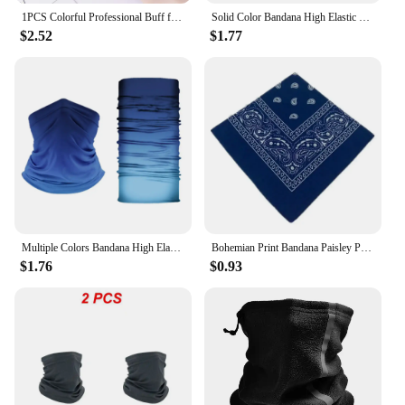
1PCS Colorful Professional Buff for Nails Six-sided Polishing Nail File Sanding Manicure Nail File Sanding Beauty Manicure Tools
Solid Color Bandana High Elastic Seamless Buffs Gaiter Headband Cycling Mountaineering Face Shield Men Scarf
$2.52
$1.77
Multiple Colors Bandana High Elastic Seamless Bandana Buffs Gaiter Headband Cycling Fishing Balaclava Tube Face Shield Men Scarf
Bohemian Print Bandana Paisley Pattern Headbands Hiphop kerchief Outdoor Unisex Headband Wrist Wraps Face Mask Handkerchief
$1.76
$0.93