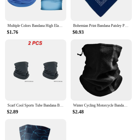
Multiple Colors Bandana High Elastic Seamless Bandana Buffs Gaiter Headband Cycling Fishing Balaclava Tube Face Shield Men Scarf
Bohemian Print Bandana Paisley Pattern Headbands Hiphop kerchief Outdoor Unisex Headband Wrist Wraps Face Mask Handkerchief
$1.76
$0.93
Scarf Cool Sports Tube Bandana Buffs Face Balaclava Men Women Cycling Face Cover Ski Mask 3D Seamless Neck Warmer
Winter Cycling Motorcycle Bandana Thermal Fleece Warm Buff Neck Scarf Face Cover Reflective Neck Tube Facemask Multi-Functional
$2.89
$2.48