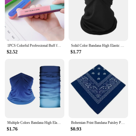
1PCS Colorful Professional Buff for Nails Six-sided Polishing Nail File Sanding Manicure Nail File Sanding Beauty Manicure Tools
Solid Color Bandana High Elastic Seamless Buffs Gaiter Headband Cycling Mountaineering Face Shield Men Scarf
$2.52
$1.77
Multiple Colors Bandana High Elastic Seamless Bandana Buffs Gaiter Headband Cycling Fishing Balaclava Tube Face Shield Men Scarf
Bohemian Print Bandana Paisley Pattern Headbands Hiphop kerchief Outdoor Unisex Headband Wrist Wraps Face Mask Handkerchief
$1.76
$0.93