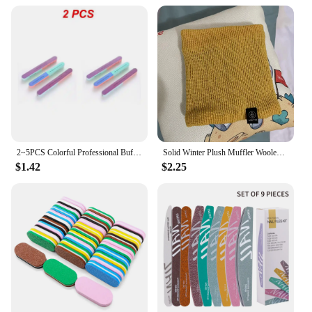
2~5PCS Colorful Professional Buff for Nails Six-sided Polishing Nail File Sanding Manicure Nail File Sanding Beauty Manicure
Solid Winter Plush Muffler Woolen Knitting for Women Fleece Ring Bandana Scarf Neck Warmer Buff Thick Cashmere Headband Ski Mask
$1.42
$2.25