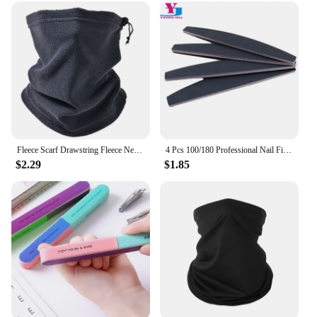
Fleece Scarf Drawstring Fleece Neck Sleeve Scarf Men Bandana Neck Warm Winter Windproof Tube Scarves For Face Snowboard Ski Buff
4 Pcs 100/180 Professional Nail Files Sanding Buffer Crystal Nailfile Block Pedicure File Bufffing Double Side Art File Tools
$2.29
$1.85