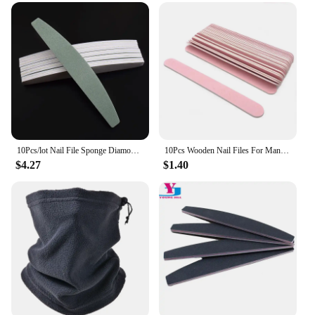
10Pcs/lot Nail File Sponge Diamond Nail Buffer File Smooth Buff Shiner Sanding File Manicure Shining Buffing Tools 600/4000
10Pcs Wooden Nail Files For Manicure 240/240 Grit Pink Sandpaper Sanding Nails File Buffs Buffing Nail Care Tool Slim Disposable
$4.27
$1.40