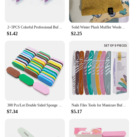
2~5PCS Colorful Professional Buff for Nails Six-sided Polishing Nail File Sanding Manicure Nail File Sanding Beauty Manicure
Solid Winter Plush Muffler Woolen Knitting for Women Fleece Ring Bandana Scarf Neck Warmer Buff Thick Cashmere Headband Ski Mask
$1.42
$2.25
300 Pcs/Lot Double Sided Sponge Nail Files And Buffer Set Bulk Buffing Blocks For Nail Buff Professional Manicure File Pedicure
Nails Files Tools for Manicure Buffer 100 to 180 Sandpaper 180x240 Disposable Supplies Nail Buff Filer Professional Nail File
$7.34
$5.17