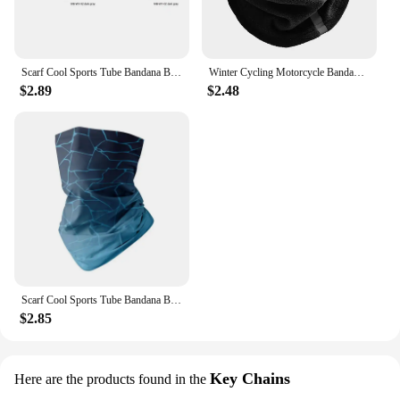
Scarf Cool Sports Tube Bandana Buffs Face Balaclava Men Women Cycling Face Cover Ski Mask 3D Seamless Neck Warmer
Winter Cycling Motorcycle Bandana Thermal Fleece Warm Buff Neck Scarf Face Cover Reflective Neck Tube Facemask Multi-Functional
$2.89
$2.48
Scarf Cool Sports Tube Bandana Buffs Face Balaclava Men Women Cycling Face Cover Ski Mask 3D Seamless Neck Warmer
$2.85
Key Chains
Here are the products found in the