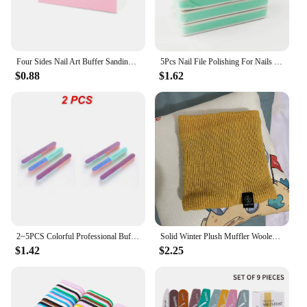
Four Sides Nail Art Buffer Sanding Block Buffs Professional Nail Files Polishing Tools Pedicure Manicure Accessories
5Pcs Nail File Polishing For Nails Double Side Buffer Blcok Buff Shine Nail Polish For Nail Art Tools Polisher Manicure kits
$0.88
$1.62
2~5PCS Colorful Professional Buff for Nails Six-sided Polishing Nail File Sanding Manicure Nail File Sanding Beauty Manicure
Solid Winter Plush Muffler Woolen Knitting for Women Fleece Ring Bandana Scarf Neck Warmer Buff Thick Cashmere Headband Ski Mask
$1.42
$2.25