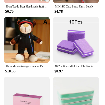
30cm Teddy Bear Handmade Stuff Plush Doll DIY Dress Up Lina Bears Kawaii Plushies Anime Toys Birthday Gift for Children Friend
MINISO Care Bears Plush Lovely Rainbow Bear Plush Pendant Teddy Bear Peluche Keychain Kawaii Care Bears Decor Kids Xmas Gifts
$6.70
$4.78
16cm Movie Avengers Venom Pattern Motorcycle Helmet and 30cm Teddy Bear Plush Toy Children's Festival Gift Furniture Decoration
10/25/50Pcs Mini Nail File Blocks Manicure Buffs 100/180 Sanding Colorful Sponge Nail Polishing Block Professional Small File
$10.56
$0.97