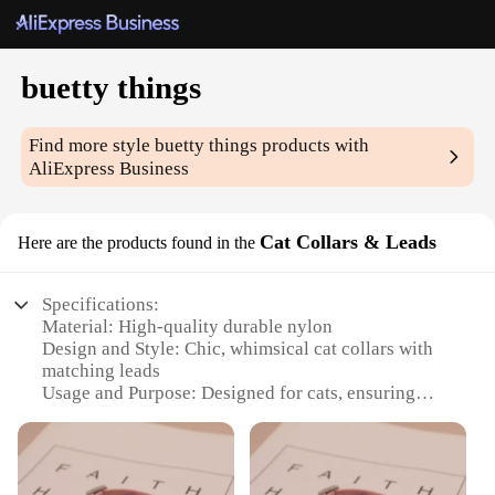
buetty things
Find more style
buetty things
products with
AliExpress Business
Cat Collars & Leads
Here are the products found in the
Specifications:
Material: High-quality durable nylon
Design and Style: Chic, whimsical cat collars with
matching leads
Usage and Purpose: Designed for cats, ensuring
safety and style
Performance and Property: Strong, resistant to wear
and tear
Parts and Accessories: Includes buckle and D-ring