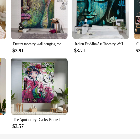
Cartoon Battle Royales F-Fortnites Printed Wall Tapestry Indian Buddha Wall Decoration Witchcraft Bohemian Hippie Art Decor
Datura tapestry wall hanging meditation Buddha art tapestry home wall decoration psychedelic hippie room background cloth
Indian Buddha Art Tapestry Wall Hanging Meditation Mandala Room Wall Decor Boho Home Aesthetics Home Decor Background Fabric
$3.91
$3.71
$
 Printed Large Wall Tapestry Indian Buddha Wall Decoration Witchcraft Bohemian Hippie Wall Art Decor
The Apothecary Diaries Printed Large Wall Tapestry Indian Buddha Wall Decoration Witchcraft Bohemian Hippie Wall Art Decor
$3.57