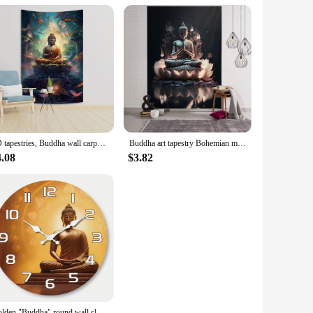
3D tapestries, Buddha wall carpets, dormitories, hippie psychedelic tree scenes, bohemian decorations
Buddha art tapestry Bohemian mandala home decoration wall hanging cloth outdoor sleeping blanket bed sheets room wall decoration
4.08
$3.82
Golden "Buddha" round wall clock, silent clock with religious elements design, suitable for living room bedroom, room decoration