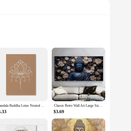
a blend of traditional calligraphy and contemporary artistic
 room, making it an ideal addition to meditation spaces, yoga
ce the ambiance of a tranquil retreat or seeking to bring a
Mandala Buddha Lotus Neutral Colors Boho Wall Art Print Canvas Painting Poster Picture Zen Yoga Living Room Home Interior Decor
Classic Retro Wall Art Large Size Reclining Golden Buddha Buddhist HD Canvas Print Poster Home Living Room Bedroom Decoration
you can select the perfect piece to match your wall dimensions
3.33
$3.69
ntains its vibrancy and clarity over time, making it a durable
ding a hassle-free decorating experience.