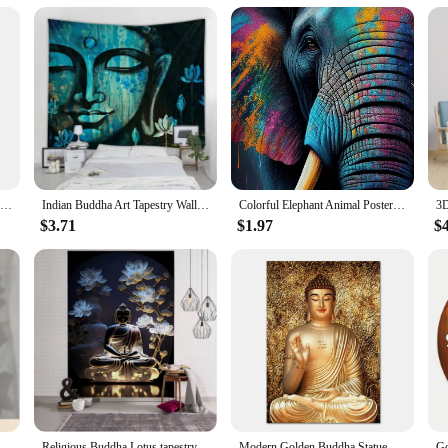
Nordic Tree of Life & Buddha Canvas Prints Modern Buddhist Lotus & Tai Chi Yoga Wall Art Poster for Living Room Spiritual Decor
Indian Buddha Art Tapestry Wall Hanging Meditation Mandala Room Wall Decor Boho Home Aesthetics Home Decor Background Fabric
Colorful Elephant Animal Poster and Prints Abstract Elephant Colorful Art Canvas Painting Wall Art Picture for Living Room Decor
$3.71
$1.97
$
escent Wall Art Decals For Kids Room Ceiling Home Festival Party Decoration
Religious Buddha Lotus tapestry wall hanging psychedelic wall art decoration Buddha statue sculpture living room home decoration
Modern Golden Buddha Statue Print Art Canvas Poster, Living Room Decor, Home Wall Picture