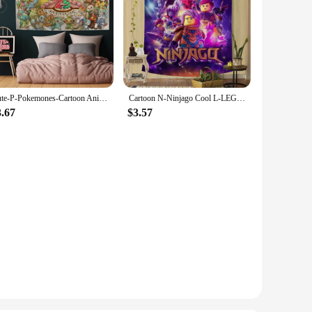
Cute-P-Pokemones-Cartoon Anime Character Printed Large Wall Tapestry Buddha Wall Decoration Witchcraft Hippie Wall Art Decor
Cartoon N-Ninjago Cool L-LEGO Printed Large Wall Tapestry Indian Buddha Wall Witchcraft Bohemian Hippie Wall Art Decor
3.67
$3.57