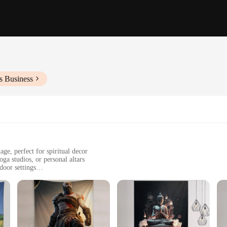
s Business
ge, perfect for spiritual decor
ga studios, or personal altars
door settings
zes to fit various wall spaces
 designed for long-lasting beauty