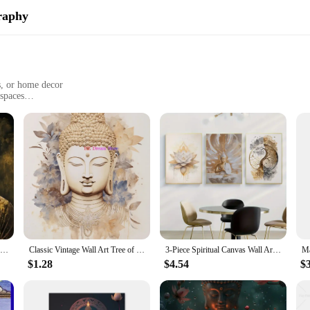
raphy
s, or home decor
 spaces
 to maintain
ng
 to the fusion of art and spirituality. Each piece is meticulously crafted with 
 intricate designs and vibrant colors bring a sense of calm and meditation to any
satile decoration that caters to various settings. Whether you're looking to enhan
Zen Garden Buddha Peaceful Portrait of Buddha Art Poster Canvas Painting Wall Prints Picture for Living Room Home Decor
Classic Vintage Wall Art Tree of Life Buddha Lotus Meditation Spirituality HD Printed Poster Home Living Room Bedroom Decoration
3-Piece Spiritual Canvas Wall Art Set, Modern Buddha & Nature Themed Posters, Frameless Indoor Portrait Orientation Prints for L
e designed to fit seamlessly into your environment. Available in multiple sizes, 
$1.28
$4.54
$
ings are built to last. The fade-resistant material ensures that the artwork mai
eady to hang, eliminating the need for additional framing or installation, provi