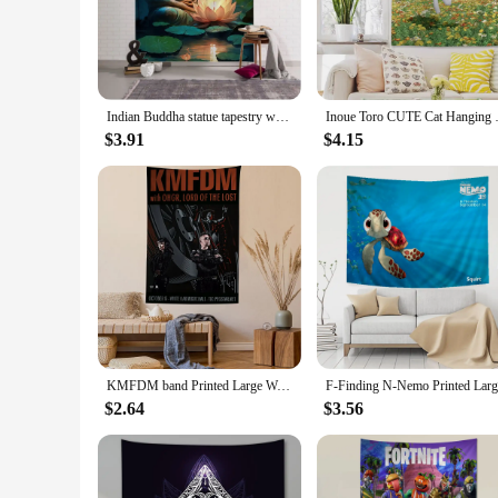
Embrace tranquility and serenity with our Buddha Wall Art Tap
tapestry's design is a stunning depiction of the Buddha, capt
excellent addition to any room.
**Versatile Decor for Any Setting**
Whether you're looking to enhance your home, office, or even
Indian Buddha statue tapestry wall hanging lotus meditation mandala wallpaper home living room bedroom studio wall decoration
Inoue Toro CUTE Cat Hanging Bohe
from modern minimalism to bohemian chic. The tapestry's fade
without much effort.
$3.91
$4.15
**A Gift of Peace and Inspiration**
Searching for a thoughtful gift that resonates with spiritualit
inspiration to its recipient. Whether you're looking to uplift
the spiritual realm.
KMFDM band Printed Large Wall Tapestry Indian Buddha Wall Decoration Witchcraft Bohemian Hippie Wall Art Decor
$2.64
$3.56