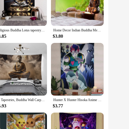
 serves as a focal point for meditation and reflection. The
ensures durability and a soft, luxurious feel, making it an
le design allows it to complement a variety of decor styles,
Religious Buddha Lotus tapestry wall hanging psychedelic wall art decoration Buddha statue sculpture living room home decoration
Home Decor Indian Buddha Meditation Tapestry Mandala Hippie Boho Yoga Mat for Bedroom Living Room tapiz
le its easy-to-clean nature means you can maintain its beauty
3.85
$3.80
st a piece of art; it's a gift that brings a sense of peace and
re that can be appreciated by anyone seeking a connection to
3d Tapestries, Buddha Wall Carpets, Dormitories, Hippie Psychedelic Tree Landscapes, Bohemian Decorations
Hunter X Hunter Hisoka Anime Printed Large Wall Tapestry Indian Buddha Witchcraft Bohemian Hippie Wall Art Decor
5.93
$3.77