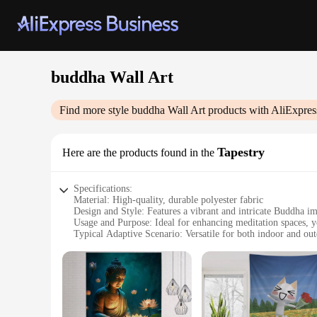
buddha Wall Art
Find more style
buddha Wall Art
products with AliExpres
Tapestry
Here are the products found in the
Specifications:
Material: High-quality, durable polyester fabric
Design and Style: Features a vibrant and intricate Buddha ima
Usage and Purpose: Ideal for enhancing meditation spaces, yo
Typical Adaptive Scenario: Versatile for both indoor and out
Shape or Size or Weight or Quantity: Available in multiple si
Performance and Property: Fade-resistant, easy to clean, and
Features:
|Wholesale|Vendors|
**Elegant Spiritual Adornment**