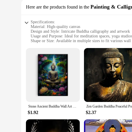
Painting & Callig
Here are the products found in the
Specifications:
Material: High-quality canvas
Design and Style: Intricate Buddha calligraphy and artwork
Usage and Purpose: Ideal for meditation spaces, yoga studio
Shape or Size: Available in multiple sizes to fit various wall
Performance and Property: Durable, fade-resistant, and easy
Parts and Accessories: Comes as a complete set, ready to ha
Features:
|Vendors|
**Elegant Aesthetics and Spiritual Inspiration**
The Buddha Wall Art Painting & Calligraphy set is a testament
flair, capturing the essence of serenity and tranquility. The
studios, or simply as a focal point in your home.
**Versatile and Functional Decor**
The Buddha Wall Art set is not just a piece of art; it's a ver
Stone Ancient Buddha Wall Art Poster Prints Ancient Buddha Meditation Landscape Canvas Painting Picture for Room Home Decor
touch of spirituality to your living space, these artworks ar
and personal style.
$1.92
$2.37
**Quality and Convenience**
Crafted from high-quality canvas, these Buddha Wall Art paint
and long-lasting addition to your collection. The set comes r