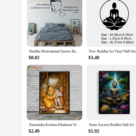
Features:
**Effortless Installation and Removal**
Our Buddha Wall Art Wall Stickers are designed for ease of us
for those who appreciate a quick and clean decorating solutio
Whether you're looking to refresh your space or create a new
**Versatile Decor for Every Space**
The Buddha Wall Art Wall Stickers are not just decorative pie
spaces to offices, and can be used to create a calming atmosp
spirituality to your home or create a zen-like environment in
Buddha Motivational Quotes Buddha Vinyl Wall Stickers Mural Art Decoration House Home Interior Room Decor Decals Removable S533
**Aesthetic Appeal and Spiritual Connection**
$8.02
$3.40
The Buddha Wall Art Wall Stickers are not just decorative; t
making them a thoughtful gift for those seeking to enhance th
offer a unique and meaningful product to their customers. Wit
and peace.
Narasimha Krishna Hinduism Wall Art Canvas Paintings Indian Religion Posters Prints for Living Room Decor Spiritual Wall Pict
Stone Ancient Buddha Wall Art Poster Prin
$2.49
$1.92