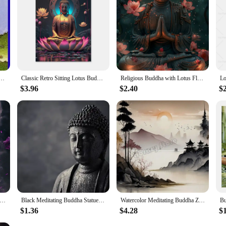
collections but also an excellent choice for wholesale and vendor purchases. With
ing to curate a unique collection for their business. The set's design and qualit
dha Canvas Printing Posters Buddhist Wall Art Decoration Painting For Home Room Art Decoration
Classic Retro Sitting Lotus Buddha Posters and Prints Abstract Wall Art Picture Canvas Painting for Room Home Decoration
Religious Buddha with Lotus Flowers Wall Art Canvas Painting Buddhism Buddha Sculpture Poster Prints for Living Room Home Decor
$3.96
$2.40
$2
a Canvas Print - Meditation Wall Art Poster for Home Decor, Nordic Buddhism Aesthetic Room Decoration
Black Meditating Buddha Statue Wall Art Canvas Painting Posters Prints on The Wall Buddhism Pictures for Living Room Home Decor
Watercolor Meditating Buddha Zen Spiritual Japanese Landscape Poster Canvas Painting Wall Art Pictures Home Room Decor
$1.36
$4.28
$