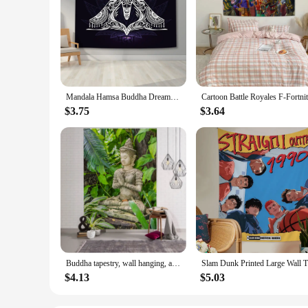
Mandala Hamsa Buddha Dreamcatcher Polyester Tapestry Wall Hanging Carpet Throw Yoga Mat Beach Towel
$3.75
$3.64
Buddha tapestry, wall hanging, art, 3D printing, for bedroom, living room decoration, new design
Slam Dunk
$4.13
$5.03