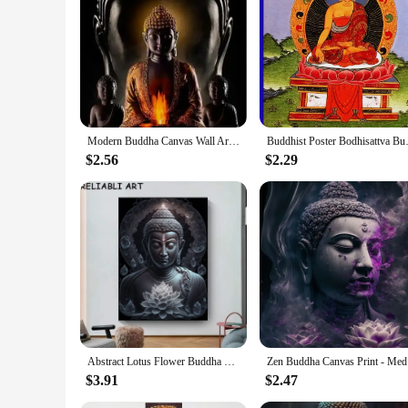
**Ideal for Wholesale and Vendor Purchases**
This Buddha Wall Art set is not only a treasure for personal 
retailers looking to expand their offerings or for those seek
use.
Modern Buddha Canvas Wall Art Spiritual Buddha Paintings Posters for Home Decor
Buddhist Poster Bodhisattva Bud
$2.56
$2.29
Abstract Lotus Flower Buddha Portrait Poster and Prints, Canvas Painting, Wall Art Pictures for Living Room Home Decor No Frame
Zen Buddh
$3.91
$2.47