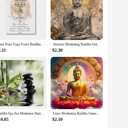
 its universal appeal and adaptability, it's a must-have for
y make it a sought-after item for both personal and commercial
Lotus Print Yoga Poster Buddha Wall Art Canvas Painting Namaste Meditation Picture Home Room Yoga Studio Decor Gift Home Decor
Abstract Meditating Buddha Statue Sitting Lotus Religious Poster Canvas Painting Wall Art Picture Modern Room Home Decor Cuadros
.11
$2.30
Buddha Spa Zen Mediation Bamboo Flow Water Black Stone Canvas Painting Stone Flower Prints Poster Modern Wall Art For Home Decor
Lotus Meditation Buddha Statue Sculpture Art Poster Aesthetics Zen Religion Canvas Painting Edition Living Room Wall Home Decor
10.05
$2.10