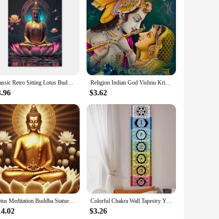
urable but also simple to apply, making it a perfect choice
 residue, allowing for a versatile decorating experience.
ttes are versatile enough to complement any room, from living
 fit for your space. Whether you're looking to add a touch of
Classic Retro Sitting Lotus Buddha Posters and Prints Abstract Wall Art Picture Canvas Painting for Room Home Decoration
Religion Indian God Vishnu Krishna Radha Canvas Painting Wall Mural Art Poster Print Holiday Gift Living Room Bedroom Home Decor
3.96
$3.62
igns capture the essence of meditation and mindfulness,
, making them an excellent choice for retailers looking to
ing addition to any space, promoting a sense of tranquility
Lotus Meditation Buddha Statue Sculpture Art Poster Aesthetics Zen Religion Canvas Painting Edition Living Room Wall Home Decor
Colorful Chakra Wall Tapestry Yoga Meditation Wall Hanging for Bedroom Home Decor Black Wall Art Decor with Spiritual Energy
14.02
$3.26