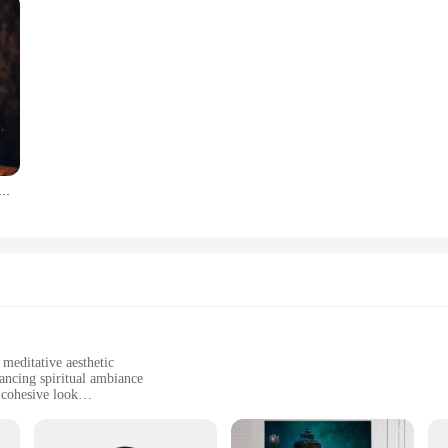
on Buddhism Poster and Print Canvas Painting Wall Art Buddha In Nature Abstract Picture For Room Home Decor
 meditative aesthetic
ancing spiritual ambiance
 cohesive look
ut damaging walls
ssle-free installation