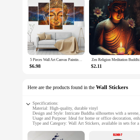
5 Pieces Wall Art Canvas Painting Character Buddha Statue Poster Modular Canvas Pictures For Living Room Modern Home Decoration
Zen Religion Meditati
$6.98
$2.11
Wall Stickers
Here are the products found in the
Specifications:
Material: High-quality, durable vinyl
Design and Style: Intricate Buddha silhouettes with a serene,
Usage and Purpose: Ideal for home or office decoration, enh
Type and Category: Wall Art Stickers, available in sets for a
Performance and Property: Easy to apply and remove witho
Parts and Accessories: Comes with all necessary tools for a ha