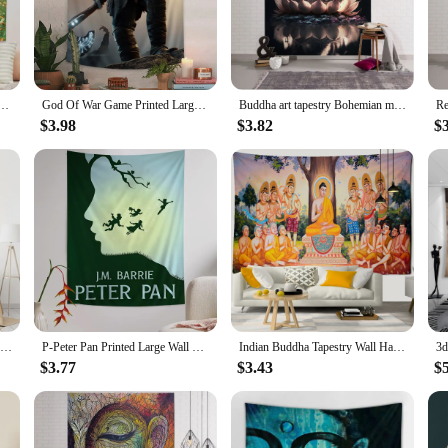
estry, a piece that not only adds a touch of spirituality to your space but also
uring the essence of peace and enlightenment. The high-quality polyester fabric 
 outdoor space, this Buddha Wall Art Tapestry is the perfect choice. Its versati
mian Tapestry Indian Buddha Wall Decoration Witchcraft Bohemian Hippie Cheap Hippie Wall Hanging
God Of War Game Printed Large Wall Tapestry Indian Buddha Wall Decoration Witchcraft Bohemian Hippie Wall Art Decor
Buddha art tapestry Bohemian mandala home decoration wall hanging cloth outdoor sleeping blanket bed sheets room wall decoration
-resistant properties ensure that its vibrant colors remain true over time, whi
$3.98
$3.82
$
y and tranquility? Our Buddha Wall Art Tapestry is an excellent choice. It's not ju
 a friend, family member, or colleague, this tapestry serves as a heartfelt gestu
F-Finding N-Nemo Printed Large Wall Tapestry Indian Buddha Wall Decoration Witchcraft Bohemian Hippie Wall Art Decor
P-Peter Pan Printed Large Wall Tapestry Indian Buddha Wall Decoration Witchcraft Bohemian Hippie Wall Art Decor
Indian Buddha Tapestry Wall Hanging Magic Bohemian Religious Polyester Sleeping Mat Bedroom Decorative Background Cloth
$3.77
$3.43
$