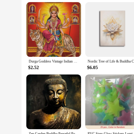
Durga Goddess Vintage Indian God Hindu Canvas Painting Wall Art Posters Prints for Living Room Home Decor
$2.52
$6.05
Zen Garden Buddha Peaceful Portrait of Buddha Art Poster Canvas Painting Wall Prints Picture for Living Room Home Decor
PVC Stars Glow Stickers Luminous In Dark Night Fluor