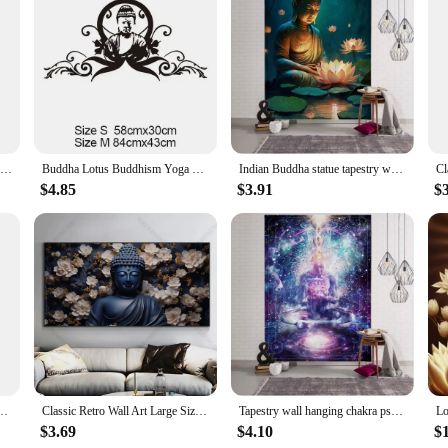
e, ensuring a hassle-free application process. The vinyl material is not only d
n. The stickers can be effortlessly repositioned or removed without leaving any
 meditative environment, these stickers are the perfect choice.
ces; they are a statement of tranquility and spirituality. Their serene silhoue
here. The sets are available in various sizes, making it easy to find the perfect
 your workplace, these stickers are the ideal choice.
New Buddha Art Vinyl Wall Stickers Wallpaper For Living Room Home Decorative Religious Wall Decals Sticker Mural Wall Decor
Buddha Lotus Buddhism Yoga Vinyl Wall Stickers Home Decor Living Room Art Mural Wall Decal Gift Removable
Indian Buddha statue tapestry wall hanging lotus meditation mandala wallpaper home living room bedroom studio wall decoration
$4.85
$3.91
$
hey are a symbol of spiritual connection and aesthetic appeal. The intricate des
eir spiritual journey. The sets are available for wholesale and vendor purchase
h their durable construction and timeless design, these stickers are a long-last
ts Ancient Buddha Meditation Landscape Canvas Painting Picture for Room Home Decor
Classic Retro Wall Art Large Size Reclining Golden Buddha Buddhist HD Canvas Print Poster Home Living Room Bedroom Decoration
Tapestry wall hanging chakra psychedelic art animal bohemian hippie witchcraft living room bedroom wall decoration yoga mat
$3.69
$4.10
$