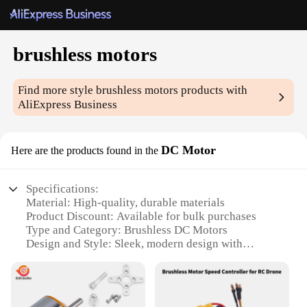
brushless motors
Find more style
brushless motors
products with
AliExpress Business
DC Motor
Here are the products found in the
Specifications:
Material: High-quality, durable materials
Product Discount: Available for bulk purchases
Type and Category: Brushless DC Motors
Design and Style: Sleek, modern design with
advanced technology
Usage and Purpose: Ideal for various applications,
including industrial, automotive, and robotics
Performance and Property: High efficiency, low