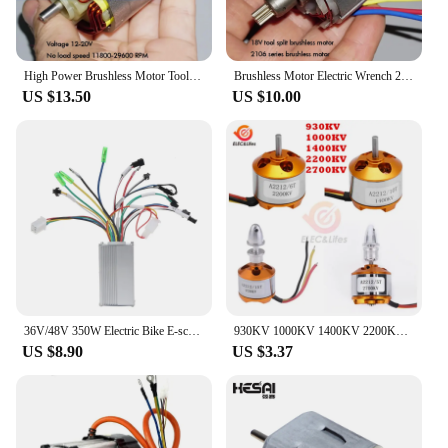
High Power Brushless Motor Tool Neodymium Strong Magnetic Inner Rotor High Speed Brushless Motor 12-18V 1000W
Brushless Motor Electric Wrench 2106 Brushless Motor 18V Power Tools Separate High-speed High-power Brushless Motor
US $13.50
US $10.00
36V/48V 350W Electric Bike E-scooters Intelligent Brushless Motor Controller
930KV 1000KV 1400KV 2200KV 2700KV A2212/2217 Brushless Motor For RC Aircraft Plane Outrunner Toy Hobby motor Multicopper DIY Kit
US $8.90
US $3.37