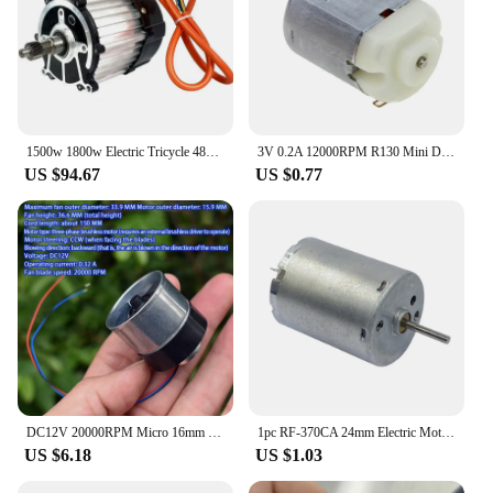
1500w 1800w Electric Tricycle 48v 60v 72v 3200rpm 3900rpm High Speed Brushless Differential Motor
3V 0.2A 12000RPM R130 Mini DC Brushless Motor For DIY Toys Hobbies Smart Car
US $94.67
US $0.77
DC12V 20000RPM Micro 16mm Three-phase Brushless Motor Brushless Duct Fan Ball Bearing High Speed
1pc RF-370CA 24mm Electric Motor DC 6V 9V 12V 12000RPM High Speed Small Motor Brushless DC Motor Motor For DIY Fans Toy
US $6.18
US $1.03