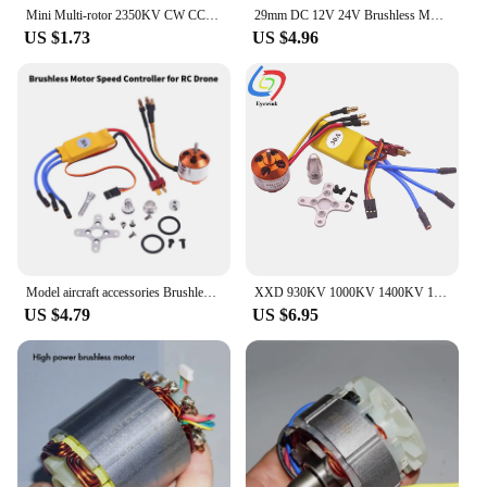
Mini Multi-rotor 2350KV CW CCW 18mm Brushless Motor 2-3S Outer rotor with Black blade BLDC for DIY Mini Drone FPV RC Quadcopter
29mm DC 12V 24V Brushless Motor 100000rpm Turbo Fan Motor For High Speed Blower DC Brushless Motor Power Tool Accessories
US $1.73
US $4.96
Model aircraft accessories Brushless Motor with 30A Brushless ESC Motor Speed Controller for RC Drone
XXD 930KV 1000KV 1400KV 1800KV 2200KV 2450KV Brushless Motor with 30A Brushless ESC Motor Speed Controller for RC Drone
US $4.79
US $6.95