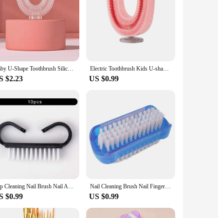
Baby U-Shape Toothbrush Silicon 360 Child Manual Toothbrush Baby Brush Kids Teeth Oral Care Cleaning Brush With Dust Cover
Electric Toothbrush Kids U-shaped Sonic Smart 360 Degrees Ultrasonic Tooth Brush Teeth Whitening for Children IPX7 Waterproof
S $2.23
US $0.99
Top Cleaning Nail Brush Nail Art Plastic Soft Remove Dust Finger Care UV Gel Manicure Pedicure Tool Makeup Brushes Scrubbing
Nail Cleaning Brush Nail Finger Tip Scrubbing Brushes Double Sided Cleaning Scrubbing Brush for Toes Nails Hands Garden
S $0.99
US $0.99