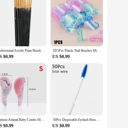
Professional Acrylic Paint Brush Set 10pcs Nylon Hair Brushes for All Purpose Oil Watercolor Painting Artist
10/1Pcs Plastic Nail Brushes Mix Color Nail Hand Scrubbing Cleaning Brush Dust Cleaner Nail Art Manicure Soft Remover Tools
S $0.99
US $0.99
Cartoon Animal Baby Combs High Quality Anti-knot Hair Massager Kids Hair Brushes Hairdressing Comb for Children Adult Hair Care
50Pcs Disposable Eyelash Brushes Eyelashes Extension Tools Eyebrow Brush Mascara Wands Applicator Spoolers Eye Lashes Cosmetic
S $0.99
US $0.99