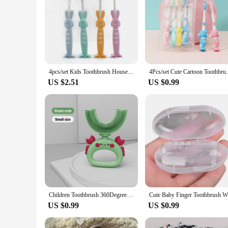
4pcs/set Kids Toothbrush Household Cartoon Toothbrush Children Bamboo Charcoal Soft Hair Set Silicone Cute Clean Teeth Brushing
4Pcs/set Cute Cartoon Toothbrush for 
US $2.51
US $0.99
Children Toothbrush 360Degree U-Shaped Child Protective Toothbrush Teethers Brush Cartoon Silicone Kids Teeth Oral Care Cleaning
US $0.99
US $0.99