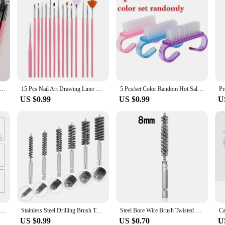
up Brush Set Eyeliner Brush Blending Brush Makeup Brushes for Cheeks Eye Cosmetic Foundation Brush Make Up Brushes Set
15 Pcs Nail Art Drawing Liner Brush Kit Acrylic Liquid Powder Carving Manicure Gel Brush Beauty Tools for Nail Salon
5 Pcs/set Color Random Hot Sales Nail Cleaning Clean Brush Tool File Manicure Pedicure Soft Remove
US $0.99
US $0.99
U
Nail Brush For Manicure Gel Brush For Nail Art 15Pcs/Set Nail Brush Acrylic Liquid Powder Carving Gel Brush
Stainless Steel Drilling Brush Twisted Wire Stainless Steel Cleaning Brushes For Electric Drill Impact Tool Cleaning
Steel Bore Wire Brush Twisted Wire Stainless Steel Cleaning Brush With Handle 1/4 Inch Hex Shank for Power Drill Impact Driver
US $0.99
US $0.70
U