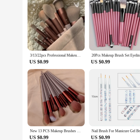
3/13/22pcs Professional Makeup Brushes Tools Set Make Up Brush Tools Kits for Eyeshadow Eyeliner Cosmetics Brushes Maquiagem
20Pcs Make
US $0.99
US $0.99
New 13 PCS Makeup Brushes Set Eye Shadow Foundation Women Cosmetic Brush Eyeshadow Beauty Foundation Brush Soft Make Up Tools
US $0.99
US $0.99