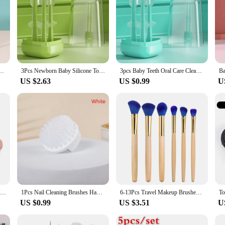
Children Bamboo Charcoal Short Handle Children's Toothbrush Baby Teeth Care
3Pcs Newborn Baby Silicone Toothbrush Set With PP Storage Box 0-1Y Infant Oral Care Deciduous Teeth Clean Brush Tongue Cleaner
3pcs Baby Teeth Oral Care Cleaning Set Infant Silicone Toothbrush Kids 360 Degree Soft Oral Tongue Coating Care Cleaning Board
US $2.63
US $0.99
U
Cute Baby Finger Toothbrush With Box Children Teeth Clear Massage Soft Silicone Infant Rubber Cleaning Brush Massager Set
1Pcs Nail Cleaning Brushes Hand Fingernail Brush Cleaner Scrubbing Pedicure For Toes And Nails Manicure
6-13Pcs Travel Makeup Brushes Set Mini Makeup Brush Small Cosmetic Brush Kit Portable Soft Concealer Brush Eyeshadow Makeup Tool
US $0.99
US $3.51
U