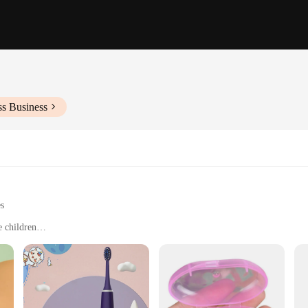
ss Business
es
e children
rs
hbrushes in a compact set