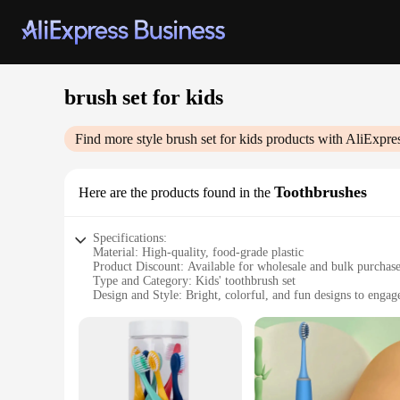
brush set for kids
Find more style
brush set for kids
products with AliExpre
Toothbrushes
Here are the products found in the
Specifications:
Material: High-quality, food-grade plastic
Product Discount: Available for wholesale and bulk purchas
Type and Category: Kids' toothbrush set
Design and Style: Bright, colorful, and fun designs to engag
Usage and Purpose: Designed for daily oral hygiene routines
Typical Adaptive Scenario: Ideal for children aged 2-12 yea
Shape or Size or Weight or Quantity: Includes multiple toot
Features:
|Wholesale|Vendors|