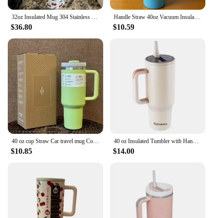
32oz Insulated Mug 304 Stainless Steel Vacuum Insulated Tumbler Cup with Lid Straw Winter Leak-Proof Coffee Thermos Water Bottle
Handle Straw 40oz Vacuum Insulated Car Mug Star Blue Lid Stainless Steel Double Wall Thermal Iced Travel Cup for s
$36.80
$10.59
40 oz cup Straw Car travel mug Coffee mug Stanley with treated insulation 314 stainless steel lid
40 oz Insulated Tumbler with Handle Straw Double Wall Vacuum Leakproof Thermal Iced Travel Mug Hot Drink Coffee Cup with Lid
$10.85
$14.00