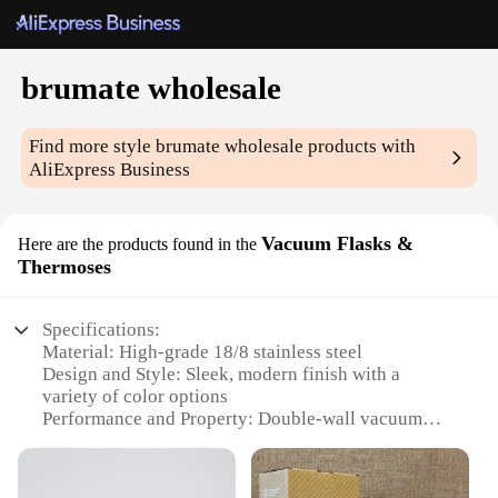
brumate wholesale
Find more style
brumate wholesale
products with
AliExpress Business
Vacuum Flasks &
Here are the products found in the
Thermoses
Specifications:
Material: High-grade 18/8 stainless steel
Design and Style: Sleek, modern finish with a
variety of color options
Performance and Property: Double-wall vacuum
insulation for superior temperature retention
Parts and Accessories: Comes with a leak-proof lid
and a durable straw