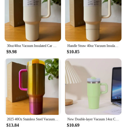
30oz/40oz Vacuum Insulated Car Mug Double Wall Thermal Iced Travel Cup, stainless steel water bottle with straw
Handle Straw 40oz Vacuum Insulated Car Mug Star Blue Lid Stainless Steel Double Wall Thermal Iced Travel Cup for s
$9.98
$10.85
2025 40Oz Stainless Steel Vacuum Insulated Tumbler Cups Brand With Lids And Straws Handle Straw Leakproof Flip Coffee Mugs
New Double-layer Vacuum 14oz Car Cup Large Capacity 304 Stainless Steel Thermal Insulation Cup with Portable Handle Water Cup
$13.84
$10.69