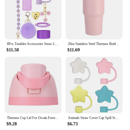
8Pcs Tumbler Accessories Straw Lid Cap Bottle Boot Handle Strap Keychain Lipstick Pouch For Stanley 40 Oz Tumbler Cup Decoration
20oz Stainless Steel Thermos Bottle With Straw Water Bottle Thermo Coffee Mug Car Thermos Mug Travel Vacuum
$11.58
$11.69
Thermos Cup Lid For Owala Freesip 16/24/32/40oz Cover One Button Water Bottle Top Lid No Leakage Fitness Sports Straw Cup Lid
Animals Straw Cover Cap Spill Stopper 10mm Silicone Straw Toppers For Stanley Cup Accessories Water Bottle Dust-Proof Straw Tips
$9.28
$6.73