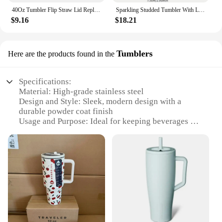
40Oz Tumbler Flip Straw Lid Replacement Spill Proof Reusable Tumbler Cover Splash Resistant Reusable Straw Cap for Stanley 40oz
Sparkling Studded Tumbler With Lid, 40oz Stainless Steel Insulated Water Bottle With Handle, Portable Drinking Cups, For Car
$9.16
$18.21
Tumblers
Here are the products found in the
Specifications:
Material: High-grade stainless steel
Design and Style: Sleek, modern design with a
durable powder coat finish
Usage and Purpose: Ideal for keeping beverages hot
or cold for extended periods
Performance and Property: Double-wall vacuum
insulation for superior temperature retention
Shape or Size or Weight or Quantity: Available in
various sizes, including 20oz and 30oz options
Parts and Accessories: Includes a splash-proof lid
with a straw slot for easy sipping
Features:
**Unmatched Insulation Performance**