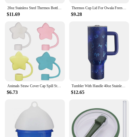
20oz Stainless Steel Thermos Bottle With Straw Water Bottle Thermo Coffee Mug Car Thermos Mug Travel Vacuum
Thermos Cup Lid For Owala Freesip 16/24/32/40oz Cover One Button Water Bottle Top Lid No Leakage Fitness Sports Straw Cup Lid
$11.69
$9.28
Animals Straw Cover Cap Spill Stopper 10mm Silicone Straw Toppers For Stanley Cup Accessories Water Bottle Dust-Proof Straw Tips
Tumbler With Handle 40oz Stainless Steel vacuum flasks Insulated Tumbler with Lid and Straw for Water Iced Tea Coffee Smoothie
$6.73
$12.65