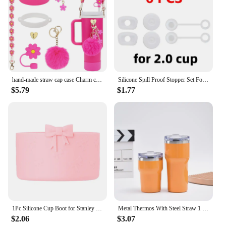
hand-made straw cap case Charm chain pendant lot Accessories Initial Keychain Handle for Stanley cup bottle Tumbler for Women
Silicone Spill Proof Stopper Set For Cup 1.0 2.0 40oz/ 30oz Tumbler Accessories Straw Cap Spill Stopper Leak Stopper
$5.79
$1.77
1Pc Silicone Cup Boot for Stanley 40oz Tumbler Water Bottle Protective Bottom Sleeves 12-40oz Cup Accessories Silicone Cover
Metal Thermos With Steel Straw 1 Liter For Hot Cold Tea Tools Or Coffee To Go Mug Big Vacuum Brumate Thermal Cup Thermal Cups
$2.06
$3.07