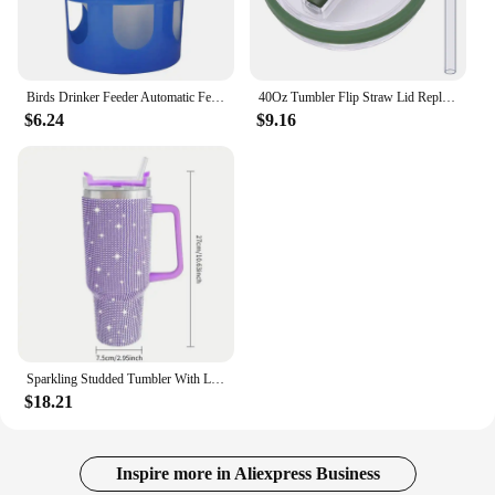
Birds Drinker Feeder Automatic Feeder Water Dispenser Containers Water Cup Box Pet Brids Feeding For
40Oz Tumbler Flip Straw Lid Replacement Spill Proof Reusable Tumbler Cover Splash Resistant Reusable Straw Cap for Stanley 40oz
$6.24
$9.16
Sparkling Studded Tumbler With Lid, 40oz Stainless Steel Insulated Water Bottle With Handle, Portable Drinking Cups, For Car
$18.21
Inspire more in Aliexpress Business