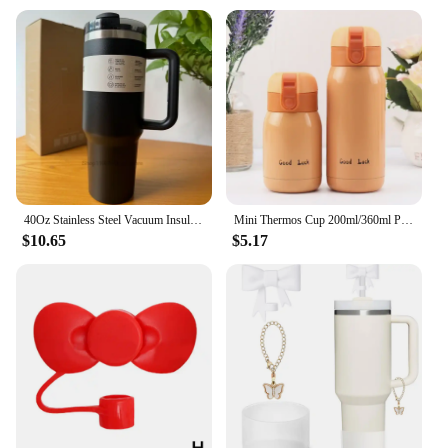
40Oz Stainless Steel Vacuum Insulated Tumbler Cups Brand With Lids And Straws Handle Straw Leakproof Flip Coffee Mugs
Mini Thermos Cup 200ml/360ml Pocket Cup Stainless Steel Thermal Coffee Mug Vacuum Flask Insulated Hot Water Bottle Kids Gift
$10.65
$5.17