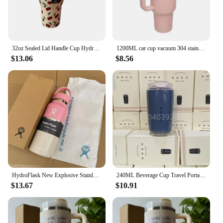
32oz Sealed Lid Handle Cup Hydrojug Large Capacity Car Cup Leak proof Insulated Cup
1200ML car cup vacuum 304 stainless steel insulated cup handle portable ice cream cup
$13.06
$8.56
HydroFlask New Explosive Stainless Steel Insulated Cup Fashion Space Pot Outdoor Sports Insulated Water Bottle
240ML Beverage Cup Travel Portable Car Drinking Cup Stainless Steel Vacuum Leak proof 240ML Coffee Thermos
$13.67
$10.91