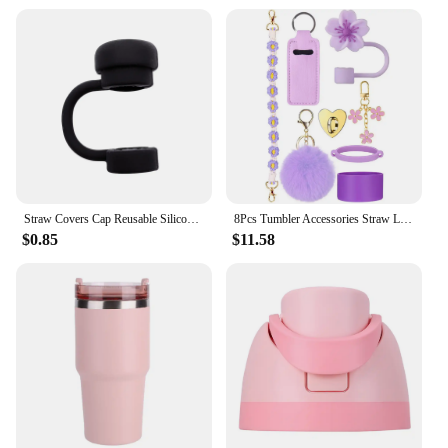
Straw Covers Cap Reusable Silicone Straw Toppers Compatible with Stanley Cup Spill Leak Stopper Splash Dust Proof Straws Cover
8Pcs Tumbler Accessories Straw Lid Cap Bottle Boot Handle Strap Keychain Lipstick Pouch For Stanley 40 Oz Tumbler Cup Decoration
$0.85
$11.58