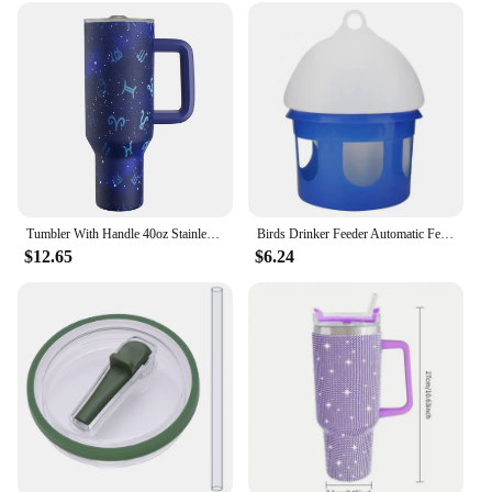
Tumbler With Handle 40oz Stainless Steel vacuum flasks Insulated Tumbler with Lid and Straw for Water Iced Tea Coffee Smoothie
Birds Drinker Feeder Automatic Feeder Water Dispenser Containers Water Cup Box Pet Brids Feeding For
$12.65
$6.24