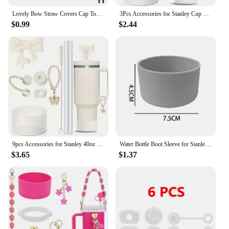
Lovely Bow Straw Covers Cap Toppers For Stanley 30&40 OZ Tumbler Cup Reusable Cute Silicone Straw Tips Lids Protect Covers New
3Pcs Accessories for Stanley Cup 1Pcs 10mm Bow Straw Cover Cap 1Pcs Water Bottle Boot 1Pcs Charm Chain for Tumbler with Handle
$0.99
$2.44
9pcs Accessories for Stanley 40oz Tumbler Cup Spill Proof Stopper 10mm Straw Cover Cap Silicone Boot Charm Chain Straw and Brush
Water Bottle Boot Sleeve for Stanley 40/30 oz Non-slip Bottom Sleeve Boot Cup Base Protective Cover Anti-Slip Protective Sleeve
$3.65
$1.37