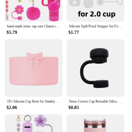
hand-made straw cap case Charm chain pendant lot Accessories Initial Keychain Handle for Stanley cup bottle Tumbler for Women
Silicone Spill Proof Stopper Set For Cup 1.0 2.0 40oz/ 30oz Tumbler Accessories Straw Cap Spill Stopper Leak Stopper
$5.79
$1.77
1Pc Silicone Cup Boot for Stanley 40oz Tumbler Water Bottle Protective Bottom Sleeves 12-40oz Cup Accessories Silicone Cover
Straw Covers Cap Reusable Silicone Straw Toppers Compatible with Stanley Cup Spill Leak Stopper Splash Dust Proof Straws Cover
$2.06
$0.85