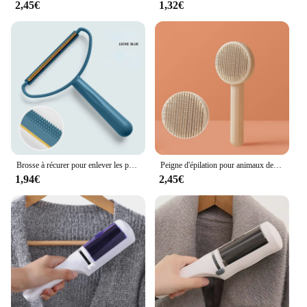
2,45€
1,32€
Brosse à récurer pour enlever les poils des animaux de compagnie, grattoir double face, dissolvant de charpie, manteau, chat, chien, livres, tissu
Peigne d'épilation pour animaux de compagnie, brosse auto-nettoyante pour chiens et chats, grattoir, accessoire de toilettage
1,94€
2,45€