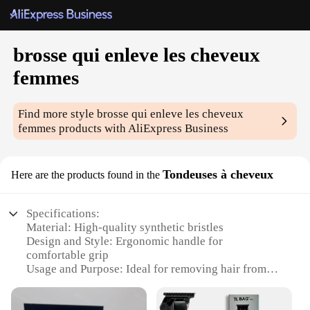
brosse qui enleve les cheveux
femmes
Find more style
brosse qui enleve les cheveux
femmes
products with AliExpress Business
Tondeuses à cheveux
Here are the products found in the
Specifications:
Material: High-quality synthetic bristles
Design and Style: Ergonomic handle for
comfortable grip
Usage and Purpose: Ideal for removing hair from
women's bodies
Performance and Property: Durable and effective