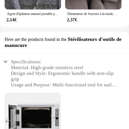
Agent d'épilation manuel portable pour tapis, laine, manteau, vêtements, rasoir, brosse, outil, leges électrostatiques, dépoussiéreur de vêtements
Éliminateur de fourrure à la mode, balayeuse, rasoir avec brosse à vêtements, nettoyeur de poils d'animaux, brosse rotative, peluches, poussière, manteau collant
2,14€
2,37€
Stérilisateurs d'outils de
Here are the products found in the
manucure
Specifications:
Material: High-grade stainless steel
Design and Style: Ergonomic handle with non-slip
grip
Usage and Purpose: Multi-functional tool for nail
grooming and hair removal
Performance and Property: Durable and sterilizable
for hygienic use
Shape or Size or Weight or Quantity: Compact and
lightweight for easy handling
Applicable People: Ideal for women seeking
efficient hair removal and nail care