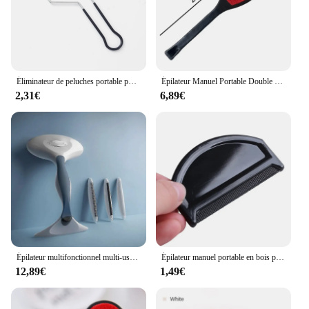
Éliminateur de peluches portable pour vêtements, rasoir en tissu Fuzz, dissolvant de peluches pour tapis pour animaux de compagnie, manteau en laine, poils, élimine les livres, outils de brosse
Épilateur Manuel Portable Double Face pour Animaux de Compagnie, 1/2/3 Pièces, pour Tapis, Laine, Manteau, Vêtements
2,31€
6,89€
Épilateur multifonctionnel multi-usages, vêtements non endommagés, dépoussiéreur réglable, 1 peigne, 3 peluches remodelées
Épilateur manuel portable en bois pour vêtements, rasoir pour pull, peigne anti-peluches pour tissu
12,89€
1,49€