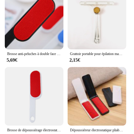
Brosse anti-peluches à double face réutilisable pour vêtements, manteau, pull, anti-poussière, poils, chat, chiens, ménage, outil de livres
Grattoir portable pour épilation manuelle des animaux de compagnie, grattoir à poils de chat, tapis, laine, manteau, lit, canapé, chien, livres, brosse, nouveauté
5,69€
2,15€
Brosse de dépoussiérage électrostatique rotative, dispositif de collage de vêtements, livres secs, poils, manteaux, fourrure d'animaux de compagnie réutilisables
Dépoussiéreur électrostatique pliable, nettoyeur de cheveux, brosse, ménage, peluches, manteaux, livres, hiver