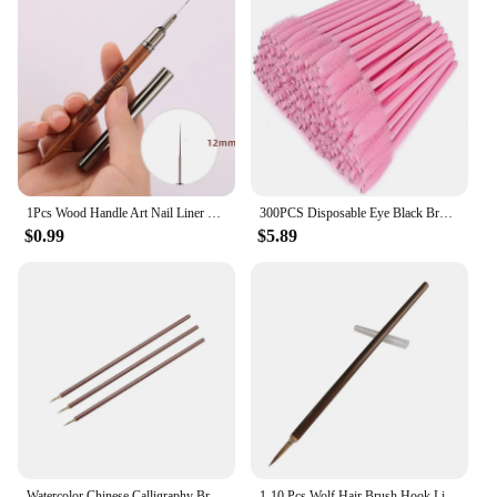
1Pcs Wood Handle Art Nail Liner DIY Painting Brush Drawing Lines Stripe Flower Painting Pen UV Gel Manucure Nail Art Brush
300PCS Disposable Eye Black Brush Stick Applicator Tool Makeup Brush Set, Mascara Brush for Eyelash Extension and Eyebrow Brush
$0.99
$5.89
Watercolor Chinese Calligraphy Brush Set Calligraphy Painting Flower Bird and Characters for Professional and Beginners
1-10 Pcs Wolf Hair Brush Hook Line Meticulous Line Drawing Calligraphy Painting Flower And Bird Character Art Painting Stationer