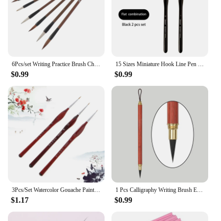
6Pcs/set Writing Practice Brush Chinese Calligraphy Brown Weasel Hair Brush White Woolen Drawing Student Stationery
15 Sizes Miniature Hook Line Pen Painting Nylon Hair Long Fine Tip Flat Gouache Watercolor Oil Paint Artists Hand Painted Brush
$0.99
$0.99
3Pcs/Set Watercolor Gouache Paint Brushes Set Fine Detailing 0~000 Pointed Tip Wolf Hair Painting Brush Set Art Supplies
1 Pcs Calligraphy Writing Brush Eebony Sandalwood Hook Line Pen Calligraphy Beginner Art Professional Painting Brush
$1.17
$0.99