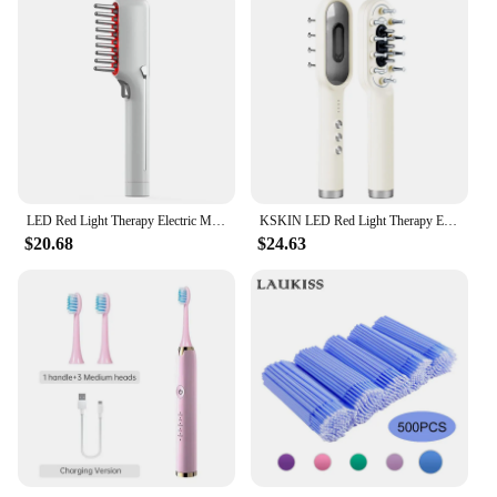
LED Red Light Therapy Electric Massage Comb Hair Growth Applicator Anti-Hair Loss Head Massage Hair Brush Woman Scalp Treatment
KSKIN LED Red Light Therapy Electric Massage Comb Hair Growth Applicator Anti-Hair Loss Head Massage Hair Brush Scalp Treatment
$20.68
$24.63