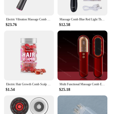
Electric Vibration Massage Comb Red Light Therapy Hair Growth Massage Scalp Brush Anti Hair Loss Liquid Oil Applicator Hair Care
Massage Comb Blue Red Light Therapy Vibration Electric Hair Massage Scalp Brush Negative Ion Spray Hair Growth Massager
$23.76
$12.58
Electric Hair Growth Comb Scalp Massage Comb Red Blue LED Light Micro-current Vibration Massage Anti-Hair Loss
Multi Functional Massage Comb Electric Vibration Massage Brush Red Light Therapy Hair Growth Massage Scalp Brush Anti Hair Loss
$1.54
$25.18