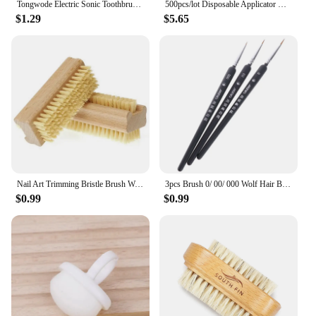
Tongwode Electric Sonic Toothbrush USB Rechargeable Waterproof Electronic Ultrasonic Whitening Tooth Brushes Replacement Heads
500pcs/lot Disposable Applicator Micro Brushes for Eyelash Extension Lash Cleaning Brushes Lip Brush Sticks Makeup Tools
$1.29
$5.65
Nail Art Trimming Bristle Brush Wooden Double Sided Handle Nylon Bristle Manicure Pedicure Scrubbing Nail Bath Brush
3pcs Brush 0/ 00/ 000 Wolf Hair Brushes Set for Detail Art Painting Miniature Acrylic Watercolor Oil Gouache Paint Brush Pen
$0.99
$0.99