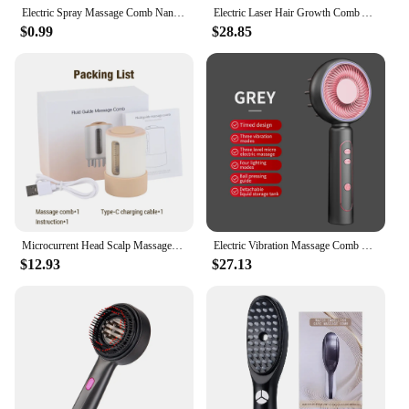
Electric Spray Massage Comb Nano Vibration Massage Comb Red Blue Light Follicle Comb Hairbrush Scalp Applicator Head Massager
Electric Laser Hair Growth Comb Anti Hair Loss Massage Therapy Infrared RF Red Light EMS Vibration Massager Hair Brush Hair Care
$0.99
$28.85
Microcurrent Head Scalp Massager Red LED Light Therapy Vibration Massage Comb Medicine Liquid Oil Applicator Hair Growth Comb
Electric Vibration Massage Comb Red Light Therahy Scalp Brush Hair Head Massage Anti Hair Loss Scalp Massager
$12.93
$27.13