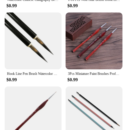
$0.99
$0.99
Hook Line Pen Brush Watercolor Pen Watercolor Pen Ink Brush Calligraphy Brush Student Paintbrush 10/5/4/3/2/1 Pcs
3Pcs Miniature Paint Brushes Professional Wolf Hair Fine Paint Detail Brush 0/00/000 hyq
$0.99
$0.99