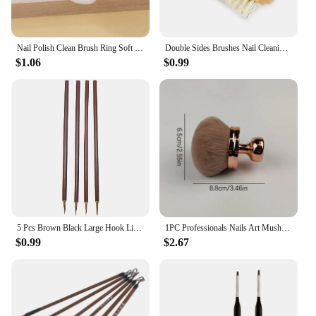
Nail Polish Clean Brush Ring Soft Hair Dust Removal Oval Gel Dust Cleaning Make Up Ring-shaped BrushScrubbing Fingernail Tools
Double Sides Brushes Nail Cleaning Brush with Wooden Handle Natural Bristles Manicure Pedicure Tool Scrubbing Brush
$1.06
$0.99
5 Pcs Brown Black Large Hook Line Pen Watercolor Brush Chinese Calligraphy Artist Art Student Learning Stationery Painting Tool
1PC Professionals Nails Art Mushroom Brush Round Paint Gel Dust Cleaning Make Up Brush Manicure Accessories Equipment Tools
$0.99
$2.67