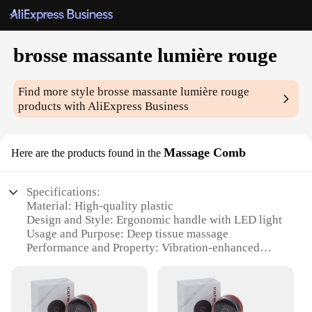
brosse massante lumière rouge
Find more style
brosse massante lumière rouge
products with AliExpress Business
Massage Comb
Here are the products found in the
Specifications:
Material: High-quality plastic
Design and Style: Ergonomic handle with LED light
Usage and Purpose: Deep tissue massage
Performance and Property: Vibration-enhanced
massage
Parts and Accessories: Includes a detachable brush
head
Applicable People: Suitable for all ages and genders