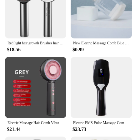
Red light hair growth Brushes hair comb scalp massage Hair Essential Oil Applicator Removes Knots Tangles Hair Repair Combs
New Electric Massage Comb Blue Red Light Therapy Vibration Hair Massage Scalp Brush Negative Ion Spray Hair Growth Massager
$18.56
$0.99
Electric Massage Hair Comb Vibration Head Massager Brushes Promote Smooth Hair Growth Multi Functional Red Light Nourish Scalp
Electric EMS Pulse Massage Comb Red Light Therapy Head Masssager Hair Vibration Comb Scalp Hair Growth Anti Loss Massage Brush
$21.44
$23.73