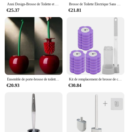
commitment to a cleaner, greener future.
Anni Design-Brosse de Toilette et Support pour Livres sur Pied, Outils à Ouverture et Fermeture Automatiques
Brosse de Toilette Électrique Sans Fil, Rechargeable par USB, Manche Long, Rotation à 360 °, Outil Domestique Blanc pour Livres
€25.37
€21.81
Ensemble de porte-brosse de toilette rouge, créatif et charmant, sans forme, accessoires de toilette, 1 pièce
Kit de remplacement de brosse de cuvette de toilette de poulet, tête de livre, manche long, accessoires de WC, outil, 18/36 pièces
€20.93
€30.84