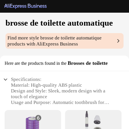
brosse de toilette automatique
Find more style
brosse de toilette automatique
products with AliExpress Business
Brosses de toilette
Here are the products found in the
Specifications:
Material: High-quality ABS plastic
Design and Style: Sleek, modern design with a
touch of elegance
Usage and Purpose: Automatic toothbrush for
efficient oral hygiene
Performance and Property: Advanced brushing
technology with multiple brushing modes
Parts and Accessories: Comes with a travel case for