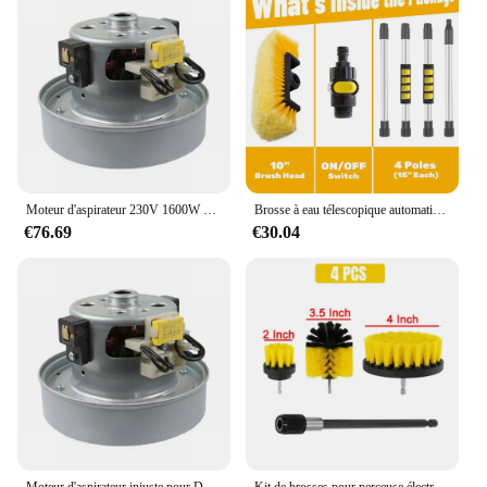
Moteur d'aspirateur 230V 1600W pour Dyson DC33C DC37 DC52 YDK YV-16K23FA 918953-05, pièce de rechange pour nettoyeur, accessoires de moteur
Brosse à eau télescopique automatique pour pare-brise de voiture, outil de lavage automatique, nettoyeur de vitres, longue pulvérisation, le plus récent
€76.69
€30.04