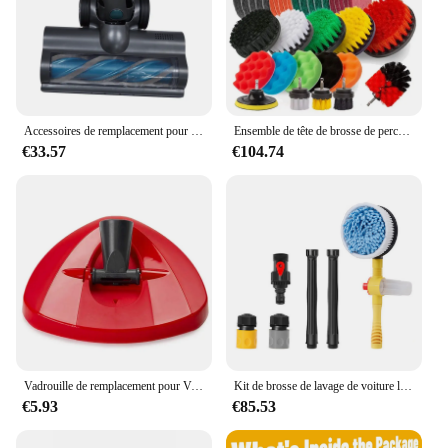
Accessoires de remplacement pour aspirateur sans fil Ultenic U11 /Pro, tête de brosse de sol avec brosse à rouleau, livres ménagers
Ensemble de tête de brosse de perceuse électrique, ménage, voiture, livres, kit de cuisine, outils de livres de toilette
€33.57
€104.74
Vadrouille de remplacement pour Vileda O CEDA, chiffon de sol, outils de livres ménagers, essorage facile, insertion Turbo, tête de recharge propre, accessoires
Kit de brosse de lavage de voiture longue distance multifonction, 360 buses, livres profonds, brosse de lavage de voiture, microcarence, manche long, outil de livres
€5.93
€85.53