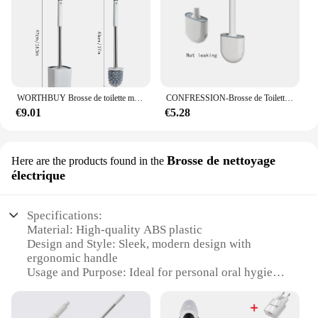
WORTHBUY Brosse de toilette murale sans poinçon avec base inable de proximité, longue poignée, livres de toilette en plastique, accessoires pour hommes
CONFRESSION-Brosse de Toilette en Silicone avec Manche Long, Nettoyeur Flexible, HOBrush, Support à vaccage Rapide, HOAccessrespiration
€9.01
€5.28
Brosse de nettoyage
Here are the products found in the
électrique
Specifications:
Material: High-quality ABS plastic
Design and Style: Sleek, modern design with
ergonomic handle
Usage and Purpose: Ideal for personal oral hygiene
Performance and Property: Efficient bristles for
deep cleaning
Parts and Accessories: Comes with a replaceable