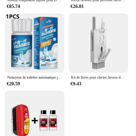
Moteur d'aspirateur injuste pour Dyson, accessoires de rechange, pièces de nettoyage, DC33C DC37 DC52 YDK YV-16K23FA 1600-05, 918953 W
Kit de brosses pour perceuse électrique, brosses pour livres, toilettes, outils pour livres, épurateur de sol en nylon pour tapis, verre, pneus de voiture, 4 pièces
€85.74
€26.01
Nettoyeur de toilettes automatique jaune, hygiène domestique, dépistolet ant, livres de toilette à domicile, dure 120 jours, D343
Kit de livres pour clavier, brosse de nettoyage pour écouteurs, outils pour AirPods, ordinateur, tablette, ordinateur portable, écran de télévision, téléphone portable, 8 en 1
€20.59
€9.43