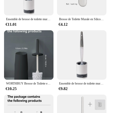
Ensemble de brosse de toilette murale avec support, détergent quotidien, brosse TPR en silicone, outils de livres d'angle, accessoires ménagers
Brosse de Toilette Murale en Silicone à Long Manche, Accessoire de Remplacement, à vaccage Rapide, à Poils Souples, pour Bidet, HOSet
€11.01
€4.12
WORTHBUY Brosse de Toilette en Plastique avec Base sur Pied, Manche Long, Accessoire pour Livres et WC
Ensemble de brosse de toilette murale avec support, détergent quotidien, brosse TPR en silicone, outils de livres d'angle, accessoires ménagers
€10.25
€9.82