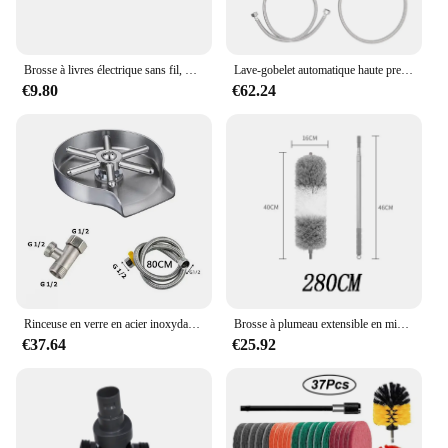
it a reliable choice for anyone looking to upgrade
their oral hygiene routine.
Brosse à livres électrique sans fil, HOWindow, Cuisine automobile, Machine à livres rotative domestique multifonctionnelle
Lave-gobelet automatique haute pression, multi-angle, gobelet en verre, rinceur de bar, nettoyeur de gobelets à bière, lait, thé, économie d'eau, accessoires d'évier de cuisine
€9.80
€62.24
Rinceuse en verre en acier inoxydable pour éviers de cuisine, tasse en verre, laveuse de bouteille, nettoyeur de bar à bière, accessoires d'évier, 304
Brosse à plumeau extensible en microcarence, plumeau rétractable, outils anti-poussière, espace de meubles de voiture, livres, ménage
€37.64
€25.92