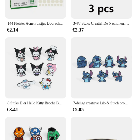
144 Pleister Acne Puistjes Doorschijnende Matte Hydrocolloïde Salicylzuur Tea Tree Olie Voor Ontstoken Acne Verbeteren Whiteheads
3/4/7 Stuks Creatief De Nachtmerrie Voor Kerst Broche Thriller Jack Skellington Sally Emaille Pin Rugzak Kleding Sieraden Me
€2.14
€2.37
8 Stuks Dier Hello Kitty Broche Boze Prinses Kulomi Melodie Revers Pin Mode Kaneel Metalen Badge Rugzak Kleding Sieraden
7-delige creatieve Lilo & Stitch broche gepersonaliseerde Stitch emaille pin rugzak kleding sieraden metalen badge accessoires cadeau
€3.41
€5.05