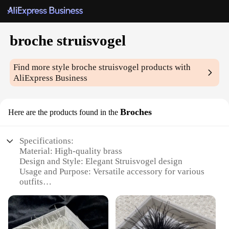
broche struisvogel
Find more style
broche struisvogel
products with
AliExpress Business
Broches
Here are the products found in the
Specifications:
Material: High-quality brass
Design and Style: Elegant Struisvogel design
Usage and Purpose: Versatile accessory for various
outfits
Type and Category: Brooches
Performance and Property: Durable and long-lasting
Quantity: Available in sets