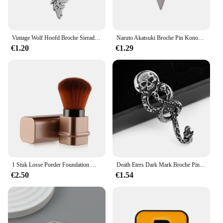
Vintage Wolf Hoofd Broche Sieraden Luxe Unisex Wolfhead Broches Voor Vrouwen Mannen Dier Pak Kraag Pin Gesp Collectie Broche
Naruto Akatsuki Broche Pin Konoha Dorp Ninja Uzumaki Uchiha Sharingan Shuriken Dart Rode Wolk Badge Anime Cosplay Rekwisieten
€1.20
€1.29
1 Stuk Losse Poeder Foundation Make-Up Borstel Mini Intrekbare Draagbare Blush Borstel Make-Up Borstel Met Cover Foundation Make-Up Ook
Death Eters Dark Mark Broche Pin Vintage Snake Pin Fans Rugzak Revers Sieraden
€2.50
€1.54