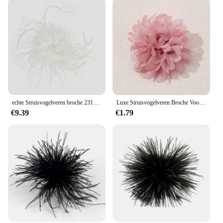
echte Struisvogelveren broche 231012
Luxe Struisvogelveren Broche Voor Vrouwen Fashion Reversspeldjes Haar Hoed Accessoires Vintage Bloemen Veren Corsage Pin
€9.39
€1.79