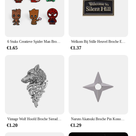
6 Stuks Creatieve Spider Man Broche Set Knappe Robert Bruce Banner Hulk Email Pinnen Rugzakken Kleding Sieraden Metalen Badges Festi
Welkom Bij Stille Heuvel Broche Emaille Pinnen Horror Film Game Badge Metalen Broche Revers Badge Punk Sieraden Rugzak Accessoire Cadeau
€1.65
€1.37
Vintage Wolf Hoofd Broche Sieraden Luxe Unisex Wolfhead Broches Voor Vrouwen Mannen Dier Pak Kraag Pin Gesp Collectie Broche
Naruto Akatsuki Broche Pin Konoha Dorp Ninja Uzumaki Uchiha Sharingan Shuriken Dart Rode Wolk Badge Anime Cosplay Rekwisieten
€1.20
€1.29