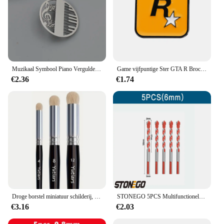
Muzikaal Symbool Piano Vergulde Broche, Heren Kraag Reversspeld Zwart, Pak Accessoires, Cadeau Voor Echtgenoot
Game vijfpuntige Ster GTA R Broche Grand Theft Auto Rockstar Legering Metalen Badges Reversspeldjes Broches Sieraden Accessoires gift
€2.36
€1.74
Droge borstel miniatuur schilderij, droge borstelset, miniatuur penselen voor 40K, schaalmodel en kunstschilderij
STONEGO 5PCS Multifunctionele Boren Keramische Wandtegel Marmer Glas Ponsen Gat Werken Zaag Boren 6mm/8mm/10mm/12mm
€3.16
€2.03