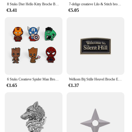
8 Stuks Dier Hello Kitty Broche Boze Prinses Kulomi Melodie Revers Pin Mode Kaneel Metalen Badge Rugzak Kleding Sieraden
7-delige creatieve Lilo & Stitch broche gepersonaliseerde Stitch emaille pin rugzak kleding sieraden metalen badge accessoires cadeau
€3.41
€5.05
6 Stuks Creatieve Spider Man Broche Set Knappe Robert Bruce Banner Hulk Email Pinnen Rugzakken Kleding Sieraden Metalen Badges Festi
Welkom Bij Stille Heuvel Broche Emaille Pinnen Horror Film Game Badge Metalen Broche Revers Badge Punk Sieraden Rugzak Accessoire Cadeau
€1.65
€1.37