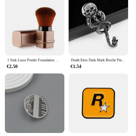
1 Stuk Losse Poeder Foundation Make-Up Borstel Mini Intrekbare Draagbare Blush Borstel Make-Up Borstel Met Cover Foundation Make-Up Ook
Death Eters Dark Mark Broche Pin Vintage Snake Pin Fans Rugzak Revers Sieraden
€2.50
€1.54