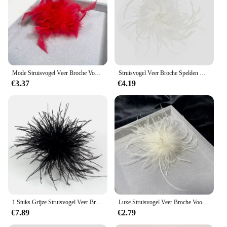
Mode Struisvogel Veer Broche Voor Vrouwen Luxe Revers Spelden Haar Hoed Accessoires Vintage Bloemenveren Corsage Pin Sieraden Cadeau
Struisvogel Veer Broche Spelden Corsage Vintage Mini Size Cocktail Party Retro Haarhoed Accessoires Doek Decoraties Kleine Broche
€3.37
€4.19
1 Stuks Grijze Struisvogel Veer Broche Haar Clip Trouwjurk Decoratieve Broche Kleding Sjaal Muts Decor Struisvogel Pluimen Broches
Luxe Struisvogel Veer Broche Voor Vrouwen Mode Revers Spelden Haar Hoed Accessoires Vintage Bloemen Veren Corsage Pin
€7.89
€2.79