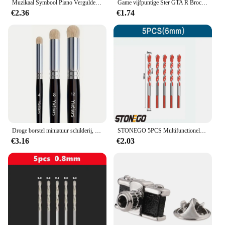
Muzikaal Symbool Piano Vergulde Broche, Heren Kraag Reversspeld Zwart, Pak Accessoires, Cadeau Voor Echtgenoot
Game vijfpuntige Ster GTA R Broche Grand Theft Auto Rockstar Legering Metalen Badges Reversspeldjes Broches Sieraden Accessoires gift
€2.36
€1.74
Droge borstel miniatuur schilderij, droge borstelset, miniatuur penselen voor 40K, schaalmodel en kunstschilderij
STONEGO 5PCS Multifunctionele Boren Keramische Wandtegel Marmer Glas Ponsen Gat Werken Zaag Boren 6mm/8mm/10mm/12mm
€3.16
€2.03