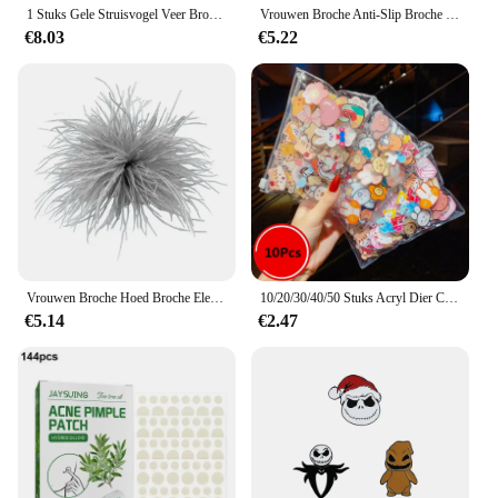
1 Stuks Gele Struisvogel Veer Broche Voor Vrouwen Veren Bloem Broche Luxe Revers Spelden Haar Hoed Decoratie Zee Anemonen Broches
Vrouwen Broche Anti-Slip Broche Elegante Faux Struisvogel Veer Broche Voor Bruiloft Feest Prom Zachte Lichtgewicht Kledingstuk Hoedentas
€8.03
€5.22
Vrouwen Broche Hoed Broche Elegante Faux Struisvogel Veer Broche Voor Bruiloft Feest Prom Zachte Lichtgewicht Kledingstuk Hoed Tas Decoratie
10/20/30/40/50 Stuks Acryl Dier Cartoon Badges Pins Diversiteit Willekeurige Badges Gepersonaliseerde Trendy pins Voor Rugzakken Kleding Tas
€5.14
€2.47