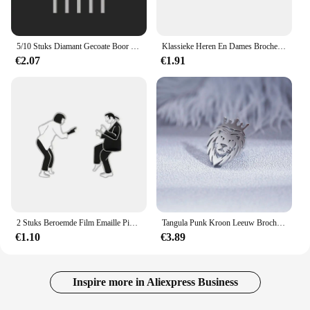
5/10 Stuks Diamant Gecoate Boor 0.8Mm-4.0Mm Micro Hss Twist Boor Bit Voor Tegel Steen Marmer Baksteen Gat Boren
Klassieke Heren En Dames Broches Brandblusser Camera Stethoscoop Film Revers Spelden Hoeden Sjaals Accessoires Sieraden Cadeau
€2.07
€1.91
2 Stuks Beroemde Film Emaille Pins Custom Zwart Wit Film Rol Broches Tas Kleding Revers Pin Badge Sieraden Cadeau Voor fans Vrienden
Tangula Punk Kroon Leeuw Broches Rvs Heren Dier Hiphop Party Accessoires Bruiloft Sieraden Badge Spelden Voor Bruidegom
€1.10
€3.89
Inspire more in Aliexpress Business