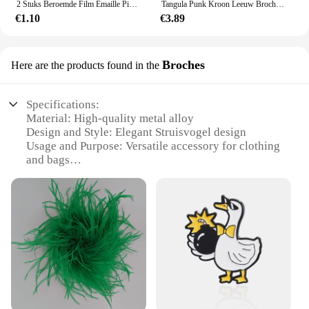
2 Stuks Beroemde Film Emaille Pins Custom Zwart Wit Film Rol Broches Tas Kleding Revers Pin Badge Sieraden Cadeau Voor fans Vrienden
Tangula Punk Kroon Leeuw Broches Rvs Heren Dier Hiphop Party Accessoires Bruiloft Sieraden Badge Spelden Voor Bruidegom
€1.10
€3.89
Broches
Here are the products found in the
Specifications:
Material: High-quality metal alloy
Design and Style: Elegant Struisvogel design
Usage and Purpose: Versatile accessory for clothing
and bags
Shape or Size: Available in multiple sizes to suit
various items
Performance and Property: Durable and resistant to
wear
Parts and Accessories: Comes as a set for wholesale
and retail
Features:
**Elegant Craftsmanship and Versatility**