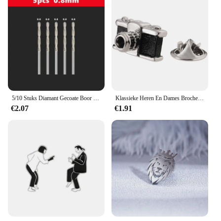
5/10 Stuks Diamant Gecoate Boor 0.8Mm-4.0Mm Micro Hss Twist Boor Bit Voor Tegel Steen Marmer Baksteen Gat Boren
Klassieke Heren En Dames Broches Brandblusser Camera Stethoscoop Film Revers Spelden Hoeden Sjaals Accessoires Sieraden Cadeau
€2.07
€1.91