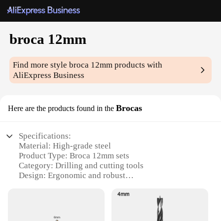
broca 12mm
Find more style
broca 12mm
products with
AliExpress Business
Brocas
Here are the products found in the
Specifications:
Material: High-grade steel
Product Type: Broca 12mm sets
Category: Drilling and cutting tools
Design: Ergonomic and robust
Usage: Versatile for various drilling tasks
Performance: Precision and durability
Features: