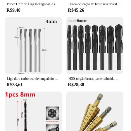
Broca Cruz de Liga Hexagonal, Azulejo, Vidro, Cimento, Metal, Cerâmica, Madeira, Buraco de Plástico, Serra, Triângulo, Tamanho 3mm, 4mm, 5mm, 6mm, 8 milímetros, 10 milímetros, 12 milímetros
Broca de torção de haste reta revestida de titânio, Hex Shank para madeira e metal, HSS M2 Metric, 100mm, 6,35mm, 5 PCs/Set, 5 PCs/Set
R$9,48
R$45,26
Liga dura carboneto de tungstênio broca, aço inoxidável, aço abrasivo, ferro fundido, abridor de madeira, 3-12mm, 2 Pcs, 5Pcs
HSS torção broca, haste reduzida, 1/2 ", diâmetro de 12, 13, 14, 15, 16, 17, 18, 19, 20, 21, 1Pc 22/23/24/25/26/28/30
R$33,61
R$28,38