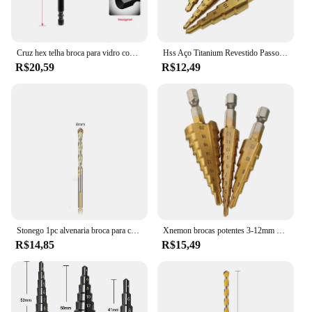
Cruz hex telha broca para vidro concreto cerâmica telha buraco abridor tunsten carboneto liga dura bits conjunto ferramentas 3 4 5 6 8 10 12mm
Hss Aço Titanium Revestido Passo Brocas, 3-12mm, 4-12mm, 4-20mm, Step Cone Ferramentas de Corte, Aço, Madeira, Metal, Drilling Power Set
R$20,59
R$12,49
Stonego 1pc alvenaria broca para concreto plástico macio metal telha vidro madeira espelho de parede cerâmica tijolo parede 6mm/8mm/10mm/12mm
Xnemon brocas potentes 3-12mm 4-12mm 4-20mm, brocas de titânio hss 4241, 3 peças
R$14,85
R$15,49