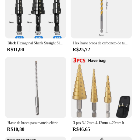
Black Hexagonal Shank Straight Slot Ladder Broca Alarme e Buraco Abertura Blackened Pagoda Drill Tool Set
Hex haste broca de carboneto de tungstênio, 1/4 ", 160mm, 5mm, 6mm, 8mm, 10mm, 12mm, concreto, parede, cerâmica, granito, telhas, pedra, madeira, plástico, 1PC
R$11,90
R$25,72
Haste de broca para martelo elétrico, tungstênio, carboneto, ponta transversal, alvenaria, 6mm, 8mm, 10mm, 12mm, 14mm, 16mm, 160mm
3 pçs 3-12mm 4-12mm 4-20mm hss conjunto de broca passo de sulco reto titânio revestido madeira metal buraco cortador núcleo broca conjunto
R$10,80
R$46,65