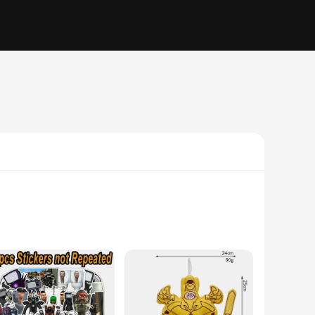
. Whether you're a young fan or an adult collector, these sets
ealing but also durable, allowing for countless hours of play