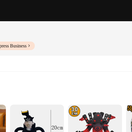
press Business
dos televisao, a collection of wholesale toys designed to captivate and inspire
TV shows. The meticulous design ensures that each toy is not only visually app