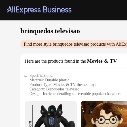
brinquedos televisao
Find more style
brinquedos televisao
products with AliEx
Movies & TV
Here are the products found in the
Specifications:
Material: Durable plastic
Product Type: Movies & TV themed toys
Category: Brinquedos televisao
Design: Intricate detailing to resemble popular characters
Usage: Ideal for playtime, storytelling, and collecting
Performance: High-quality, ensuring long-lasting fun
Features:
**Engaging Playtime for All Ages**
Immerse yourself in the world of imagination with our brinque
offer a diverse range of characters from beloved movies and 