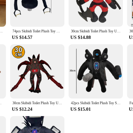
o adventure. Each set is a treasure trove of characters, each with its unique pers
orite TV show or crafting entirely new adventures. The versatility of these toys
Magic Academy Boy Cartoon Character Movable Doll Film Television Peripherals Children Toy Gift
74pcs Skibidi Toilet Plush Toy Upgrade Titan TV Toy Skibidi Dop Speakerman Cameraman TV Man Titans Camcordeman Plush Gift
30cm Skibidi Toilet Plush Toy Upgrade Titan TV Toy Skibidi Dop Speakerman Cameraman TV Man Titans Camcordeman Plush Gift
US $14.57
US $14.88
U
quedos televisao sets are an excellent choice. With a variety of themes and chara
, making it easy for you to find the perfect gift for friends, family, or even as
ways in season.
rman Cameraman TV Man Titans Camcordeman Plush Gift
30cm Skibidi Toilet Plush Toy Upgrade Titan TV Toy Skibidi Dop Speakerman Cameraman TV Man Titans Camcordeman Plush Gift
42pcs Skibidi Toilet Plush Toy Skibidi Dop Dop Yes Yes Titans Cameraman TV Man Camera Man Camcordeman Speakerman Sticker Doll
US $12.24
US $15.01
U