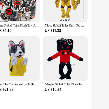
onality and story. These toys are perfect for creating your
 makes them suitable for various scenarios, from solo play to
30cm Skibidi Toilet Plush Toy Upgrade Titan TV Toy Skibidi Dop Speakerman Cameraman TV Man Titans Camcordeman Plush Gift
74pcs Skibidi Toilet Plush Toy Upgrade Titan TV Toy Skibidi Dop Speakerman Cameraman TV Man Titans Camcordeman Plush Gift
S $6.19
US $11.38
cters, you're sure to find something that resonates with the
 a bulk purchase for events or parties. The joy and excitement
Fun-filled Toy Animals with Playful Husky Boxing Dogs Perfect Gifts for Celebrating Holiday and Birthday with Friend Gettogether
50styles Skibidi Toilet Plush Toy Skibidi Dop Dop Yes Yes Titans Cameraman TV Man Camera Man Camcordeman Speakerman Sticker Doll
S $21.98
US $10.34