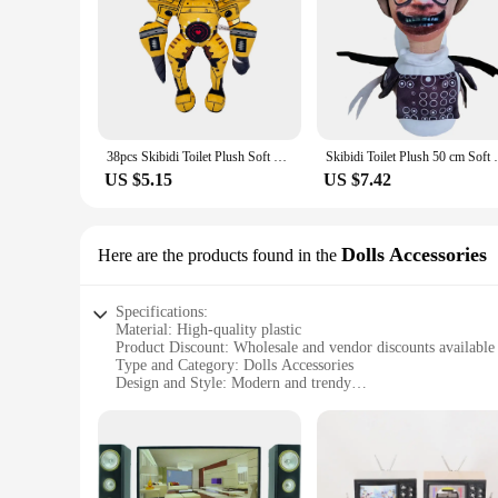
38pcs Skibidi Toilet Plush Soft Toy Cameraman TV Man Skibidi Dop Dop Yes Yes Titans Camcordeman Speakerman Speaker Man Doll
Skibidi Toilet Plush 50 cm Soft Toy Camer
US $5.15
US $7.42
Dolls Accessories
Here are the products found in the
Specifications:
Material: High-quality plastic
Product Discount: Wholesale and vendor discounts available
Type and Category: Dolls Accessories
Design and Style: Modern and trendy
Usage and Purpose: Enhances playtime for children
Performance and Property: Durable and safe for kids
Parts and Accessories: Includes various sets for sale
Features:
**Enhanced Playtime Experience**