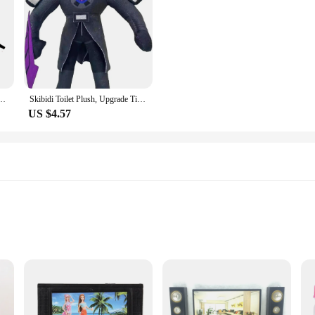
aman TV Man Skibidi Dop Dop Yes Yes Titans Camcordeman Speakerman Speaker Man Doll
Skibidi Toilet Plush, Upgrade Titan TV Man Plush, Skibidi Toilet Toy
US $4.57