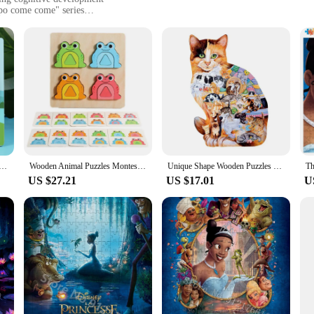
apo come come" series
easy-to-clean surface
ol for parents and educators looking to enhance children's cognitive skills thr
nds. As children assemble the pieces, they are not only developing their fine mo
ildren aged 3 and up, making it a versatile addition to any playroom or classroo
e designed to withstand the rigors of frequent use by children. The smooth edges
 of the frog character are not only visually appealing but also resistant to fad
en Jigsaw 5.87 in with 3D Cartoon Animals Frog Elephant Owl Lion Shape Montessori Toys for Infant Kids
Wooden Animal Puzzles Montessori Frog Shape Building Blocks Puzzles Toy Early Educational Table Game Toys Gift for Kids
Unique Shape Wooden Puzzles Frog Unique Animals Shape DIY Educational Toys Gifts 3D Wooden Jigsaw Puzzle Games for Kids Adult
US $27.21
US $17.01
U
 fun and educational activity or a vendor seeking to expand your product offer
re perfect for individual play or group activities. The puzzles are lightweight a
 are an excellent choice for wholesale or resale, catering to a wide range of cus