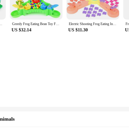
 is its versatility. The game is designed to be easy to assemble and disassemble
ty, this game is adaptable to any environment. The sets come in multiple quant
on.
 Crazy Greedy Little Frog Eat Bean Ball Bean Girl Parent-Child Boy
Greedy Frog Eating Bean Toy Frog Snatching Bean Children's Interactive Puzzle Toy Party Game Colorful Beads Children's Toy Adult
Electric Shooting Frog Eating Insects Leisure Puzzle Parent-child InteractIve Game Projection Electric Table Feed Toy Adventure
US $32.14
US $11.30
U
ome is not only durable but also safe for children to play with. The material e
 looking to offer a long-lasting and enjoyable party game. The bright colors and 
 it accessible for all ages.
Animals