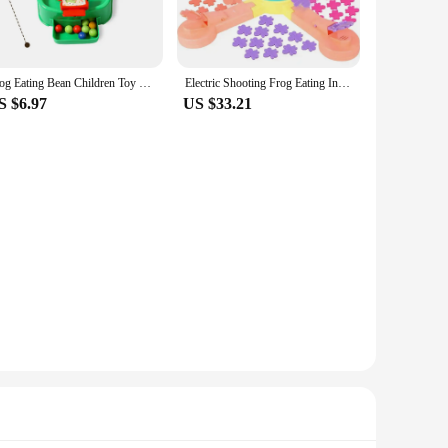
, making it a convenient choice for various settings.
ities, allowing you to choose the perfect number for your
Frog Eating Bean Children Toy Greedy Bean Parent Child Interactive Fun Double Boys and Girls Puzzle Desktop Game
Electric Shooting Frog Eating Insects Leisure Puzzle Parent-child InteractIve Game Projection Electric Table Feed Toy Adventure
S $6.97
US $33.21
nsures that the game can withstand the excitement of multiple
friendly frog design are sure to captivate the attention of