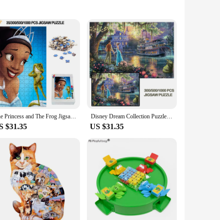
ough play. The puzzle's design features a charming frog
tor skills but also improving their problem-solving abilities
m.
 ensure safe handling, while the easy-to-clean surface makes
ing, ensuring that the puzzle remains an engaging activity
The Princess and The Frog Jigsaw Puzzle 300/500/1000 PCS Princess Tiana Wooden Puzzles Educational Toys For Kids/adults Gift
Disney Dream Collection Puzzle 300/500/1000 PCS For Adult Child Wooden Jigsaw Puzzle The Princess And Frog Educational Toys
S $31.35
US $31.35
ings, the "brinquedo sapo come come" puzzle set is an ideal
nd easy to store, making them a convenient addition to any
tomers.