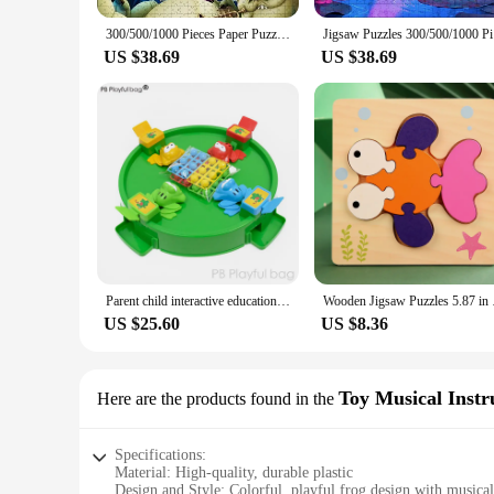
300/500/1000 Pieces Paper Puzzle Disney Movies The Princess and The Frog Jigsaw Puzzles Family Game Education Decompression Toys
Jigsaw Puz
US $38.69
US $38.69
Parent child interactive educational toys desktop games double party props frog eat beans decompression toy ud66
Wooden Jigsaw Puzzles
US $25.60
US $8.36
Toy Musical Inst
Here are the products found in the
Specifications:
Material: High-quality, durable plastic
Design and Style: Colorful, playful frog design with musical