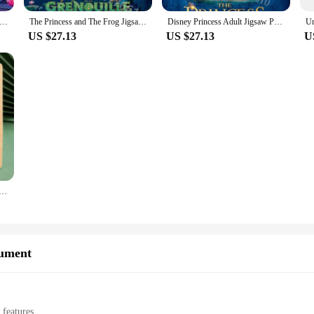
zles 300/500/1000 Pieces Disney Movies The Princess and The Frog Family Game Education Decompression Paper Puzzle Toy
The Princess and The Frog Jigsaw Puzzles 300/500/1000 Pieces Disney Movies Paper Puzzle Family Game Education Decompression Toys
Disney Princess Adult Jigsaw Puzzles Cartoon The Princess and The Frog Paper Puzzle Education Intellectual Decompression Toys
US $27.13
US $27.13
U
 5.87 in with 3D Cartoon Animals Frog Elephant Owl Pattern for Toddlers Preschool Education Toys for Child
rument
 features