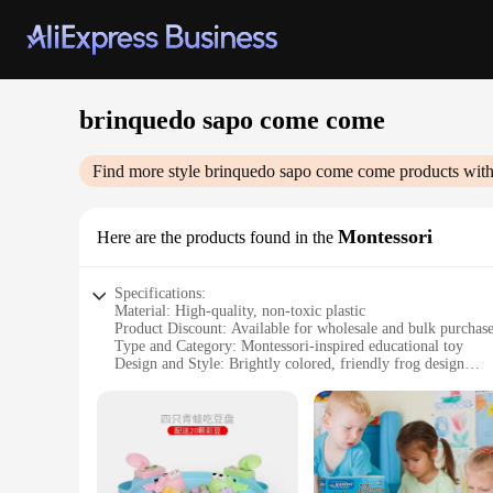
brinquedo sapo come come
Find more style
brinquedo sapo come come
products with
Montessori
Here are the products found in the
Specifications:
Material: High-quality, non-toxic plastic
Product Discount: Available for wholesale and bulk purchas
Type and Category: Montessori-inspired educational toy
Design and Style: Brightly colored, friendly frog design
Usage and Purpose: Encourages fine motor skills and senso
Typical Adaptive Scenario: Suitable for children aged 18 mo
Shape or Size or Weight or Quantity: Compact and lightweigh
Features:
|Wholesale|Vendors|