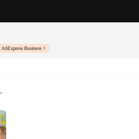
 AliExpress Business
es
ry development
nths to 3 years
t, with multiple pieces for interactive play