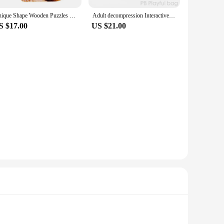
Unique Shape Wooden Puzzles Frog Unique Animals Shape DIY Educational Toys Gifts 3D Wooden Jigsaw Puzzle Games For Kids Adult
Adult decompression Interactive Toy Puzzle Game frog eat beans creative desktop game children's Christmas gift ud68
S $17.00
US $21.00