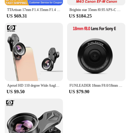
TTArtisan 17mm F1.4 35mm F1.4 50mm F1.2 APS-C Manual Focus Portrait Photography Lens for Sony E Fuji X Canon M RF M43 Nikon Z L
Brightin star 35mm f0.95 APS-C manual focus DSLR mirrorless camera lens fit for Nikon Z Sony e Fujifilm Fuji X Canon EF-M M4/3
US $69.31
US $184.25
Apexel HD 110 degree Wide Angle Camcorder Lens for Dual Lens Single Lens iPhone,Pixel,Samsung Galaxy All Smartphones For xiaomi
FUNLEADER 18mm F8.0/18mm F8.0 Pro Camera lens Full-Frame Manual Focus lens For Leica M Sony E Fuji XF Mount Camera
US $9.50
US $79.90