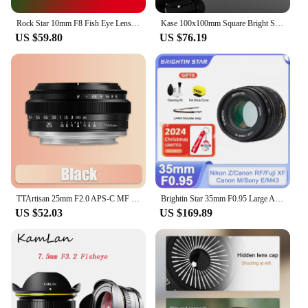
Rock Star 10mm F8 Fish Eye Lens Fixed Focus Camera Lenes for Sony E Fuji FX M4/3 Canon Eos M Nikon Z Mount Micro SLR Camera
Kase 100x100mm Square Bright Star Precision Assist Focusing Tool Optical Glass Lens Filter Night View Starry Sky Photography
US $59.80
US $76.19
TTArtisan 25mm F2.0 APS-C MF Portrait Photography Camera Lens for Sony A6000 A7RIII A7S Fuji XT30 XT-100 Nikon ZFC Z5 M43 Mount
Brightin Star 35mm F0.95 Large Aperture Lens for Fujifilm X Sony E Nikon Z Canon M Canon RF M43 Mount Mirrorless xt10 xt20 zve10
US $52.03
US $169.89