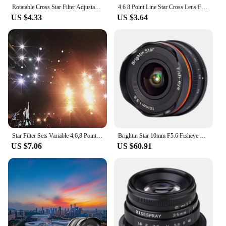
Rotatable Cross Star Filter Adjustable Lens Filter for 40.5 46 49 52 58 62 67 72 mm Lenses Nikon Sony DSLR Camera 4/8 Point Line
4 6 8 Point Line Star Cross Lens Filter for Camera Lenses 4x 6x 8x 4PT 37 40.5 46 49 52 55 58 62 67 mm 49mm 52mm 55mm 58mm 67mm
US $4.33
US $3.64
Star Filter Sets Variable 4,6,8 Points Sparkel Filter Adjustable Starburst Effect Filter Cross Screen Kit for DSLR Camera Lens
Brightin Star 10mm F5.6 Fisheye Wide Angle Prime Manual Focus Camera Lens for Fujifilm FX xt3 Canon EOS M Sony E a7c Nikon Z M43
US $7.06
US $60.91