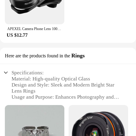
APEXEL Camera Phone Lens 100mm Macro Mobile Lens 4K HD Macro Camcorder Lenses+CPL+Star Filter for iPhone Samsung all Smartphone
US $12.77
Rings
Here are the products found in the
Specifications:
Material: High-quality Optical Glass
Design and Style: Sleek and Modern Bright Star
Lens Rings
Usage and Purpose: Enhances Photography and
Videography
Typical Adaptive Scenario: Outdoor and Indoor
Shooting
Shape or Size or Weight or Quantity: Compact and
Lightweight Set
Performance and Property: Excellent Light