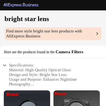
bright star lens
Find more style
bright star lens
products with
AliExpress Business
Camera Filters
Here are the products found in the
Specifications:
Material: High-Quality Optical Glass
Design and Style: Bright Star Lens
Usage and Purpose: Enhances Nighttime
Photography
Performance and Property: Neutral Density Filter
Shape or Size: Standard 77mm Thread Size
Quantity: Available in Sets for Optimal Versatility