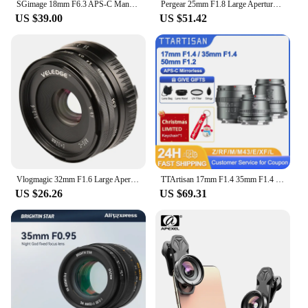
SGimage 18mm F6.3 APS-C Manual Ultra-thin Pancake Prime Lens Constant Aperture Camera Lens for Fuji X Sony E Nikon Z Mount M4/3
Pergear 25mm F1.8 Large Aperture Manual Focus Fixed Full Frame Lens Hood for M4/3 Fujifilm Fuji Cameras Mount Mirrorless Cameras
US $39.00
US $51.42
Vlogmagic 32mm F1.6 Large Aperture Manual Focus Fixed Lens for APS-C-format Sony E-mount / Fuji X-mount mirrorless cameras
TTArtisan 17mm F1.4 35mm F1.4 50mm F1.2 APS-C Manual Focus Portrait Photography Lens for Sony E Fuji X Canon M RF M43 Nikon Z L
US $26.26
US $69.31