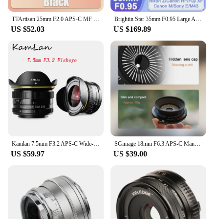
TTArtisan 25mm F2.0 APS-C MF Portrait Photography Camera Lens for Sony A6000 A7RIII A7S Fuji XT30 XT-100 Nikon ZFC Z5 M43 Mount
Brightin Star 35mm F0.95 Large Aperture Lens for Fujifilm X Sony E Nikon Z Canon M Canon RF M43 Mount Mirrorless xt10 xt20 zve10
US $52.03
US $169.89
Kamlan 7.5mm F3.2 APS-C Wide-angle Fisheye Lens Manual for Mirrorless Panasonic Olympus Macro 4/3 M43-Mount GH3 GH4 GH5s Camera
SGimage 18mm F6.3 APS-C Manual Ultra-thin Pancake Prime Lens Constant Aperture Camera Lens for Fuji X Sony E Nikon Z Mount M4/3
US $59.97
US $39.00