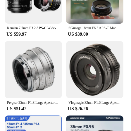
Kamlan 7.5mm F3.2 APS-C Wide-angle Fisheye Lens Manual for Mirrorless Panasonic Olympus Macro 4/3 M43-Mount GH3 GH4 GH5s Camera
SGimage 18mm F6.3 APS-C Manual Ultra-thin Pancake Prime Lens Constant Aperture Camera Lens for Fuji X Sony E Nikon Z Mount M4/3
US $59.97
US $39.00
Pergear 25mm F1.8 Large Aperture Manual Focus Fixed Full Frame Lens Hood for M4/3 Fujifilm Fuji Cameras Mount Mirrorless Cameras
Vlogmagic 32mm F1.6 Large Aperture Manual Focus Fixed Lens for APS-C-format Sony E-mount / Fuji X-mount mirrorless cameras
US $51.42
US $26.26