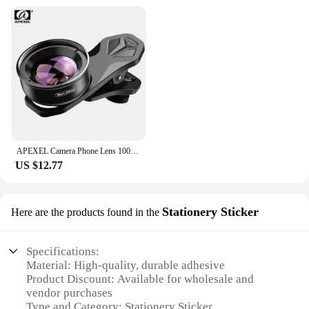
APEXEL Camera Phone Lens 100mm Macro Mobile Lens 4K HD Macro Camcorder Lenses+CPL+Star Filter for iPhone Samsung all Smartphone
US $12.77
Stationery Sticker
Here are the products found in the
Specifications:
Material: High-quality, durable adhesive
Product Discount: Available for wholesale and
vendor purchases
Type and Category: Stationery Sticker