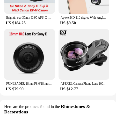
Brightin star 35mm f0.95 APS-C manual focus DSLR mirrorless camera lens fit for Nikon Z Sony e Fujifilm Fuji X Canon EF-M M4/3
Apexel HD 110 degree Wide Angle Camcorder Lens for Dual Lens Single Lens iPhone,Pixel,Samsung Galaxy All Smartphones For xiaomi
US $184.25
US $9.50
FUNLEADER 18mm F8.0/18mm F8.0 Pro Camera lens Full-Frame Manual Focus lens For Leica M Sony E Fuji XF Mount Camera
APEXEL Camera Phone Lens 100mm Macro Mobile Lens 4K HD Macro Camcorder Lenses+CPL+Star Filter for iPhone Samsung all Smartphone
US $79.90
US $12.77
Rhinestones &
Here are the products found in the
Decorations