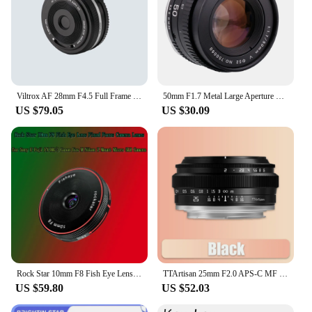
Viltrox AF 28mm F4.5 Full Frame Lens For Sony E mount 60g
50mm F1.7 Metal Large Aperture Standard Prime Full Frame Portrait Manual Focus Lens for Canon EOS EF M42 Nikon F SLR camera
US $79.05
US $30.09
Rock Star 10mm F8 Fish Eye Lens Fixed Focus Camera Lenes for Sony E Fuji FX M4/3 Canon Eos M Nikon Z Mount Micro SLR Camera
TTArtisan 25mm F2.0 APS-C MF Portrait Photography Camera Lens for Sony A6000 A7RIII A7S Fuji XT30 XT-100 Nikon ZFC Z5 M43 Mount
US $59.80
US $52.03