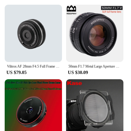
Lens Rhinestones & Decorations are an excellent
choice. They are available for sale at wholesale
prices, making them an attractive option for vendors
and suppliers. The sets are designed to be reusable,
offering a cost-effective way to refresh your
eyewear collection without the need for frequent
replacements. With these rhinestones, you can give
your eyewear a fresh, sparkling look that's sure to
turn heads.
Viltrox AF 28mm F4.5 Full Frame Lens For Sony E mount 60g
50mm F1.7 Metal Large Aperture Standard Prime Full Frame Portrait Manual Focus Lens for Canon EOS EF M42 Nikon F SLR camera
US $79.05
US $30.09