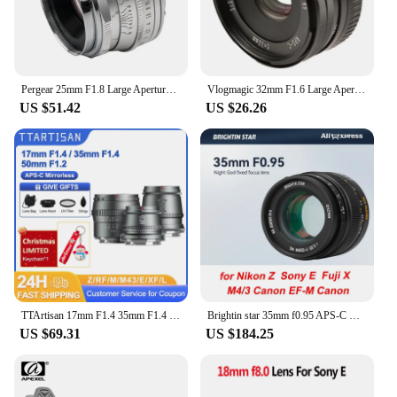
Pergear 25mm F1.8 Large Aperture Manual Focus Fixed Full Frame Lens Hood for M4/3 Fujifilm Fuji Cameras Mount Mirrorless Cameras
Vlogmagic 32mm F1.6 Large Aperture Manual Focus Fixed Lens for APS-C-format Sony E-mount / Fuji X-mount mirrorless cameras
US $51.42
US $26.26
TTArtisan 17mm F1.4 35mm F1.4 50mm F1.2 APS-C Manual Focus Portrait Photography Lens for Sony E Fuji X Canon M RF M43 Nikon Z L
Brightin star 35mm f0.95 APS-C manual focus DSLR mirrorless camera lens fit for Nikon Z Sony e Fujifilm Fuji X Canon EF-M M4/3
US $69.31
US $184.25