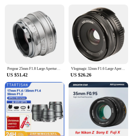
Pergear 25mm F1.8 Large Aperture Manual Focus Fixed Full Frame Lens Hood for M4/3 Fujifilm Fuji Cameras Mount Mirrorless Cameras
Vlogmagic 32mm F1.6 Large Aperture Manual Focus Fixed Lens for APS-C-format Sony E-mount / Fuji X-mount mirrorless cameras
US $51.42
US $26.26