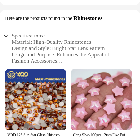
Rhinestones
Here are the products found in the
Specifications:
Material: High-Quality Rhinestones
Design and Style: Bright Star Lens Pattern
Usage and Purpose: Enhances the Appeal of
Fashion Accessories
Type and Category: Rhinestone Embellishments
Performance and Property: Durable and Sparkling
Parts and Accessories: Available in Sets for Easy
Application
Features:
**Elevate Your Style with Bright Star Lens
Rhinestones**
Embrace the sparkle and shine with our Bright Star
Lens Rhinestones, a must-have for fashion
VDD 126 Sun Star Glass Rhinestones Crystal Flatback Strass Bright Non-hotfix Stones Nail Art Accessories DIY Crafts Decorations
Cong Shao 100pcs 12mm Five Pointed Star AB Acrylic Rhinestone Stones Crystals Flatback For DIY Clothing Jewelry Decoration ZZ544
enthusiasts looking to add a touch of glamour to