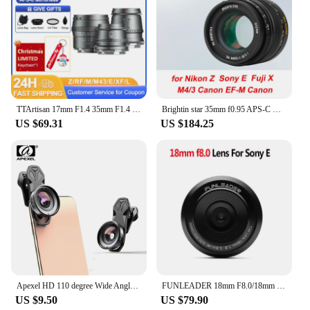
TTArtisan 17mm F1.4 35mm F1.4 50mm F1.2 APS-C Manual Focus Portrait Photography Lens for Sony E Fuji X Canon M RF M43 Nikon Z L
Brightin star 35mm f0.95 APS-C manual focus DSLR mirrorless camera lens fit for Nikon Z Sony e Fujifilm Fuji X Canon EF-M M4/3
US $69.31
US $184.25
Apexel HD 110 degree Wide Angle Camcorder Lens for Dual Lens Single Lens iPhone,Pixel,Samsung Galaxy All Smartphones For xiaomi
FUNLEADER 18mm F8.0/18mm F8.0 Pro Camera lens Full-Frame Manual Focus lens For Leica M Sony E Fuji XF Mount Camera
US $9.50
US $79.90