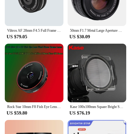
Viltrox AF 28mm F4.5 Full Frame Lens For Sony E mount 60g
50mm F1.7 Metal Large Aperture Standard Prime Full Frame Portrait Manual Focus Lens for Canon EOS EF M42 Nikon F SLR camera
US $79.05
US $30.09
Rock Star 10mm F8 Fish Eye Lens Fixed Focus Camera Lenes for Sony E Fuji FX M4/3 Canon Eos M Nikon Z Mount Micro SLR Camera
Kase 100x100mm Square Bright Star Precision Assist Focusing Tool Optical Glass Lens Filter Night View Starry Sky Photography
US $59.80
US $76.19