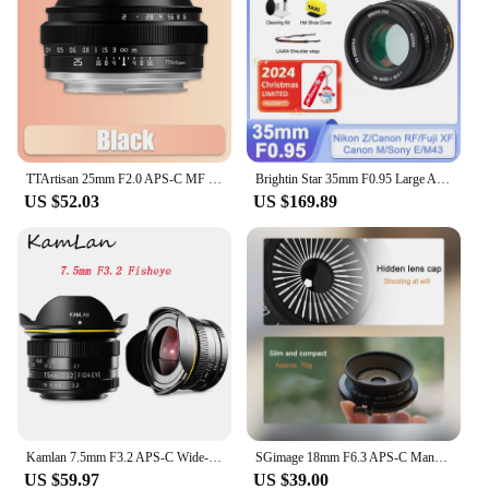
TTArtisan 25mm F2.0 APS-C MF Portrait Photography Camera Lens for Sony A6000 A7RIII A7S Fuji XT30 XT-100 Nikon ZFC Z5 M43 Mount
Brightin Star 35mm F0.95 Large Aperture Lens for Fujifilm X Sony E Nikon Z Canon M Canon RF M43 Mount Mirrorless xt10 xt20 zve10
US $52.03
US $169.89
Kamlan 7.5mm F3.2 APS-C Wide-angle Fisheye Lens Manual for Mirrorless Panasonic Olympus Macro 4/3 M43-Mount GH3 GH4 GH5s Camera
SGimage 18mm F6.3 APS-C Manual Ultra-thin Pancake Prime Lens Constant Aperture Camera Lens for Fuji X Sony E Nikon Z Mount M4/3
US $59.97
US $39.00