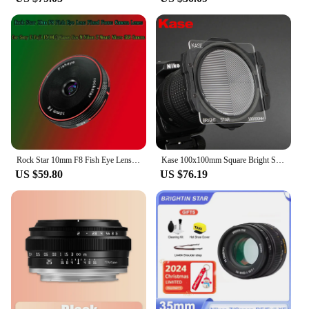
Rock Star 10mm F8 Fish Eye Lens Fixed Focus Camera Lenes for Sony E Fuji FX M4/3 Canon Eos M Nikon Z Mount Micro SLR Camera
Kase 100x100mm Square Bright Star Precision Assist Focusing Tool Optical Glass Lens Filter Night View Starry Sky Photography
US $59.80
US $76.19