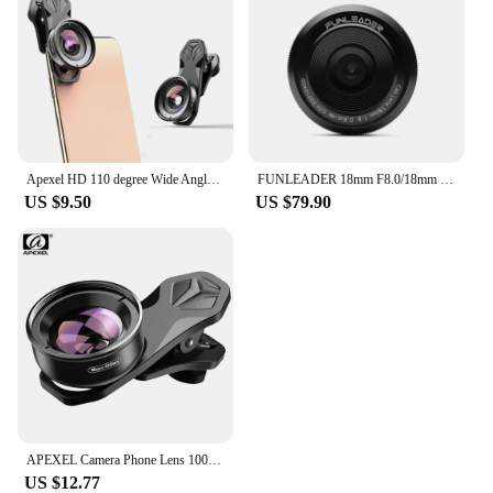
Apexel HD 110 degree Wide Angle Camcorder Lens for Dual Lens Single Lens iPhone,Pixel,Samsung Galaxy All Smartphones For xiaomi
FUNLEADER 18mm F8.0/18mm F8.0 Pro Camera lens Full-Frame Manual Focus lens For Leica M Sony E Fuji XF Mount Camera
US $9.50
US $79.90
APEXEL Camera Phone Lens 100mm Macro Mobile Lens 4K HD Macro Camcorder Lenses+CPL+Star Filter for iPhone Samsung all Smartphone
US $12.77