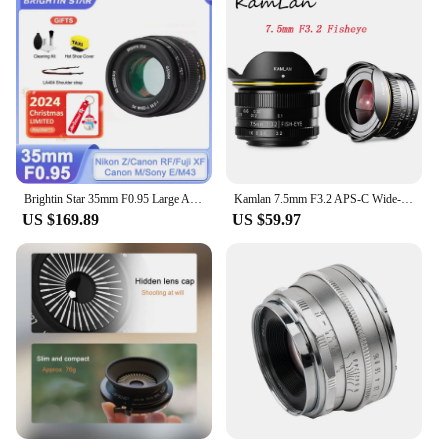
Brightin Star 35mm F0.95 Large Aperture Lens for Fujifilm X Sony E Nikon Z Canon M Canon RF M43 Mount Mirrorless xt10 xt20 zve10
Kamlan 7.5mm F3.2 APS-C Wide-angle Fisheye Lens Manual for Mirrorless Panasonic Olympus Macro 4/3 M43-Mount GH3 GH4 GH5s Camera
US $169.89
US $59.97