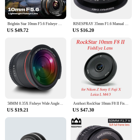
Brightin Star 10mm F5.6 Fisheye Wide Angle APS-C Mirrorless Camera Lens for Sony ZV-E10 A6400 Canon EF-M Nikon Z Fujifilm 10 5.6
RISESPRAY 35mm F1.6 Manual Focus MF Prime camera Lens for Canon EOS Nikon N1 Fuji C-FX Sony NEX Olympus Micro 4/3 C-M4/3
US $49.72
US $16.20
58MM 0.35X Fisheye Wide Angle Lens (w/Macro Portion) for Canon DSLR Cameras EOS Rebel 70D 77D 80D 90D T8i T7 T7i T6i T6s T6 T5i
Astrhori RockStar 10mm F8 II FishEye Lens Fixed Focus Ultra wide angle Micro for Sony E Fuji X Olympus M4/3 Leica L Nikon Z
US $19.21
US $47.30