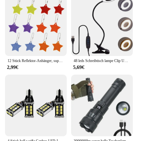
functional product to their customers. Its compact
size and lightweight design make it easy to carry,
while its durable ABS plastic construction ensures
longevity. Whether you're looking to stock up for
your store or need a reliable tool for personal use,
this product is a must-have for anyone who values
versatility and convenience.
12 Stück Reflektor-Anhänger, superhelle Sterne, Kinder-Anhänger, Schlüsselanhänger, 6 Farben, für Kinderwagen/Schultasche, Rucksack-Dekorationen
48 leds Schreibtisch lampe Clip USB-Buch Licht 360 ° flexible Augenschutz Schwanenhals Lese licht Helligkeit einstellbar 3 Stufe
2,99€
5,69€
4 Stück hell weiße Canbus LED-Lampe für Auto Backup Rückfahr leuchten 912 921 t15 w16w
3000000lm super helle Taschenlampe eingebaute Batterie wiederauf ladbare LED-Taschenlampen Hochleistungs-Taschenlampe für Camping laterne