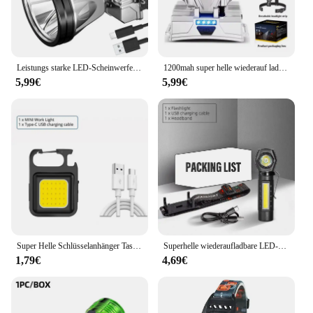
Leistungs starke LED-Scheinwerfer wiederauf ladbare Hoch leistungs scheinwerfer hohe Helligkeit Not ladung Außen kopf Taschenlampe Angell ampe
1200mah super helle wiederauf ladbare Scheinwerfer Hoch leistungs scheinwerfer wasserdichte Not fischen Camping Laterne Kopf Taschenlampe
5,99€
5,99€
Super Helle Schlüsselanhänger Taschenlampe Mini COB Tragbare Arbeitsleuchte USB Aufladbare Outdoor Camping Angeln Taschenlampen Mit Magnet
Superhelle wiederaufladbare LED-Stirnlampe mit XPE-COB-Perlen und Schwanzmagnet, Arbeitsleuchte mit doppeltem Verwendungszweck, wasserdicht
1,79€
4,69€