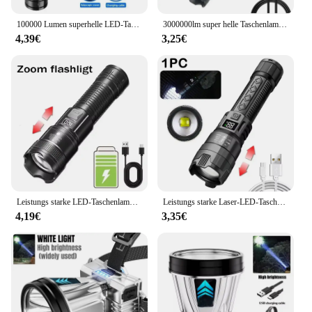
100000 Lumen superhelle LED-Taschenlampe mit großer Reichweite, taktische Taschenlampe, wasserdichte Outdoor-Taschenlampe, Camping-Laterne, Taschenlampe
3000000lm super helle Taschenlampe eingebaute Batterie wiederauf ladbare LED-Taschenlampen Hochleistungs-Taschenlampe für Camping laterne
4,39€
3,25€
Leistungs starke LED-Taschenlampe USB wiederauf ladbare Taschenlampe super helle Handlicht Notfall Camping multifunktion ale Laterne Angell icht
Leistungs starke Laser-LED-Taschenlampen 5000lm ultra helle taktische Licht Not strahler Teleskop-Zoom Licht eingebaute Batterie
4,19€
3,35€