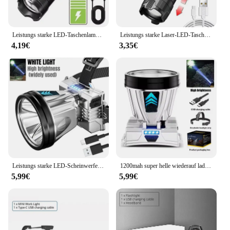
Leistungs starke LED-Taschenlampe USB wiederauf ladbare Taschenlampe super helle Handlicht Notfall Camping multifunktion ale Laterne Angell icht
Leistungs starke Laser-LED-Taschenlampen 5000lm ultra helle taktische Licht Not strahler Teleskop-Zoom Licht eingebaute Batterie
4,19€
3,35€
Leistungs starke LED-Scheinwerfer wiederauf ladbare Hoch leistungs scheinwerfer hohe Helligkeit Not ladung Außen kopf Taschenlampe Angell ampe
1200mah super helle wiederauf ladbare Scheinwerfer Hoch leistungs scheinwerfer wasserdichte Not fischen Camping Laterne Kopf Taschenlampe
5,99€
5,99€