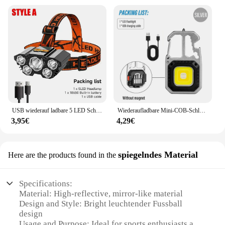
USB wiederauf ladbare 5 LED Scheinwerfer super helle kopf montierte starke Taschenlampe eingebaute Batterie Outdoor Camping Nacht Angell ampe
Wiederaufladbare Mini-COB-Schlüsselanhänger-Leuchte, multifunktionale superhelle Taschenlampe, Outdoor-Camping-Leuchte mit Magnet, Schraubendreher
3,95€
4,29€
spiegelndes Material
Here are the products found in the
Specifications:
Material: High-reflective, mirror-like material
Design and Style: Bright leuchtender Fussball
design
Usage and Purpose: Ideal for sports enthusiasts and