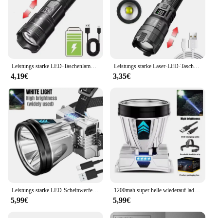
Leistungs starke LED-Taschenlampe USB wiederauf ladbare Taschenlampe super helle Handlicht Notfall Camping multifunktion ale Laterne Angell icht
Leistungs starke Laser-LED-Taschenlampen 5000lm ultra helle taktische Licht Not strahler Teleskop-Zoom Licht eingebaute Batterie
4,19€
3,35€
Leistungs starke LED-Scheinwerfer wiederauf ladbare Hoch leistungs scheinwerfer hohe Helligkeit Not ladung Außen kopf Taschenlampe Angell ampe
1200mah super helle wiederauf ladbare Scheinwerfer Hoch leistungs scheinwerfer wasserdichte Not fischen Camping Laterne Kopf Taschenlampe
5,99€
5,99€