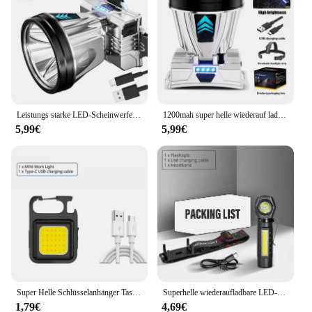
Leistungs starke LED-Scheinwerfer wiederauf ladbare Hoch leistungs scheinwerfer hohe Helligkeit Not ladung Außen kopf Taschenlampe Angell ampe
1200mah super helle wiederauf ladbare Scheinwerfer Hoch leistungs scheinwerfer wasserdichte Not fischen Camping Laterne Kopf Taschenlampe
5,99€
5,99€
Super Helle Schlüsselanhänger Taschenlampe Mini COB Tragbare Arbeitsleuchte USB Aufladbare Outdoor Camping Angeln Taschenlampen Mit Magnet
Superhelle wiederaufladbare LED-Stirnlampe mit XPE-COB-Perlen und Schwanzmagnet, Arbeitsleuchte mit doppeltem Verwendungszweck, wasserdicht
1,79€
4,69€