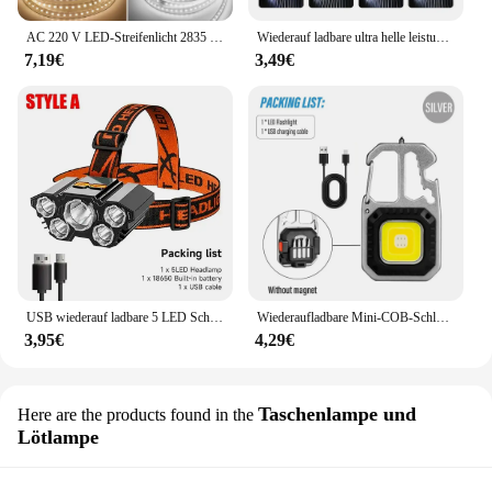
AC 220 V LED-Streifenlicht 2835 mit EU-Netzstecker 120 LEDs/m, superhell, flexibel, wasserdicht, Innendekoration, 1 m, 5 m, 10 m, 15 m
Wiederauf ladbare ultra helle leistungs starke 5 LED Scheinwerfer wasserdichter Scheinwerfer Outdoor Camping Lauf beleuchtung Batterie Scheinwerfer
7,19€
3,49€
USB wiederauf ladbare 5 LED Scheinwerfer super helle kopf montierte starke Taschenlampe eingebaute Batterie Outdoor Camping Nacht Angell ampe
Wiederaufladbare Mini-COB-Schlüsselanhänger-Leuchte, multifunktionale superhelle Taschenlampe, Outdoor-Camping-Leuchte mit Magnet, Schraubendreher
3,95€
4,29€
Taschenlampe und
Here are the products found in the
Lötlampe