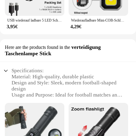
USB wiederauf ladbare 5 LED Scheinwerfer super helle kopf montierte starke Taschenlampe eingebaute Batterie Outdoor Camping Nacht Angell ampe
Wiederaufladbare Mini-COB-Schlüsselanhänger-Leuchte, multifunktionale superhelle Taschenlampe, Outdoor-Camping-Leuchte mit Magnet, Schraubendreher
3,95€
4,29€
verteidigung
Here are the products found in the
Taschenlampe Stick
Specifications:
Material: High-quality, durable plastic
Design and Style: Sleek, modern football-shaped
design
Usage and Purpose: Ideal for football matches and
training sessions
Performance and Property: Bright LED light for
clear visibility
Size and Weight: Compact and lightweight for easy
handling
Accessories: Comes with a convenient carrying