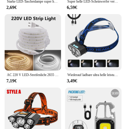
Starke LED-Taschenlampe super helle Mini tragbare Drei-Augen-Monster Multifunktion magnet Aufladen nach Hause Outdoor tragbare Licht
Super helle LED-Scheinwerfer verwenden 18650 Batterie wiederauf ladbare Angels chein werfer Outdoor Jagd Camping wasserdichte Scheinwerfer
2,69€
6,59€
AC 220 V LED-Streifenlicht 2835 mit EU-Netzstecker 120 LEDs/m, superhell, flexibel, wasserdicht, Innendekoration, 1 m, 5 m, 10 m, 15 m
Wiederauf ladbare ultra helle leistungs starke 5 LED Scheinwerfer wasserdichter Scheinwerfer Outdoor Camping Lauf beleuchtung Batterie Scheinwerfer
7,19€
3,49€