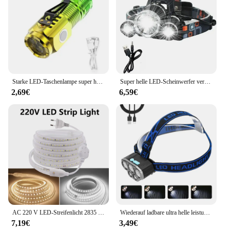
Starke LED-Taschenlampe super helle Mini tragbare Drei-Augen-Monster Multifunktion magnet Aufladen nach Hause Outdoor tragbare Licht
Super helle LED-Scheinwerfer verwenden 18650 Batterie wiederauf ladbare Angels chein werfer Outdoor Jagd Camping wasserdichte Scheinwerfer
2,69€
6,59€
AC 220 V LED-Streifenlicht 2835 mit EU-Netzstecker 120 LEDs/m, superhell, flexibel, wasserdicht, Innendekoration, 1 m, 5 m, 10 m, 15 m
Wiederauf ladbare ultra helle leistungs starke 5 LED Scheinwerfer wasserdichter Scheinwerfer Outdoor Camping Lauf beleuchtung Batterie Scheinwerfer
7,19€
3,49€