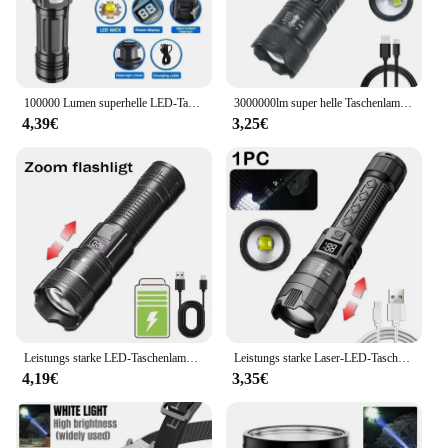
visibility of your sports events, this bright
leuchtender Fussball is the perfect choice.
100000 Lumen superhelle LED-Taschenlampe mit großer Reichweite, taktische Taschenlampe, wasserdichte Outdoor-Taschenlampe, Camping-Laterne, Taschenlampe
3000000lm super helle Taschenlampe eingebaute Batterie wiederauf ladbare LED-Taschenlampen Hochleistungs-Taschenlampe für Camping laterne
4,39€
3,25€
Leistungs starke LED-Taschenlampe USB wiederauf ladbare Taschenlampe super helle Handlicht Notfall Camping multifunktion ale Laterne Angell icht
Leistungs starke Laser-LED-Taschenlampen 5000lm ultra helle taktische Licht Not strahler Teleskop-Zoom Licht eingebaute Batterie
4,19€
3,35€