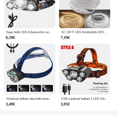
Super helle LED-Scheinwerfer verwenden 18650 Batterie wiederauf ladbare Angels chein werfer Outdoor Jagd Camping wasserdichte Scheinwerfer
AC 220 V LED-Streifenlicht 2835 mit EU-Netzstecker 120 LEDs/m, superhell, flexibel, wasserdicht, Innendekoration, 1 m, 5 m, 10 m, 15 m
6,59€
7,19€
Wiederauf ladbare ultra helle leistungs starke 5 LED Scheinwerfer wasserdichter Scheinwerfer Outdoor Camping Lauf beleuchtung Batterie Scheinwerfer
USB wiederauf ladbare 5 LED Scheinwerfer super helle kopf montierte starke Taschenlampe eingebaute Batterie Outdoor Camping Nacht Angell ampe
3,49€
3,95€