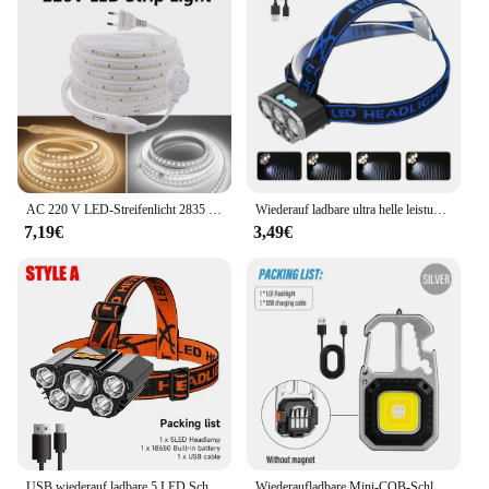
AC 220 V LED-Streifenlicht 2835 mit EU-Netzstecker 120 LEDs/m, superhell, flexibel, wasserdicht, Innendekoration, 1 m, 5 m, 10 m, 15 m
Wiederauf ladbare ultra helle leistungs starke 5 LED Scheinwerfer wasserdichter Scheinwerfer Outdoor Camping Lauf beleuchtung Batterie Scheinwerfer
7,19€
3,49€
USB wiederauf ladbare 5 LED Scheinwerfer super helle kopf montierte starke Taschenlampe eingebaute Batterie Outdoor Camping Nacht Angell ampe
Wiederaufladbare Mini-COB-Schlüsselanhänger-Leuchte, multifunktionale superhelle Taschenlampe, Outdoor-Camping-Leuchte mit Magnet, Schraubendreher