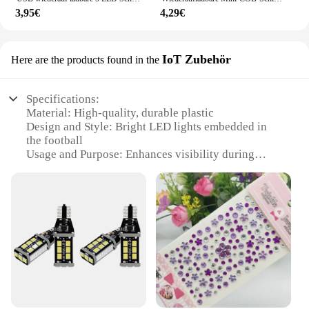
3,95€
4,29€
IoT Zubehör
Here are the products found in the
Specifications:
Material: High-quality, durable plastic
Design and Style: Bright LED lights embedded in
the football
Usage and Purpose: Enhances visibility during
night matches
Performance and Property: Long-lasting, energy-
efficient LEDs
Shape or Size or Weight or Quantity: Standard
football size and weight
Parts and Accessories: Comes with a set of LED
lights for easy installation
Features:
**Enhanced Visibility for Night Games**
The bright leuchtender Fussball IoT Zubehör is a