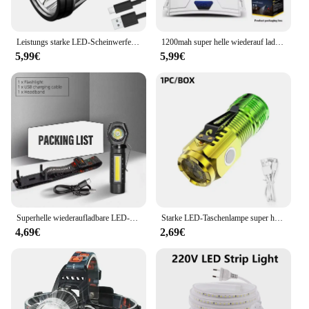
Leistungs starke LED-Scheinwerfer wiederauf ladbare Hoch leistungs scheinwerfer hohe Helligkeit Not ladung Außen kopf Taschenlampe Angell ampe
1200mah super helle wiederauf ladbare Scheinwerfer Hoch leistungs scheinwerfer wasserdichte Not fischen Camping Laterne Kopf Taschenlampe
5,99€
5,99€
Superhelle wiederaufladbare LED-Stirnlampe mit XPE-COB-Perlen und Schwanzmagnet, Arbeitsleuchte mit doppeltem Verwendungszweck, wasserdicht
Starke LED-Taschenlampe super helle Mini tragbare Drei-Augen-Monster Multifunktion magnet Aufladen nach Hause Outdoor tragbare Licht
4,69€
2,69€