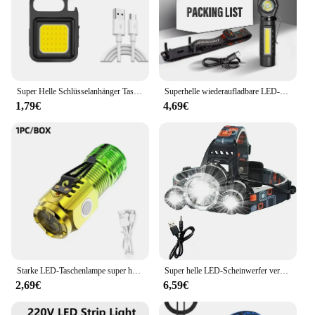
Super Helle Schlüsselanhänger Taschenlampe Mini COB Tragbare Arbeitsleuchte USB Aufladbare Outdoor Camping Angeln Taschenlampen Mit Magnet
Superhelle wiederaufladbare LED-Stirnlampe mit XPE-COB-Perlen und Schwanzmagnet, Arbeitsleuchte mit doppeltem Verwendungszweck, wasserdicht
1,79€
4,69€
Starke LED-Taschenlampe super helle Mini tragbare Drei-Augen-Monster Multifunktion magnet Aufladen nach Hause Outdoor tragbare Licht
Super helle LED-Scheinwerfer verwenden 18650 Batterie wiederauf ladbare Angels chein werfer Outdoor Jagd Camping wasserdichte Scheinwerfer
2,69€
6,59€