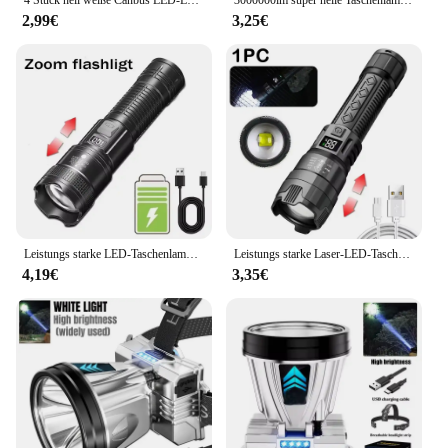
2,99€
3,25€
Leistungs starke LED-Taschenlampe USB wiederauf ladbare Taschenlampe super helle Handlicht Notfall Camping multifunktion ale Laterne Angell icht
Leistungs starke Laser-LED-Taschenlampen 5000lm ultra helle taktische Licht Not strahler Teleskop-Zoom Licht eingebaute Batterie
4,19€
3,35€