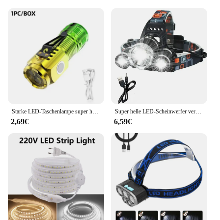
Starke LED-Taschenlampe super helle Mini tragbare Drei-Augen-Monster Multifunktion magnet Aufladen nach Hause Outdoor tragbare Licht
Super helle LED-Scheinwerfer verwenden 18650 Batterie wiederauf ladbare Angels chein werfer Outdoor Jagd Camping wasserdichte Scheinwerfer
2,69€
6,59€