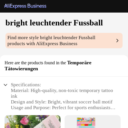
bright leuchtender Fussball
Find more style
bright leuchtender Fussball
products with AliExpress Business
Temporäre
Here are the products found in the
Tätowierungen
Specifications:
Material: High-quality, non-toxic temporary tattoo
ink
Design and Style: Bright, vibrant soccer ball motif
Usage and Purpose: Perfect for sports enthusiasts
and temporary body art lovers
Performance and Property: Water-resistant, lasts up
to 5 days