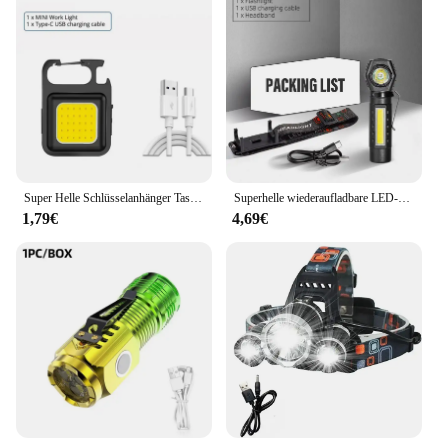
Super Helle Schlüsselanhänger Taschenlampe Mini COB Tragbare Arbeitsleuchte USB Aufladbare Outdoor Camping Angeln Taschenlampen Mit Magnet
Superhelle wiederaufladbare LED-Stirnlampe mit XPE-COB-Perlen und Schwanzmagnet, Arbeitsleuchte mit doppeltem Verwendungszweck, wasserdicht
1,79€
4,69€