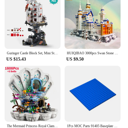
Guringer Castle Block Set, Mini Streetscape City Building Series for Home Decor and Office Artwork, Bricks, Boys, Adults, Gifts
HUIQIBAO 3000pcs Swan Stone Castle Architecture Model Micro Building Blocks City Street View Mini Diamond Bricks Children Toys
US $15.43
US $9.50
The Mermaid Princess Royal Clamshell 43225 Collectible Adult Building Blocks Set Moc Bricks Toys For Girls Adults Christmas Gift
1Pcs MOC Parts 91405 Baseplate 16 x 16 Compatible Bricks DIY Assmble Building Blocks Particle Kid Puzzle Brain Toy Gift