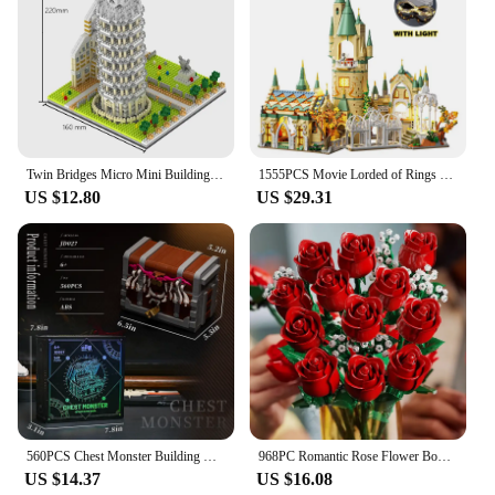
Twin Bridges Micro Mini Building Blocks Crafted Replica, Leisure and Entertainment Toys Adult Construction Bricks Decoration
1555PCS Movie Lorded of Rings Green Shadow Castle Rivendell House Building Blocks Model Assemble Bricks Toys Gift For Adult Kid
US $12.80
US $29.31
560PCS Chest Monster Building Blocks Adventure World Series Model Bricks Desktop Decoration Ornaments Kids Educational DIY Toys
968PC Romantic Rose Flower Bouquet Building Blocks Creative Home Desk Plant Decoration Mount Brick Toy For Gifts Girl Lady
US $14.37
US $16.08