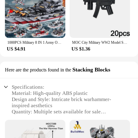
1000PCS Military 8 IN 1 Army Ocean Cruiser Warship Building Blocks Aircraft Weapon Ship Bricks City Toys for Children
MOC City Military WW2 Model Series Weaponry Gun Assemble Wars Building Blocks Bricks Toys Gifts for Kids Militaries
US $4.91
US $1.36
Stacking Blocks
Here are the products found in the
Specifications:
Material: High-quality ABS plastic
Design and Style: Intricate brick warhammer-
inspired aesthetics
Quantity: Multiple sets available for sale
Usage and Purpose: Ideal for creative building and
display
Performance and Property: Durable and resistant to
wear