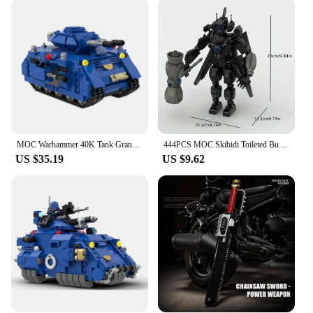
you're constructing a grand battle scene or a cozy
hamlet, these blocks provide an engaging and
educational experience. The sets come in various
sizes and complexity levels, making them suitable
for a wide range of ages and skill levels. With the
ability to customize and expand your collection, the
possibilities are endless, and the fun never ends.
**A World of Opportunity for Vendors and
Suppliers**
MOC Warhammer 40K Tank Granular Assembly Creative Building Block Children Creative Gift Bricks Toy
444PCS MOC Skibidi Toileted Building Block Assembly Game Character CPC Warhammer Monitor Brick Toy Holiday Gift
US $35.19
US $9.62
For vendors and suppliers, our brick warhammer
blocks offer a lucrative opportunity to tap into the
thriving Warhammer community. As a wholesale
product, these blocks are perfect for retailers
looking to cater to a dedicated audience. The sets
are not only a fantastic addition to any toy store but
also serve as a unique gift option for Warhammer
enthusiasts. With their high-quality construction
and captivating designs, these blocks are sure to be
a hit with both collectors and casual builders alike.