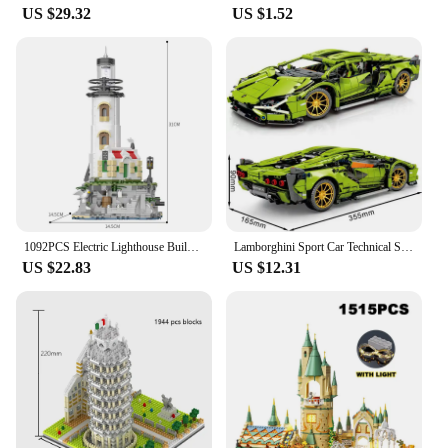
US $29.32
US $1.52
1092PCS Electric Lighthouse Building Blocks Fisherman's Hut Glowing Lighthouse Assembly Bricks Desktop Ornaments Christmas Gifts
Lamborghini Sport Car Technical Super Speed Green Model Building Blocks Famous Vehicle Assembly Bricks Kids Toys For Adult Gift
US $22.83
US $12.31