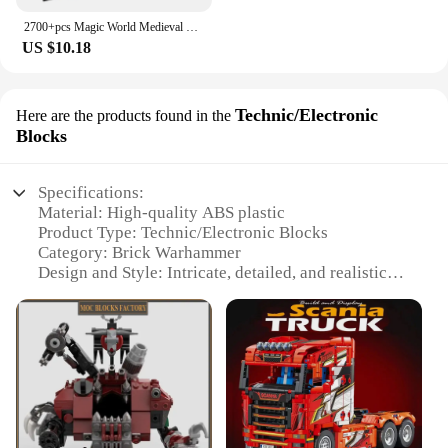
2700+pcs Magic World Medieval Castle MOC City Building Bricks Model Blocks Toys for Children Kids Adult 3.5mm Micro Block Sets
US $10.18
Technic/Electronic
Here are the products found in the
Blocks
Specifications:
Material: High-quality ABS plastic
Product Type: Technic/Electronic Blocks
Category: Brick Warhammer
Design and Style: Intricate, detailed, and realistic
Usage and Purpose: Building and customizing
models
Typical Adaptive Scenario: For hobbyists and
collectors
Performance and Property: Durable and easy to
assemble
Features: