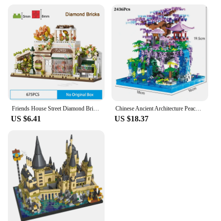
Friends House Street Diamond Bricks Girls Flower Store Coffee Shop View Designer DIY Building Block Toys for Kids Christmas Gift
Chinese Ancient Architecture Peach Blossom Pond Castle Model Building Block DIY Diamond Bricks with Light Children's Toy
US $6.41
US $18.37