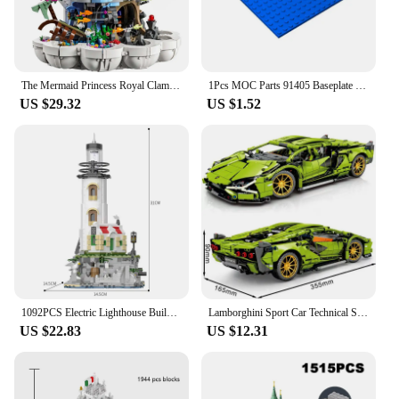
The Mermaid Princess Royal Clamshell 43225 Collectible Adult Building Blocks Set Moc Bricks Toys For Girls Adults Christmas Gift
1Pcs MOC Parts 91405 Baseplate 16 x 16 Compatible Bricks DIY Assmble Building Blocks Particle Kid Puzzle Brain Toy Gift
US $29.32
US $1.52
1092PCS Electric Lighthouse Building Blocks Fisherman's Hut Glowing Lighthouse Assembly Bricks Desktop Ornaments Christmas Gifts
Lamborghini Sport Car Technical Super Speed Green Model Building Blocks Famous Vehicle Assembly Bricks Kids Toys For Adult Gift
US $22.83
US $12.31