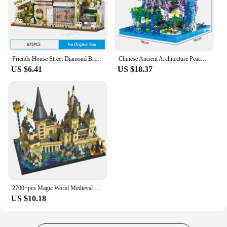
Friends House Street Diamond Bricks Girls Flower Store Coffee Shop View Designer DIY Building Block Toys for Kids Christmas Gift
Chinese Ancient Architecture Peach Blossom Pond Castle Model Building Block DIY Diamond Bricks with Light Children's Toy
US $6.41
US $18.37
2700+pcs Magic World Medieval Castle MOC City Building Bricks Model Blocks Toys for Children Kids Adult 3.5mm Micro Block Sets
US $10.18