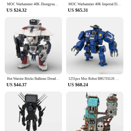
MOC Warhammer 40K Zhongyuan cast gladiator tank small particle assembly building block boys bricks toy
MOC Warhammer 40K Imperial Electric Chainsword Model Chainsaw Linkage Power Weapons Building Blocks Brick Puzzle Toys Gifts
US $24.32
US $65.31
Hot Warrior Bricks Ballistus Dreadnought Battle Robot Building Blocks Model 40K War High-Tech Mecha Assembly Toys Gifts
1251pcs Moc Robot BRUTALIS DREADNOUGHT WARHAMMER 40K Mecha Building Blocks Creative War Game Bricks Toys Kids Christmas Gifts
US $44.37
US $68.24