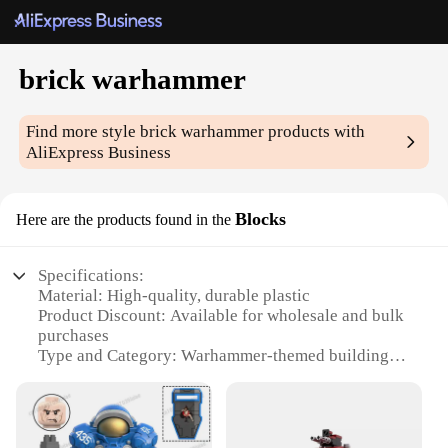
brick warhammer
Find more style
brick warhammer
products with
AliExpress Business
Blocks
Here are the products found in the
Specifications:
Material: High-quality, durable plastic
Product Discount: Available for wholesale and bulk
purchases
Type and Category: Warhammer-themed building
blocks
Design and Style: Authentic Warhammer aesthetics
Usage and Purpose: Enhances creativity and
imagination in building scenarios