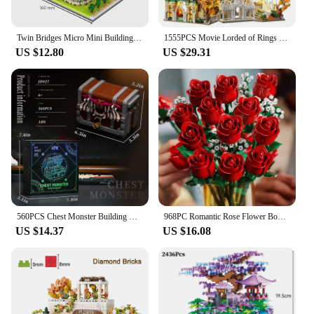
Twin Bridges Micro Mini Building Blocks Crafted Replica, Leisure and Entertainment Toys Adult Construction Bricks Decoration
1555PCS Movie Lorded of Rings Green Shadow Castle Rivendell House Building Blocks Model Assemble Bricks Toys Gift For Adult Kid
US $12.80
US $29.31
560PCS Chest Monster Building Blocks Adventure World Series Model Bricks Desktop Decoration Ornaments Kids Educational DIY Toys
968PC Romantic Rose Flower Bouquet Building Blocks Creative Home Desk Plant Decoration Mount Brick Toy For Gifts Girl Lady
US $14.37
US $16.08