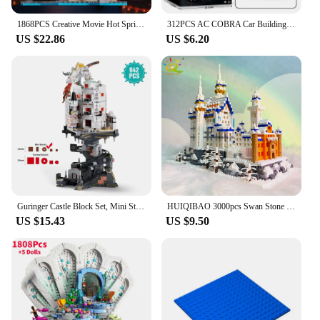
1868PCS Creative Movie Hot Spring City Street View Hayao Miyazaki Oil House Model Architecture Bricks Toy Kid Adult For Gifts
312PCS AC COBRA Car Building Block Set Creative City Vehicle Diy Car Model Bricks Desktop Display Toys For Kids Holiday Gifts
US $22.86
US $6.20
Guringer Castle Block Set, Mini Streetscape City Building Series for Home Decor and Office Artwork, Bricks, Boys, Adults, Gifts
HUIQIBAO 3000pcs Swan Stone Castle Architecture Model Micro Building Blocks City Street View Mini Diamond Bricks Children Toys
US $15.43
US $9.50