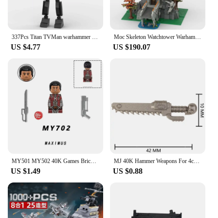
337Pcs Titan TVMan warhammer in Skibidi Toilet Building Toys Set Christmas halloween Gift for Kid Perfect Birthday for Role Play
Moc Skeleton Watchtower Warhammer Landscape "Skullvane Manse" Wizard Castle Building Blocks Toy Children's Christmas Gift3872pcs
US $4.77
US $190.07
MY501 MY502 40K Games Bricks Dark Ange Blood Angel Ultramarines Salamanders Mini Action Figure Model Toy Building Blocks
MJ 40K Hammer Weapons For 4cm Mini Dolls Blaster Gun Sword MOC accessories Building Blocks Brick Figures Toys For Children Gift
US $1.49
US $0.88