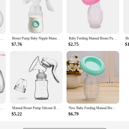
ZIMEITU Double Electric Breast Pumps Powerful Nipple Suction USB Electric Breast Pump with Baby Milk Bottle Cold Heat Pad Nippl
Breast Pump Baby Nipple Manual Suction Milk Pump Feeding Breasts Pumps Milk Bottle Sucking Postpartum Supplies
Baby Feeding Manual Breast Pump Partner Breast Collector Automatic Correction Breast Milk Silicone Pumps Maternity Products
$7.76
$2.75
$
tric Breast Pumps Portable Hands Free Wearable Breast Pump Silent Comfort Breast Milk Extractor Collector BPA-free
Manual Breast Pump Silicone Breast Pump Baby Milk Breastfeeding Accessories BPA Free Sucking Postpartum Supplies Accessories
New Baby Feeding Manual Breast Pump Partner Breast Collector Automatic Correction Breast Milk Silicone Pumps Maternity Products
$5.22
$6.79