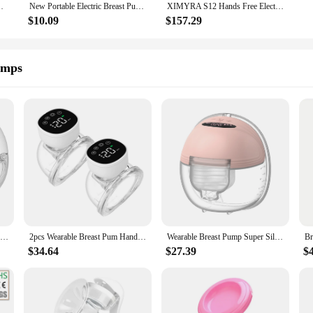
rge Milk Collectors Portable Breast Milk Pump Machine
New Portable Electric Breast Pump USB Chargable Silent Portable Milk Extractor Automatic Milker Comfort Breastfeeding BPA Free
XIMYRA S12 Hands Free Electric Breast Pumps Mother Milk Extractor Portable Breast Pump Wearable Wireless Breastpump
$10.09
$157.29
umps
Wearable Breast Pump Hands Free Electric Breast Pumps Comfort Milk Collector Lightweight with LED Display 4 Modes & 12 Levels
2pcs Wearable Breast Pum Hands Free Electric Breast Pump Silent Invisible Breast Pump 3 Modes 9 Levels of Suction 180ML Capacity
Wearable Breast Pump Super Silent Hands Free Electric Breast Pump Comfort Milk Collector for Breastfeeding with 24mm Flange
$34.64
$27.39
$