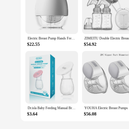
Electric Breast Pump Hands Free Wearable Breast Pump for Breastfeeding Low Noise Milk Pump with 150ml Milk Collector BPA-free
$22.55
$54.92
Dr.isla Baby Feeding Manual Breast Pump Partner Breast Collector Automatic Correction Breast Milk Silicone Pumps BPA Free
YOUHA Elec
$3.64
$56.08