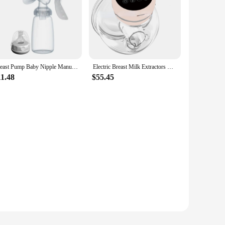
Breast Pump Baby Nipple Manual Suction Milk Pump Feeding Breasts Pumps Milk Bottle Sucking Postpartum Supplies Accessories
Electric Breast Milk Extractors BPA Free 3 Modes & 9 Levels Low Noise Powerful Suction 1200mAh Portable Breasmilk Pump Handsfree
11.48
$55.45