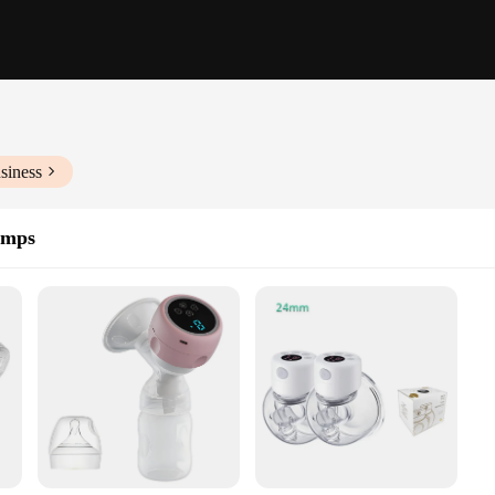
siness
umps