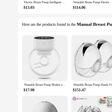
Electric Breast Pump Intelligent Integrated High Suction Breast Pump Breast Milk Postpartum Fortable Painless and Silent Breast
Wearable Breast Pump Electric Handsfree BPA Free 3 Modes 9 Levels USB Cha
$13.03
$114.06
Manual Breast P
Here are the products found in the
Wearable Breast Pump Mother and Baby Supplies Breast Pump Breast Milk Milking and Milking Machine Fully Automatic Breast Pump
$17.98
$151.47