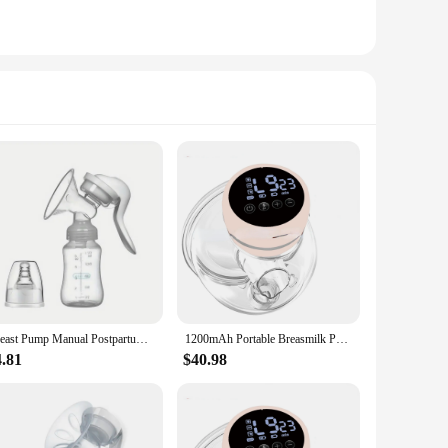
Breast Pump Manual Postpartum Breast Pump Painless and High Suction Milking Machine for Pregnant and Postpartum Women Portable
1200mAh Portable Breasmilk Pump Handsfree Electric Breast Milk Extractors BPA Free 3 Modes & 9 Levels Low Noise Powerful Suction
4.81
$40.98