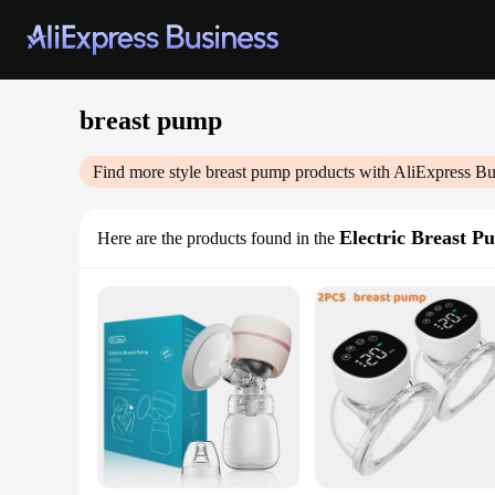
breast pump
Find more style
breast pump
products with AliExpress Bu
Electric Breast P
Here are the products found in the