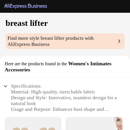
breast lifter
Find more style
breast lifter
products with
AliExpress Business
Women's Intimates
Here are the products found in the
Accessories
Specifications:
Material: High-quality, stretchable fabric
Design and Style: Innovative, seamless design for a
natural look
Usage and Purpose: Enhances bust shape and
provides lift
Performance and Property: Comfortable, breathable,
and durable