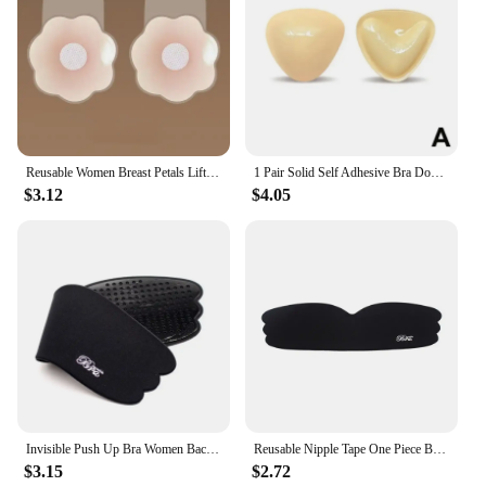
Reusable Women Breast Petals Lift Nipple Cover Invisible Petal Adhesive Strapless Backless Stick on Bra Silicone Breast Stickers
1 Pair Solid Self Adhesive Bra Double Both Sided Sticky Push Up Bra Inserts Reusable Adhesive Ultra Breast Lift Padding Insert
$3.12
$4.05
Invisible Push Up Bra Women Backless Strapless Seamless Bra Self Adhesive Silicone Reusable Sticky Breast Lift Up Bras Underwear
Reusable Nipple Tape One Piece Breasts Sticker Seamless Push Up Silicone Bra For Women
$3.15
$2.72