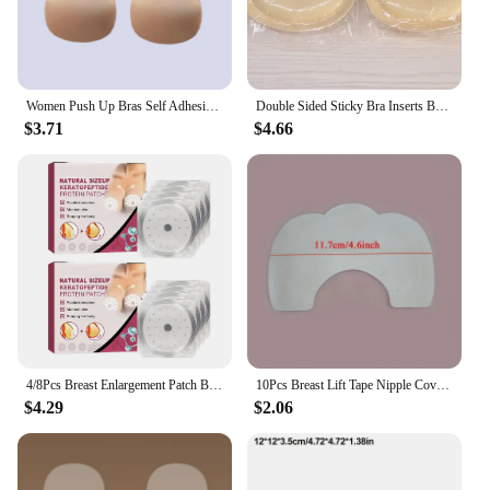
Women Push Up Bras Self Adhesive Silicone Strapless Invisible Bra Reusable Sticky Breast Lift Tape Rabbit Nipple Cover Bra Pads
Double Sided Sticky Bra Inserts Breast Lift Tape Reusable Enhancers Boob Pads Cup Pad For Bikini Swimsuit Dress
$3.71
$4.66
4/8Pcs Breast Enlargement Patch Bust Lifting Women Beauty Chest Paste Enlargement Moisturizing Firmer Patches for Breast Care
10Pcs Breast Lift Tape Nipple Cover Seamless Stickers Invisible Enhancer Push Up Clear Bra Tape Chest Lift Adhesive Accessories
$4.29
$2.06