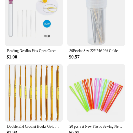
Beading Needles Pins Open Curved Big Eye Needle Beads Bracelet Necklace DIY Beading Pins Jewelry Making Tools Accessories
30Pcs/lot Size 22# 24# 26# Golden Embroidery Fabric Cross Stitch Cloth Needles Sewing Accessories
$1.00
$0.57
Double End Crochet Hooks Gold Knitting Needles Blanket Shawl Sweater Scarf Carpet Hand Weave Tool DIY Sewing Accessories
20 pcs Set New Plastic Sewing Needles Yarn Darning Wool Crochet Needles Knitting Handmade Safety Pins Accessories
$1.93
$0.55