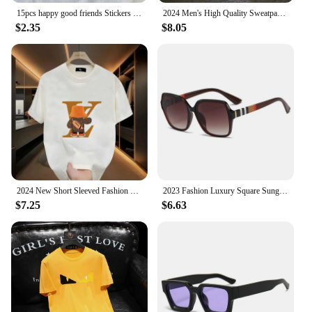
15pcs happy good friends Stickers Crafts Scrapbooking stickers book Student label Decorative sticker DIY Stationery
2024 Men's High Quality Sweatpants Joggers Fitness Exercise Pants Spring Autumn Fashion Running Casual Track Men
$2.35
$8.05
2024 New Short Sleeved Fashion Brand Summer Street Cartoon Anime Print Men's T-Shirt Couple Loose Round Neck Top
2023 Fashion Luxury Square Sunglasses Women Brand Cateye Glasses Vintage Womens Oculos De Sol Feminino UV400 Eyewear
$7.25
$6.63