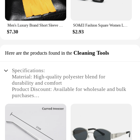
Men's Luxury Brand Short Sleeve Tee Luxury Branded T-shirts For Mens Designer Clothes T Shirt Men Short Sleeve 2024 Summer New
SO&EI Fashion Square Women Luxury Sunglasses Retro Brand Designer Men Trending Leopard Blue Green Sun Glasses Shades UV400
$7.30
$2.93
Cleaning Tools
Here are the products found in the
Specifications:
Material: High-quality polyester blend for
durability and comfort
Product Discount: Available for wholesale and bulk
purchases
Type and Category: Brand cycling and fishing
clothing sets
Design and Style: Ergonomic and functional
designs for both cycling and fishing
Usage and Purpose: Ideal for outdoor enthusiasts
seeking versatile and practical attire
Performance and Property: Moisture-wicking and