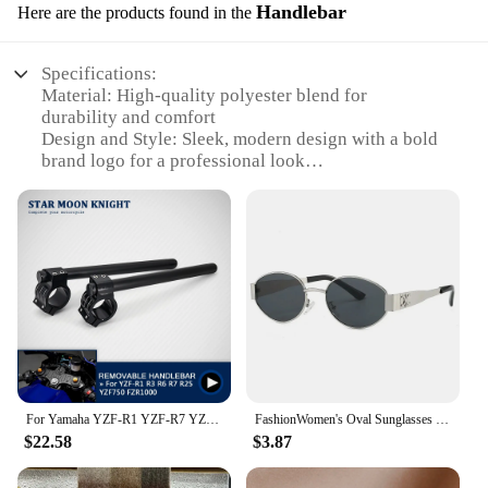
Handlebar
Here are the products found in the
Specifications:
Material: High-quality polyester blend for
durability and comfort
Design and Style: Sleek, modern design with a bold
brand logo for a professional look
Usage and Purpose: Ideal for cycling and fishing
enthusiasts seeking versatile gear
Performance and Property: Moisture-wicking fabric
to keep you dry during intense activities
Parts and Accessories: Includes a matching set for a
coordinated appearance
Applicable People: Suitable for both men and
women looking for stylish, functional clothing
Features:
|Vendors|
For Yamaha YZF-R1 YZF-R7 YZF-R6 YZF-R3 YZF-R25 YZF R1 R7 R6 R3 R25 Handlebar Racing Adjustable Clip On Ons Fork Handle Bar
FashionWomen's Oval Sunglasses 2024 Trends Luxury Brand Designer Punk Sun Glasses For Ladies Vintage Small Eyewear Female UV400
$22.58
$3.87
**Versatile and Functional Gear**
The brand cycling and fishing clothing Handlebar
set is a testament to versatility and performance.