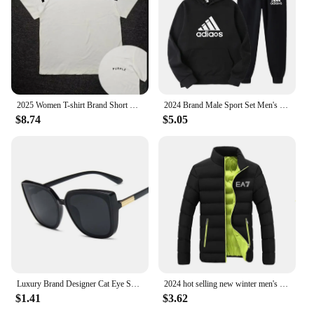
2025 Women T-shirt Brand Short Sleeve Tshirt Purple Clothing Designer Tee Luxury Men Cotton T Shirt Print Y2k Streetwear Tops
2024 Brand Male Sport Set Men's Tracksuit Women Sports Top Mens Clothes Pant Sets for Women 2 Pieces Hoodie Hooded Shirt Man
$8.74
$5.05
Luxury Brand Designer Cat Eye Sunglasses Woman Vintage Black Mirror Sun Glasses For Fashion Big Frame Cool Sexy Female Oculos
2024 hot selling new winter men's jacket fashion brand jacket stand collar zipper clip cotton warm cotton jacket
$1.41
$3.62