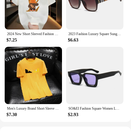
2024 New Short Sleeved Fashion Brand Summer Street Cartoon Anime Print Men's T-Shirt Couple Loose Round Neck Top
2023 Fashion Luxury Square Sunglasses Women Brand Cateye Glasses Vintage Womens Oculos De Sol Feminino UV400 Eyewear
$7.25
$6.63
Men's Luxury Brand Short Sleeve Tee Luxury Branded T-shirts For Mens Designer Clothes T Shirt Men Short Sleeve 2024 Summer New
SO&EI Fashion Square Women Luxury Sunglasses Retro Brand Designer Men Trending Leopard Blue Green Sun Glasses Shades UV400
$7.30
$2.93