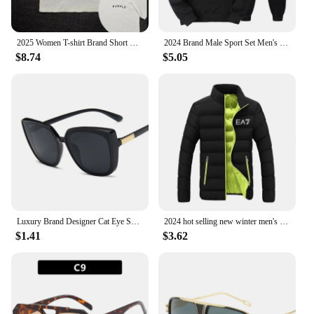
2025 Women T-shirt Brand Short Sleeve Tshirt Purple Clothing Designer Tee Luxury Men Cotton T Shirt Print Y2k Streetwear Tops
2024 Brand Male Sport Set Men's Tracksuit Women Sports Top Mens Clothes Pant Sets for Women 2 Pieces Hoodie Hooded Shirt Man
$8.74
$5.05
Luxury Brand Designer Cat Eye Sunglasses Woman Vintage Black Mirror Sun Glasses For Fashion Big Frame Cool Sexy Female Oculos
2024 hot selling new winter men's jacket fashion brand jacket stand collar zipper clip cotton warm cotton jacket
$1.41
$3.62