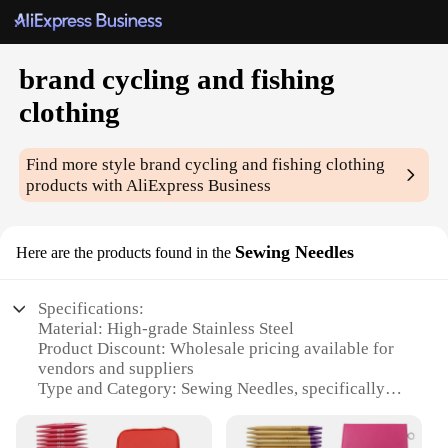
brand cycling and fishing
clothing
Find more style
brand cycling and fishing clothing
products with AliExpress Business
Sewing Needles
Here are the products found in the
Specifications:
Material: High-grade Stainless Steel
Product Discount: Wholesale pricing available for
vendors and suppliers
Type and Category: Sewing Needles, specifically
designed for cycling and fishing clothing
Design and Style: Ergonomic and durable, with a