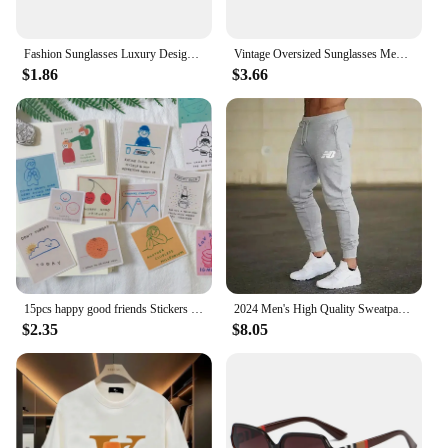
Fashion Sunglasses Luxury Designer Colored Lenses Sun Shade Glasses for Women Vintage UV400 Brand Sun Glasses
Vintage Oversized Sunglasses Men Brand Designer Classic Retro Big Frame Sun Glasses Male Gradient Driving Oculos De Sol
$1.86
$3.66
15pcs happy good friends Stickers Crafts Scrapbooking stickers book Student label Decorative sticker DIY Stationery
2024 Men's High Quality Sweatpants Joggers Fitness Exercise Pants Spring Autumn Fashion Running Casual Track Men
$2.35
$8.05