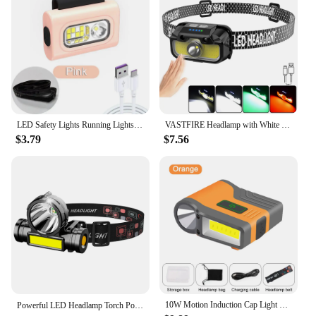
LED Safety Lights Running Lights Clip on Collar USB Rechargeable Collar Light Hands Free for Running Camping Cycling Night Light
VASTFIRE Headlamp with White Red Green Light Rechargeable Bright Head Lamp 14Modes Adjustable Waterproof Motion Sensor Headlight
$3.79
$7.56
10W Motion Induction Cap Light XHP120+COB Smart Wave Sensor Clip Hat Headlight USB Rechargeable Waterproof Fishing Head Cap Lamp
Powerful LED Headlamp Torch Portable USB Rechargeable Head Lantern Flashlight Waterproof Camping Fishing Head LED Lights 헤드랜턴