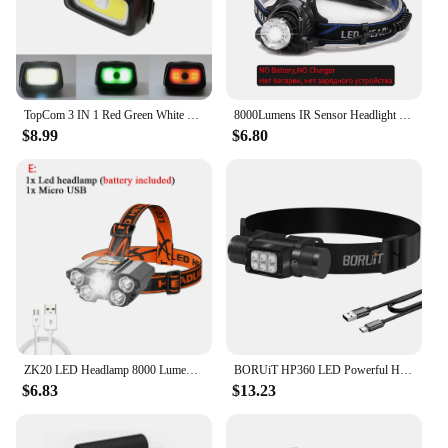
about functionality; it's also about style, with a
sleek design that complements your active lifestyle.
TopCom 3 IN 1 Red Green White Mini Walking Headlamp R5+COB LED Headlight 6-Mode Head Lamp Light For Camping Hiking Fishing
8000Lumens IR Sensor Headlight USB Rechargeable V6/L2/T6 Induction LED Headlamp Fishing Head Light Lamp Waterproof 18650 Lantern
$8.99
$6.80
ZK20 LED Headlamp 8000 Lumen Torch Flashlight Headlight Waterproof Head Light Camping Hiking Fishing Mining Light Lamp Torch
BORUiT HP360 LED Powerful Headlamp Type-C Rechargesble 18650 Headlight Waterproof Camping Fishing Head Torch Emergency Lantern
$6.83
$13.23