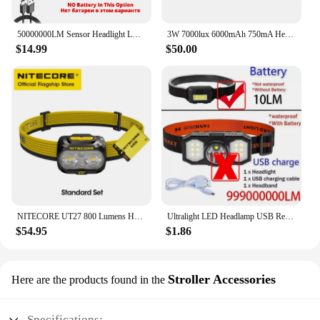
50000000LM Sensor Headlight LED 5000M Long Throw Induction White Spotlight XHP70 Headlamp USB Fishing Waterproof 18650 Lanternes
3W 7000lux 6000mAh 750mA Headlamp With LED Sign Screen Waterproof Miners Underground Mine New KL6 Mining Lamp
$14.99
$50.00
NITECORE UT27 800 Lumens Headlamp Trail Running Headlight Warm White Floodlgiht Camping Trekking ,USB-C Rechargeable Battery
Ultralight LED Headlamp USB Rechargeable 18650 AA Battery 3Modes Camping Headlight Waterproof Head Flashlight Fishing COB Light
$54.95
$1.86
Stroller Accessories
Here are the products found in the
Specifications: