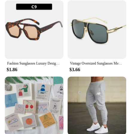
Fashion Sunglasses Luxury Designer Colored Lenses Sun Shade Glasses for Women Vintage UV400 Brand Sun Glasses
Vintage Oversized Sunglasses Men Brand Designer Classic Retro Big Frame Sun Glasses Male Gradient Driving Oculos De Sol
$1.86
$3.66