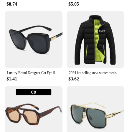
$8.74
$5.05
Luxury Brand Designer Cat Eye Sunglasses Woman Vintage Black Mirror Sun Glasses For Fashion Big Frame Cool Sexy Female Oculos
2024 hot selling new winter men's jacket fashion brand jacket stand collar zipper clip cotton warm cotton jacket
$1.41
$3.62