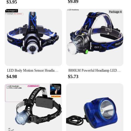
$9.89
$3.95
LED Body Motion Sensor Headlamp USB Rechargeable Headlight Waterproof Induction Head Lamp Powerful Zoomable Head Torch
8000LM Powerful Headlamp LED Headlight Zoom Head Front Light Waterproof Head Lamp Use 18650 Rechargeable Battery
$4.98
$5.73