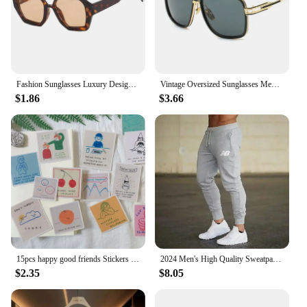
Fashion Sunglasses Luxury Designer Colored Lenses Sun Shade Glasses for Women Vintage UV400 Brand Sun Glasses
Vintage Oversized Sunglasses Men Brand Designer Classic Retro Big Frame Sun Glasses Male Gradient Driving Oculos De Sol
$1.86
$3.66
15pcs happy good friends Stickers Crafts Scrapbooking stickers book Student label Decorative sticker DIY Stationery
2024 Men's High Quality Sweatpants Joggers Fitness Exercise Pants Spring Autumn Fashion Running Casual Track Men
$2.35
$8.05