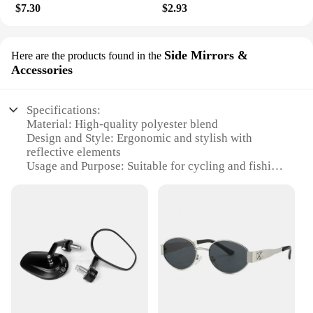
$7.30
$2.93
Side Mirrors &
Here are the products found in the
Accessories
Specifications:
Material: High-quality polyester blend
Design and Style: Ergonomic and stylish with
reflective elements
Usage and Purpose: Suitable for cycling and fishing
activities
Performance and Property: Durable, breathable, and
moisture-wicking
Parts and Accessories: Includes side mirrors for
enhanced visibility
Applicable People: Designed for both men and
women
Features:
**Enhanced Visibility and Comfort**