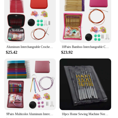
sleek design
Usage and Purpose: Ideal for sewing and repairing
cycling and fishing gear
Typical Adaptive Scenario: Outdoor enthusiasts and
professionals in cycling and fishing industries
Shape or Size or Weight or Quantity: Available in
various sizes and packs to suit different sewing
needs
Aluminum Interchangeable Crochet Needles Circular Knitting Needles Set Weaving Yarn Knitting Tools Weave Accessories Kit
10Pairs Bamboo Interchangeable Crochet Needles Circular Knitting Needles Set Weaving Yarn Knitting Tools Weave Accessories Kit
Features:
$25.42
$23.92
|Brand Cycling And Fishing Clothing|
**Unmatched Durability and Precision**
Crafted from high-grade stainless steel, these
sewing needles are engineered to withstand the
rigors of outdoor activities. Whether you're
mending a torn cycling jersey or repairing a fishing
vest, these needles ensure that your gear is as good
as new. The precision-engineered tips provide
smooth and accurate stitching, making them an
essential tool for both cycling and fishing clothing
vendors and suppliers.
9Pairs Multicolor Aluminum Interchangeable Crochet Needles Circular Knitting Needles Set Tools Weaving Yarn Knitting Accessories
10pcs Home Sewing Machine Needle Set, Multifunction Sewing Machine Needles, Sewing Accessories Supplies