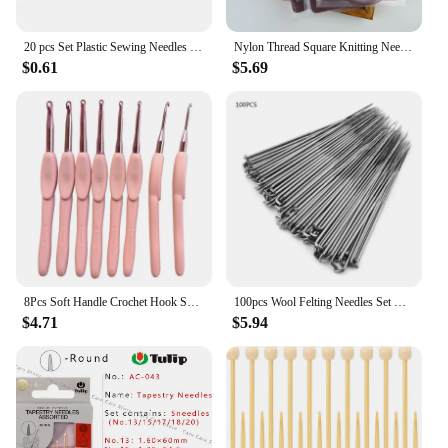
20 pcs Set Plastic Sewing Needles New Knitting Darning Wool Crochet Needles Stitching Handmade Weaving Tools Accessories
Nylon Thread Square Knitting Needles Metal Weaving Pins Needlework Tools Wool Cotton Yarn DIY Knit Accessories
$0.61
$5.69
8Pcs Soft Handle Crochet Hook Set Diy Portable Accessories Easy Use Handmade Sewing Tool Scarf Sweater Home Knitting Needle
100pcs Wool Felting Needles Set Handcraft Kit - Three Sizes Handmade Tool Wool Felt Accessories
$4.71
$5.94