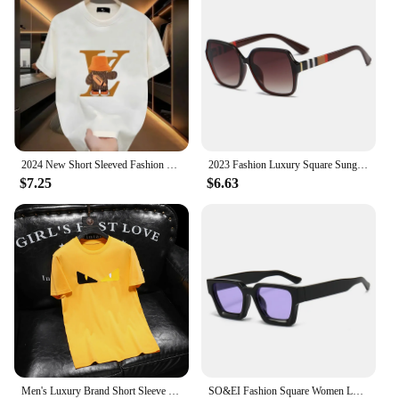
2024 New Short Sleeved Fashion Brand Summer Street Cartoon Anime Print Men's T-Shirt Couple Loose Round Neck Top
2023 Fashion Luxury Square Sunglasses Women Brand Cateye Glasses Vintage Womens Oculos De Sol Feminino UV400 Eyewear
$7.25
$6.63
Men's Luxury Brand Short Sleeve Tee Luxury Branded T-shirts For Mens Designer Clothes T Shirt Men Short Sleeve 2024 Summer New
SO&EI Fashion Square Women Luxury Sunglasses Retro Brand Designer Men Trending Leopard Blue Green Sun Glasses Shades UV400