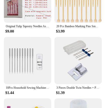
Original Tulip Tapestry Needles Assorted Professional and high-quality Tulip Repair Sewing Needles Knitting Accessories Tools
20 Pcs Bamboo Marking Pins Smooth Single Pointed Knitting Needles 2.75 Inch Long Marking Pins Knitting Accessories Crochet
$9.00
$3.99
10Pcs Household Sewing Machine Needle Sharp Universal Regular Point For Singer Brother Sewing Machine Accessories
3 Pieces Double Twin Needles + Pintuck Presser Foot Sewing Machine Accessories for Brother Singer Janome
$1.44
$1.39