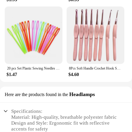
20 pcs Set Plastic Sewing Needles New Knitting Yarn Wool Crochet Needles Handmade Stitching Safety Pins Accessories
8Pcs Soft Handle Crochet Hook Set Diy Portable Accessories Easy Use Handmade Sewing Tool Scarf Sweater Home Knitting Needle
$1.47
$4.60
Headlamps
Here are the products found in the
Specifications:
Material: High-quality, breathable polyester fabric
Design and Style: Ergonomic fit with reflective
accents for safety