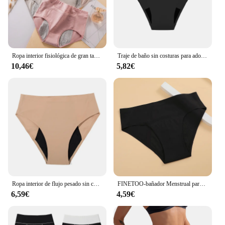
Ropa interior fisiológica de gran tamaño para mujer, pantalones de seguridad a prueba de fugas, menstruales, de algodón, 4 piezas
Traje de baño sin costuras para adolescentes, bragas menstruales de 4 capas a prueba de fugas, Bikini de absorción rápida, ropa de playa, trajes de baño de período
10,46€
5,82€
Ropa interior de flujo pesado sin costuras para mujer, bragas menstruales sexys a prueba de fugas, ropa interior asorbente para incontinencia, envío directo
FINETOO-bañador Menstrual para mujer, traje de baño de 4 capas a prueba de fugas, Bikini Menstrual para playa, bragas absorbentes para adolescentes
6,59€
4,59€