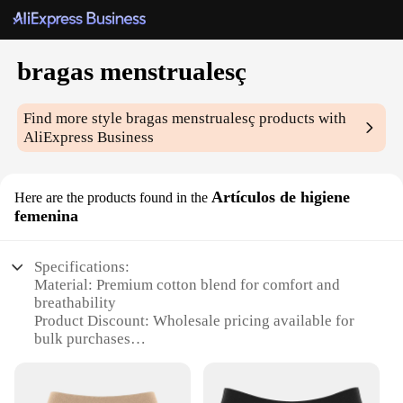
bragas menstrualesç
Find more style
bragas menstrualesç
products with
AliExpress Business
Artículos de higiene
Here are the products found in the
femenina
Specifications:
Material: Premium cotton blend for comfort and
breathability
Product Discount: Wholesale pricing available for
bulk purchases
Type and Category: Menstrual panties, a part of
feminine hygiene products
Design and Style: Discreet and stylish, with a