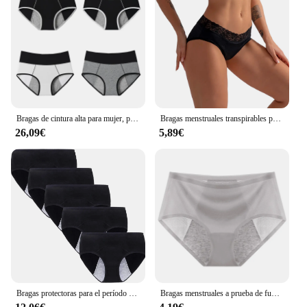
Bragas de cintura alta para mujer, pantalones menstruales a prueba de fugas, ropa interior de período, algodón fisiológico, talla grande, 4 piezas
Bragas menstruales transpirables para mujer, ropa interior de fibra de bambú de 4 capas a prueba de fugas, de flujo pesado, de absorción rápida
26,09€
5,89€
Bragas protectoras para el período Menstrual para mujeres, ropa interior de algodón, transpirable, a prueba de fugas, posparto, 5 piezas
Bragas menstruales a prueba de fugas para mujer, lencería de algodón, absorbencia, ropa interior fisiológica cómoda, calzoncillos de período