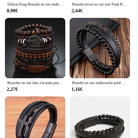
Delysia King-Bracelet en cuir multicouche tissé à la main pour hommes, mode de loisirs, dragonne à lacets faite à la main
Bracelet tressé en cuir noir Punk Rock pour hommes et femmes, 5 pièces
0,90€
2,44€
Bracelets en cuir faits à la main pour hommes et femmes, perle punk décontractée, bracelet arbre noir ingent, cadeau de bijoux en gros, 6 pièces/ensemble
Bracelet en cuir multicouche perlé d'obsidienne pour hommes, mode classique, haute qualité, cadeau de bijoux
2,27€
1,16€