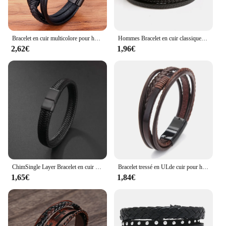
Bracelet en cuir multicolore pour homme, acier inoxydable, design croisé, classique, luxe, 19 cm, 21 cm, 23cm, choisissez un beau cadeau de Noël, 2024
Hommes Bracelet en cuir classique mode oeil de tigre perlé Multi couche Bracelet en cuir pour hommes bijoux cadeau
2,62€
1,96€
ChimSingle Layer Bracelet en cuir tissé à la main pour homme, fermeture magnétique en métal, bijoux d'affaires noirs, cadeau d'anniversaire
Bracelet tressé en ULde cuir pour hommes, bracelets en alliage magnétique, bracelets féminins, bijoux de fête, 20cm de longueur, offres spéciales
1,65€
1,84€