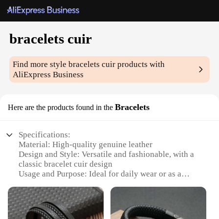
bracelets cuir
Find more style
bracelets cuir
products with
AliExpress Business
Bracelets
Here are the products found in the
Specifications:
Material: High-quality genuine leather
Design and Style: Versatile and fashionable, with a
classic bracelet cuir design
Usage and Purpose: Ideal for daily wear or as a
stylish accessory for special occasions
Performance and Property: Durable and
comfortable, designed to withstand daily wear
Quantity: Available in sets, providing a coordinated