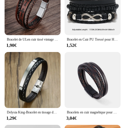
Bracelet de ULen cuir tissé vintage pour hommes, croix, métal punk, aimant, structure, personnalité, bijoux, mode
Bracelet en Cuir PU Tressé pour Homme, 3 Styles, Style Vintage, Perles en Bois, Mode Masculine, 6/4 Pièces
1,90€
1,52€
Delysia King-Bracelet en tissage de cuir ChimMen, jonc en acier inoxydable, loisirs, documents, abonnés, 2021
Bracelets en cuir magnétique pour hommes, acier inoxydable, ULtressée multicouche, bracelets pour hommes, cadeau de bijoux, mode
1,29€
3,04€