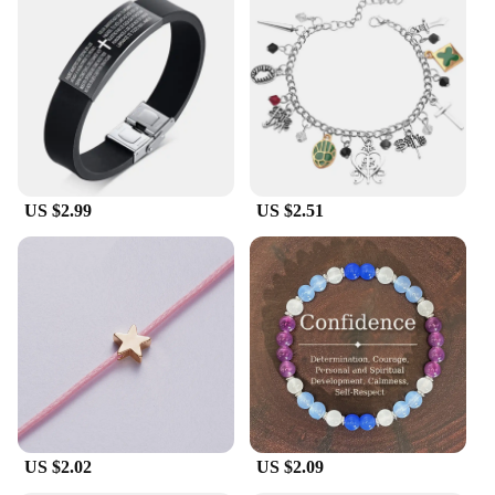
US $2.99
US $2.51
US $2.02
US $2.09