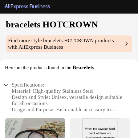
bracelets HOTCROWN
Find more style
bracelets HOTCROWN
products
with AliExpress Business
Bracelets
Here are the products found in the
Specifications:
Material: High-quality Stainless Steel
Design and Style: Unisex, versatile design suitable
for all occasions
Usage and Purpose: Fashionable accessory to
complement any outfit
Type and Category: Bracelets HOTCROWN, part of
the fashion jewelry category
Performance and Property: Durable, tarnish-