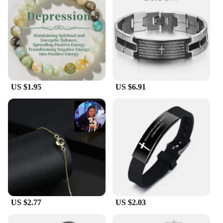
US $1.95
US $6.91
US $2.77
US $2.03