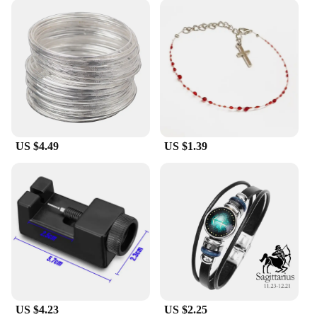
US $4.49
US $1.39
US $4.23
US $2.25