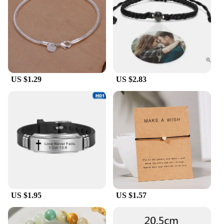
customers. With multiple bracelets included in each
set, you can provide a coordinated look that is both
trendy and timeless. These bracelets are not only for
sale but also for those who are looking to elevate
their business with high-quality, fashion-forward
accessories.
US $1.29
US $2.83
**A Gift That Speaks Volumes**
Looking for a gift that speaks volumes? The
HOTCROWN Bracelets set is an excellent choice.
The bracelets come in a set, making it a thoughtful
and practical gift for any occasion. Whether it's a
birthday, anniversary, or a special event, these
bracelets are sure to be appreciated. The durability
and versatility of the bracelets ensure that they will
be cherished for years to come, making them a gift
that keeps on giving.
US $1.95
US $1.57