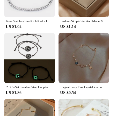
New Stainless Steel Gold Color Cuban Bracelet Men And Women Fashion Hip Hop Punk Jewelry Brithday Gift
Fashion Simple Star And Moon Zircon Bracelet For Women Girls Adjustable Link Chain Bracelet Jewelry Party Gifts Wholesale 1PC
US $1.02
US $1.14
2 PCS/Set Stainless Steel Couples Bracelet For Women Lover Luminous Sun Moon Rope Charm Friendship Girlfriend Party Jewelry Gift
Elegant Fairy Pink Crystal Zircon Sakura Flowers Bracelet for Women Y2K Sweet Girls Cherry Blossom Moon Bow Knot Jewelry Gifts
US $1.86
US $0.54