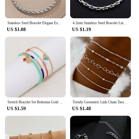
Stainless Steel Bracelet Elegant Exquisite Multi-model Chain Choice Fashion Bracelet For Women Jewelry Party Gift Recommendation
4.2mm Stainless Steel Bracelet Link Chain for Women Men Punk Rock Boy Chunky Metal Jewelry Wristband Anklets Ankle Hand Chain
US $1.08
US $1.19
Stretch Bracelet Set Bohemia Gold Color Glassbeads Elastic Handmade Girls Vacation Jewelry
Trendy Geometric Link Chain Tassel Bracelet Set For Women Silver Color Leaves Heart Pendant Open Cuff Bangle Girls Jewelry
US $1.59
US $1.48