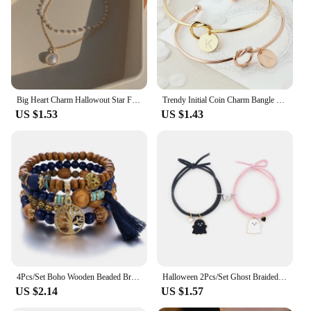
Big Heart Charm Hallowout Star Fire Ball Bracelet For Women Imitation Pearl Cute Charm Lock Closure Ins Women Bracelet Jewelry
Trendy Initial Coin Charm Bangle for Women Men Lover Wife Stainless Steel Letter Cuff Bracelet Couple Jewelry Dropshipping
US $1.53
US $1.43
4Pcs/Set Boho Wooden Beaded Bracelet Set For Women Tree Of Life White Tassels Charm Elastic Chain Bangle Lady Bohemia Jewelry
Halloween 2Pcs/Set Ghost Braided Bracelet For Lovers Long Distance Heart Magnet Couple Bracelets Friendship Fashion Jewelry Gift
US $2.14
US $1.57