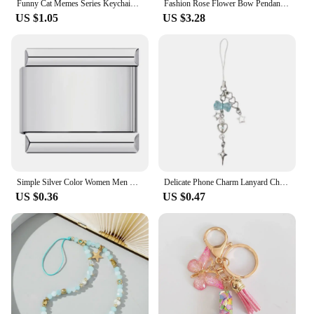
Funny Cat Memes Series Keychain Student Gift Bag Lanyard Women's Bag Pendant Keychain Cute Things Cheap Gift For Best Friends
Fashion Rose Flower Bow Pendant Key Ring Anti-Loss Pearl Chain Wristband Keychain For Women Phone Handbag Ornament Party Gifts
US $1.05
US $3.28
Simple Silver Color Women Men Key Chain Removable Italian Charm Link Making DIY Fashion Accessory Gifts
Delicate Phone Charm Lanyard Chain Keychain Pendant for Backpack Wallet Purse
US $0.36
US $0.47