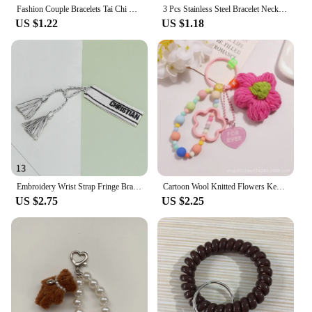
Fashion Couple Bracelets Tai Chi Yin Yang Hand-Woven Stitching Alloy Pendant Adjustable Rope Bracelets For Women Party Jewelry
3 Pcs Stainless Steel Bracelet Necklace Ring for Men Women Retro Simple And Personalized Punk Hip Hop Jewelry Set Fashion Gifts
US $1.22
US $1.18
Embroidery Wrist Strap Fringe Braided Bracelet Women's Bohemian Style Alphabet Hand Cord Lucky Hand Rope Daily Wear Jewelry
Cartoon Wool Knitted Flowers Key Chains Beaded Wristlet Lanyard Bracelet Keyring For Women Girl Bag Pendant Charms Keychain Gift
US $2.75
US $2.25