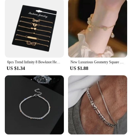
6pcs Trend Infinity 8 Bowknot Heart Key Charm Chain Bracelets & Bangles Minimalist Women Tiny Set Party Jewelry
New Luxurious Geometry Square Green Crystal Bracelets Women Fashion Exquisite Butterfly Love Heart Metal Bracelets Set Jewelry
US $1.34
US $1.88