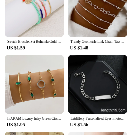
Stretch Bracelet Set Bohemia Gold Color Glassbeads Elastic Handmade Girls Vacation Jewelry
Trendy Geometric Link Chain Tassel Bracelet Set For Women Silver Color Leaves Heart Pendant Open Cuff Bangle Girls Jewelry
US $1.59
US $1.48
IPARAM Luxury Inlay Green Circular Crystal Bracelets Set Trendy Adjustable Bracelet Bangle Temperament Jewelry for Female Gifts
Letdiffery Personalized Eyes Photo Bracelets Stainless Steel Custom Laser Engrave Picture Name Date Men Women Kids Bracelet Gift
US $1.95
US $1.56