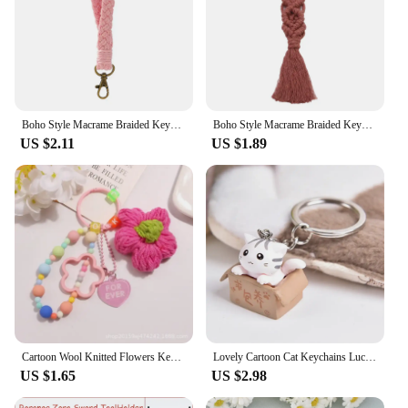
Boho Style Macrame Braided Keychain with Lobster Claw Cord Wristlet Bracelet Keyrings Lanyard Key Fob Strap Women Accessories
Boho Style Macrame Braided Keychain with Lobster Claw Cord Wristlet Bracelet Keyrings Lanyard Key Fob Strap Women Accessories
US $2.11
US $1.89
Cartoon Wool Knitted Flowers Key Chains Beaded Wristlet Lanyard Bracelet Keyring For Women Girl Bag Pendant Charms Keychain Gift
Lovely Cartoon Cat Keychains Lucky Fortune Carton Kitten Toy Keyring Pet Pendant Backpack Accessories For Women Men Couple Gift
US $1.65
US $2.98