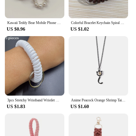
Kawaii Teddy Bear Mobile Phone Chain Pearl Beaded Bracelets Cute Doll Bag Charms Pendant Keychain Girl Heart Hanging Ornament
Colorful Bracelet Keychain Spiral Plastic Wrist Coil Keyring Unisex Sports Gym Pool Beach Wristbands Car Key Chain Accessories
US $0.96
US $1.02
3pcs Stretchy Wristband Wristlet Keychain Spring Coil Wire Bracelet Key Chain Ring For Sauna, Gym, Pool & Outdoor Sports
Anime Peacock Orange Shrimp Tail Oil Dropping Enamel Pendant Keychain Conch Bay Girl Necklace Musical Snake Bracelet Jewelry
US $1.83
US $1.60