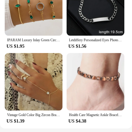
IPARAM Luxury Inlay Green Circular Crystal Bracelets Set Trendy Adjustable Bracelet Bangle Temperament Jewelry for Female Gifts
Letdiffery Personalized Eyes Photo Bracelets Stainless Steel Custom Laser Engrave Picture Name Date Men Women Kids Bracelet Gift
US $1.95
US $1.56
Vintage Gold Color Big Zircon Bracelet Ring Wrist Chain Jewelry Fashion Hand Back Bangles Female Women Arrow Bracelet
Health Care Magnetic Ankle Bracelet Weight Loss Anti-Fatigue Therapy Ankle for Men Women Arthritis Pain Relief Energy Jewelry
US $1.39
US $4.38