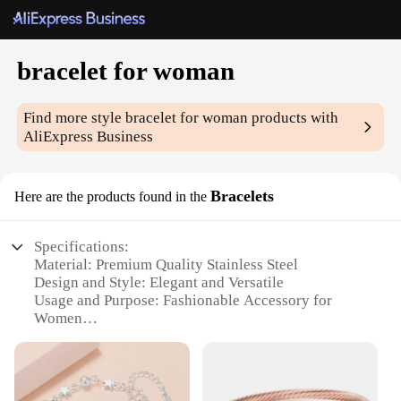
bracelet for woman
Find more style
bracelet for woman
products with
AliExpress Business
Bracelets
Here are the products found in the
Specifications:
Material: Premium Quality Stainless Steel
Design and Style: Elegant and Versatile
Usage and Purpose: Fashionable Accessory for
Women
Performance and Property: Durable and Tarnish-
Resistant
Shape or Size or Weight or Quantity: Adjustable Fit
for All Wrist Sizes