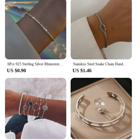
volumes about your thoughtfulness and style.
6Pcs 925 Sterling Silver Rhinestone Bracelets for Women Girls Luxury Korean Sparkling Starry Sky Charm Bracelets Party Jewelry
Stainless Steel Snake Chain Handmade Knot Shaped Bracelet For Women Simple Gold Color Chain Bracelet Jewelry Valentine's Day
US $0.90
US $1.46