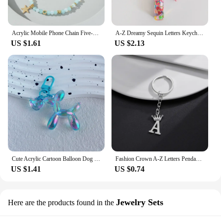
Acrylic Mobile Phone Chain Five-Pointed Star Pendant Beaded Telephone Lanyard Cellphone Hanging Rope for Women Key Chains
A-Z Dreamy Sequin Letters Keychain for Women Tassel Butterfly Pendant Initial Keyring Purse Suspension Bags Charms Car Key Chain
US $1.61
US $2.13
Cute Acrylic Cartoon Balloon Dog Keychains for Women Y2k Bag Pendant Couple Car Key Chains Jewelry Gift Decoration Accessories
Fashion Crown A-Z Letters Pendant Keychains for Lovers Silver Color 26 Alphabet Keyring Women Car Key Ring Unique Name Jewelry
US $1.41
US $0.74
Jewelry Sets
Here are the products found in the