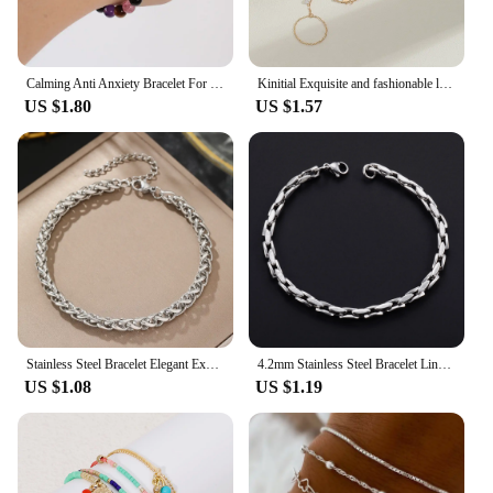
Calming Anti Anxiety Bracelet For women Relief Stress Healing Crystal Spiritual Energy Natural Stone Jewelry Tigers eye amethyst
Kinitial Exquisite and fashionable laser plated palm chain, popular star piece and bright stone bracelet anniversary gifts
US $1.80
US $1.57
Stainless Steel Bracelet Elegant Exquisite Multi-model Chain Choice Fashion Bracelet For Women Jewelry Party Gift Recommendation
4.2mm Stainless Steel Bracelet Link Chain for Women Men Punk Rock Boy Chunky Metal Jewelry Wristband Anklets Ankle Hand Chain
US $1.08
US $1.19