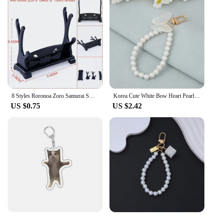
8 Styles Roronoa Zoro Samurai Sword Keychain For Women Men Scabbard Katana Sabre Buckle Keyrings Cosplay Toy Jewelry Gift N842
Korea Cute White Bow Heart Pearl Phone Chain for Women Girls Telephone Beaded Lanyard Anti-Lost Accessories Car Jewelry Gift
US $0.75
US $2.42