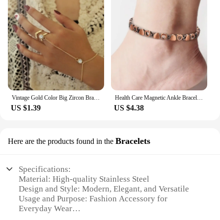
Vintage Gold Color Big Zircon Bracelet Ring Wrist Chain Jewelry Fashion Hand Back Bangles Female Women Arrow Bracelet
Health Care Magnetic Ankle Bracelet Weight Loss Anti-Fatigue Therapy Ankle for Men Women Arthritis Pain Relief Energy Jewelry
US $1.39
US $4.38
Bracelets
Here are the products found in the
Specifications:
Material: High-quality Stainless Steel
Design and Style: Modern, Elegant, and Versatile
Usage and Purpose: Fashion Accessory for
Everyday Wear
Shape or Size: Adjustable to fit most wrist sizes