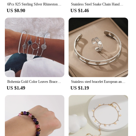
6Pcs 925 Sterling Silver Rhinestone Bracelets for Women Girls Luxury Korean Sparkling Starry Sky Charm Bracelets Party Jewelry
Stainless Steel Snake Chain Handmade Knot Shaped Bracelet For Women Simple Gold Color Chain Bracelet Jewelry Valentine's Day
US $0.90
US $1.46
Bohemia Gold Color Leaves Bracelet Set For Women White Beads Round Charm Wrap Bangle Boho Girls Jewelry Gift
Stainless steel bracelet European and American new niche love pattern delicate bracelet For Women Jewelry party gift Daily wear
US $1.49
US $1.19