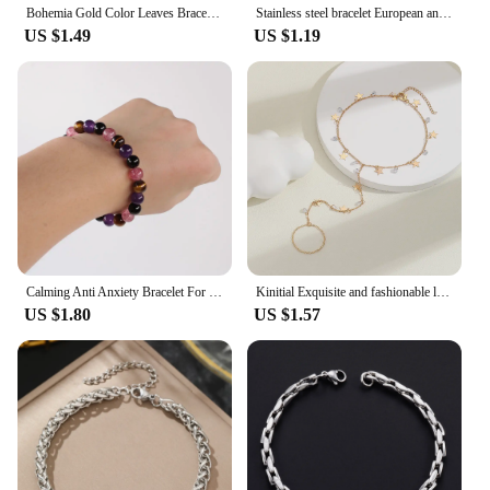
Bohemia Gold Color Leaves Bracelet Set For Women White Beads Round Charm Wrap Bangle Boho Girls Jewelry Gift
Stainless steel bracelet European and American new niche love pattern delicate bracelet For Women Jewelry party gift Daily wear
US $1.49
US $1.19
Calming Anti Anxiety Bracelet For women Relief Stress Healing Crystal Spiritual Energy Natural Stone Jewelry Tigers eye amethyst
Kinitial Exquisite and fashionable laser plated palm chain, popular star piece and bright stone bracelet anniversary gifts
US $1.80
US $1.57