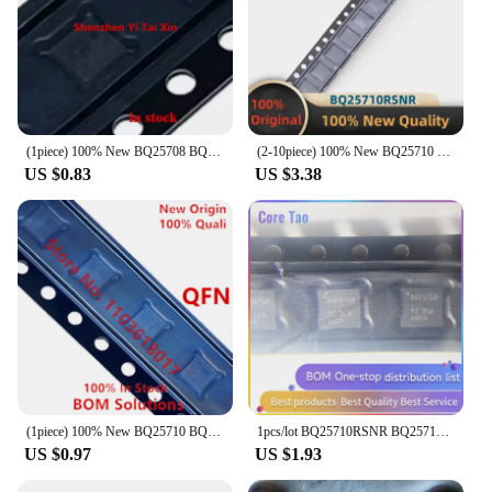
(1piece) 100% New BQ25708 BQ25710 BQ25710RSNR BQ25713 BQ25713RSNR BQ25700 BQ25700RSNR BQ25700A BQ25700ARSNR BQ25703A RSNR QFN
(2-10piece) 100% New BQ25710 BQ25710RSNR BQ25710RSNT QFN-32 Brand New Original Chips ic
US $0.83
US $3.38
(1piece) 100% New BQ25710 BQ25710RSNR BQ25710RSNT QFN-32 Chipset
1pcs/lot BQ25710RSNR BQ25710 QFN32 Power management IC chips in stock
US $0.97
US $1.93