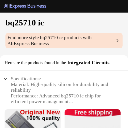
bq25710 ic
Find more style
bq25710 ic
products with
AliExpress Business
Integrated Circuits
Here are the products found in the
Specifications:
Material: High-quality silicon for durability and
reliability
Performance: Advanced bq25710 ic chip for
efficient power management
Design: Sleek and compact integrated circuit for
space-saving applications
Category: Integrated Circuits, specifically designed
for energy-efficient systems