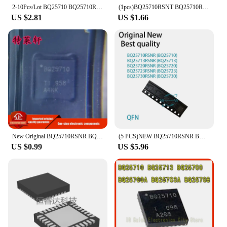
2-10Pcs/Lot BQ25710 BQ25710RSNR BQ25710RSNT QFN-32 IC Chip
(1pcs)BQ25710RSNT BQ25710RSNR BQ25710 QFN-32 Chipset
US $2.81
US $1.66
New Original BQ25710RSNR BQ25710RSNT BQ25710RSN BQ25710 QFN32 Battery Chipset
(5 PCS)NEW BQ25710RSNR BQ25710 BQ25713RSNR BQ25713 BQ25720RSNR BQ25720 BQ25723RSNR BQ25723 BQ25730RSNR BQ25730 QFN IC CHIP
US $0.99
US $5.96