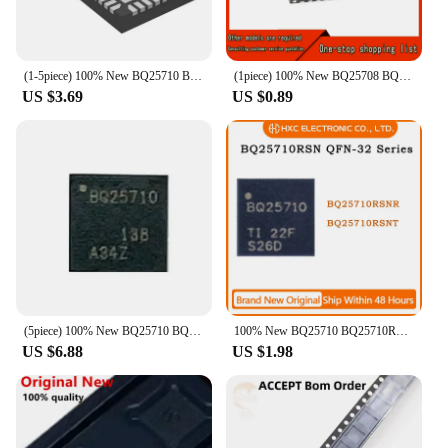
(1-5piece) 100% New BQ25710 BQ25710RSNR BQ25710RSNT QFN-32 Chipset
(1piece) 100% New BQ25708 BQ25710 BQ25710RSNR BQ25713 BQ25713RSNR BQ25700 BQ25700RSNR BQ25700A BQ25700ARSNR BQ25703A RSNR QFN
US $3.69
US $0.89
(5piece) 100% New BQ25710 BQ25710RSNR BQ25710RSNT QFN-32 Chipset
100% New BQ25710 BQ25710RSNR BQ25710RSNT QFN-32
US $6.88
US $1.98