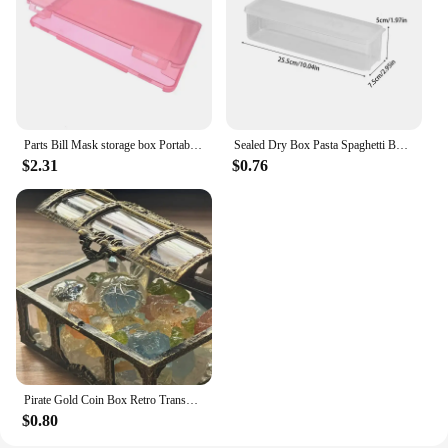
Parts Bill Mask storage box Portable dustproof and moisture-proof household environmental protection transparent plastic box
Sealed Dry Box Pasta Spaghetti Box Hermetic Jar Fruit Plastic Kitchen Fridge Household Organization Storage Containers Box
$2.31
$0.76
Pirate Gold Coin Box Retro Transparent Pirate Treasure Chest Crystal Gem Jewelry Display Case Storage Organizer Trinket Keepsake
$0.80