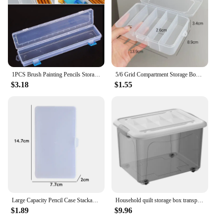
1PCS Brush Painting Pencils Storage Box Pen Plastic Container Transparent Drawing Tools Organizer 13x2.76x1.38"
5/6 Grid Compartment Storage Box Transparent Square Earrings Case Jewelry Finding Accessories Packaging Bead Pearl Organizer
$3.18
$1.55
Large Capacity Pencil Case Stackable Translucent Storage Box Portable Office Supplies Student Clear Storage Organizers
Household quilt storage box transparent acrylic large capacity bedroom organizing box Office Desktop Organizer Hoder 24*18*16cm
$1.89
$9.96