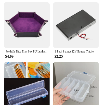
Foldable Dice Tray Box PU Leather Folding Hexagon Key Storage Coin Square Tray Dice Game for RPG DnD Table Board Games
1 Pack 8 x AA 12V Battery Thicken Holder Base Box Wired Case with ON/OFF Switch and Cover for Wall Clocks Ham Radio Kids Toys
$4.09
$2.25