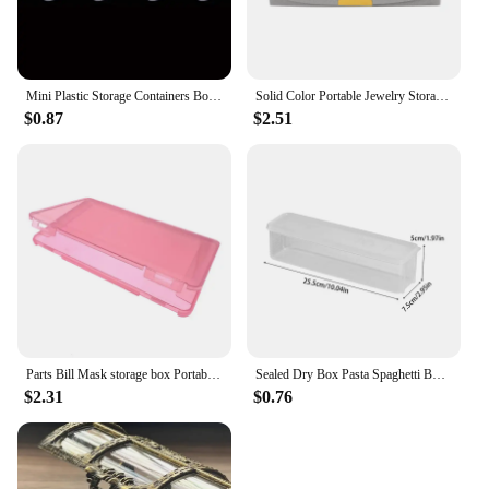
Mini Plastic Storage Containers Box Portable Pill Medicine Holder Storage Organizer Jewelry Packaging for Earrings Rings
Solid Color Portable Jewelry Storage Box New Exquisite Travel Jewelry Bag Suede Surface Jewelry Box Organizer
$0.87
$2.51
Parts Bill Mask storage box Portable dustproof and moisture-proof household environmental protection transparent plastic box
Sealed Dry Box Pasta Spaghetti Box Hermetic Jar Fruit Plastic Kitchen Fridge Household Organization Storage Containers Box
$2.31
$0.76