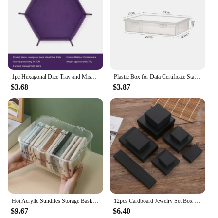
holiday, or just because, these sheets are a
thoughtful and practical gift that any boxing
enthusiast will appreciate. The wholesale and
vendor options make it easy to stock up on these
sets for sale, ensuring you have a reliable supply for
all your gifting needs.
1pc Hexagonal Dice Tray and Miscellaneous Storage Box Board Game Dice Tray Accessories Leather Dice Tower
Plastic Box for Data Certificate Stationery Jewelry Portable Large Capacity A4 A5 File Organizer School Home Office Supplies
$3.68
$3.87
Hot Acrylic Sundries Storage Basket Phone Case Holder Ins Transparent Phone Case Organizer Storage Box with Cover Home Desktop
12pcs Cardboard Jewelry Set Box for Ring Necklace Rectangle Tan Black 5X5X3cm 7x9x3cm 9x9x3cm Travel Jewelry Organizer Case
$9.67
$6.40