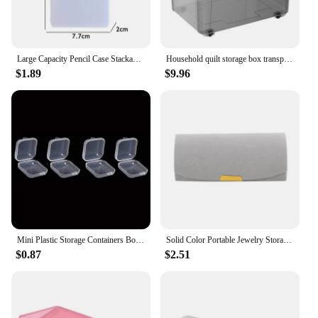
Large Capacity Pencil Case Stackable Translucent Storage Box Portable Office Supplies Student Clear Storage Organizers
Household quilt storage box transparent acrylic large capacity bedroom organizing box Office Desktop Organizer Hoder 24*18*16cm
$1.89
$9.96
Mini Plastic Storage Containers Box Portable Pill Medicine Holder Storage Organizer Jewelry Packaging for Earrings Rings
Solid Color Portable Jewelry Storage Box New Exquisite Travel Jewelry Bag Suede Surface Jewelry Box Organizer
$0.87
$2.51