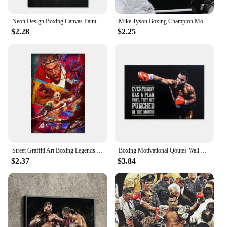
set for your loved ones or stock up for your retail
store.
Neon Design Boxing Canvas Paintings Mike Tyson Boxer Abstract Art Posters and Prints Vintage Bar Home Decor Cool Mural No Light
Mike Tyson Boxing Champion Motivational Quote Canvas Art Poster - Wall Decor for Home & Gift
$2.28
$2.25
Street Graffiti Art Boxing Legends Tyson Ali Portrait Canvas Poster Print Sports Gym Wall Art Decor for Home Room
Boxing Motivational Qoutes Wall Art Canvas Paiting Everybody Has A Plan Till They Get Punched In The Mouth Poster Prints
$2.37
$3.84