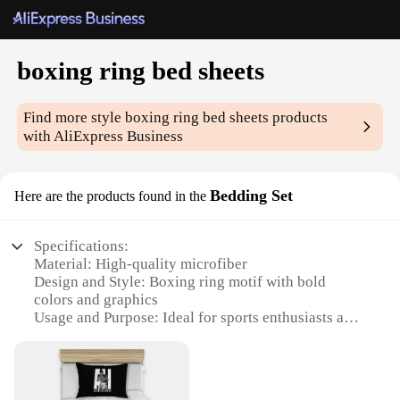
boxing ring bed sheets
Find more style
boxing ring bed sheets
products
with AliExpress Business
Bedding Set
Here are the products found in the
Specifications:
Material: High-quality microfiber
Design and Style: Boxing ring motif with bold
colors and graphics
Usage and Purpose: Ideal for sports enthusiasts and
boxing fans
Shape or Size: Available in various sizes to fit
standard beds
Performance and Property: Soft, durable, and easy