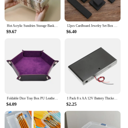
Hot Acrylic Sundries Storage Basket Phone Case Holder Ins Transparent Phone Case Organizer Storage Box with Cover Home Desktop
12pcs Cardboard Jewelry Set Box for Ring Necklace Rectangle Tan Black 5X5X3cm 7x9x3cm 9x9x3cm Travel Jewelry Organizer Case
$9.67
$6.40
Foldable Dice Tray Box PU Leather Folding Hexagon Key Storage Coin Square Tray Dice Game for RPG DnD Table Board Games
1 Pack 8 x AA 12V Battery Thicken Holder Base Box Wired Case with ON/OFF Switch and Cover for Wall Clocks Ham Radio Kids Toys
$4.09
$2.25