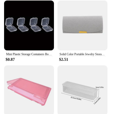
Mini Plastic Storage Containers Box Portable Pill Medicine Holder Storage Organizer Jewelry Packaging for Earrings Rings
Solid Color Portable Jewelry Storage Box New Exquisite Travel Jewelry Bag Suede Surface Jewelry Box Organizer
$0.87
$2.51