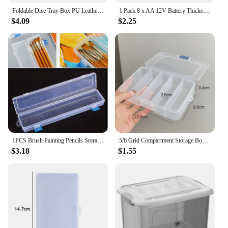
Foldable Dice Tray Box PU Leather Folding Hexagon Key Storage Coin Square Tray Dice Game for RPG DnD Table Board Games
1 Pack 8 x AA 12V Battery Thicken Holder Base Box Wired Case with ON/OFF Switch and Cover for Wall Clocks Ham Radio Kids Toys
$4.09
$2.25
1PCS Brush Painting Pencils Storage Box Pen Plastic Container Transparent Drawing Tools Organizer 13x2.76x1.38"
5/6 Grid Compartment Storage Box Transparent Square Earrings Case Jewelry Finding Accessories Packaging Bead Pearl Organizer
$3.18
$1.55