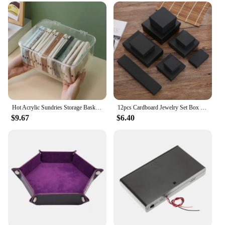
Hot Acrylic Sundries Storage Basket Phone Case Holder Ins Transparent Phone Case Organizer Storage Box with Cover Home Desktop
12pcs Cardboard Jewelry Set Box for Ring Necklace Rectangle Tan Black 5X5X3cm 7x9x3cm 9x9x3cm Travel Jewelry Organizer Case
$9.67
$6.40