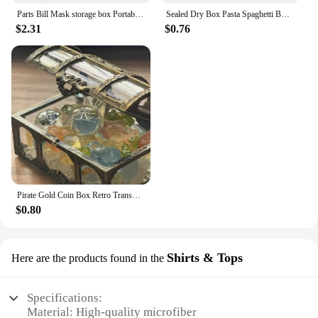
Parts Bill Mask storage box Portable dustproof and moisture-proof household environmental protection transparent plastic box
Sealed Dry Box Pasta Spaghetti Box Hermetic Jar Fruit Plastic Kitchen Fridge Household Organization Storage Containers Box
$2.31
$0.76
Pirate Gold Coin Box Retro Transparent Pirate Treasure Chest Crystal Gem Jewelry Display Case Storage Organizer Trinket Keepsake
$0.80
Shirts & Tops
Here are the products found in the
Specifications:
Material: High-quality microfiber