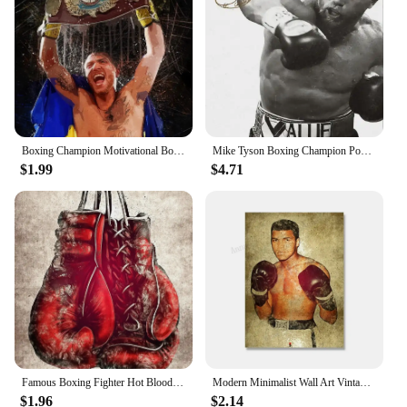
Boxing Champion Motivational Boxers Callum Smith And Mike Tyson Graffiti Poster Canvas Paintings Wall Art Pictures Home Decor
Mike Tyson Boxing Champion Poster Fitness Competition Canvas Painting HD Print Modern Wall Art Picture Living Room Bedroom Decor
$1.99
$4.71
Famous Boxing Fighter Hot Blood Competition Sports Poster Print Canvas Painting Wall Art Picture Living Room Home Decor
Modern Minimalist Wall Art Vintage Boxing Mike Tyson Muhammad Ali HD Canvas Poster Print Home Bedroom Living Room Decor
$1.96
$2.14