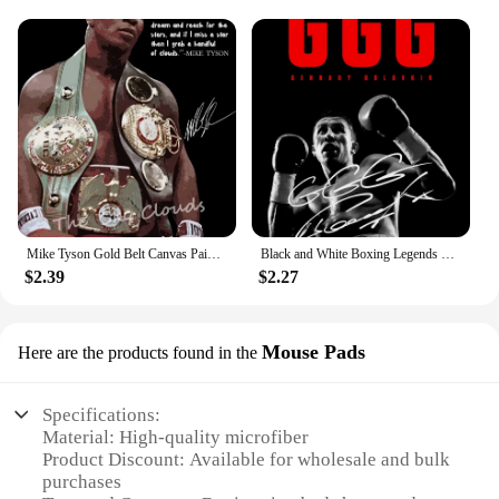
Mike Tyson Gold Belt Canvas Painting Poster HD Print Boxers Wall Art Picture Boxing Gym Living Room Decorative Painting
Black and White Boxing Legends Posters and Prints Mike Tyson Motivational Qoute Canvas Painting for Office Home Wall Art Decor
$2.39
$2.27
Mouse Pads
Here are the products found in the
Specifications:
Material: High-quality microfiber
Product Discount: Available for wholesale and bulk
purchases