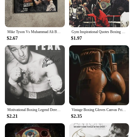
Mike Tyson Vs Muhammad Ali Boxing Wall Art, HD Canvas Print Poster, Suitable for Home, Living Room, Room Decoration
Gym Inspirational Quotes Boxing Legends Mike Tyson Art Posters Canvas Painting Wall Prints Pictures for Living Room Home Decor
$2.67
$1.97
Motivational Boxing Legend Derek Chisora Boxer Poster Canvas Painting Success Money Wall Picture for Living Room Home Decoration
Vintage Boxing Gloves Canvas Print Nordic Modern Wall Art for Gym Home Decor
$2.21
$2.35