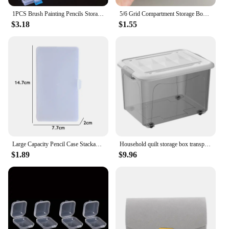
1PCS Brush Painting Pencils Storage Box Pen Plastic Container Transparent Drawing Tools Organizer 13x2.76x1.38"
5/6 Grid Compartment Storage Box Transparent Square Earrings Case Jewelry Finding Accessories Packaging Bead Pearl Organizer
$3.18
$1.55
Large Capacity Pencil Case Stackable Translucent Storage Box Portable Office Supplies Student Clear Storage Organizers
Household quilt storage box transparent acrylic large capacity bedroom organizing box Office Desktop Organizer Hoder 24*18*16cm
$1.89
$9.96