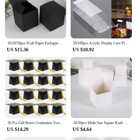
10/20/50pcs Kraft Paper Packaging Gift Boxes Wedding Party Cardboard Box For Handmade Soap Bottle Package Cosmetic Stoarge Box
50/100pcs Acrylic Display Case Plastics Small Clear Storage Box Car Model Dust Proof Protection Container Toy Supplies
US $15.36
US $10.92
50 Pcs Gift Boxes Graduation Sweets Gift Box Bachelor Hat Packing Sweets Container Party Favors Candy Holder Red Multi-function
20/50pcs Multi Size Square Kraft Paper Box Black White Brown kraft cardboard Packaging Gift Box For wedding candy Party favor
US $14.29
US $4.64