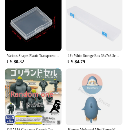
Various Shapes Plastic Transparent Storage Box Small Items Sundries Organizer Case Jewelry Earrings Rings Beads Container Tools
1Pc White Storage Box 33x7x3.5cm For Brushes Painting Pencils Watercolour Pens Arts Crafts Sewing Drawing Protctor Hand Tools
US $0.32
US $4.79
QUALIA Gashapon Capsule Toy Gorilla Personification Model School Diary Chimpanzee Figure Table Decoration Gachapon Blind Box
Hippers Mofusand Mini Figure Meow Mystery Box Crab Shark Flapjack Octopus Squid Doll Christmas Gifts Decorative Cats Blind Box