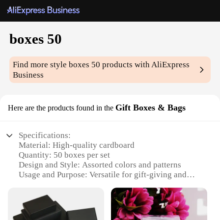
boxes 50
Find more style
boxes 50
products with AliExpress
Business
Gift Boxes & Bags
Here are the products found in the
Specifications:
Material: High-quality cardboard
Quantity: 50 boxes per set
Design and Style: Assorted colors and patterns
Usage and Purpose: Versatile for gift-giving and
storage
Performance and Property: Sturdy and durable
Parts and Accessories: Comes with a variety of sizes
and shapes