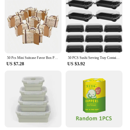
50 Pcs Mini Suitcase Favor Box Party Wedding Chocolate Candy Box Party Gift Box Christmas Birthday Party Decoration Kraft Paper
50 PCS Sushi Serving Tray Container with Lid Take Out Fruit Boxes Packing Carry Containers Sandwich
US $7.28
US $3.92