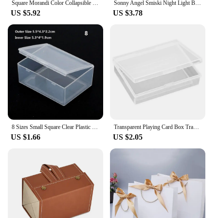
Square Morandi Color Collapsible Silicone Food Container Portable Bento Lunch Box Microware Home Kitchen Outdoor Food Storage
Sonny Angel Smiski Night Light Blind Box Corner Jun Toys Mystery Boxes Cute Mobile Phone Pendant Car Office Decoration Kid Gift
US $5.92
US $3.78
8 Sizes Small Square Clear Plastic Storage Box For Jewelry Diamond Embroidery Craft Bead Pill Home Storage Supply
Transparent Playing Card Box Trading Card Case Card Storage Box Card Organizer Card Case Empty Storage Box For Game Card
US $1.66
US $2.05