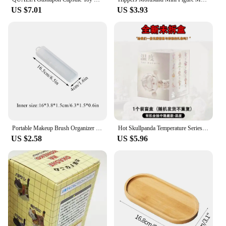
US $7.01
US $3.93
Portable Makeup Brush Organizer Case Eyebrow Pencil Tableware Chopsticks Transparent Storage Box With Cover Kitchen Accessories
Hot Skullpanda Temperature Series Mysterious Box Toys Sp8 Generation Blind Box Model Figure Desktop Decoration Treasure Gift
US $2.58
US $5.96