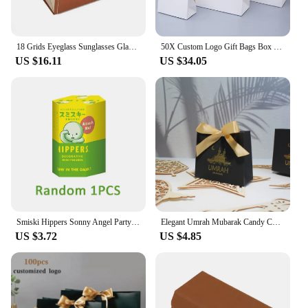
18 Grids Eyeglass Sunglasses Glasses Storage Display Box Holder Case Organizer Jewelry Display box Storage Compartment Display
50X Custom Logo Gift Bags Box Packaging With Handle Wedding Gift Shopping Paper Bag Christmas/Boutique/Clothes Small business
US $16.11
US $34.05
Smiski Hippers Sonny Angel Party Birthday Cake Series Recorative Mini Animal Figures Doll Blind Box Toys Fans Gift Collection
Elegant Umrah Mubarak Candy Chocolates Gift Boxes for Muslim Celebrations – Perfect for Islamic Ramadan, Kareem Iftar Parties
US $3.72
US $4.85