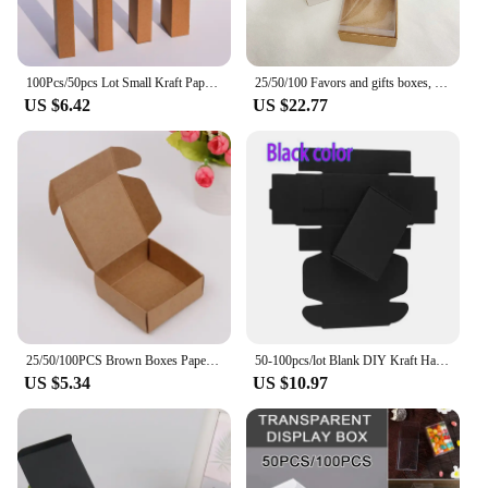
100Pcs/50pcs Lot Small Kraft Paper Gift Packing Box Brown /Black/ White Craft Paper Lipstick Cosmetic Packing Box Hot Sale
25/50/100 Favors and gifts boxes, acetate favors box, engagement gift box, bulk craft boxes, wedding gift box, cardboard boxes
US $6.42
US $22.77
25/50/100PCS Brown Boxes Paper Gift Box For Roses Packaging Wedding Gifts For Guests
50-100pcs/lot Blank DIY Kraft Handmade Soap Box Black White Cardboard Paper Jewelery Wedding Party Favor Craft Gift Box
US $5.34
US $10.97