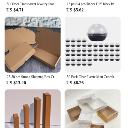
50/30pcs Transparent Jewelry Storage Box Mini Antioxidant Plastic Box Square with Lid Home Organizing Storage Supplies
15 pcs/24 pcs/50 pcs DIY black kraft paper children's day small toy box/handmade soap box/jewelry /biscuit gift candy box
US $4.71
US $5.62
25-50 pcs Strong Shipping Box Craft For Mailing Packaging Party Favor Cardboard Supplies Carton Gift Boxes Small Business
50 Pack Clear Plastic Mini Cupcake Container, Individual Packaging Treat Boxes With Dome Lids For Mini Muffin Macaron
US $13.20
US $6.26