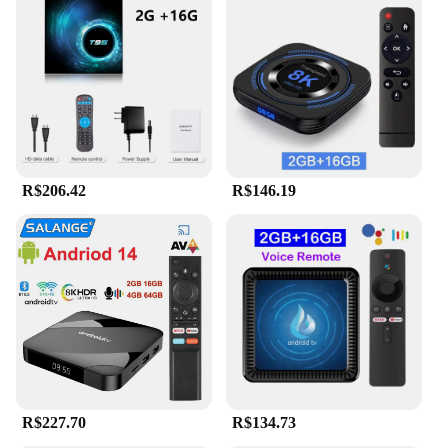
R$206.42
R$146.19
R$227.70
R$134.73