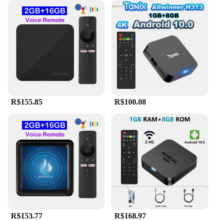
R$155.85
R$100.08
R$153.77
R$168.97