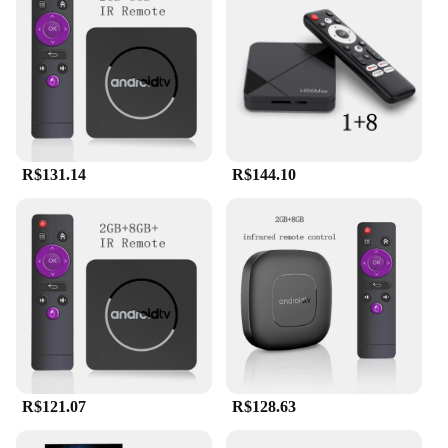
R$131.14
R$144.10
R$121.07
R$128.63