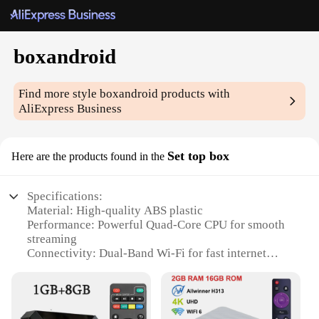
boxandroid
Find more style
boxandroid
products with
AliExpress Business
Set top box
Here are the products found in the
Specifications:
Material: High-quality ABS plastic
Performance: Powerful Quad-Core CPU for smooth
streaming
Connectivity: Dual-Band Wi-Fi for fast internet
access
Storage: Ample 2GB RAM and 16GB internal
storage
Design: Sleek and compact form factor