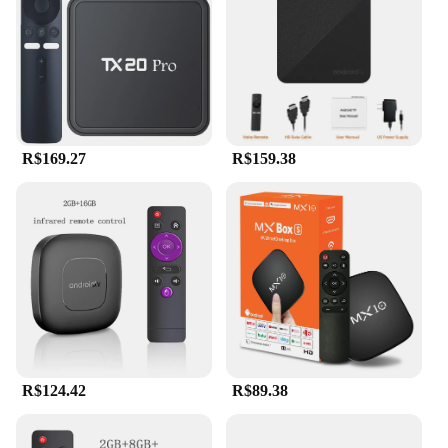
without worrying about running out of space. The
sleek design of the boxandroid fits perfectly in any
home entertainment setup, making it a stylish
addition to your living space.
**Designed for Wholesale and Vendor Needs**
This set top box is not just for personal use; it's also
R$169.27
R$159.38
an excellent choice for wholesale and vendor needs.
Its compact size and lightweight design make it
easy to transport and set up, making it an ideal
choice for businesses looking to offer high-quality
streaming devices to their customers. The
boxandroid Set Top Box is a versatile product that
can be used in various scenarios, from personal
home entertainment to commercial settings like
hotels and cafes. With its wholesale-friendly pricing
and robust features, it's a smart investment for
vendors looking to expand their product offerings.
R$124.42
R$89.38