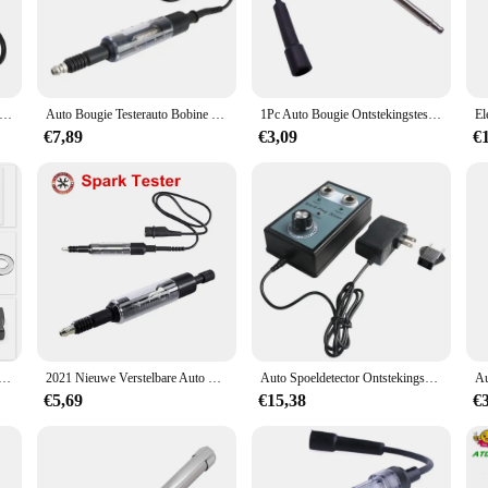
suitable for a wide range of medical scenarios. Whether you're performing a bougi
arious sizes of bougie testers, making it a valuable addition to any medical pro
tings.
ugie Tester Ontsteking Coil Motor In Lijn Autos Verstelbare Bobine Tester Ontsteking Spark Test Tool
Auto Bougie Testerauto Bobine Tester Ontstekingssysteem Testerinstelbare Tester Jump Fire Gauge Auto Diagnostische Hulpmiddelen
1Pc Auto Bougie Ontstekingstester Motor Start Test Probleemoplossing Diagnostische Reparatie Tool Jump Start Meter Inspectie
€7,89
€3,09
€
essible but also convenient for healthcare providers and vendors. The set is avai
 capabilities. The bougie tester's compact design ensures it can be easily store
ele Gat Bougie Tester 110V 220V Tot 12V Auto Motorfiets Voor Ktm Voor Bmw Detector Ontstekingsplug Analyzer
2021 Nieuwe Verstelbare Auto Vonk Range Test Bougies Tester Draden Coils Diagnostic Tool Bobine Systeem Tester Reparatie Tool
Auto Spoeldetector Ontstekingssysteem Tester Bougie Tester Draad Diagnostische Testtool Dual Hole Tester Auto Vonk Testers
€5,69
€15,38
€