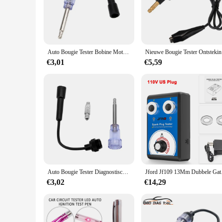
medical students and professionals alike.
**Versatility and Adaptability**
This diagnostic hulpmiddelen set is versatile and adaptable, 
designed to meet your needs. The comprehensive set includes v
a go-to instrument for healthcare providers across various set
Auto Bougie Tester Bobine Motor Inline Auto 'S Diagnostisch Testtool In-Line Igniton Vonk Tester Draad Vonk Test
Nieuwe Bo
**Convenience and Accessibility**
€3,01
€5,59
As a wholesale product, this bougie tester set is not only acc
students and professionals looking to enhance their diagnostic
facilities and educational institutions.
Auto Bougie Tester Diagnostisch Gereedschap Motor Start Test In-Line Igniton Probleemoplossing Kit Truck Trailer 4X4 Auto-Accessoires
Jford Jf109 13Mm Dubb
€3,02
€14,29