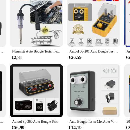
 Dubbel Gat 12V Stekker Analyzer Auto Motor Bobine Tester Diagnostisch Hulpmiddel Freeshipping
Nieuwste Auto Bougie Tester Pen Auto Checker Detector Diagnostic Tool Ontsteking Coil Tester Bougie Gratis Verzending
Autool Spt101 Auto Bougie Tester Met Auto Verstelbare Dubbele Gatdetector Ontstekingsplug Analyzer 110V 220V Voor 12V Voertuigen
€2,81
€26,59
€
e Tester Pen Test Auto Motor Auto Diagnostisch Hulpmiddel
Autool Spt360 Auto Bougie Tester Ontstekingstesters 220V/110V Auto Diagnostisch Hulpmiddel 5 Gaten Bougie Analysator Auto Tool
Auto Bougie Tester Met Auto Verstelbare Dubbele Gat Detector Ontstekingsplug Analyzer 110V 220V Voor 12V Voor Auto Motorfiets
€56,99
€14,19
€