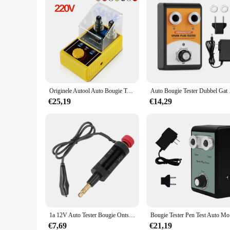
Originele Autool Auto Bougie Tester Ontsteking Testers 220V 110V Automotive Diagnostic Tool 2 ~ 5 Gat Spark plug Analyzer
Auto Bougie Tester
€25,19
€14,29
1a 12V Auto Tester Bougie Ontsteking Analyzer Starter Test Led Indicator Spoel Detector Diagnostische Hulpmiddelen Auto-Accessoires
Bougi
€7,69
€21,19