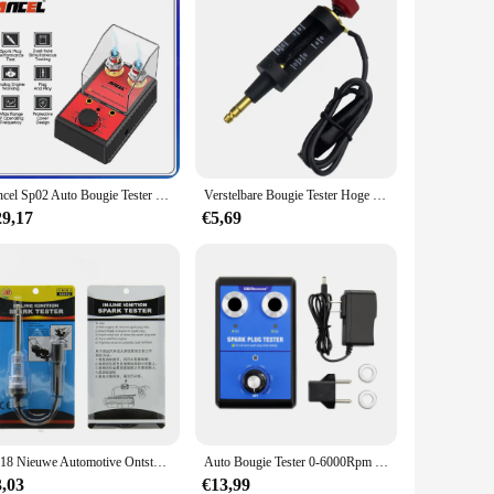
Ancel Sp02 Auto Bougie Tester Ontstekingssysteem Tester 220V 110V Auto Diagnostisch Gereedschap Dubbelgat Bougie Analysator
Verstelbare Bougie Tester Hoge Energie Ontsteking Bougie Tester Draad Spoel Circuit Diagnostische Auto Diagnostische Test Tool
29,17
€5,69
2018 Nieuwe Automotive Ontsteking Systeem Tester In-Line Ontsteking Bougie Tester Automotive Ontsteking Detector
Auto Bougie Tester 0-6000Rpm Dubbele Gat Werkfrequentie 12V Auto Motor Bobine Tester Diagnostisch Hulpmiddel
3,03
€13,99