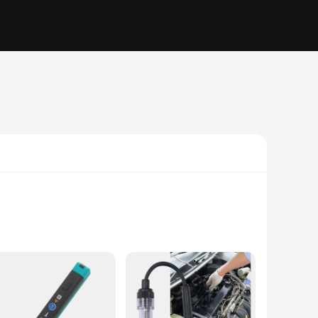
om high-grade stainless steel, this durable instrument
tes precise measurements, making it an indispensable tool for