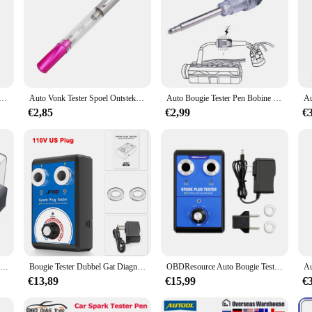
 Bobine Tester Bougie Tester Pen Auto Checker Diagnostic Tool 12V In-Line bus Analyzer
Auto Vonk Tester Spoel Ontsteking Systeem Diagnostisch Hulpmiddel Draagbare Plastic Automatische Ontsteking Controle Pen Licht Clip Plug Indicator
Auto Bougie Tester Pen Bobine Tester Tool Auto Checker Detector Auto Ontstekingssysteem Tester Auto Ontsteking
€2,85
€2,99
€
Nieuwe lutifix st110 auto bougie tester ontstekingstesters auto diagnostisch hulpmiddel 2 ~ 5 gaten bougie analyzer us eu uk plug
Bougie Tester Dubbel Gat Diagnostisch Gereedschap 12V Vonktester 0-6000Rpm Auto Motor Ontstekingsdetector Tools
OBDResource Auto Bougie Tester Dubbele Gaten 0-6000 rpm Werkfrequentie Auto Motor Bobine Tester Spark Tester Tool voor 12 V
€13,89
€15,99
€