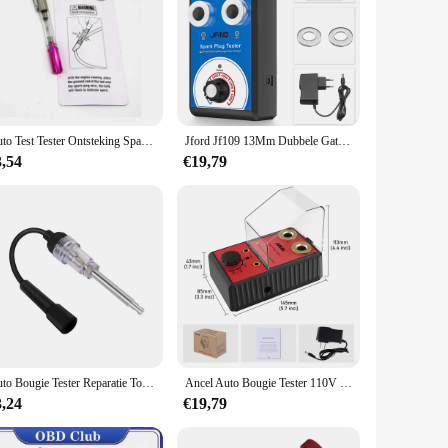
Auto Test Tester Ontsteking Spark Indicator Stekkers Draden Coils Diagnostic Tool Fit Voor Alle Auto 'S
Jford Jf109 13Mm Dubbele Gat Bougie Tester Auto Motorfiets Voor Ktm Voor Bmw 110V 220V Tot 12V Detector Ontstekingsplug Analyzer
3,54
€19,79
Auto Bougie Tester Reparatie Tools Ontstekingssysteem Spoel Motor Test Auto 'S Diagnostische Testtool In-Line Igniton Vonktester
Ancel Auto Bougie Tester 110V 220V Ontstekingssysteem Tester Dubbel Gat Bougie Analyzer Automoivo Scanner
3,24
€19,79