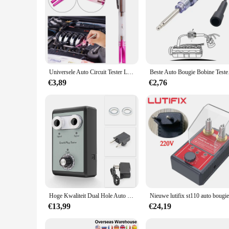
Universele Auto Circuit Tester Led Auto Ontsteking Test Pen Bougie Draad Spoel Detector Tool
Beste Auto Bougie
€3,89
€2,76
Hoge Kwaliteit Dual Hole Auto Bougie Tester Detector Met Twee Testen Gaten Voor 12V Benzine Ontsteking Plug Test Diagnostische Tool
€13,99
€24,19