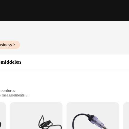
usiness
pmiddelen
rocedures
te measurements
ugie testers
dents
 professionals, designed to ensure the accuracy of medical procedures. Crafted fr
formance. Its ergonomic design is not only comfortable to hold but also facilita