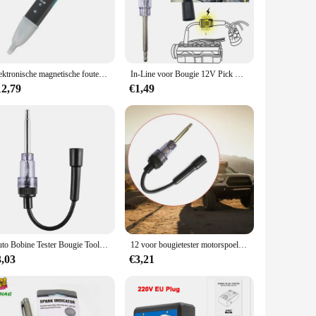
e test or measuring the size of an airway, this tool set is
fessional's toolkit. Its ease of use and adaptability make it
Elektronische magnetische fouten Detector Testpen Snelle controle Circuittester LED voor bougiespoelgereedschap Drop
In-Line voor Bougie 12V Pick Up Coil Tester Diagnostische Detector Dropship
12,79
€1,49
lable for sale, making it an affordable option for medical
d and transported, making it a practical choice for medical
Auto Bobine Tester Bougie Tool Bougie Tester Auto Auto Tester 12V Reparatie Diagnostiek Tool Pen Detector
12 voor bougietester motorspoelontstekingssysteem detector testgereedschap
3,03
€3,21