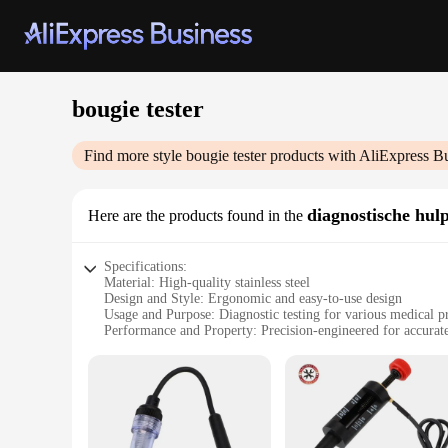
bougie tester
Find more style
bougie tester
products with AliExpress B
diagnostische hul
Here are the products found in the
Specifications:
Material: High-quality stainless steel
Design and Style: Ergonomic and easy-to-use design
Usage and Purpose: Diagnostic testing for various medical p
Performance and Property: Precision-engineered for accura
Parts and Accessories: Comes with a comprehensive set of bo
Applicable People: Healthcare professionals and medical stu
Features:
**Precision and Reliability**
The bougie tester is a crucial diagnostic tool for healthcare
withstands the rigors of daily use, ensuring long-lasting per