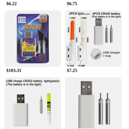
$6.22
$6.75
$103.31
$7.25