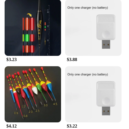
$3.23
$3.88
$4.12
$3.22