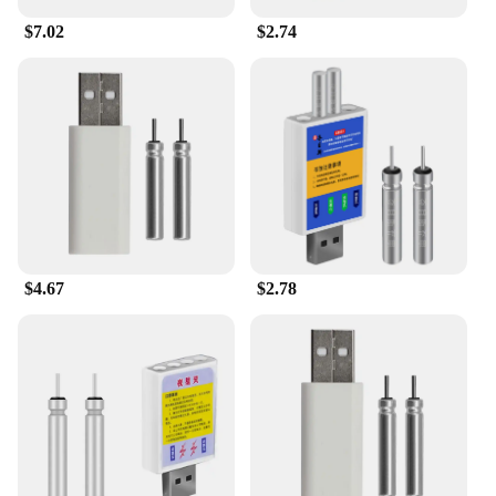
$7.02
$2.74
$4.67
$2.78