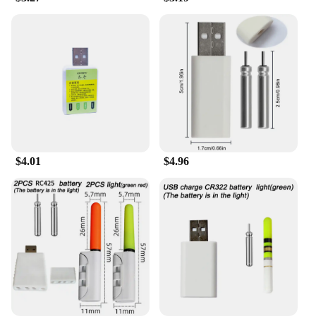
and high-quality product to offer your customers,
look no further than the bouées conduire. These
fishing tools are not only in high demand but also
come with the assurance of quality and durability.
With sets available for sale, you can provide your
customers with the essential safety gear they need
for their fishing and boating adventures. Whether
you're looking to expand your product range or
provide wholesale supplies, the bouées conduire are
an excellent choice that will meet the needs of your
customers.
$4.01
$4.96