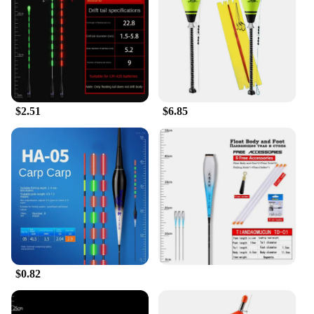
the needs of all fishing enthusiasts. Its versatility
makes it suitable for a variety of fishing scenarios,
from calm lakes to the challenging ocean waves.
The customizable options in size, weight, and
quantity allow you to tailor your fishing experience
to your specific requirements. The bouée conduire's
ease of use ensures that you can spend more time
$2.51
$6.85
enjoying your fishing trip and less time worrying
about your equipment.
**A Reliable Choice for Vendors and Suppliers**
As a vendor or supplier, the bouée conduire Fishing
Float is an excellent addition to your product line.
Its high-quality construction and adaptability make
it a reliable choice for customers. The wholesale
discounts make it an attractive option for businesses
looking to expand their fishing gear offerings. The
bouée conduire's performance and property are
second to none, ensuring that your customers will
$0.82
return for more. Whether you're looking to stock up
for your own fishing trips or to offer a premium
product to your customers, the bouée conduire