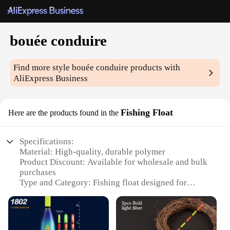
bouée conduire
Find more style
bouée conduire
products with
AliExpress Business
Fishing Float
Here are the products found in the
Specifications:
Material: High-quality, durable polymer
Product Discount: Available for wholesale and bulk
purchases
Type and Category: Fishing float designed for
bouée conduire
Design and Style: Ergonomic and visually
appealing
Usage and Purpose: Ideal for various fishing