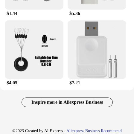
$1.44
$5.36
$4.05
$7.21
Inspire more in Aliexpress Business
©2023 Created by AliExpress -
Aliexpress Business Recommend