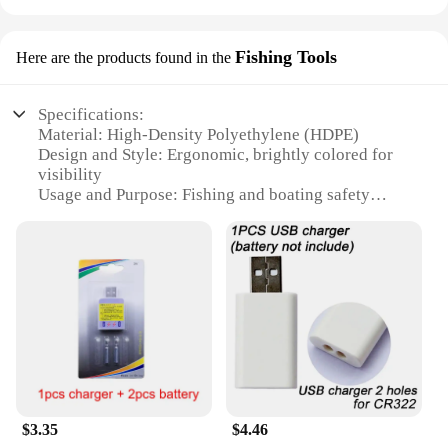
Fishing Tools
Here are the products found in the
Specifications:
Material: High-Density Polyethylene (HDPE)
Design and Style: Ergonomic, brightly colored for
visibility
Usage and Purpose: Fishing and boating safety
Performance and Property: Buoyant, durable, and
UV-resistant
Shape or Size or Weight or Quantity: Available in
sets of 1-10 bouées conduire
Applicable People: Suitable for all ages and skill
levels
Features:
**Unmatched Durability and Visibility**
Crafted from high-density polyethylene (HDPE),
these bouées conduire fishing tools are designed to
$3.35
$4.46
withstand the rigors of the water. The robust