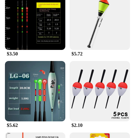
Fishing Float is a smart choice.
$3.50
$5.72
$5.62
$2.10