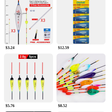
$3.24
$12.59
$5.76
$8.52