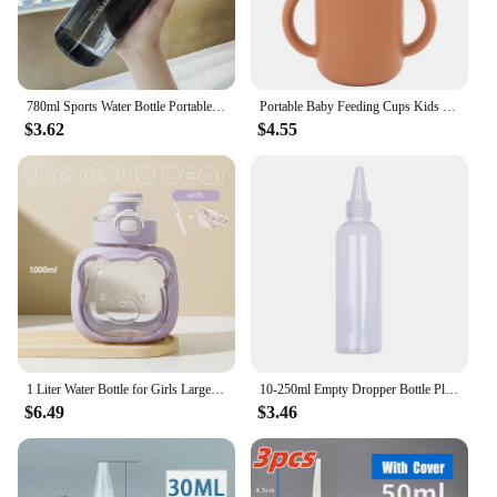
780ml Sports Water Bottle Portable Clear Drinking Cup Food Degree Plastics Drinking Bottle Leakproof Gym Travel Water Bottle
Portable Baby Feeding Cups Kids Learning Drinkware Liquid Feed Silicone Sippy Cups Leakproof Mug Toddlers Straw Water Bottle
$3.62
$4.55
1 Liter Water Bottle for Girls Large-capacity Water Bottle Cloud Bear Summer Children's Straw Big Belly Cup Portable Drinkware
10-250ml Empty Dropper Bottle Plastic Squeeze Bottle With Childproof For Oil Paint Liquid Glue Container Ink Oil Droppe
$6.49
$3.46