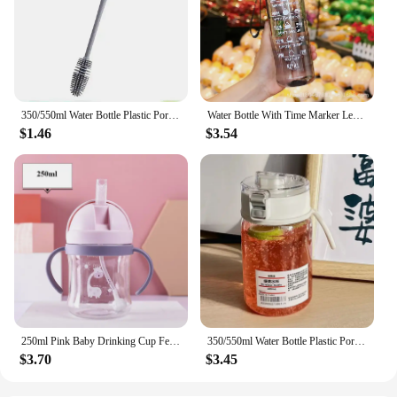
350/550ml Water Bottle Plastic Portable Water Cup with Tea Compartment Outdoor Student Sports Cups BPA Free Water Bottle
Water Bottle With Time Marker Leak Proof Sport Drinking Bottles Outdoor Sports Water Bottle With Straw Travel Kettle Fitness
$1.46
$3.54
250ml Pink Baby Drinking Cup Feeding Bottle With Straw Gravity Ball Wide Caliber Drinking Milk Water Bottle With Handle
350/550ml Water Bottle Plastic Portable Water Cup with Tea Compartment Outdoor Student Sports Cups BPA Free Water Bottle
$3.70
$3.45