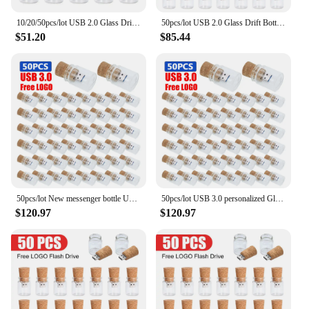
10/20/50pcs/lot USB 2.0 Glass Drift Bottle with Cork Flash Drive Stick Pendrive 4GB 8GB 16GB 32GB 64GB 128GB Logo Wedding Gift
50pcs/lot USB 2.0 Glass Drift Bottle with Cork usb Flash Drive Stick memory Pendrive 4GB 8GB 16GB 32GB 64GB Wedding Gift
$51.20
$85.44
50pcs/lot New messenger bottle USB 3.0 memory stick glass drift bottle Usb flash drives wooden cork pendrive 8GB 16GB 32GB 64GB
50pcs/lot USB 3.0 personalized Glass drift bottle Cork Usb 8GB 16GB wooden pendrive 32GB 64GB U Disk 128G wedding gift usb stick
$120.97
$120.97