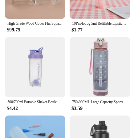
High Grade Wood Cover Flat Square 30ML Glass Replace Empty Spray Bottle 50PCS/LOT
10Pcs/lot 5g 5ml Refillable Lipstick Tube Lip Balm Container Empty Cosmetic Containers Lotion Container Clear Travel Bottle
$99.75
$1.77
500/700ml Portable Shaker Bottle with Stirring Ball Is Perfect for Protein Shakes and Pre-workout Water Bottles without BPA
750-900ML Large Capacity Sports Water Bottle Leak Proof Colorful Plastic Cup Drinking Outdoor Travel Portable Gym Fitness Jugs
$4.42
$3.59