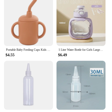
Portable Baby Feeding Cups Kids Learning Drinkware Liquid Feed Silicone Sippy Cups Leakproof Mug Toddlers Straw Water Bottle
1 Liter Water Bottle for Girls Large-capacity Water Bottle Cloud Bear Summer Children's Straw Big Belly Cup Portable Drinkware
$4.55
$6.49