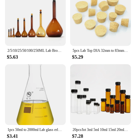
2/5/10/25/50/100/250ML Lab Brown Glass Volumetric Flask the Long Neck Quantitative Bottle With glass plug for school experiment
5pcs Lab Top DIA 32mm to 83mm Wooden Cork Glass Bottle Stopper Kettle Pudding Bottle Cork Cap Test tube wood plug
$5.63
$5.29
1pcs 50ml to 2000ml Lab glass erlenmeyer flask conical container bottle for laboratory experiment Large-mouth triangular flask
20pcs/lot 3ml 5ml 10ml 15ml 20ml 30ml 40ml 50ml (Clear/ brown) Glass Seal Bottle Reagent Sample Vials With Plastic Lid Screw Cap
$3.41
$7.28