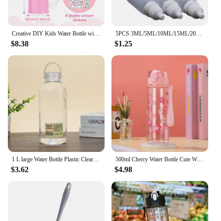
Creative DIY Kids Water Bottle with Glitter Gem Unicorn Sticker Decoration Girl Daughter Thermos Student School Kettle Gifts
5PCS 3ML/5ML/10ML/15ML/20ML/30ML/50ML Eyes Liquid Dropper Refillable Bottles Empty Plastic Squeezable Paint DIY Containers
$8.38
$1.25
1 L large Water Bottle Plastic Clear Sport Drinking Bottle With Handle Portable Outdoor Tour Travel Cups Summer Drinkware
500ml Cherry Water Bottle Cute Woman Flower Drinking Bottles with Handle Outdoor Leakproof Sport Drinkware Cups Tour
$3.62
$4.98