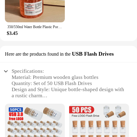
350/550ml Water Bottle Plastic Portable Water Cup with Tea Compartment Outdoor Student Sports Cups BPA Free Water Bottle
$3.45
USB Flash Drives
Here are the products found in the
Specifications:
Material: Premium wooden glass bottles
Quantity: Set of 50 USB Flash Drives
Design and Style: Unique bottle-shaped design with
a rustic charm
Usage and Purpose: Ideal for storing and
transferring digital files
Performance and Property: High-speed USB 2.0
connectivity
Parts and Accessories: Comes with a cap to protect
the USB port