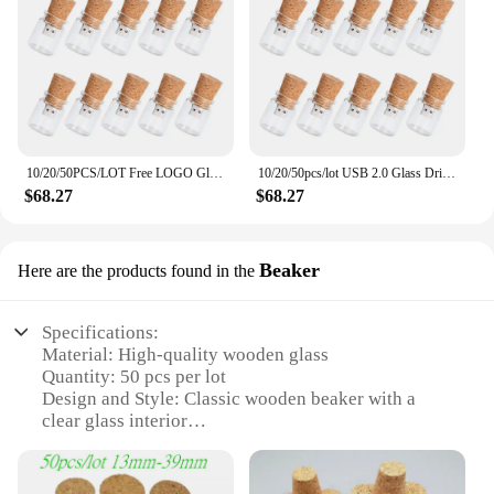
10/20/50PCS/LOT Free LOGO Glass Bottle USB2.0 Flash Drive 4G 8G 16GB 32GB High Pen Drives Photography Gifts Memory Stick U Disk
10/20/50pcs/lot USB 2.0 Glass Drift Bottle with Cork Flash Drive Stick Pendrive 4GB 8GB 16GB 32GB 64GB 128GB Wedding Gift
$68.27
$68.27
Beaker
Here are the products found in the
Specifications:
Material: High-quality wooden glass
Quantity: 50 pcs per lot
Design and Style: Classic wooden beaker with a
clear glass interior
Usage and Purpose: Ideal for various scientific and
educational applications
Shape and Size: Standard beaker shape with precise