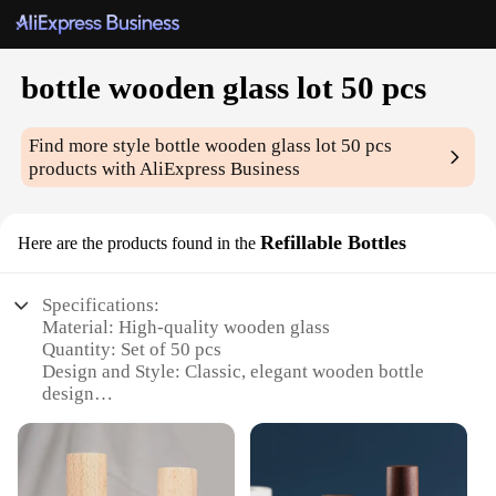
bottle wooden glass lot 50 pcs
Find more style
bottle wooden glass lot 50 pcs
products with AliExpress Business
Refillable Bottles
Here are the products found in the
Specifications:
Material: High-quality wooden glass
Quantity: Set of 50 pcs
Design and Style: Classic, elegant wooden bottle
design
Usage and Purpose: Ideal for storing and dispensing
various liquids, such as essential oils, perfumes, and
other personal care products
Performance and Property: Durable, leak-proof, and