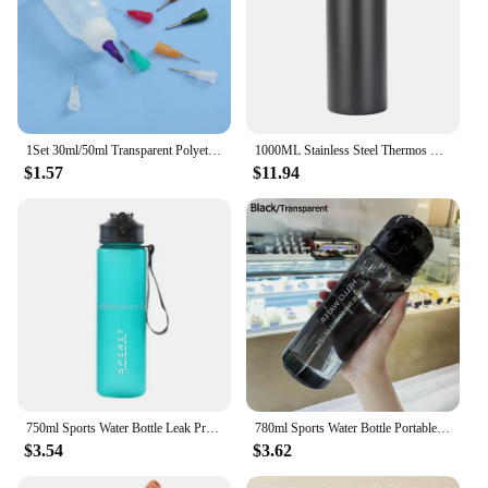
1Set 30ml/50ml Transparent Polyethylene Needle Dispenser Bottle for Rosin Solder Flux Paste + 11 Needles Tools
1000ML Stainless Steel Thermos Bottle Large Capacity Thermal Water Bottle Insulated Cup Double Wall Vacuum Flasks Travel Outdoor
$1.57
$11.94
750ml Sports Water Bottle Leak Proof Colorful Handheld Drinking Straw Mug Fitness Outdoor Travel Portable Mug with Carrying Cord
780ml Sports Water Bottle Portable Clear Drinking Cup Food Degree Plastics Drinking Bottle Leakproof Gym Travel Water Bottle
$3.54
$3.62