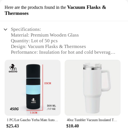
Vacuum Flasks &
Here are the products found in the
Thermoses
Specifications:
Material: Premium Wooden Glass
Quantity: Lot of 50 pcs
Design: Vacuum Flasks & Thermoses
Performance: Insulation for hot and cold beverages
Category: Wholesale and Suppliers
Usage: Ideal for various settings including home,
office, and outdoor events
Features:
|Bottle Wooden Glass Lot 50 Pcs|Vendors|
**Unmatched Durability and Style**
Crafted from high-quality wooden glass, these
bottles offer a unique blend of durability and style
1 PC/Lot Gaucho Yerba Mate Auto Thermos Cups Stainless Vacuum Flask With Beak 500ML & 700ML Heat Insulated Water Bottle TB031
40oz Tumbler Vacuum Insulated Thermos Custom Travel Cup Stainless Steel Water Bottle Coffee Mugs With Handle Outdoor Drinkware
that is unmatched in the market. The vacuum flasks
$25.43
$10.40
and thermoses in this lot are designed to keep your