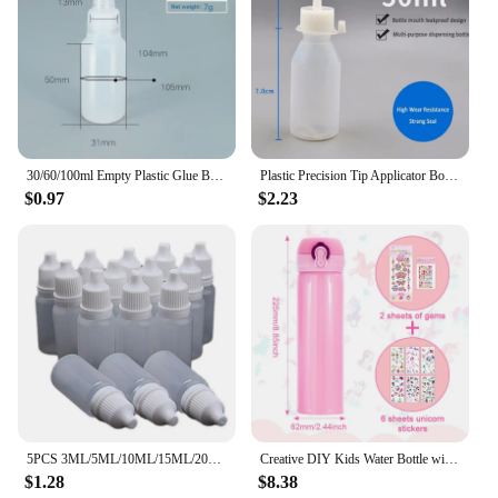
30/60/100ml Empty Plastic Glue Bottles Screw-On Lids Squeeze Liquid Ink Oil Dropper Bottles Pigment Container Refillable Bottles
Plastic Precision Tip Applicator Bottles Needle Tip Squeeze Bottles for Craft Glue Alcohol Ink Dispensing Container Precision
$0.97
$2.23
5PCS 3ML/5ML/10ML/15ML/20ML/30ML/50ML Wholesale Eyes Liquid Dropper Refillable Bottles Empty Plastic Squeezable Travel Paint
Creative DIY Kids Water Bottle with Glitter Gem Unicorn Sticker Decoration Girl Daughter Thermos Student School Kettle Gifts
$1.28
$8.38