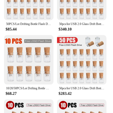
50PCS/Lot Drifting Bottle Flash Drive Free LOGO USB 2.0 Pen Drive 64GB Glass Bottle Memory Stick 32GB U Disk 16G 8G wedding gift
50pcs/lot USB 2.0 Glass Drift Bottle with Cork Flash Drive Stick Pendrive 4GB 8GB 16GB 32GB 64GB 128GB Wedding Gift Pen drive
$85.44
$340.10
10/20/50PCS/Lot Drifting Bottle Memoria Flash Drive 128G USB2.0 Pen Drive 64G Glass Bottle Memory Stick 32G Free LOGO U Disk 8G
50pcs/lot USB 2.0 Glass Drift Bottle with Cork Flash Drive Stick Pendrive 4GB 8GB 16GB 32GB 64GB 128GB Wedding Gift
$68.27
$283.42