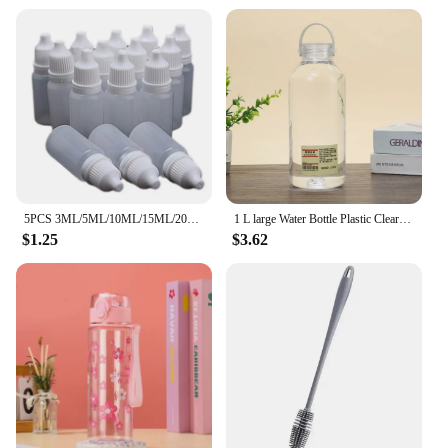
5PCS 3ML/5ML/10ML/15ML/20ML/30ML/50ML Eyes Liquid Dropper Refillable Bottles Empty Plastic Squeezable Paint DIY Containers
1 L large Water Bottle Plastic Clear Sport Drinking Bottle With Handle Portable Outdoor Tour Travel Cups Summer Drinkware
$1.25
$3.62