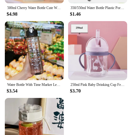
500ml Cherry Water Bottle Cute Woman Flower Drinking Bottles with Handle Outdoor Leakproof Sport Drinkware Cups Tour
350/550ml Water Bottle Plastic Portable Water Cup with Tea Compartment Outdoor Student Sports Cups BPA Free Water Bottle
$4.98
$1.46
Water Bottle With Time Marker Leak Proof Sport Drinking Bottles Outdoor Sports Water Bottle With Straw Travel Kettle Fitness
250ml Pink Baby Drinking Cup Feeding Bottle With Straw Gravity Ball Wide Caliber Drinking Milk Water Bottle With Handle
$3.54
$3.70