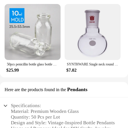
50pcs penicillin bottle glass bottle 3ml, 5ml, 7ml,10ml, 15ml, 20ml,25ml,30ml,50ml,100ml jars
SYNTHWARE Single neck round bottom ball bottle, Joint 24/40, Capacity 25mL-5000mL, Borosilicate Glass Flask
$25.99
$7.02
Pendants
Here are the products found in the
Specifications:
Material: Premium Wooden Glass
Quantity: 50 Pcs per Lot
Design and Style: Vintage-Inspired Bottle Pendants