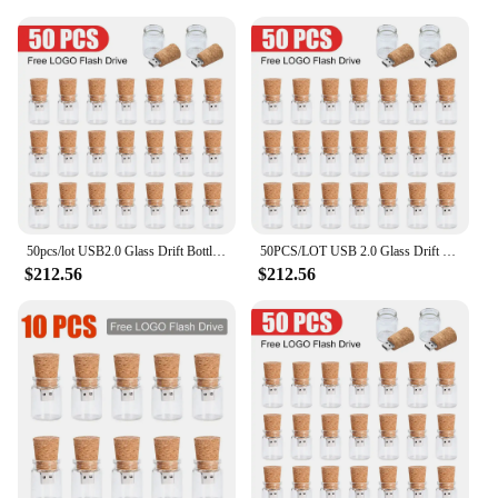
50pcs/lot USB2.0 Glass Drift Bottle Cork Flash Drive Stick Pendrive 4GB 8GB 16GB 32GB 64GB 128GB Free Logo Creative Wedding Gift
50PCS/LOT USB 2.0 Glass Drift Bottle with Cork USB Flash Drive Glass Bottle Pen Drive 4GB 8GB 16GB 32GB 64GB Wedding gift
$212.56
$212.56