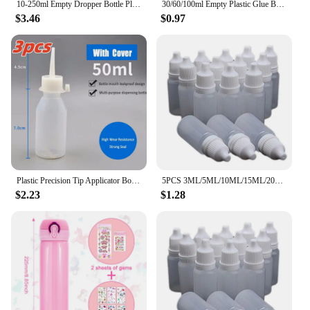
10-250ml Empty Dropper Bottle Plastic Squeeze Bottle With Childproof For Oil Paint Liquid Glue Container Ink Oil Droppe
30/60/100ml Empty Plastic Glue Bottles Screw-On Lids Squeeze Liquid Ink Oil Dropper Bottles Pigment Container Refillable Bottles
$3.46
$0.97
Plastic Precision Tip Applicator Bottles Needle Tip Squeeze Bottles for Craft Glue Alcohol Ink Dispensing Container Precision
5PCS 3ML/5ML/10ML/15ML/20ML/30ML/50ML Wholesale Eyes Liquid Dropper Refillable Bottles Empty Plastic Squeezable Travel Paint
$2.23
$1.28