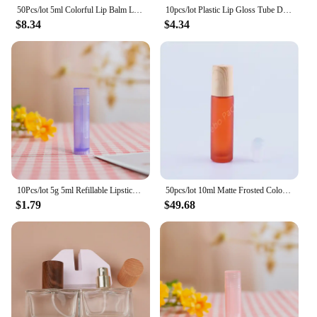
50Pcs/lot 5ml Colorful Lip Balm Lipstick Tube Refillable Cosmetic Empty Containers Clear Travel Bottle DIY Lipstick Sample Stick
10pcs/lot Plastic Lip Gloss Tube DIY Lip Gloss Containers Bottle Empty Cosmetic Container Tool Makeup Organizer Wholesale
$8.34
$4.34
10Pcs/lot 5g 5ml Refillable Lipstick Tube Lip Balm Container Empty Cosmetic Containers Lotion Container Clear Travel Bottle
50pcs/lot 10ml Matte Frosted Colored Perfume Massage Essential oil Aromatic Glass Roller Bottle with plastic Lid wood-look
$1.79
$49.68