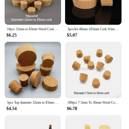
10pcs 32mm to 83mm Wood Cork Lab Test Tube Plug Essential Oil Pudding Small Glass Bottle Stopper Lid
3pcs/lot 48mm-105mm Cork Wine Bottle Stopper Reagent Vial Stopper ,Glass Sealing Pudding Bottle Ceramic Cap
$6.25
$5.07
5pcs Top diameter 32mm to 83mm Wooden Cork Lab Glass Bottle Stopper Kettle Pudding Bottle Cork Cap Burette Tube Wood Lid
100pcs 7.5mm To 30mm Wood Cork Lab Test Tube Plug Essential Oil Pudding Small Glass Bottle Stopper Lid Customized
$4.54
$6.78