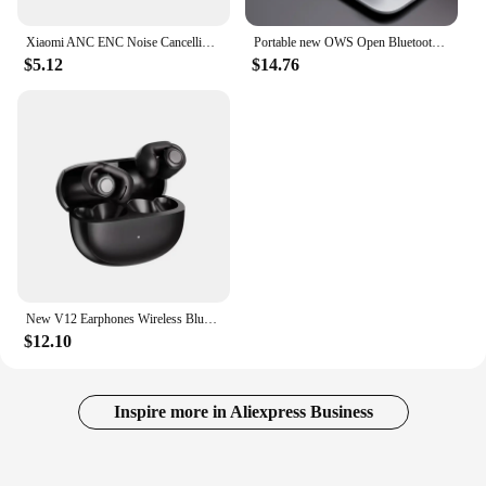
Xiaomi ANC ENC Noise Cancelling reduction Bluetooth Earphones Headphone Waterproof Headset T80s EarHook Stereo Earbuds for Bose
Portable new OWS Open Bluetooth headphones Clip-on headphones with long life High sound quality noise cancellation for BOSE
$5.12
$14.76
New V12 Earphones Wireless Bluetooth 5.3 Open Headsets HiFi Stereo Sport Headphones HD Mic Call Ear Clip Headset For BOSE Ultra
$12.10
Inspire more in Aliexpress Business