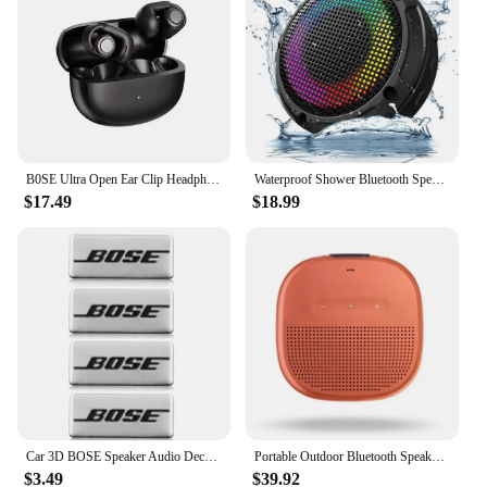
B0SE Ultra Open Ear Clip Headphones True Wireless Earbuds Bluetooth 5.4 Sports Earphones Waterproof TWS Gaming Headest With Mic
Waterproof Shower Bluetooth Speaker, Durable Portable Speaker with HD Sound, Stereo Pairing, Wireless Outdoor Speaker for Shower
$17.49
$18.99
Car 3D BOSE Speaker Audio Decoration Audio Badge Premium sticker Aluminum speaker patch Universal accessories
Portable Outdoor Bluetooth Speakers Mini Waterproof Stereo Subwoofer Loudspeake for BOSE SOUNDLINK MICRO
$3.49
$39.92