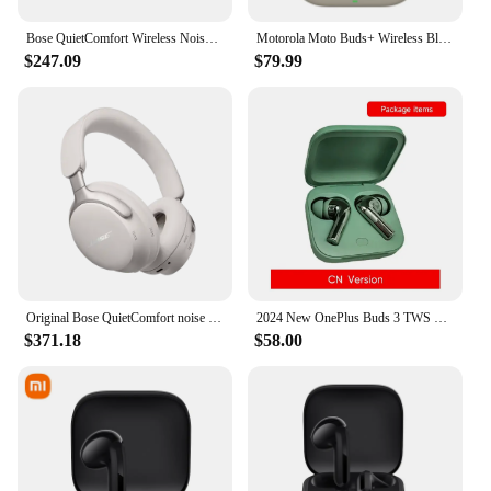
Bose QuietComfort Wireless Noise Cancelling Headphones, Bluetooth Over Ear Headphones with Up To 24 Hours of Battery Life, Cypre
Motorola Moto Buds+ Wireless Bluetooth5.3 Earphones in-ear BOSE tuning AI dynamic active noise reduction IP54 waterproof Headset
$247.09
$79.99
Original Bose QuietComfort noise cancelling earphones Ultra head mounted wireless Bluetooth noise reduction
2024 New OnePlus Buds 3 TWS Wireless Bluetooth Earphone LHDC 5.0 49dB Active Noise Canceling 44h Battery Life For Oneplus 12
$371.18
$58.00