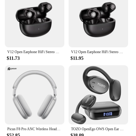
V12 Open Earphone HiFi Stereo HD Mic Call Headphones Outdoors Sports Ear Clip Headset Wireless Bluetooth Earbuds For BOSE Ultra
V12 Open Earphone HiFi Stereo HD Mic Call Headphones Outdoors Sports Ear Clip Headset Wireless Bluetooth Earbuds For BOSE Ultra
$11.73
$11.95
Picun F8 Pro ANC Wireless Headphones Head Tracking 3D Spatial Audio -52dB ANC HIFI Bluetooth Headset ENC HD Mic Low-Latency APP
TOZO OpenEgo OWS Open Ear True Wireless Headphones Bluetooth Earbuds with Earhooks Digital Display Dual Mic for Sport Workout
$52.85
$38.09