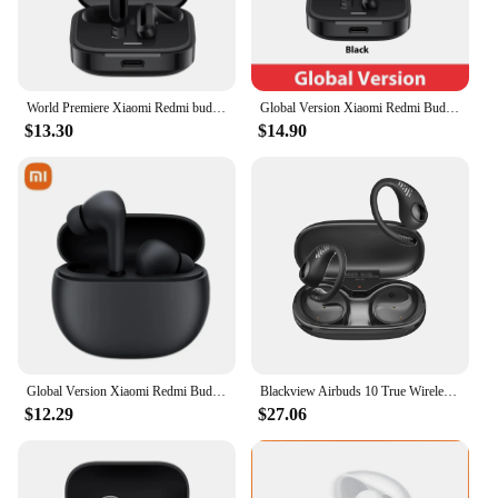
World Premiere Xiaomi Redmi buds 6 active Earphone Clear voice call 30 Hours long battery life Bluetooth 5.4 Type-C headset
Global Version Xiaomi Redmi Buds 6 Active Dual-mic Noise Reduction Large 14.2mm Dynamic Driver 30 Hours Long Battery Life
$13.30
$14.90
Global Version Xiaomi Redmi Buds 4 Active TWS Active Noise Cancelling Bluetooth 5.3 Wireless Earphone Waterproof Sport Headphone
Blackview Airbuds 10 True Wireless Stereo Headphones Sports Open Ear Air Conduction Bass Earphones Bluetooth 5.2 Earbuds Siri
$12.29
$27.06