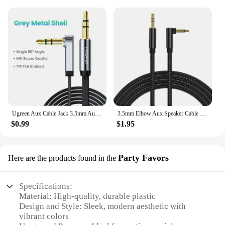
Ugreen Aux Cable Jack 3.5mm Audio Cable for iPhone 3.5 mm Male Cable Aux for Computer Headphone Xiaomi Laptop Car 3.5 Jack Cable
3.5mm Elbow Aux Speaker Cable 3.5mm Jack Audio Cable For Car Headphone Speaker Aux Cord Male To Male Adapter For Samsung Xiaomi
$0.99
$1.95
Party Favors
Here are the products found in the
Specifications:
Material: High-quality, durable plastic
Design and Style: Sleek, modern aesthetic with
vibrant colors