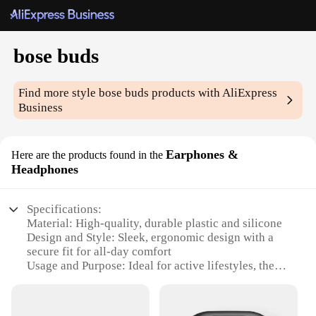
bose buds
Find more style
bose buds
products with AliExpress
Business
Earphones &
Here are the products found in the
Headphones
Specifications:
Material: High-quality, durable plastic and silicone
Design and Style: Sleek, ergonomic design with a
secure fit for all-day comfort
Usage and Purpose: Ideal for active lifestyles, these
earphones are sweat and weather-resistant
Performance and Property: Advanced noise
cancellation technology for immersive audio