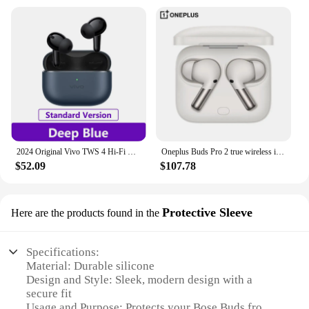
2024 Original Vivo TWS 4 Hi-Fi Wireless Bluetooth Earphone IP54 High fidelity Hi Fi sound quality 55dB deep sea noise reduction
Oneplus Buds Pro 2 true wireless in-ear noise reduction Bluetooth headset for OPPO Xiaomi Huawei true original.
$52.09
$107.78
Protective Sleeve
Here are the products found in the
Specifications:
Material: Durable silicone
Design and Style: Sleek, modern design with a
secure fit
Usage and Purpose: Protects your Bose Buds from