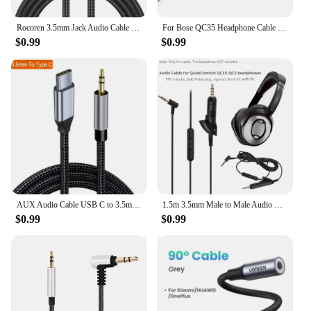
Rocoren 3.5mm Jack Audio Cable Jack 3.5mm Male to Male Audio Aux Cable For Phone Headphone Car MP3 Speaker Computer Aux Cord 5M
For Bose QC35 Headphone Cable QC25 QC35 II QC45 Soundtrue Audio Cable 3.5 to 2.5 Portable Pair Recording Cable,Gray
$0.99
$0.99
AUX Audio Cable USB C to 3.5mm Jack AUX Cord Car Speaker Headphone Adapter For Samsung Xiaomi Huawei Universal Type-C Converter
1.5m 3.5mm Male to Male Audio Cable Wire w/ Mic for Bose QC15 QC2 Earphone
$0.99
$0.99