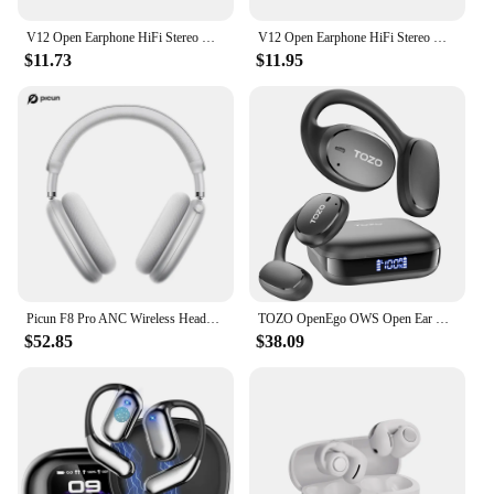
V12 Open Earphone HiFi Stereo HD Mic Call Headphones Outdoors Sports Ear Clip Headset Wireless Bluetooth Earbuds For BOSE Ultra
V12 Open Earphone HiFi Stereo HD Mic Call Headphones Outdoors Sports Ear Clip Headset Wireless Bluetooth Earbuds For BOSE Ultra
$11.73
$11.95
Picun F8 Pro ANC Wireless Headphones Head Tracking 3D Spatial Audio -52dB ANC HIFI Bluetooth Headset ENC HD Mic Low-Latency APP
TOZO OpenEgo OWS Open Ear True Wireless Headphones Bluetooth Earbuds with Earhooks Digital Display Dual Mic for Sport Workout
$52.85
$38.09