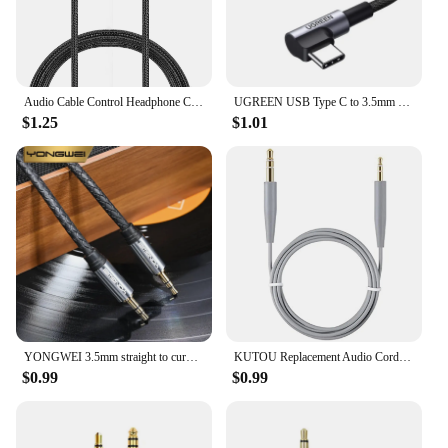
Audio Cable Control Headphone Cable For Bose Qc25 Qc35 Qc45 Y40 Y50 Oe2 Aux 3.5mm To 2.5mm Headphone Cable
UGREEN USB Type C to 3.5mm Earphone USB C Cable USB C to 3.5 Headphone Adapter Audio Cable For Xiaomi Mi10 HUAWEI P30 Oneplus 9
$1.25
$1.01
YONGWEI 3.5mm straight to curved audio cable AUX car male to male mobile phone computer speaker headset audio extension cable
KUTOU Replacement Audio Cords for Bose QuietComfort45 QC25 QC35ii QC35 QC45 700 NC700 OE2 OE2i Soundlink SoundlinkII Headphones
$0.99
$0.99