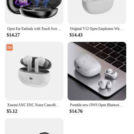
Open Ear Earbuds with Touch Screen Case ANC Earbuds Active Noise Cancelling Over Ear Headphones Bluetooth Wireless Hanging Earp
Original V12 Open Earphones Wireless Bluetooth 5.3 Ear Clip Headphones HiFi Stereo Outdoors Sports Headset for BOSE Ultra
$14.27
$14.43
Xiaomi ANC ENC Noise Cancelling reduction Bluetooth Earphones Headphone Waterproof Headset T80s EarHook Stereo Earbuds for Bose
Portable new OWS Open Bluetooth headphones Clip-on headphones with long life High sound quality noise cancellation for BOSE
$5.12
$14.76