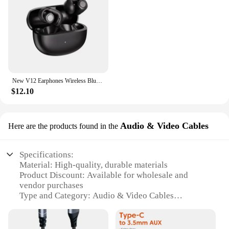
New V12 Earphones Wireless Bluetooth 5.3 Open Headsets HiFi Stereo Sport Headphones HD Mic Call Ear Clip Headset For BOSE Ultra
$12.10
Audio & Video Cables
Here are the products found in the
Specifications:
Material: High-quality, durable materials
Product Discount: Available for wholesale and
vendor purchases
Type and Category: Audio & Video Cables
Design and Style: Sleek, compact design with a
modern aesthetic
Usage and Purpose: Ideal for connecting devices to