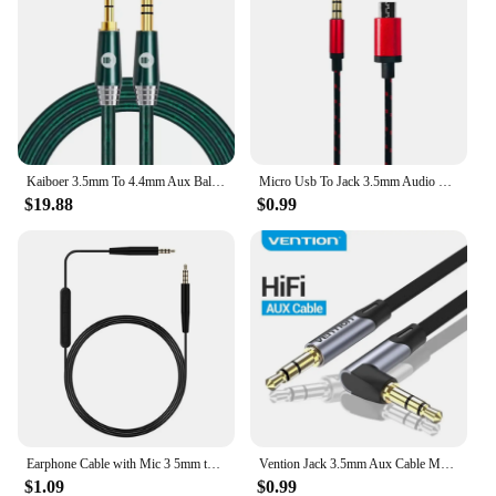
Kaiboer 3.5mm To 4.4mm Aux Balanced Cable Silver Plated Male To Male 4.4 To 3.5 Headphone Cable for Smart Phone Amplifier Etc
Micro Usb To Jack 3.5mm Audio Cable Connector Aux Cable 3.5mm Headphone Plug Phone Audio Adapter Cable for V8 Live Microphone
$19.88
$0.99
Earphone Cable with Mic 3 5mm to 2 5mm Straight Connector Headphone Cord 150cm Headset Replacement for Bose QC25 QC35 OE2
Vention Jack 3.5mm Aux Cable Male to Male 3.5mm Audio Cable Jack for JBL Xiaomi Oneplus Headphones Speaker Cable Car Aux Cord
$1.09
$0.99