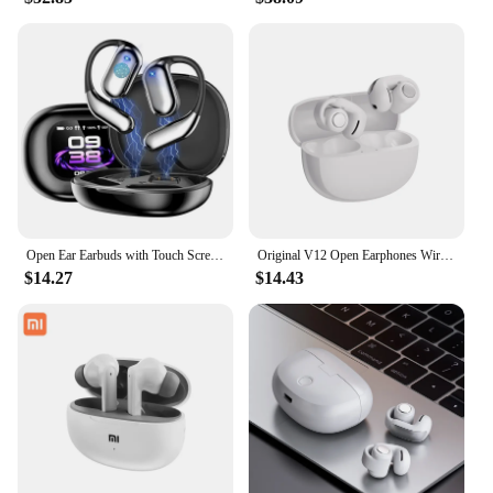
Open Ear Earbuds with Touch Screen Case ANC Earbuds Active Noise Cancelling Over Ear Headphones Bluetooth Wireless Hanging Earp
Original V12 Open Earphones Wireless Bluetooth 5.3 Ear Clip Headphones HiFi Stereo Outdoors Sports Headset for BOSE Ultra
$14.27
$14.43