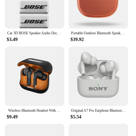
Car 3D BOSE Speaker Audio Decoration Audio Badge Premium sticker Aluminum speaker patch Universal accessories
Portable Outdoor Bluetooth Speakers Mini Waterproof Stereo Subwoofer Loudspeake for BOSE SOUNDLINK MICRO
$3.49
$39.92
Wireless Bluetooth Headset With ANC+ENC Active Noise Cancellation In-Ear Wireless Headset For iphone/Huawei/Samsung/Xiaomi
Original A7 Pro Earphone Bluetooth HiFI Stereo Game Waterproof Headphones Wireless Sport Headset For iPhone Apple Xiaomi
$9.49
$5.54