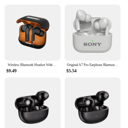
Wireless Bluetooth Headset With ANC+ENC Active Noise Cancellation In-Ear Wireless Headset For iphone/Huawei/Samsung/Xiaomi
Original A7 Pro Earphone Bluetooth HiFI Stereo Game Waterproof Headphones Wireless Sport Headset For iPhone Apple Xiaomi
$9.49
$5.54