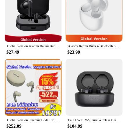
Global Version Xiaomi Redmi Buds 5 46dB Active Noise Cancellation Bluetooth 5.3 TWS Wireless Earphone AI Call For MI POCO X6 Pro
Xiaomi Redmi Buds 4 Bluetooth 5.2 TWS Earphone 35dB Active Noise Cancelling 2 Mic Wireless Headphone 30 Hours Battery Life IP54
$27.49
$23.99
Global Version Oneplus Buds Pro 3 True Wireless Earphone 50dB Active Noise Cancelling TWS Earphone Bluetooth 5.4 IP55 Earbuds
FiiO FW5 TWS Ture Wireless Bluetooth Earbuds Earphone 10mm Dynamic HiFI Audio Driver Earphone BT5.2/LHDC/AptX Adaptive
$252.09
$104.99