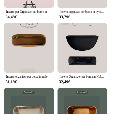
Inserto per Organizer per borse in Nylon, inserto per Organizer per borsa interna sottile adatto per Gucci horbit 1955 Mini Box all'interno del sacchetto di immagazzinaggio
Inserto organizer per borsa in nylon adatto per borsa Gucci Afrodite Borsa interna per borsa in borsa Organizzatore interno nero leggero
34,49€
33,79€
Inserto organizer per borsa in nylon adatto per borsa Gucci Horsebit 1955 Borsa piccola con fodera interna Inserto organizer Borsa portaoggetti interna sottile
Inserto Organizer per borsa in Nylon per Gucci Marmont borsa a semicerchio borsa interna fodera per borsa aperta a mezza luna Organizer per riporre la borsa interna
31,19€
32,49€