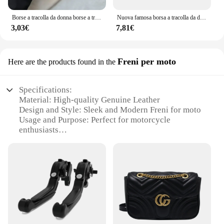
Borse a tracolla da donna borse a tracolla da donna in pelle PU borse sotto le ascelle tinta unita borse con manico superiore piccole borse da donna quotidiane
Nuova famosa borsa a tracolla da donna di marca di lusso 2024 borse da sella per ragazza in pelle bovina di alta qualità borse a tracolla femminili di design alla moda
3,03€
7,81€
Freni per moto
Here are the products found in the
Specifications:
Material: High-quality Genuine Leather
Design and Style: Sleek and Modern Freni for moto
Usage and Purpose: Perfect for motorcycle
enthusiasts
Performance and Property: Durable and stylish
Parts and Accessories: Comes with a set of Freni for
moto
Applicable People: Ideal for motorcycle riders
Features:
**Elegant Craftsmanship and Durability**
The borse gucci Freni per moto are not just
accessories; they are a statement of style and