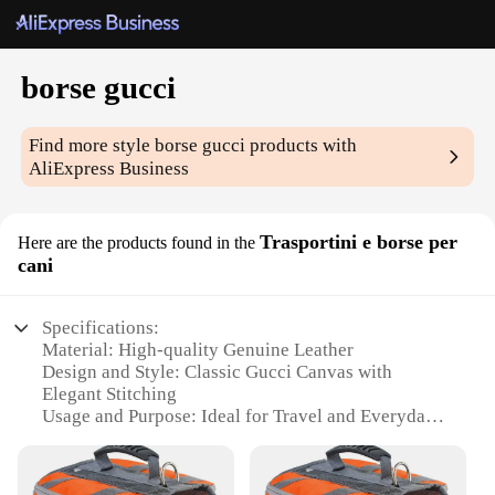
borse gucci
Find more style
borse gucci
products with
AliExpress Business
Trasportini e borse per
Here are the products found in the
cani
Specifications:
Material: High-quality Genuine Leather
Design and Style: Classic Gucci Canvas with
Elegant Stitching
Usage and Purpose: Ideal for Travel and Everyday
Use
Shape and Size: Compact and Lightweight, Perfect
for Small Breeds