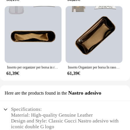
Inserto per organizer per borsa in raso di seta adatto per Gucci Jackie 1961 Borsa interna per borsa Borsa per cosmetici Borsa per fodera interna
Inserto Organizer per borsa In raso di seta adatto per Gucci lucchetto borsa fodera interna borsa Organizer inserto all'interno borsa In borsa Organizer
61,39€
61,39€
Nastro adesivo
Here are the products found in the
Specifications:
Material: High-quality Genuine Leather
Design and Style: Classic Gucci Nastro adesivo with
iconic double G logo