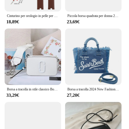
Cinturino per orologio in pelle per Gucci YA1414 YA1415 cinturino per orologio dentellato 12mm 14mm bracciale in pelle bovina concava da donna dedicato impermeabile
Piccola borsa quadrata per donna 2024 nuova borsa a catena, borsa a tracolla in filo ricamato con griglia di diamanti, borsa d'amore Mamon di fascia alta
18,89€
23,69€
Borsa a tracolla in stile classico Borsa a tracolla Il marchio di borse per fotocamera Snapshot
Borsa a tracolla 2024 New Fashion Handmade nappa Travel Pure Color Cowboy Tote borsa da viaggio da spiaggia di grande capacità di alta qualità
33,29€
27,20€