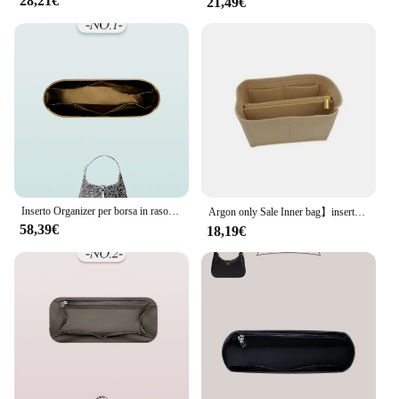
28,21€
21,49€
excellent choice for retailers looking to offer high-
quality, fashionable accessories to their customers.
The sets are available for sale, making it accessible
to a wide range of buyers. Embrace the convenience
and elegance of the borse gucci Cosmetic Bag Set,
and elevate your daily routine with a touch of
Gucci's iconic sophistication.
Inserto Organizer per borsa in raso di seta, inserto Organizer per borsa interna leggero adatto per inserto per borsa con fodera interna sottile Gucci Jackie 1961
Argon only Sale Inner bag】inserto Organizer per borsa per Gucci ophdia small Tote Organizer divisore Shaper Protector scomparto
58,39€
18,19€