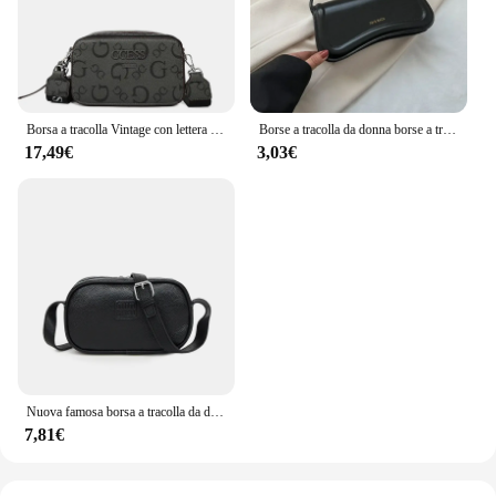
Borsa a tracolla Vintage con lettera stampata da donna con tracolla regolabile borsa da cintura in morbida pelle di lusso di design
Borse a tracolla da donna borse a tracolla da donna in pelle PU borse sotto le ascelle tinta unita borse con manico superiore piccole borse da donna quotidiane
17,49€
3,03€
Nuova famosa borsa a tracolla da donna di marca di lusso 2024 borse da sella per ragazza in pelle bovina di alta qualità borse a tracolla femminili di design alla moda
7,81€