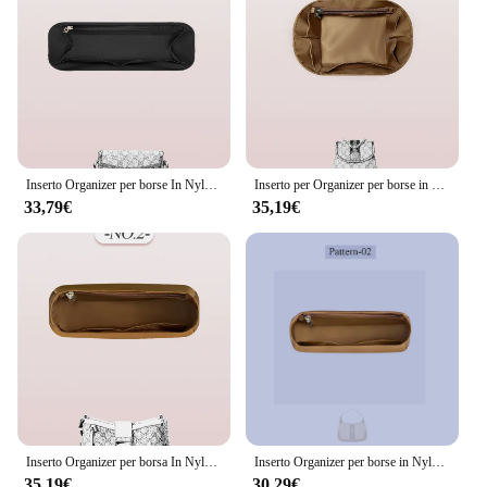
Inserto Organizer per borse In Nylon, all'interno della borsa di immagazzinaggio nell'inserto dell'organizzatore della borsa adatto per Gucci horbit 1955 Mini borsa a mano fodera
Inserto per Organizer per borse in Nylon, inserto per Organizer per borse all'interno sottile adatto per borsa con cerniera interna per Mini zaino Gucci ohidia
33,79€
35,19€
Inserto Organizer per borsa In Nylon, inserto Organizer per borsa interna adatto per borsa con lucchetto Gucci borsa interna In inserto Organizer per borsa
Inserto Organizer per borse in Nylon adatto per Gucci Jackie 1961 borsa per cosmetici borsa interna per cosmetici tasche Multiple all'interno della custodia interna
35,19€
30,29€