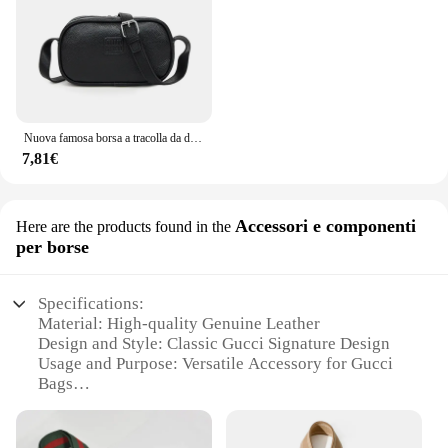
expectations.
Nuova famosa borsa a tracolla da donna di marca di lusso 2024 borse da sella per ragazza in pelle bovina di alta qualità borse a tracolla femminili di design alla moda
7,81€
Accessori e componenti
Here are the products found in the
per borse
Specifications:
Material: High-quality Genuine Leather
Design and Style: Classic Gucci Signature Design
Usage and Purpose: Versatile Accessory for Gucci
Bags
Type and Category: Gucci Bag Accessories
Performance and Property: Durable and Stylish
Parts and Accessories: Comprehensive Sets for