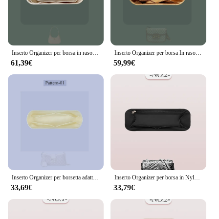
Inserto Organizer per borsa in raso di seta adatto per Gucci borsa afrodite fodera interna borsa con cerniera all'interno dell'inserto per borsa per cosmetici
Inserto Organizer per borsa In raso di seta adatto per Gucci Horsebit 1955 borsa per cosmetici borsa interna morbida all'interno della borsa In borsa
61,39€
59,99€
Inserto Organizer per borsetta adatto per Gucci lucchetto borsa fodera interna borsa Organizer inserto piccolo all'interno organizzatore di borse per cosmetici
Inserto Organizer per borsa in Nylon, inserto Organizer per borsa interna adatto per inserto Organizer per borsa interna Gucci Marmont Slim
33,69€
33,79€