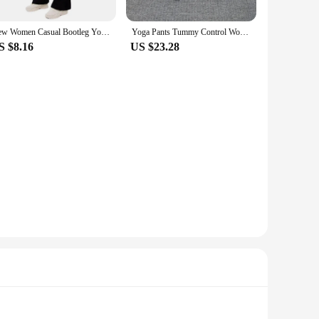
New Women Casual Bootleg Yoga Pants Plus Size Workout Flare Leggings High Waist dungarees Pants with Pockets Sports Wear
Yoga Pants Tummy Control Workout Running Long Bootleg High Waisted Yoga Leggings Flare Yoga Pants
S $8.16
US $23.28