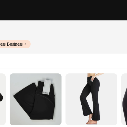
ess Business