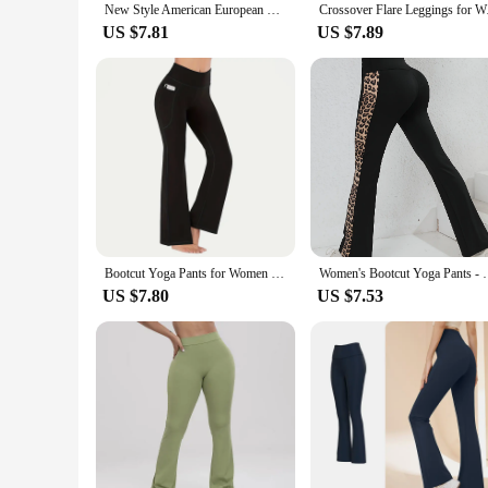
New Style American European Peach Color Yoga Bell-bottom Pants Fitness Sport Wide Leg Bootcut Pants Quick Dry Leggings Women
Crossover Flare 
US $7.81
US $7.89
Bootcut Yoga Pants for Women High Waisted Yoga Pants with Pockets for Women Bootleg Work Pants Workout Pants
Women's Bootcut Yoga Pants - Flared W
US $7.80
US $7.53