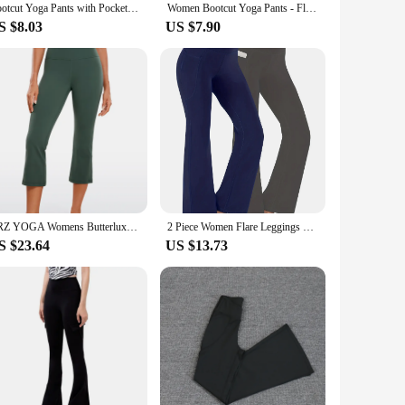
Bootcut Yoga Pants with Pockets for Women - Flare Leggings
Women Bootcut Yoga Pants - Flare Leggings for Women High Waisted Crossover Workout Lounge Bell Bottom Jazz Dress Pants
S $8.03
US $7.90
CRZ YOGA Womens Butterluxe High Waisted Flare Capris Leggings 23" - Bootcut Yoga Pants Cropped Lounge Casual Comfy
2 Piece Women Flare Leggings Scrunch Butt Lifting Bootcut High Waist Yoga Pants
S $23.64
US $13.73