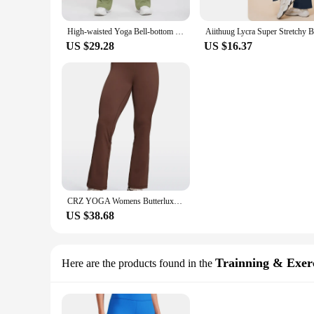
High-waisted Yoga Bell-bottom Pants Sporty Dance Bootcut Leggings Women's Fitness Clothing Peach-colored Promotion Fitness Wear
US $29.28
US $16.37
CRZ YOGA Womens Butterluxe High Waist Flare Pants 29"- Wide Leg Bootcut Yoga Pants with Pocket Lounge
US $38.68
Trainning & Exerc
Here are the products found in the