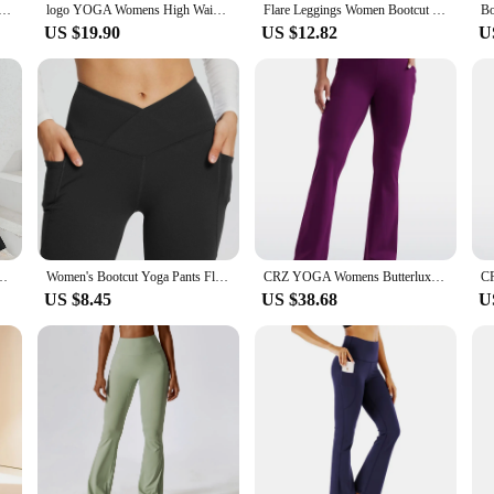
Leggings for WomenHigh Waist V Cross Bootcut Bell Bottoms Tummy Control Yoga Pants
logo YOGA Womens High Waist Flare Pants Wide Leg Bootcut Yoga Pants with Pocket Soft Lounge Casual
Flare Leggings Women Bootcut Yoga Pants with Pockets High Waist Workout Bootleg Pants
US $19.90
US $12.82
U
omen's High Waist Leopard Patchwork Casual Jazz Pants
Women's Bootcut Yoga Pants Flare Leggings High Waisted Crossover Workout Lounge Bell Bottom Jazz Dress Pants
CRZ YOGA Womens Butterluxe High Waist Flare Pants 31.5" - Bootcut Yoga Pants with Side Pockets Wide Leg Comfy Lounge Casual
US $8.45
US $38.68
U