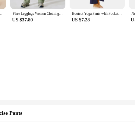
Aiithuug Lycra Super Stretchy Bell Bottoms Yoga Pants Upgrade Fabric Bootcut Yoga Leggings Gym Pant Yoga Legging Flare Leggings
Flare Leggings Women Clothing Wide Leg Yoga Pants Scrunch Butt Gym Leggings High Waist Sports Leggings Bootcut Yoga Pants
Bootcut Yoga Pants with Pockets for Women Wide Leg Pants High Waist Workout Pants Tummy Control Work Pants 4 Pockets
US $37.80
US $7.28
U
ise Pants