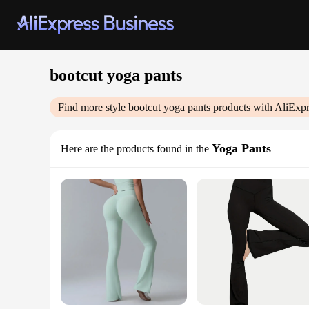
bootcut yoga pants
Find more style
bootcut yoga pants
products with AliExpr
Yoga Pants
Here are the products found in the